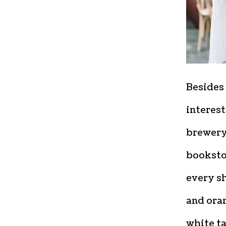
Besides 
interest
brewery,
bookstor
every sh
and oran
white ta