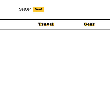
SHOP
New!
Travel
Gear