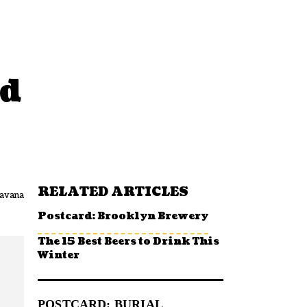
nd
RELATED ARTICLES
avana
Postcard: Brooklyn Brewery
The 15 Best Beers to Drink This
Winter
POSTCARD: BURIAL