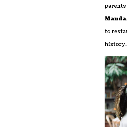
parents 
Manda
to resta
history.