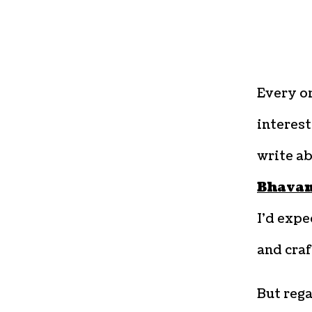
Every on
interest
write ab
Bhava
I’d expe
and craf
But rega