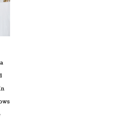
 a
d
in
lows
e