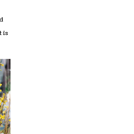
ed
 is