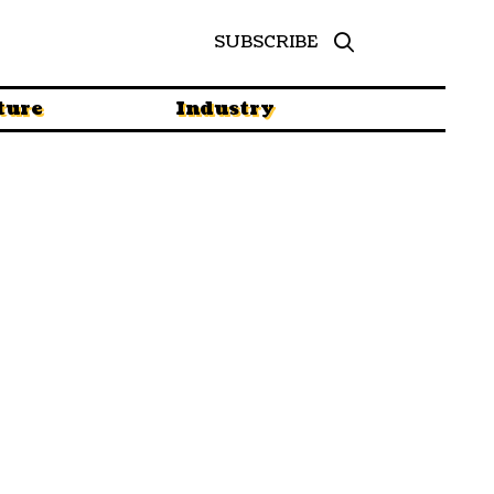
SUBSCRIBE
ture
Industry