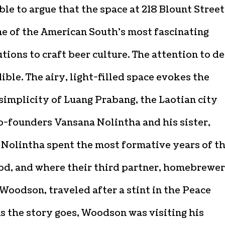
le to argue that the space at 218 Blount Street
ne of the American South’s most fascinating
tions to craft beer culture. The attention to de
dible. The airy, light-filled space evokes the
simplicity of Luang Prabang, the Laotian city
o-founders Vansana Nolintha and his sister,
 Nolintha spent the most formative years of th
od, and where their third partner, homebrewer
Woodson, traveled after a stint in the Peace
s the story goes, Woodson was visiting his