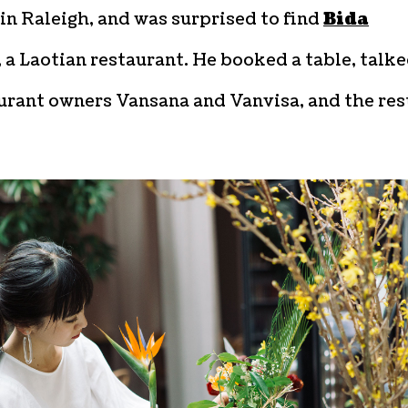
in Raleigh, and was surprised to find
Bida
, a Laotian restaurant. He booked a table, talk
urant owners Vansana and Vanvisa, and the rest