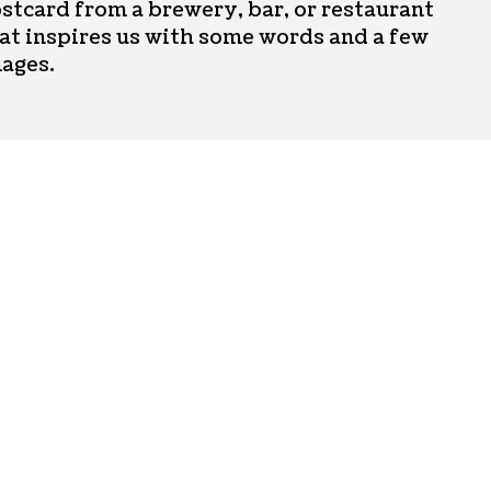
stcard from a brewery, bar, or restaurant
at inspires us with some words and a few
ages.