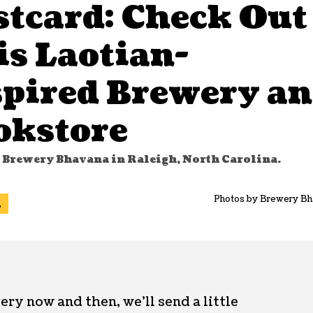
stcard: Check Out
is Laotian-
spired Brewery a
okstore
t Brewery Bhavana in Raleigh, North Carolina.
Photos by Brewery Bh
l
ery now and then, we’ll send a little