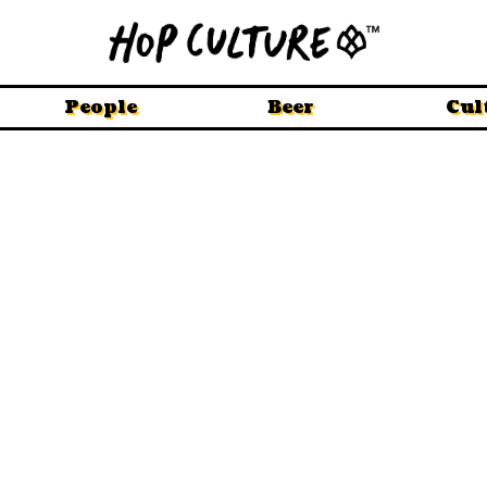
People
Beer
Cul