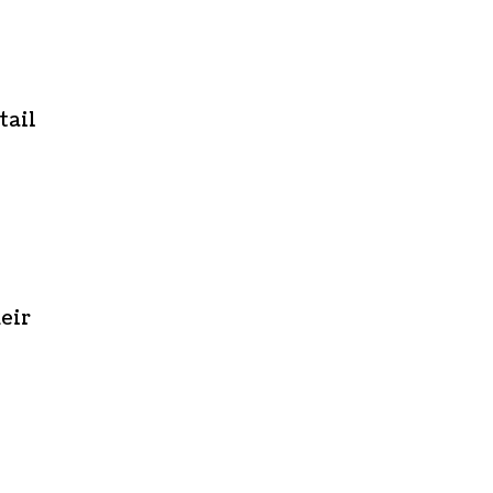
tail
eir