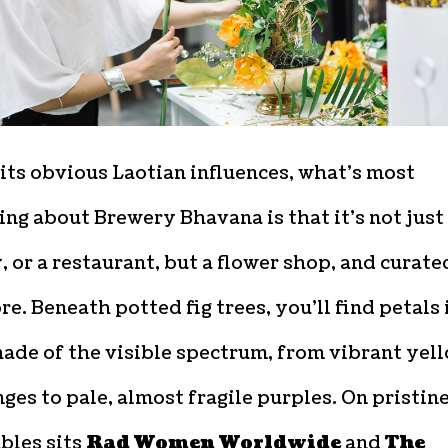
its obvious Laotian influences, what’s most
ing about Brewery Bhavana is that it’s not just
 or a restaurant, but a flower shop, and curate
e. Beneath potted fig trees, you’ll find petals 
ade of the visible spectrum, from vibrant yel
ges to pale, almost fragile purples. On pristin
bles sits
Rad Women Worldwide
and
The