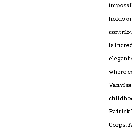
impossib
holds o
contribu
is incre
elegant 
where c
Vanvisa
childho
Patrick 
Corps. A