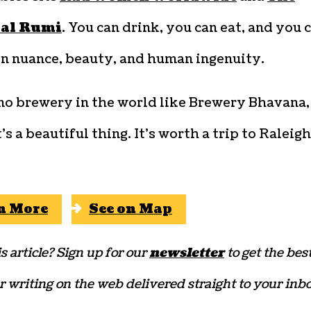
ial Rumi
. You can drink, you can eat, and you 
on nuance, beauty, and human ingenuity.
 no brewery in the world like Brewery Bhavana,
’s a beautiful thing. It’s worth a trip to Raleig
n More
See on Map
s article? Sign up for our
newsletter
to get the bes
r writing on the web delivered straight to your inbo