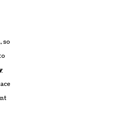
, so
to
y
lace
ant