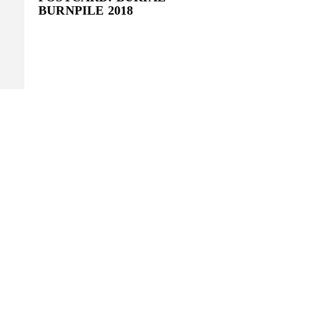
BURNPILE 2018