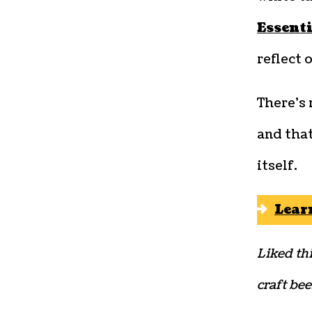
Essent
reflect 
There’s
and that
itself.
Lear
Liked thi
craft bee