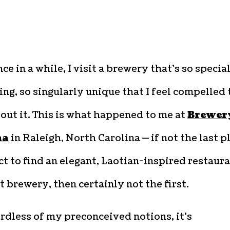
ce in a while, I visit a brewery that’s so special
ing, so singularly unique that I feel compelled 
out it. This is what happened to me at
Brewer
na
in Raleigh, North Carolina — if not the last p
ct to find an elegant, Laotian-inspired restaur
t brewery, then certainly not the first.
rdless of my preconceived notions, it’s