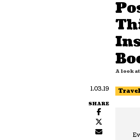
Po
Th
In
Bo
A look a
1.03.19
Trave
SHARE
Ev