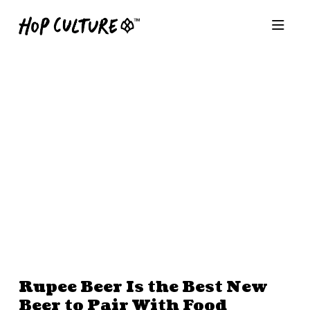
Rupee Beer Is the Best New
Beer to Pair With Food