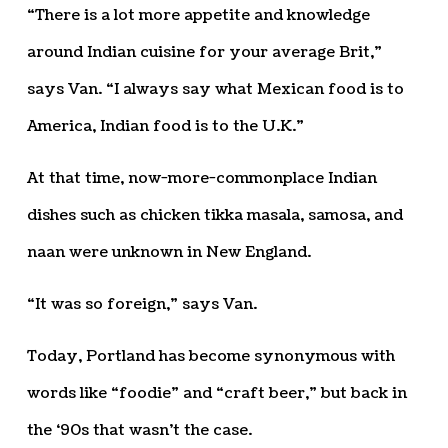
“There is a lot more appetite and knowledge
around Indian cuisine for your average Brit,”
says Van. “I always say what Mexican food is to
America, Indian food is to the U.K.”
At that time, now-more-commonplace Indian
dishes such as chicken tikka masala, samosa, and
naan were unknown in New England.
“It was so foreign,” says Van.
Today, Portland has become synonymous with
words like “foodie” and “craft beer,” but back in
the ‘90s that wasn’t the case.