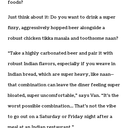
foods?
Just think about it: Do you want to drink a super
fizzy, aggressively hopped beer alongside a
robust chicken tikka masala and toothsome naan?
“Take a highly carbonated beer and pair it with
robust Indian flavors, especially if you weave in
Indian bread, which are super heavy, like naan—
that combination can leave the diner feeling super
bloated, super uncomfortable,” says Van. “It’s the
worst possible combination… That’s not the vibe
to go out on a Saturday or Friday night after a
meal at an Indian restaurant.”