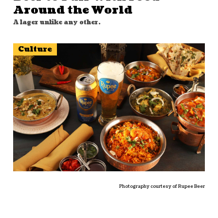
Around the World
A lager unlike any other.
Culture
Photography courtesy of Rupee Beer