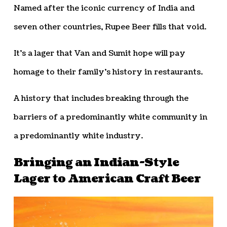
Named after the iconic currency of India and
seven other countries, Rupee Beer fills that void.
It’s a lager that Van and Sumit hope will pay
homage to their family’s history in restaurants.
A history that includes breaking through the
barriers of a predominantly white community in
a predominantly white industry.
Bringing an Indian-Style
Lager to American Craft Beer