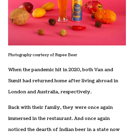
Photography courtesy of Rupee Beer
When the pandemic hit in 2020, both Van and
Sumit had returned home after living abroad in
London and Australia, respectively.
Back with their family, they were once again
immersed in the restaurant. And once again
noticed the dearth of Indian beer in a state now