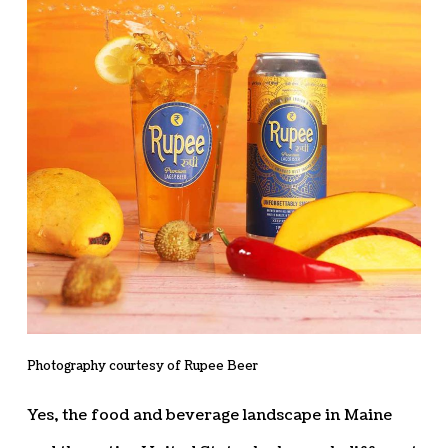
Photography courtesy of Rupee Beer
Yes, the food and beverage landscape in Maine