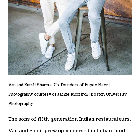
Van and Sumit Sharma, Co-Founders of Rupee Beer |
Photography courtesy of Jackie Ricciardi | Boston University
Photography
The sons of fifth-generation Indian restaurateurs,
Van and Sumit grew up immersed in Indian food