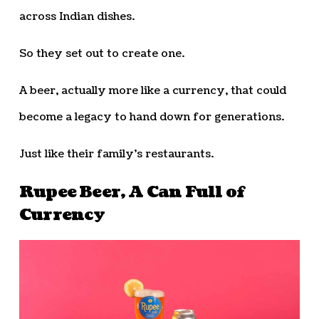
across Indian dishes.
So they set out to create one.
A beer, actually more like a currency, that could
become a legacy to hand down for generations.
Just like their family’s restaurants.
Rupee Beer, A Can Full of
Currency