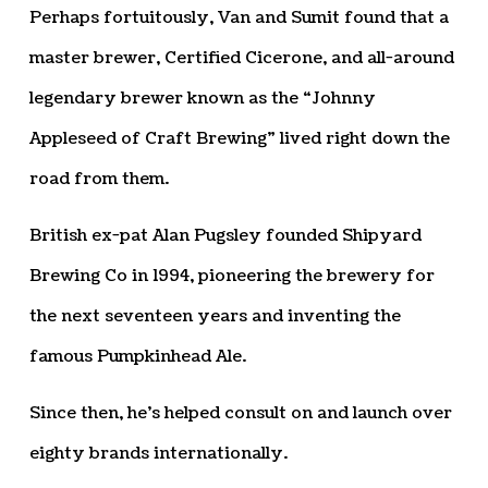
Perhaps fortuitously, Van and Sumit found that a
master brewer, Certified Cicerone, and all-around
legendary brewer known as the “Johnny
Appleseed of Craft Brewing” lived right down the
road from them.
British ex-pat Alan Pugsley founded Shipyard
Brewing Co in 1994, pioneering the brewery for
the next seventeen years and inventing the
famous Pumpkinhead Ale.
Since then, he’s helped consult on and launch over
eighty brands internationally.