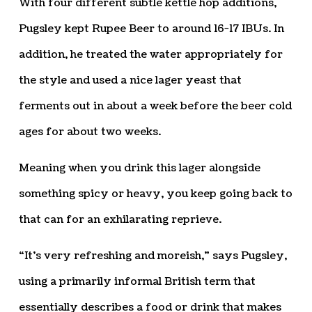
With four different subtle kettle hop additions,
Pugsley kept Rupee Beer to around 16-17 IBUs. In
addition, he treated the water appropriately for
the style and used a nice lager yeast that
ferments out in about a week before the beer cold
ages for about two weeks.
Meaning when you drink this lager alongside
something spicy or heavy, you keep going back to
that can for an exhilarating reprieve.
“It’s very refreshing and moreish,” says Pugsley,
using a primarily informal British term that
essentially describes a food or drink that makes