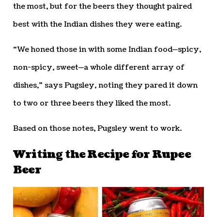
the most, but for the beers they thought paired
best with the Indian dishes they were eating.
“We honed those in with some Indian food—spicy,
non-spicy, sweet—a whole different array of
dishes,” says Pugsley, noting they pared it down
to two or three beers they liked the most.
Based on those notes, Pugsley went to work.
Writing the Recipe for Rupee
Beer