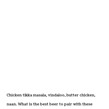
Chicken tikka masala, vindaloo, butter chicken,
naan. What is the best beer to pair with these