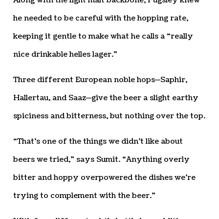
Along with the light malt backbone, Pugsley knew
he needed to be careful with the hopping rate,
keeping it gentle to make what he calls a “really
nice drinkable helles lager.”
Three different European noble hops—Saphir,
Hallertau, and Saaz—give the beer a slight earthy
spiciness and bitterness, but nothing over the top.
“That’s one of the things we didn’t like about
beers we tried,” says Sumit. “Anything overly
bitter and hoppy overpowered the dishes we’re
trying to complement with the beer.”