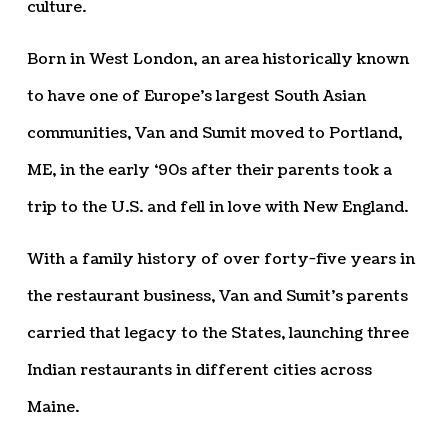
culture.
Born in West London, an area historically known
to have one of Europe’s largest South Asian
communities, Van and Sumit moved to Portland,
ME, in the early ‘90s after their parents took a
trip to the U.S. and fell in love with New England.
With a family history of over forty-five years in
the restaurant business, Van and Sumit’s parents
carried that legacy to the States, launching three
Indian restaurants in different cities across
Maine.