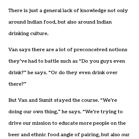
There is just a general lack of knowledge not only
around Indian food, but also around Indian
drinking culture.
Van says there are a lot of preconceived notions
they’ve had to battle such as “Do you guys even
drink?” he says. “Or do they even drink over
there?”
But Van and Sumit stayed the course. “We’re
doing our own thing,” he says. “We’re trying to
drive our mission to educate more people on the
beer and ethnic food angle of pairing, but also our