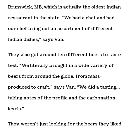
Brunswick, ME, which is actually the oldest Indian
restaurant in the state. “We had a chat and had
our chef bring out an assortment of different
Indian dishes,” says Van.
They also got around ten different beers to taste
test. “We literally brought in a wide variety of
beers from around the globe, from mass-
produced to craft,” says Van. “We did a tasting…
taking notes of the profile and the carbonation
levels.”
They weren’t just looking for the beers they liked