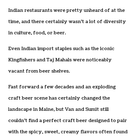
Indian restaurants were pretty unheard of at the
time, and there certainly wasn’t a lot of diversity
in culture, food, or beer.
Even Indian import staples such as the iconic
Kingfishers and Taj Mahals were noticeably
vacant from beer shelves.
Fast forward a few decades and an exploding
craft beer scene has certainly changed the
landscape in Maine, but Van and Sumit still
couldn’t find a perfect craft beer designed to pair
with the spicy, sweet, creamy flavors often found