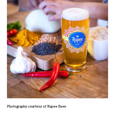
Photography courtesy of Rupee Beer