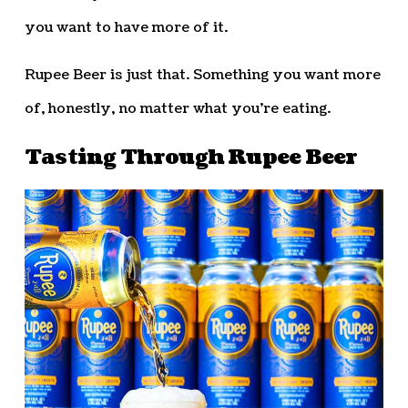
you want to have more of it.
Rupee Beer is just that. Something you want more
of, honestly, no matter what you’re eating.
Tasting Through Rupee Beer