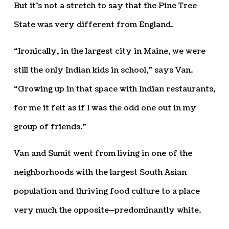
But it’s not a stretch to say that the Pine Tree
State was very different from England.
“Ironically, in the largest city in Maine, we were
still the only Indian kids in school,” says Van.
“Growing up in that space with Indian restaurants,
for me it felt as if I was the odd one out in my
group of friends.”
Van and Sumit went from living in one of the
neighborhoods with the largest South Asian
population and thriving food culture to a place
very much the opposite—predominantly white.