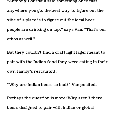
“Anthony Bourdain said something once that
anywhere you go, the best way to figure out the
vibe of a place is to figure out the local beer
people are drinking on tap,” says Van. “That’s our
ethos as well.”
But they couldn’t find a craft light lager meant to
pair with the Indian food they were eating in their
own family’s restaurant.
“Why are Indian beers so bad?” Van posited.
Perhaps the question is more: Why aren’t there
beers designed to pair with Indian or global