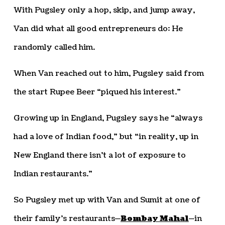
With Pugsley only a hop, skip, and jump away,
Van did what all good entrepreneurs do: He
randomly called him.
When Van reached out to him, Pugsley said from
the start Rupee Beer “piqued his interest.”
Growing up in England, Pugsley says he “always
had a love of Indian food,” but “in reality, up in
New England there isn’t a lot of exposure to
Indian restaurants.”
So Pugsley met up with Van and Sumit at one of
their family’s restaurants—
Bombay Mahal
—in