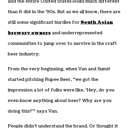
and the entire United States looks much different
than it did in the ‘90s. But as we all know, there are
still some significant hurdles for
South Asian
brewery owners
and underrepresented
communities to jump over to survive in the craft
beer industry.
From the very beginning, when Van and Sumit
started pitching Rupee Beer, “we got the
impression a lot of folks were like, ‘Hey, do you
even know anything about beer? Why are you
doing this?’” says Van.
People didn’t understand the brand. Or thought it