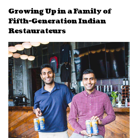
Growing Up in a Family of
Fifth-Generation Indian
Restaurateurs