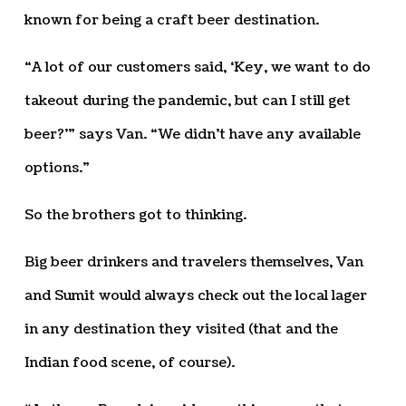
known for being a craft beer destination.
“A lot of our customers said, ‘Key, we want to do
takeout during the pandemic, but can I still get
beer?’” says Van. “We didn’t have any available
options.”
So the brothers got to thinking.
Big beer drinkers and travelers themselves, Van
and Sumit would always check out the local lager
in any destination they visited (that and the
Indian food scene, of course).