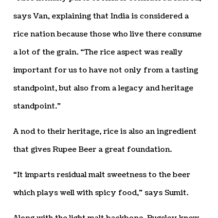
says Van, explaining that India is considered a
rice nation because those who live there consume
a lot of the grain. “The rice aspect was really
important for us to have not only from a tasting
standpoint, but also from a legacy and heritage
standpoint.”
A nod to their heritage, rice is also an ingredient
that gives Rupee Beer a great foundation.
“It imparts residual malt sweetness to the beer
which plays well with spicy food,” says Sumit.