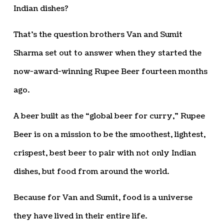
Indian dishes?
That’s the question brothers Van and Sumit
Sharma set out to answer when they started the
now-award-winning Rupee Beer fourteen months
ago.
A beer built as the “global beer for curry,” Rupee
Beer is on a mission to be the smoothest, lightest,
crispest, best beer to pair with not only Indian
dishes, but food from around the world.
Because for Van and Sumit, food is a universe
they have lived in their entire life.