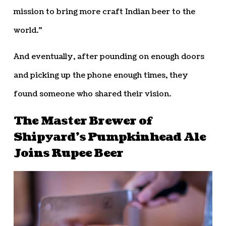
mission to bring more craft Indian beer to the
world.”
And eventually, after pounding on enough doors
and picking up the phone enough times, they
found someone who shared their vision.
The Master Brewer of
Shipyard’s Pumpkinhead Ale
Joins Rupee Beer