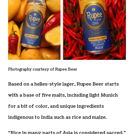
Photography courtesy of Rupee Beer
Based on a helles-style lager, Rupee Beer starts
with a base of five malts, including light Munich
for a bit of color, and unique ingredients
indigenous to India such as rice and maize.
“Rice in many parts of Asia is considered sacred,”