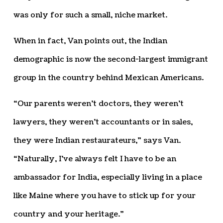
was only for such a small, niche market.
When in fact, Van points out, the Indian
demographic is now the second-largest immigrant
group in the country behind Mexican Americans.
“Our parents weren’t doctors, they weren’t
lawyers, they weren’t accountants or in sales,
they were Indian restaurateurs,” says Van.
“Naturally, I’ve always felt I have to be an
ambassador for India, especially living in a place
like Maine where you have to stick up for your
country and your heritage.”