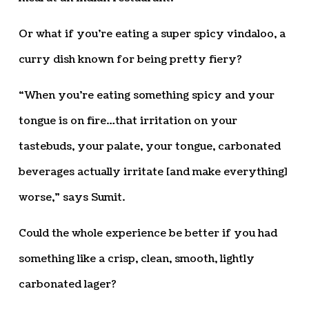
Or what if you’re eating a super spicy vindaloo, a
curry dish known for being pretty fiery?
“When you’re eating something spicy and your
tongue is on fire…that irritation on your
tastebuds, your palate, your tongue, carbonated
beverages actually irritate [and make everything]
worse,” says Sumit.
Could the whole experience be better if you had
something like a crisp, clean, smooth, lightly
carbonated lager?