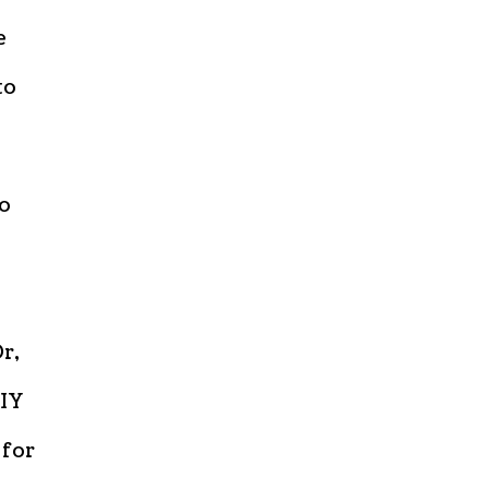
e
to
to
r,
DIY
 for