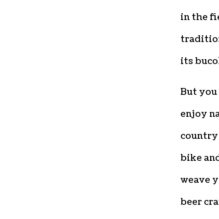
in the f
traditio
its buco
But you 
enjoy na
country 
bike and
weave y
beer cra