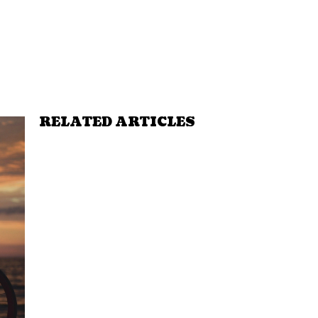
RELATED ARTICLES