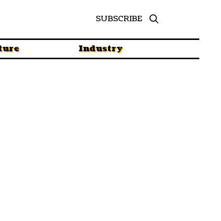
SUBSCRIBE
ture
Industry