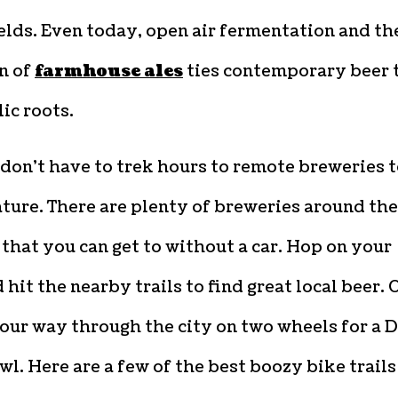
ields. Even today, open air fermentation and th
n of
farmhouse ales
ties contemporary beer 
lic roots.
don’t have to trek hours to remote breweries 
ture. There are plenty of breweries around the
that you can get to without a car. Hop on your
 hit the nearby trails to find great local beer. O
our way through the city on two wheels for a 
wl. Here are a few of the best boozy bike trails