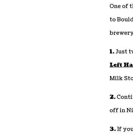
One of 
to Boul
brewery
1.
Just tw
Left H
Milk Sto
2.
Conti
off in N
3.
If you