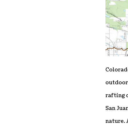
Colorado
outdoor
rafting 
San Juan
nature. 