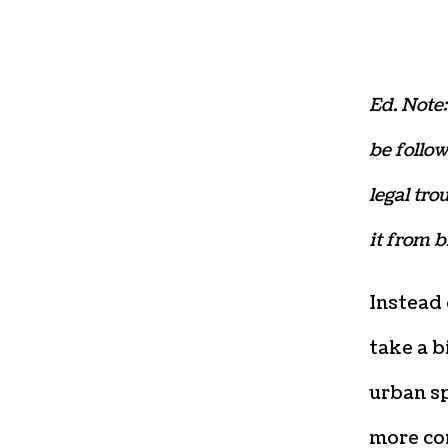
Ed. Note:
be follow
legal tro
it from 
Instead
take a b
urban s
more co