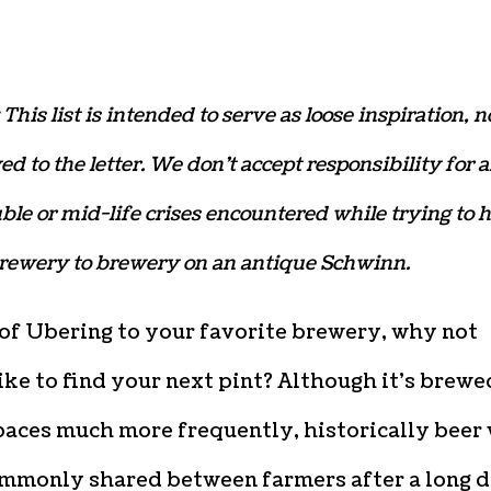
 This list is intended to serve as loose inspiration, n
ed to the letter. We don’t accept responsibility for 
uble or mid-life crises encountered while trying to 
brewery to brewery on an antique Schwinn.
 of Ubering to your favorite brewery, why not
ike to find your next pint? Although it’s brewe
paces much more frequently, historically beer
mmonly shared between farmers after a long 