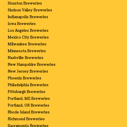
Houston Breweries
Hudson Valley Breweries
Indianapolis Breweries
Iowa Breweries
Los Angeles Breweries
Mexico City Breweries
Milwaukee Breweries
Minnesota Breweries
Nashville Breweries
New Hampshire Breweries
New Jersey Breweries
Phoenix Breweries
Philadelphia Breweries
Pittsburgh Breweries
Portland, ME Breweries
Portland, OR Breweries
Rhode Island Breweries
Richmond Breweries
Sacramento Breweries