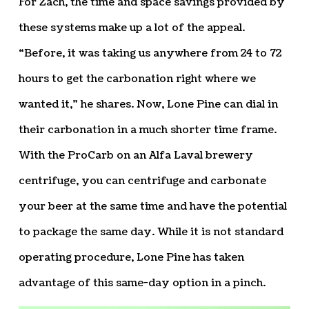
For Zach, the time and space savings provided by
these systems make up a lot of the appeal.
“Before, it was taking us anywhere from 24 to 72
hours to get the carbonation right where we
wanted it,” he shares. Now, Lone Pine can dial in
their carbonation in a much shorter time frame.
With the ProCarb on an Alfa Laval brewery
centrifuge, you can centrifuge and carbonate
your beer at the same time and have the potential
to package the same day. While it is not standard
operating procedure, Lone Pine has taken
advantage of this same-day option in a pinch.