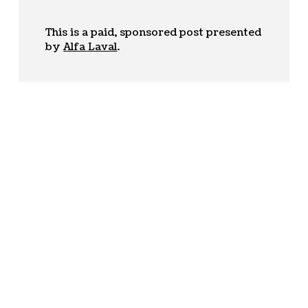
This is a paid, sponsored post presented
by
Alfa Laval
.