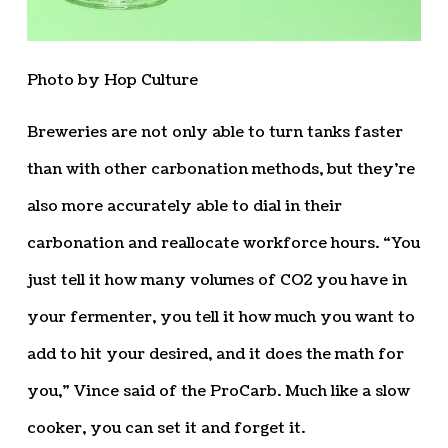
Photo by Hop Culture
Breweries are not only able to turn tanks faster
than with other carbonation methods, but they’re
also more accurately able to dial in their
carbonation and reallocate workforce hours. “You
just tell it how many volumes of CO2 you have in
your fermenter, you tell it how much you want to
add to hit your desired, and it does the math for
you,” Vince said of the ProCarb. Much like a slow
cooker, you can set it and forget it.