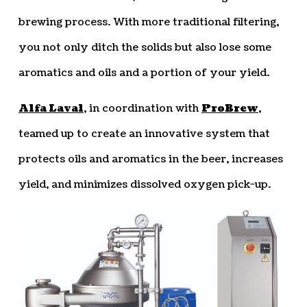
brewing process. With more traditional filtering,
you not only ditch the solids but also lose some
aromatics and oils and a portion of your yield.
Alfa Laval
, in coordination with
ProBrew
,
teamed up to create an innovative system that
protects oils and aromatics in the beer, increases
yield, and minimizes dissolved oxygen pick-up.