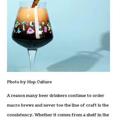
Photo by Hop Culture
A reason many beer drinkers continue to order
macro brews and never toe the line of craft is the
consistency. Whether it comes from a shelf in the