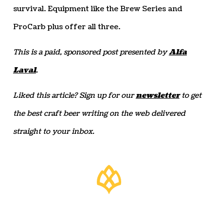
survival. Equipment like the Brew Series and
ProCarb plus offer all three.
This is a paid, sponsored post presented by
Alfa
Laval
.
Liked this article? Sign up for our
newsletter
to get
the best craft beer writing on the web delivered
straight to your inbox.