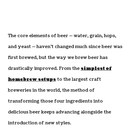
The core elements of beer — water, grain, hops,
and yeast — haven’t changed much since beer was
first brewed, but the way we brew beer has
drastically improved. From the
simplest of
homebrew setups
to the largest craft
breweries in the world, the method of
transforming those four ingredients into
delicious beer keeps advancing alongside the
introduction of new styles.