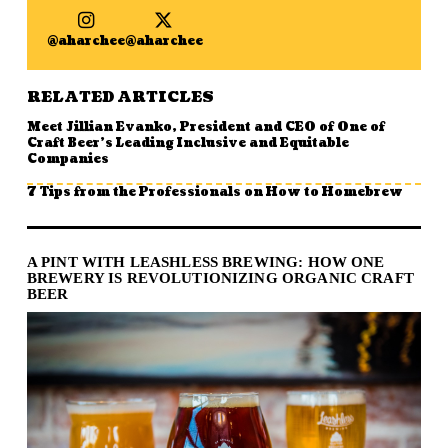
@aharchee
@aharchee
RELATED ARTICLES
Meet Jillian Evanko, President and CEO of One of
Craft Beer’s Leading Inclusive and Equitable
Companies
7 Tips from the Professionals on How to Homebrew
A PINT WITH LEASHLESS BREWING: HOW ONE
BREWERY IS REVOLUTIONIZING ORGANIC CRAFT
BEER