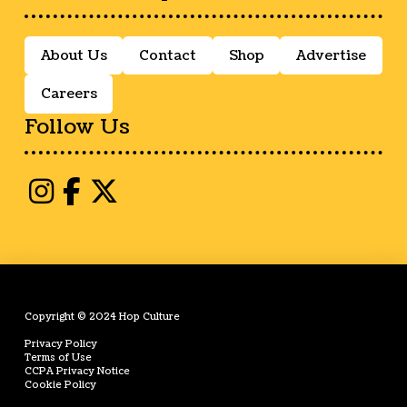
About Us
Contact
Shop
Advertise
Careers
Follow Us
Copyright © 2024 Hop Culture
Privacy Policy
Terms of Use
CCPA Privacy Notice
Cookie Policy