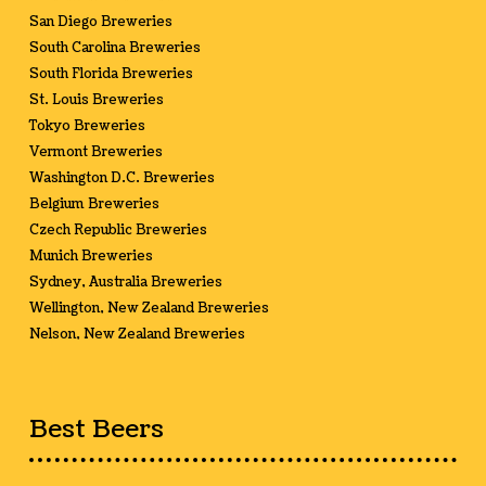
San Diego Breweries
South Carolina Breweries
South Florida Breweries
St. Louis Breweries
Tokyo Breweries
Vermont Breweries
Washington D.C. Breweries
Belgium Breweries
Czech Republic Breweries
Munich Breweries
Sydney, Australia Breweries
Wellington, New Zealand Breweries
Nelson, New Zealand Breweries
Best Beers