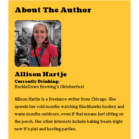
About The Author
Allison Hartje
Currently Drinking:
BuckleDown Brewing's Oktoberfest
Allison Hartje is a freelance writer from Chicago. She
spends her cold months watching Blackhawks hockey and
warm months outdoors, even if that means just sitting on
the porch. Her other interests include baking treats (right
now it's pie) and hosting parties.