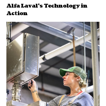
Alfa Laval’s Technology in
Action