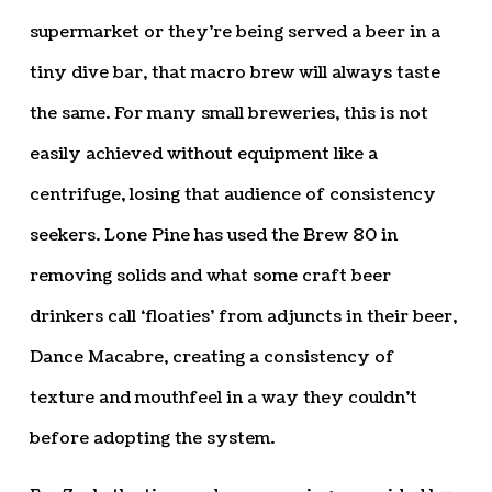
supermarket or they’re being served a beer in a
tiny dive bar, that macro brew will always taste
the same. For many small breweries, this is not
easily achieved without equipment like a
centrifuge, losing that audience of consistency
seekers. Lone Pine has used the Brew 80 in
removing solids and what some craft beer
drinkers call ‘floaties’ from adjuncts in their beer,
Dance Macabre, creating a consistency of
texture and mouthfeel in a way they couldn’t
before adopting the system.