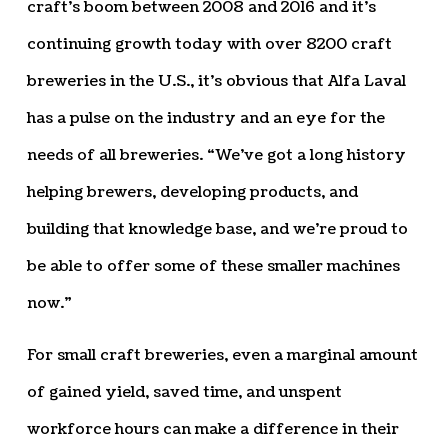
craft’s boom between 2008 and 2016 and it’s
continuing growth today with over 8200 craft
breweries in the U.S., it’s obvious that Alfa Laval
has a pulse on the industry and an eye for the
needs of all breweries. “We’ve got a long history
helping brewers, developing products, and
building that knowledge base, and we’re proud to
be able to offer some of these smaller machines
now.”
For small craft breweries, even a marginal amount
of gained yield, saved time, and unspent
workforce hours can make a difference in their