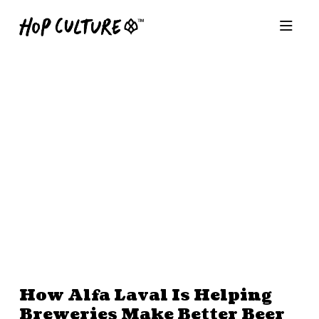
How Alfa Laval Is Helping
Breweries Make Better Beer