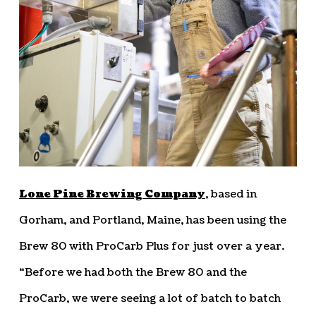
Lone Pine Brewing Company
, based in
Gorham, and Portland, Maine, has been using the
Brew 80 with ProCarb Plus for just over a year.
“Before we had both the Brew 80 and the
ProCarb, we were seeing a lot of batch to batch