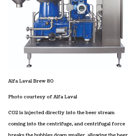
Alfa Laval Brew 80
Photo courtesy of Alfa Laval
CO2 is injected directly into the beer stream
coming into the centrifuge, and centrifugal force
breaks the bubbles down smaller, allowing the beer