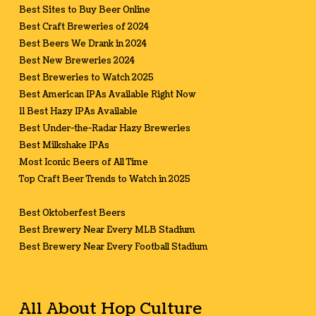
Best Sites to Buy Beer Online
Best Craft Breweries of 2024
Best Beers We Drank in 2024
Best New Breweries 2024
Best Breweries to Watch 2025
Best American IPAs Available Right Now
11 Best Hazy IPAs Available
Best Under-the-Radar Hazy Breweries
Best Milkshake IPAs
Most Iconic Beers of All Time
Top Craft Beer Trends to Watch in 2025
Best Oktoberfest Beers
Best Brewery Near Every MLB Stadium
Best Brewery Near Every Football Stadium
All About Hop Culture