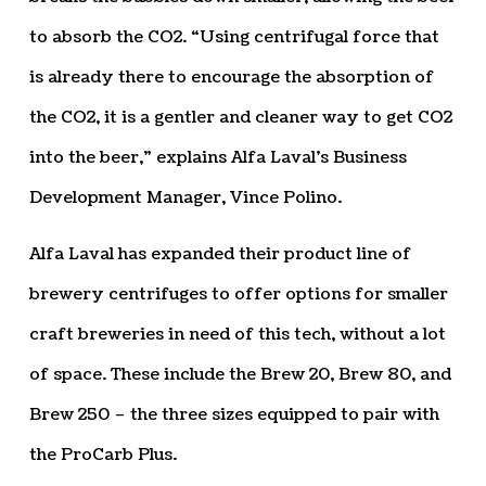
to absorb the CO2. “Using centrifugal force that
is already there to encourage the absorption of
the CO2, it is a gentler and cleaner way to get CO2
into the beer,” explains Alfa Laval’s Business
Development Manager, Vince Polino.
Alfa Laval has expanded their product line of
brewery centrifuges to offer options for smaller
craft breweries in need of this tech, without a lot
of space. These include the Brew 20, Brew 80, and
Brew 250 – the three sizes equipped to pair with
the ProCarb Plus.