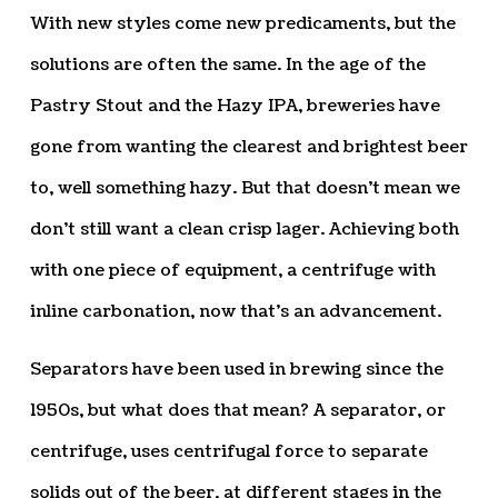
With new styles come new predicaments, but the
solutions are often the same. In the age of the
Pastry Stout and the Hazy IPA, breweries have
gone from wanting the clearest and brightest beer
to, well something hazy. But that doesn’t mean we
don’t still want a clean crisp lager. Achieving both
with one piece of equipment, a centrifuge with
inline carbonation, now that’s an advancement.
Separators have been used in brewing since the
1950s, but what does that mean? A separator, or
centrifuge, uses centrifugal force to separate
solids out of the beer, at different stages in the