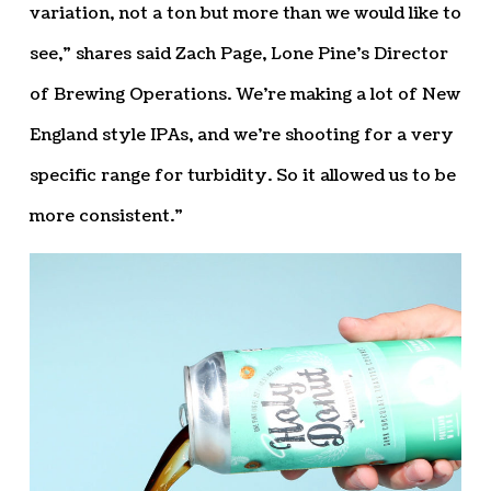
variation, not a ton but more than we would like to
see,” shares said Zach Page, Lone Pine’s Director
of Brewing Operations. We’re making a lot of New
England style IPAs, and we’re shooting for a very
specific range for turbidity. So it allowed us to be
more consistent.”