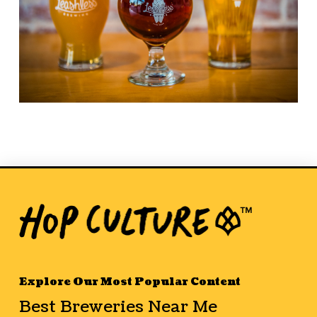
Explore Our Most Popular Content
Best Breweries Near Me