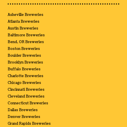
Asheville Breweries
Atlanta Breweries
Austin Breweries
Baltimore Breweries
Bend, OR Breweries
Boston Breweries
Boulder Breweries
Brooklyn Breweries
Buffalo Breweries
Charlotte Breweries
Chicago Breweries
Cincinnati Breweries
Cleveland Breweries
Connecticut Breweries
Dallas Breweries
Denver Breweries
Grand Rapids Breweries