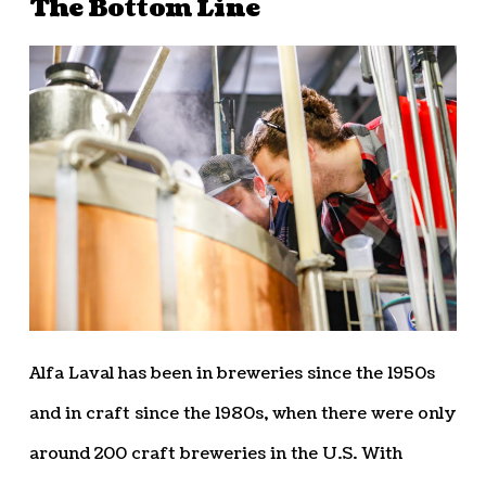
The Bottom Line
Alfa Laval has been in breweries since the 1950s
and in craft since the 1980s, when there were only
around 200 craft breweries in the U.S. With