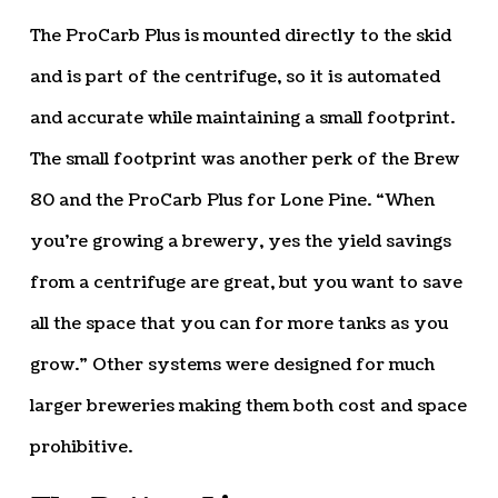
The ProCarb Plus is mounted directly to the skid
and is part of the centrifuge, so it is automated
and accurate while maintaining a small footprint.
The small footprint was another perk of the Brew
80 and the ProCarb Plus for Lone Pine. “When
you’re growing a brewery, yes the yield savings
from a centrifuge are great, but you want to save
all the space that you can for more tanks as you
grow.” Other systems were designed for much
larger breweries making them both cost and space
prohibitive.