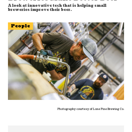
A look at innovative tech that is helping small
breweries improve their beer.
People
Photography courtesy of Lone Pine Brewing Co.