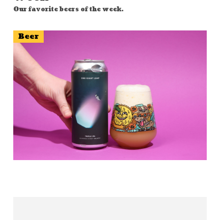
Our favorite beers of the week.
Beer