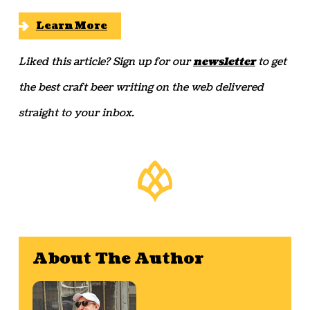
Learn More
Liked this article? Sign up for our
newsletter
to get
the best craft beer writing on the web delivered
straight to your inbox.
About The Author