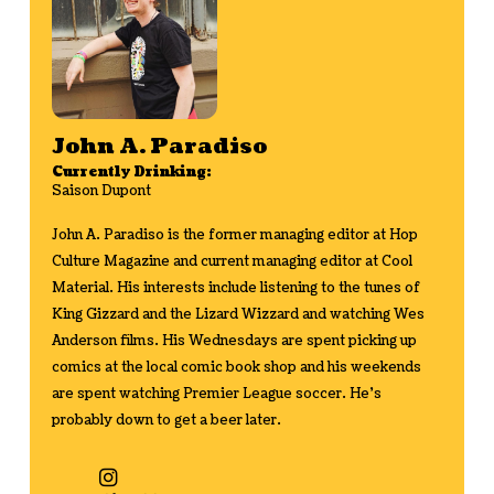
John A. Paradiso
Currently Drinking:
Saison Dupont
John A. Paradiso is the former managing editor at Hop
Culture Magazine and current managing editor at Cool
Material. His interests include listening to the tunes of
King Gizzard and the Lizard Wizzard and watching Wes
Anderson films. His Wednesdays are spent picking up
comics at the local comic book shop and his weekends
are spent watching Premier League soccer. He's
probably down to get a beer later.