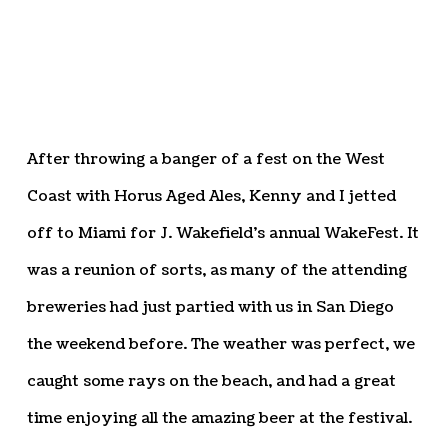
After throwing a banger of a fest on the West
Coast with Horus Aged Ales, Kenny and I jetted
off to Miami for J. Wakefield’s annual WakeFest. It
was a reunion of sorts, as many of the attending
breweries had just partied with us in San Diego
the weekend before. The weather was perfect, we
caught some rays on the beach, and had a great
time enjoying all the amazing beer at the festival.