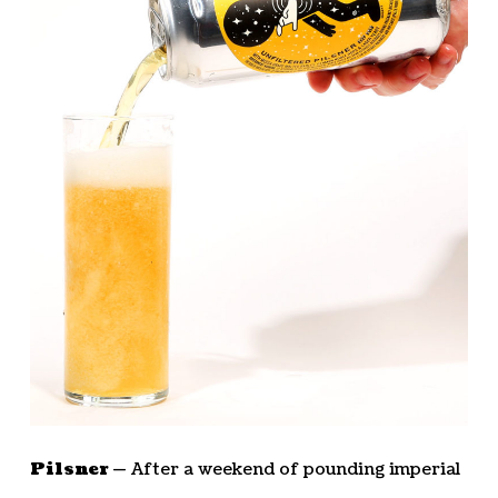
Pilsner —
After a weekend of pounding imperial