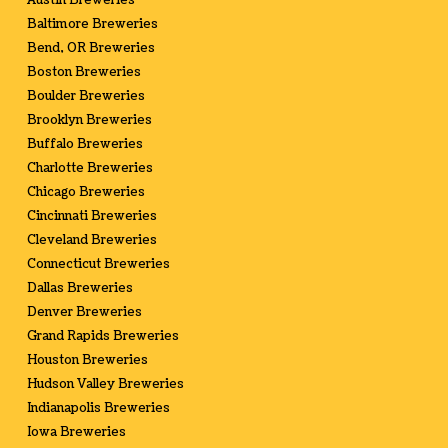
Austin Breweries
Baltimore Breweries
Bend, OR Breweries
Boston Breweries
Boulder Breweries
Brooklyn Breweries
Buffalo Breweries
Charlotte Breweries
Chicago Breweries
Cincinnati Breweries
Cleveland Breweries
Connecticut Breweries
Dallas Breweries
Denver Breweries
Grand Rapids Breweries
Houston Breweries
Hudson Valley Breweries
Indianapolis Breweries
Iowa Breweries