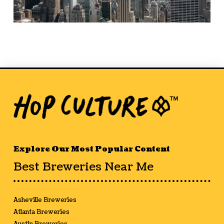
Explore Our Most Popular Content
Best Breweries Near Me
Asheville Breweries
Atlanta Breweries