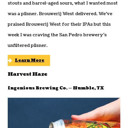
stouts and barrel-aged sours, what I wanted most
was a pilsner. Brouwerij West delivered. We’ve
praised Brouwerij West for their IPAs but this
week I was craving the San Pedro brewery’s
unfiltered pilsner.
Learn More
Harvest Haze
Ingenious Brewing Co. — Humble, TX