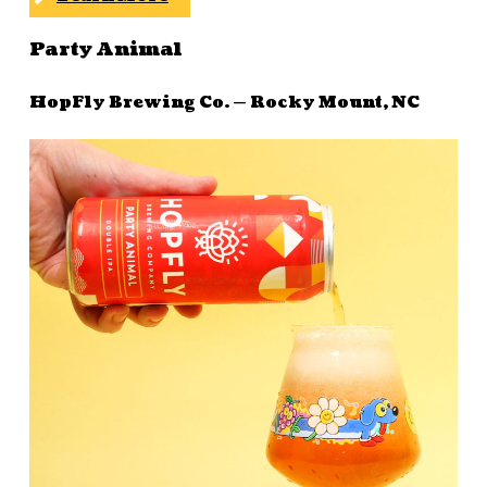
Party Animal
HopFly Brewing Co. — Rocky Mount, NC