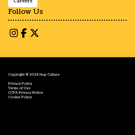
Careers
Follow Us
Copyright © 2024 Hop Culture
Privacy Policy
Terms of Use
CCPA Privacy Notice
Cookie Policy