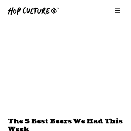
The 5 Best Beers We Had This
Week