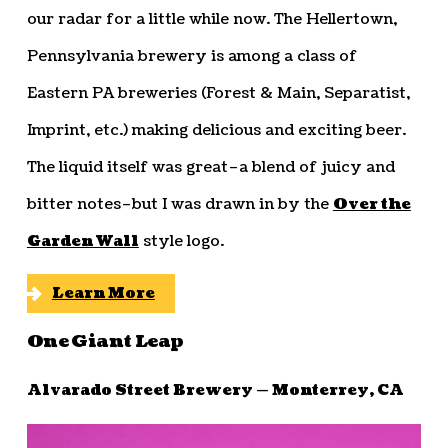
our radar for a little while now. The Hellertown,
Pennsylvania brewery is among a class of
Eastern PA breweries (Forest & Main, Separatist,
Imprint, etc.) making delicious and exciting beer.
The liquid itself was great–a blend of juicy and
bitter notes–but I was drawn in by the
Over the
Garden Wall
style logo.
Learn More
One Giant Leap
Alvarado Street Brewery — Monterrey, CA