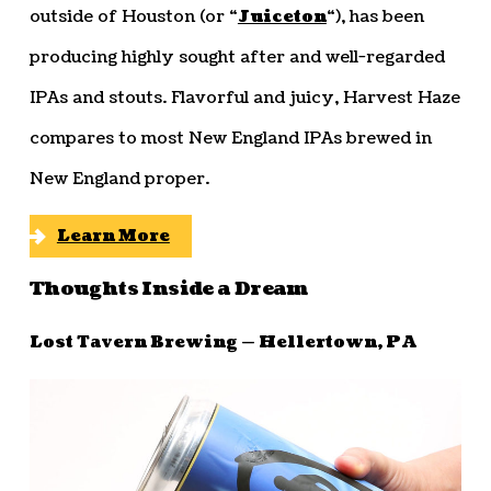
outside of Houston (or “
Juiceton
“), has been
producing highly sought after and well-regarded
IPAs and stouts. Flavorful and juicy, Harvest Haze
compares to most New England IPAs brewed in
New England proper.
Learn More
Thoughts Inside a Dream
Lost Tavern Brewing — Hellertown, PA