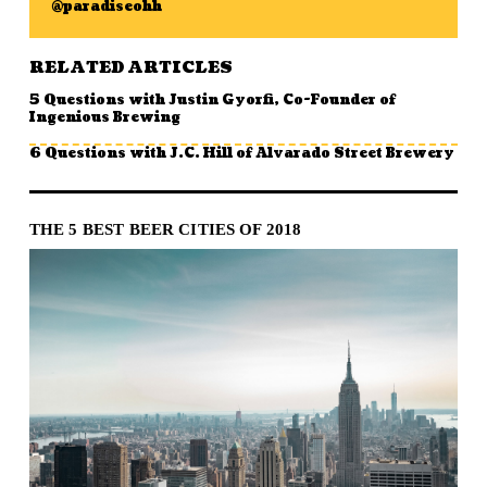
@paradiseohh
RELATED ARTICLES
5 Questions with Justin Gyorfi, Co-Founder of
Ingenious Brewing
6 Questions with J.C. Hill of Alvarado Street Brewery
THE 5 BEST BEER CITIES OF 2018