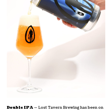
Double IPA —
Lost Tavern Brewing has been on