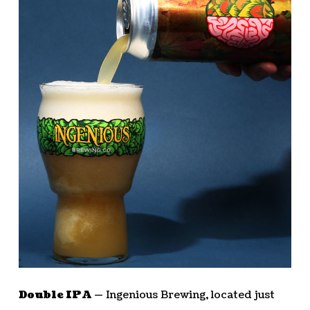
Double IPA —
Ingenious Brewing, located just