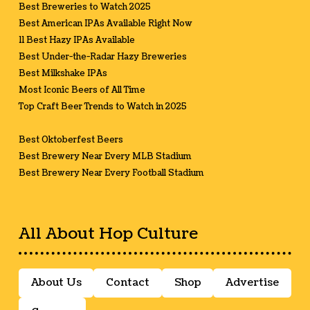
Best Breweries to Watch 2025
Best American IPAs Available Right Now
11 Best Hazy IPAs Available
Best Under-the-Radar Hazy Breweries
Best Milkshake IPAs
Most Iconic Beers of All Time
Top Craft Beer Trends to Watch in 2025
Best Oktoberfest Beers
Best Brewery Near Every MLB Stadium
Best Brewery Near Every Football Stadium
All About Hop Culture
About Us
Contact
Shop
Advertise