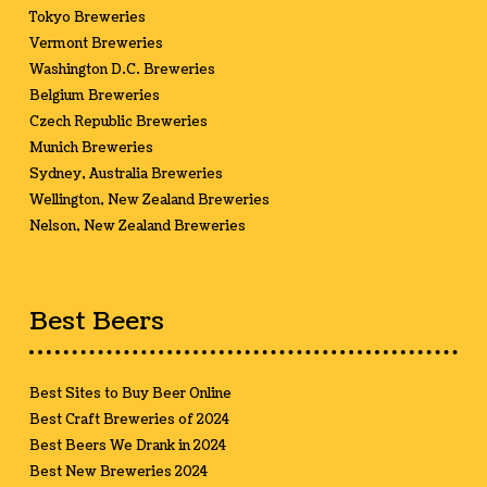
Tokyo Breweries
Vermont Breweries
Washington D.C. Breweries
Belgium Breweries
Czech Republic Breweries
Munich Breweries
Sydney, Australia Breweries
Wellington, New Zealand Breweries
Nelson, New Zealand Breweries
Best Beers
Best Sites to Buy Beer Online
Best Craft Breweries of 2024
Best Beers We Drank in 2024
Best New Breweries 2024