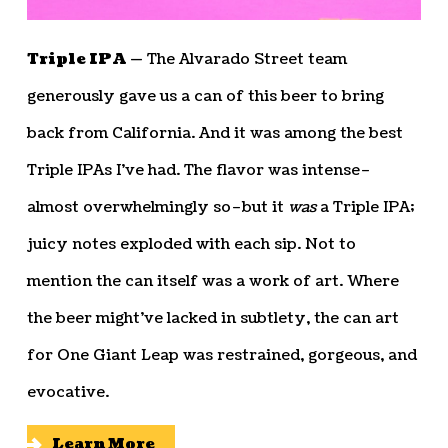
Triple IPA —
The Alvarado Street team
generously gave us a can of this beer to bring
back from California. And it was among the best
Triple IPAs I’ve had. The flavor was intense–
almost overwhelmingly so–but it
was
a Triple IPA;
juicy notes exploded with each sip. Not to
mention the can itself was a work of art. Where
the beer might’ve lacked in subtlety, the can art
for One Giant Leap was restrained, gorgeous, and
evocative.
Learn More