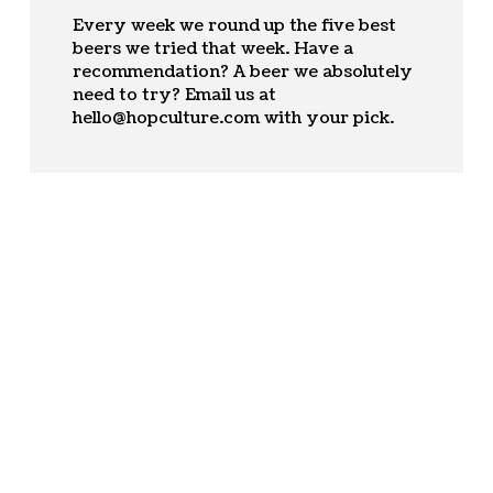
Every week we round up the five best
beers we tried that week. Have a
recommendation? A beer we absolutely
need to try? Email us at
hello@hopculture.com
with your pick.