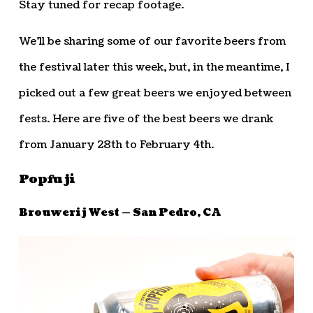
Stay tuned for recap footage.
We’ll be sharing some of our favorite beers from
the festival later this week, but, in the meantime, I
picked out a few great beers we enjoyed between
fests. Here are five of the best beers we drank
from January 28th to February 4th.
Popfuji
Brouwerij West — San Pedro, CA