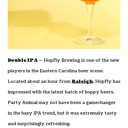
Double IPA —
HopFly Brewing is one of the new
players in the Eastern Carolina beer scene.
Located about an hour from
Raleigh
, HopFly has
impressed with the latest batch of hoppy beers.
Party Animal may not have been a gamechanger
in the hazy IPA trend, but it was extremely tasty
and surprisingly refreshing.