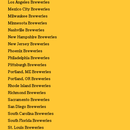
Los Angeles Breweries
Mexico City Breweries
Milwaukee Breweries
Minnesota Breweries
Nashville Breweries
New Hampshire Breweries
New Jersey Breweries
Phoenix Breweries
Philadelphia Breweries
Pittsburgh Breweries
Portland, ME Breweries
Portland, OR Breweries
Rhode Island Breweries
Richmond Breweries
Sacramento Breweries
San Diego Breweries
South Carolina Breweries
South Florida Breweries
St. Louis Breweries