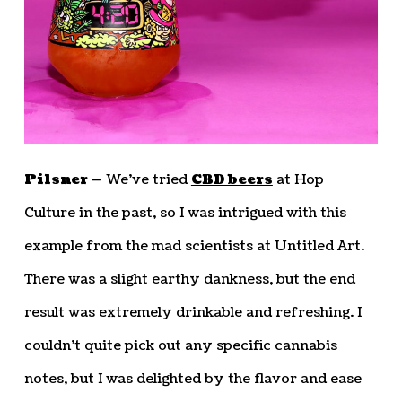
Pilsner —
We’ve tried
CBD beers
at Hop
Culture in the past, so I was intrigued with this
example from the mad scientists at Untitled Art.
There was a slight earthy dankness, but the end
result was extremely drinkable and refreshing. I
couldn’t quite pick out any specific cannabis
notes, but I was delighted by the flavor and ease