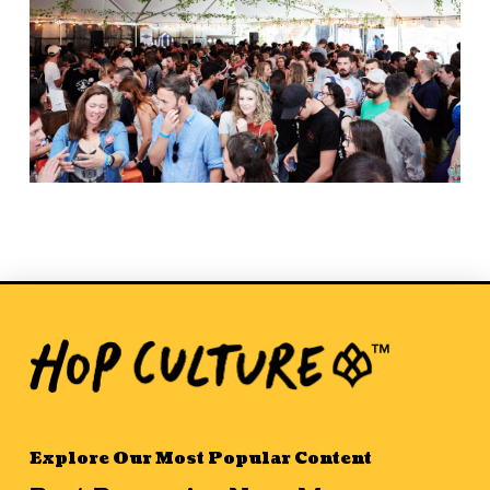
Explore Our Most Popular Content