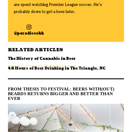
are spent watching Premier League soccer. He's
probably down to get a beer later.
@paradiseohh
RELATED ARTICLES
The History of Cannabis in Beer
48 Hours of Beer Drinking in The Triangle, NC
FROM THESIS TO FESTIVAL: BEERS WITH(OUT)
BEARDS RETURNS BIGGER AND BETTER THAN
EVER