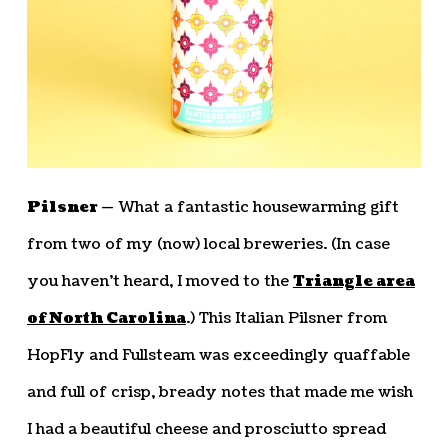
Pilsner —
What a fantastic housewarming gift
from two of my (now) local breweries. (In case
you haven’t heard, I moved to the
Triangle area
of North Carolina
.) This Italian Pilsner from
HopFly and Fullsteam was exceedingly quaffable
and full of crisp, bready notes that made me wish
I had a beautiful cheese and prosciutto spread