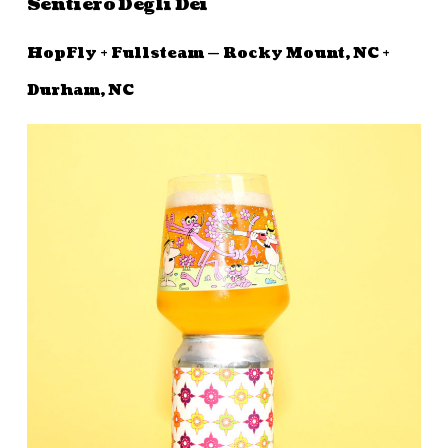
Sentiero Degli Dei
HopFly + Fullsteam — Rocky Mount, NC +
Durham, NC