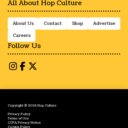
All About Hop Culture
About Us
Contact
Shop
Advertise
Careers
Follow Us
Copyright © 2024 Hop Culture
Privacy Policy
Terms of Use
CCPA Privacy Notice
Cookie Policy