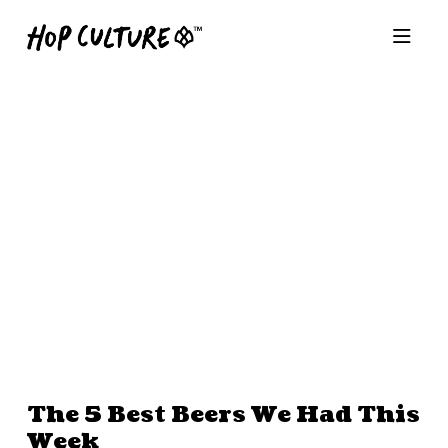
The 5 Best Beers We Had This
Week