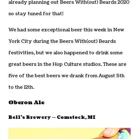
already planning out Beers With(out) Beards 2020
so stay tuned for that!
We had some exceptional beer this week in New
York City during the Beers With(out) Beards
festivities, but we also happened to drink some
great beers in the Hop Culture studios. These are
five of the best beers we drank from August 5th
to the 12th.
Oberon Ale
Bell’s Brewery — Comstock, MI