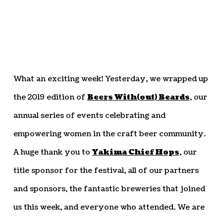
What an exciting week! Yesterday, we wrapped up
the 2019 edition of
Beers With(out) Beards
, our
annual series of events celebrating and
empowering women in the craft beer community.
A huge thank you to
Yakima Chief Hops
, our
title sponsor for the festival, all of our partners
and sponsors, the fantastic breweries that joined
us this week, and everyone who attended. We are