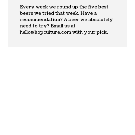
Every week we round up the five best
beers we tried that week. Have a
recommendation? A beer we absolutely
need to try? Email us at
hello@hopculture.com
with your pick.