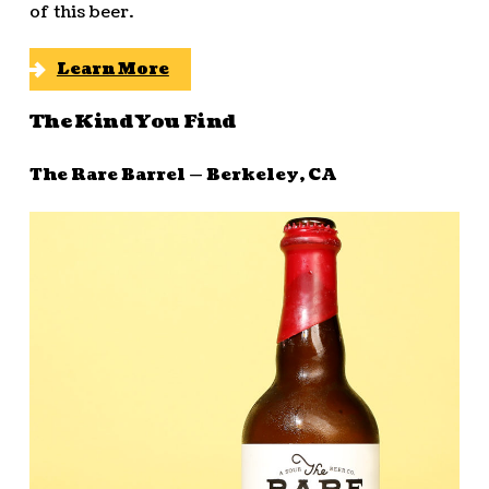
of this beer.
Learn More
The Kind You Find
The Rare Barrel — Berkeley, CA