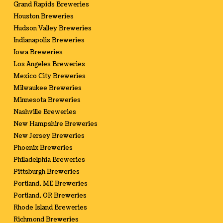
Grand Rapids Breweries
Houston Breweries
Hudson Valley Breweries
Indianapolis Breweries
Iowa Breweries
Los Angeles Breweries
Mexico City Breweries
Milwaukee Breweries
Minnesota Breweries
Nashville Breweries
New Hampshire Breweries
New Jersey Breweries
Phoenix Breweries
Philadelphia Breweries
Pittsburgh Breweries
Portland, ME Breweries
Portland, OR Breweries
Rhode Island Breweries
Richmond Breweries