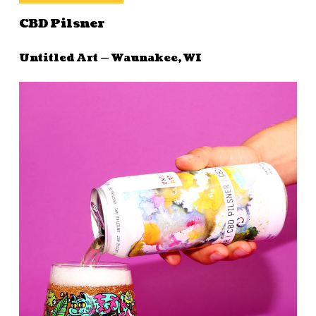
CBD Pilsner
Untitled Art — Waunakee, WI