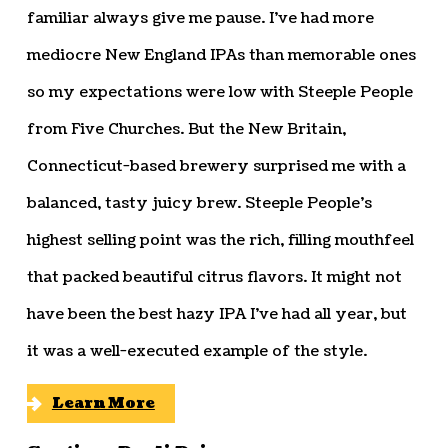
familiar always give me pause. I’ve had more
mediocre New England IPAs than memorable ones
so my expectations were low with Steeple People
from Five Churches. But the New Britain,
Connecticut-based brewery surprised me with a
balanced, tasty juicy brew. Steeple People’s
highest selling point was the rich, filling mouthfeel
that packed beautiful citrus flavors. It might not
have been the best hazy IPA I’ve had all year, but
it was a well-executed example of the style.
Learn More