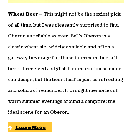
Wheat Beer —
This might not be the sexiest pick
of all time, but I was pleasantly surprised to find
Oberon as reliable as ever. Bell’s Oberon is a
classic wheat ale–widely available and often a
gateway beverage for those interested in craft
beer. It received a stylish limited edition summer
can design, but the beer itself is just as refreshing
and solid as I remember. It brought memories of
warm summer evenings around a campfire: the
ideal scene for an Oberon.
Learn More