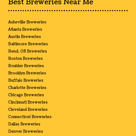
Best Breweries Near Me
Asheville Breweries
Atlanta Breweries
Austin Breweries
Baltimore Breweries
Bend, OR Breweries
Boston Breweries
Boulder Breweries
Brooklyn Breweries
Buffalo Breweries
Charlotte Breweries
Chicago Breweries
Cincinnati Breweries
Cleveland Breweries
Connecticut Breweries
Dallas Breweries
Denver Breweries