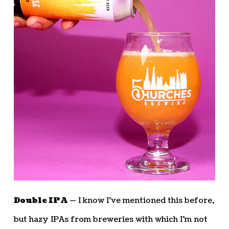
Double IPA —
I know I’ve mentioned this before,
but hazy IPAs from breweries with which I’m not