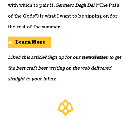
with which to pair it.
Sentiero Degli Dei
(“The Path
of the Gods”) is what I want to be sipping on for
the rest of the summer.
Learn More
Liked this article? Sign up for our
newsletter
to get
the best craft beer writing on the web delivered
straight to your inbox.