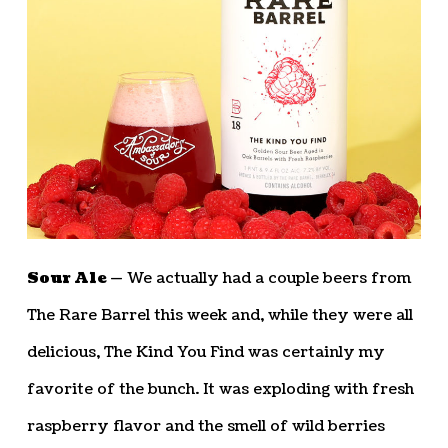
Sour Ale —
We actually had a couple beers from
The Rare Barrel this week and, while they were all
delicious, The Kind You Find was certainly my
favorite of the bunch. It was exploding with fresh
raspberry flavor and the smell of wild berries