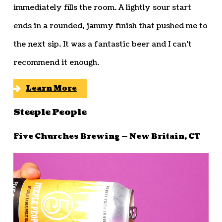
immediately fills the room. A lightly sour start
ends in a rounded, jammy finish that pushed me to
the next sip. It was a fantastic beer and I can’t
recommend it enough.
Learn More
Steeple People
Five Churches Brewing — New Britain, CT