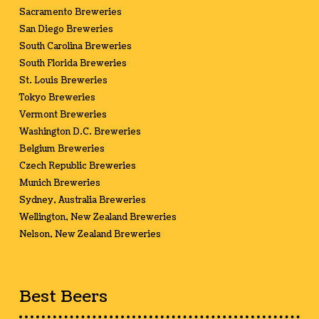
Sacramento Breweries
San Diego Breweries
South Carolina Breweries
South Florida Breweries
St. Louis Breweries
Tokyo Breweries
Vermont Breweries
Washington D.C. Breweries
Belgium Breweries
Czech Republic Breweries
Munich Breweries
Sydney, Australia Breweries
Wellington, New Zealand Breweries
Nelson, New Zealand Breweries
Best Beers