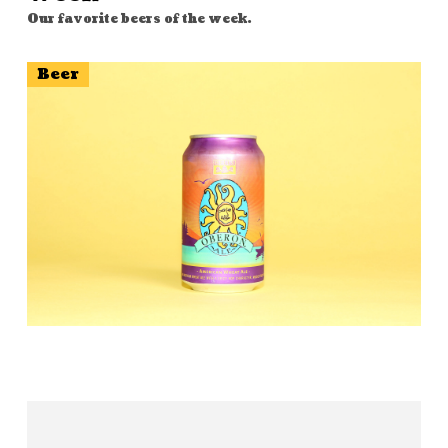
Our favorite beers of the week.
Beer