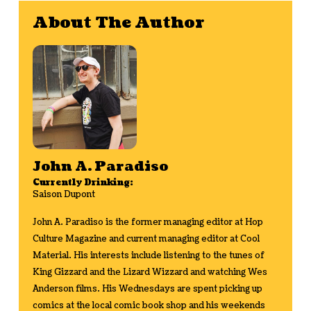
About The Author
John A. Paradiso
Currently Drinking:
Saison Dupont
John A. Paradiso is the former managing editor at Hop
Culture Magazine and current managing editor at Cool
Material. His interests include listening to the tunes of
King Gizzard and the Lizard Wizzard and watching Wes
Anderson films. His Wednesdays are spent picking up
comics at the local comic book shop and his weekends