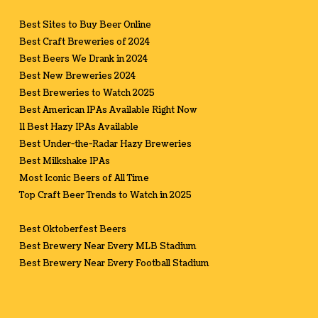
Best Sites to Buy Beer Online
Best Craft Breweries of 2024
Best Beers We Drank in 2024
Best New Breweries 2024
Best Breweries to Watch 2025
Best American IPAs Available Right Now
11 Best Hazy IPAs Available
Best Under-the-Radar Hazy Breweries
Best Milkshake IPAs
Most Iconic Beers of All Time
Top Craft Beer Trends to Watch in 2025
Best Oktoberfest Beers
Best Brewery Near Every MLB Stadium
Best Brewery Near Every Football Stadium