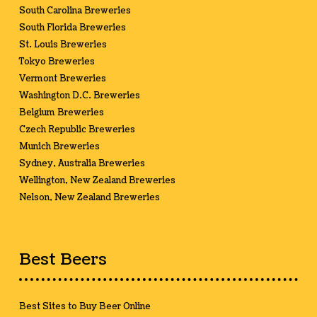
South Carolina Breweries
South Florida Breweries
St. Louis Breweries
Tokyo Breweries
Vermont Breweries
Washington D.C. Breweries
Belgium Breweries
Czech Republic Breweries
Munich Breweries
Sydney, Australia Breweries
Wellington, New Zealand Breweries
Nelson, New Zealand Breweries
Best Beers
Best Sites to Buy Beer Online