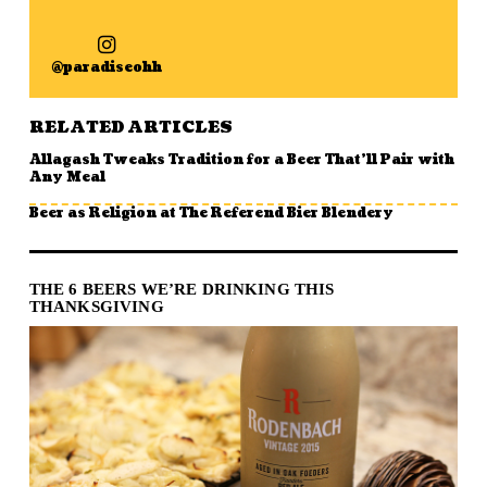
@paradiseohh
RELATED ARTICLES
Allagash Tweaks Tradition for a Beer That’ll Pair with
Any Meal
Beer as Religion at The Referend Bier Blendery
THE 6 BEERS WE’RE DRINKING THIS
THANKSGIVING