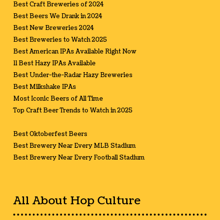
Best Craft Breweries of 2024
Best Beers We Drank in 2024
Best New Breweries 2024
Best Breweries to Watch 2025
Best American IPAs Available Right Now
11 Best Hazy IPAs Available
Best Under-the-Radar Hazy Breweries
Best Milkshake IPAs
Most Iconic Beers of All Time
Top Craft Beer Trends to Watch in 2025
Best Oktoberfest Beers
Best Brewery Near Every MLB Stadium
Best Brewery Near Every Football Stadium
All About Hop Culture