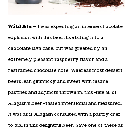
Wild Ale —
I was expecting an intense chocolate
explosion with this beer, like biting into a
chocolate lava cake, but was greeted by an
extremely pleasant raspberry flavor and a
restrained chocolate note. Whereas most dessert
beers lean gimmicky and sweet with insane
pastries and adjuncts thrown in, this–like all of
Allagash’s beer–tasted intentional and measured.
It was as if Allagash consulted with a pastry chef
to dial in this delightful beer. Save one of these as