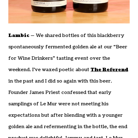
Lambic —
We shared bottles of this blackberry
spontaneously fermented golden ale at our “Beer
for Wine Drinkers” tasting event over the
weekend. I’ve waxed poetic about
The Referend
in the past and I did so again with this beer.
Founder James Priest confessed that early
samplings of Le Mur were not meeting his
expectations but after blending with a younger
golden ale and refermenting in the bottle, the end