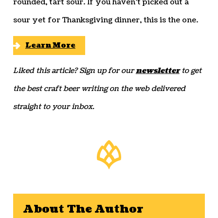
rounded, tart sour. If you haven’t picked out a
sour yet for Thanksgiving dinner, this is the one.
Learn More
Liked this article? Sign up for our
newsletter
to get
the best craft beer writing on the web delivered
straight to your inbox.
About The Author