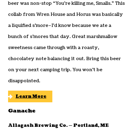
beer was non-stop “You’re killing me, Smalls.” This
collab from Wren House and Horus was basically
a liquified s’more–I’d know because we ate a
bunch of s’mores that day. Great marshmallow
sweetness came through with a roasty,
chocolatey note balancing it out. Bring this beer
on your next camping trip. You won’t be
disappointed.
Learn More
Ganache
Allagash Brewing Co. — Portland, ME