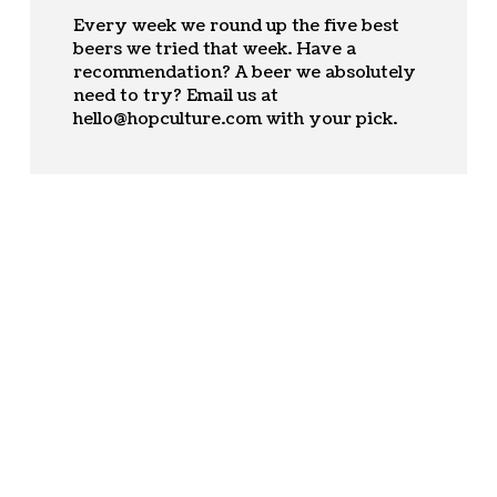
Every week we round up the five best
beers we tried that week. Have a
recommendation? A beer we absolutely
need to try? Email us at
hello@hopculture.com
with your pick.