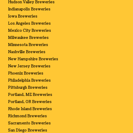
Hudson Valley Breweries
Indianapolis Breweries
Iowa Breweries
Los Angeles Breweries
Mexico City Breweries
Milwaukee Breweries
Minnesota Breweries
Nashville Breweries
New Hampshire Breweries
New Jersey Breweries
Phoenix Breweries
Philadelphia Breweries
Pittsburgh Breweries
Portland, ME Breweries
Portland, OR Breweries
Rhode Island Breweries
Richmond Breweries
Sacramento Breweries
San Diego Breweries