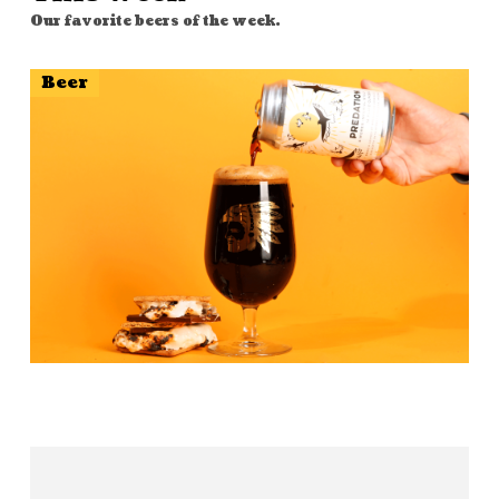
Our favorite beers of the week.
Beer