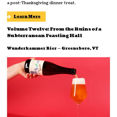
a post-Thanksgiving dinner treat.
Learn More
Volume Twelve: From the Ruins of a
Subterranean Feasting Hall
Wunderkammer Bier — Greensboro, VT