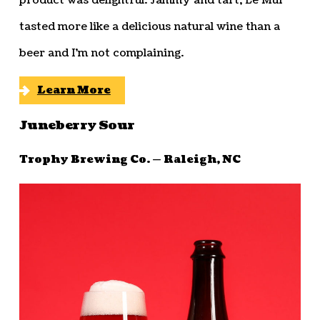
product was delightful. Jammy and tart, Le Mur
tasted more like a delicious natural wine than a
beer and I’m not complaining.
Learn More
Juneberry Sour
Trophy Brewing Co. — Raleigh, NC