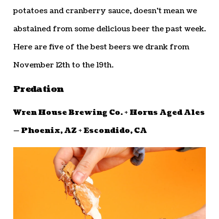
potatoes and cranberry sauce, doesn’t mean we
abstained from some delicious beer the past week.
Here are five of the best beers we drank from
November 12th to the 19th.
Predation
Wren House Brewing Co. + Horus Aged Ales
— Phoenix, AZ + Escondido, CA