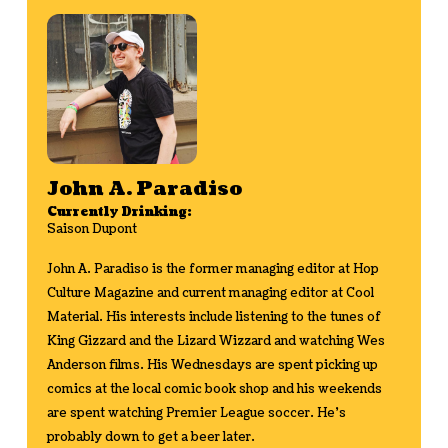
John A. Paradiso
Currently Drinking:
Saison Dupont
John A. Paradiso is the former managing editor at Hop
Culture Magazine and current managing editor at Cool
Material. His interests include listening to the tunes of
King Gizzard and the Lizard Wizzard and watching Wes
Anderson films. His Wednesdays are spent picking up
comics at the local comic book shop and his weekends
are spent watching Premier League soccer. He's
probably down to get a beer later.