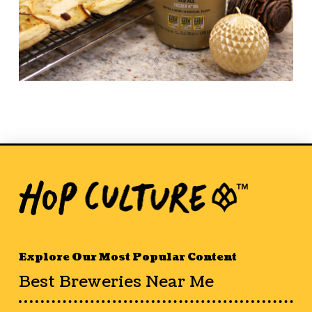
Explore Our Most Popular Content
Best Breweries Near Me