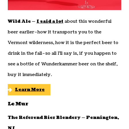
Wild Ale —
I said a lot
about this wonderful
beer earlier–how it transports you to the
Vermont wilderness, how it is the perfect beer to
drink in the fall–so all I’ll say is, if you happen to
see a bottle of Wunderkammer beer on the shelf,
buy it immediately.
Learn More
Le Mur
The Referend Bier Blendery — Pennington,
NJ