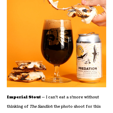
Imperial Stout —
I can’t eat a s’more without
thinking of
The Sandlot
; the photo shoot for this