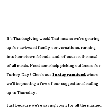
It’s Thanksgiving week! That means we’re gearing
up for awkward family conversations, running
into hometown friends, and, of course, the meal
of all meals. Need some help picking out beers for
Turkey Day? Check our
Instagram feed
where
we’ll be posting a few of our suggestions leading
up to Thursday.
Just because we’re saving room for all the mashed