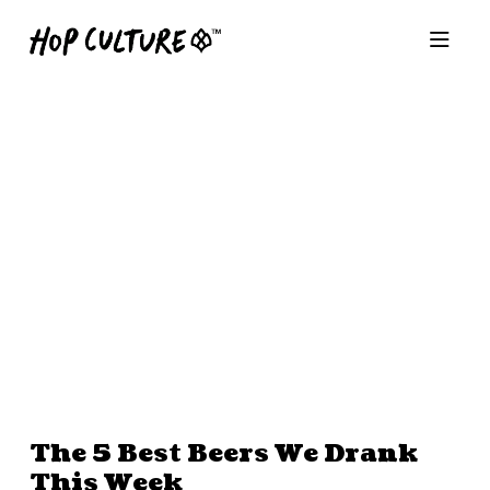
The 5 Best Beers We Drank
This Week