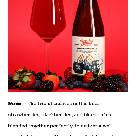
Sour —
The trio of berries in this beer–
strawberries, blackberries, and blueberries–
blended together perfectly to deliver a well-