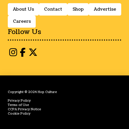
About Us
Contact
Shop
Advertise
Careers
Follow Us
Copyright © 2024 Hop Culture
Privacy Policy
Terms of Use
CCPA Privacy Notice
Cookie Policy