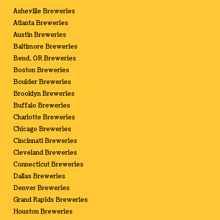
Asheville Breweries
Atlanta Breweries
Austin Breweries
Baltimore Breweries
Bend, OR Breweries
Boston Breweries
Boulder Breweries
Brooklyn Breweries
Buffalo Breweries
Charlotte Breweries
Chicago Breweries
Cincinnati Breweries
Cleveland Breweries
Connecticut Breweries
Dallas Breweries
Denver Breweries
Grand Rapids Breweries
Houston Breweries