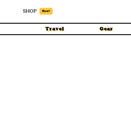
SHOP
New!
Travel
Gear