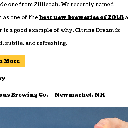
de one from Zillicoah. We recently named
h as one of the
best new breweries of 2018
a
r is a good example of why. Citrine Dream is
, subtle, and refreshing.
n More
ay
ous Brewing Co. — Newmarket, NH