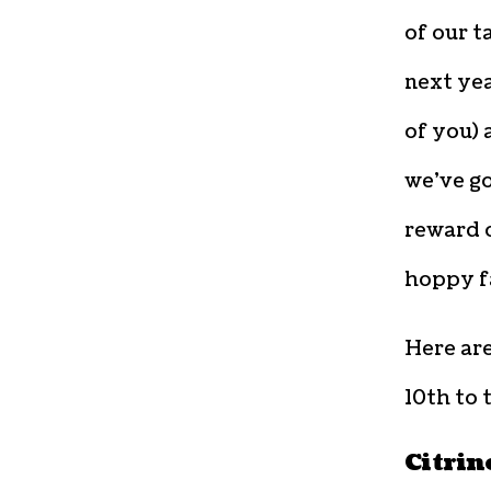
of our t
next yea
of you) 
we’ve go
reward o
hoppy f
Here ar
10th to 
Citrin