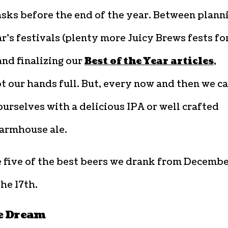
asks before the end of the year. Between plann
r’s festivals (plenty more Juicy Brews fests for
and finalizing our
Best of the Year articles
,
t our hands full. But, every now and then we c
urselves with a delicious IPA or well crafted
armhouse ale.
e five of the best beers we drank from Decemb
the 17th.
e Dream