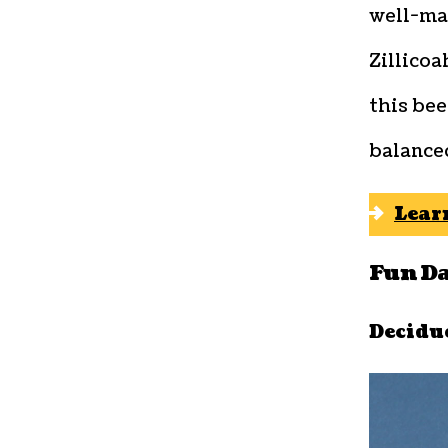
well-ma
Zillicoa
this bee
balanced
Lear
Fun D
Decidu