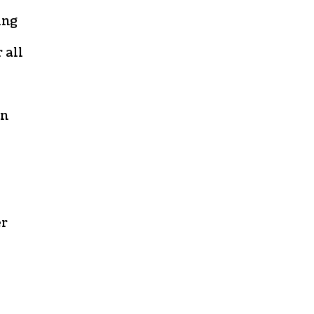
ing
 all
an
er