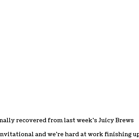
nally recovered from last week’s Juicy Brews
nvitational and we’re hard at work finishing up