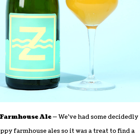
Farmhouse Ale —
We’ve had some decidedly
ppy farmhouse ales so it was a treat to find a