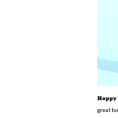
Hoppy 
great ho