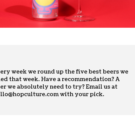
ery week we round up the five best beers we
ied that week. Have a recommendation? A
er we absolutely need to try? Email us at
llo@hopculture.com
with your pick.