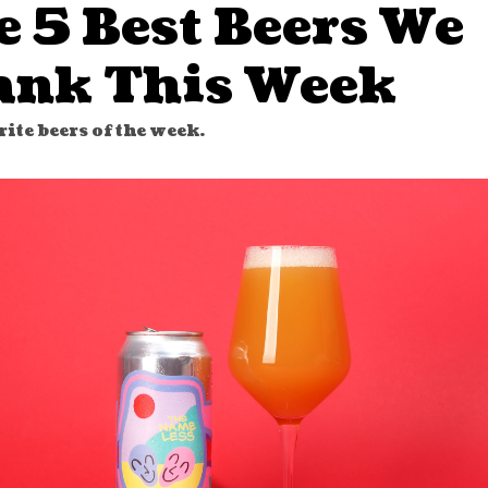
e 5 Best Beers We
ank This Week
ite beers of the week.