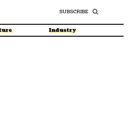
SUBSCRIBE
ture
Industry