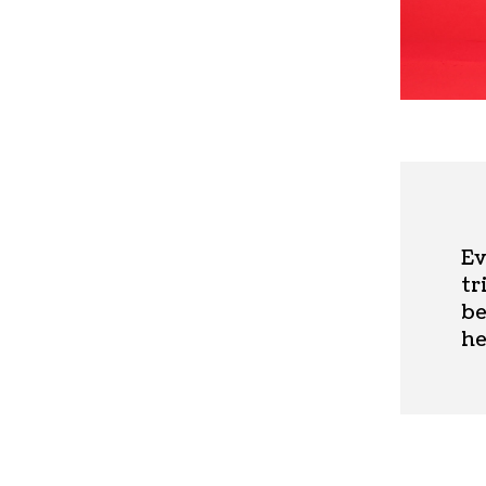
Ev
tr
be
he