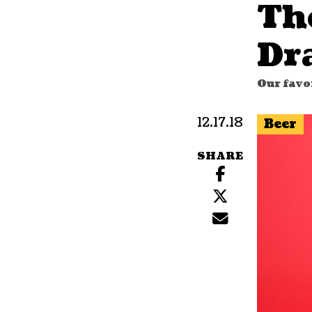
Th
Dr
Our favor
12.17.18
Beer
SHARE