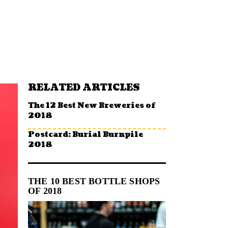
RELATED ARTICLES
The 12 Best New Breweries of
2018
Postcard: Burial Burnpile
2018
THE 10 BEST BOTTLE SHOPS
OF 2018