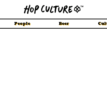
People
Beer
Cul