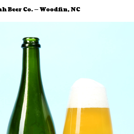
ah Beer Co. — Woodfin, NC