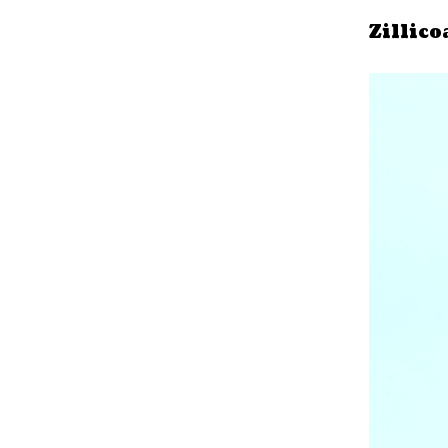
Zillico