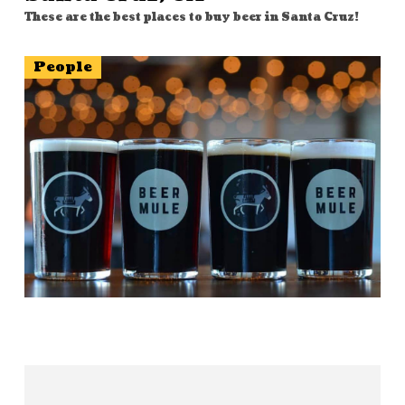
These are the best places to buy beer in Santa Cruz!
People