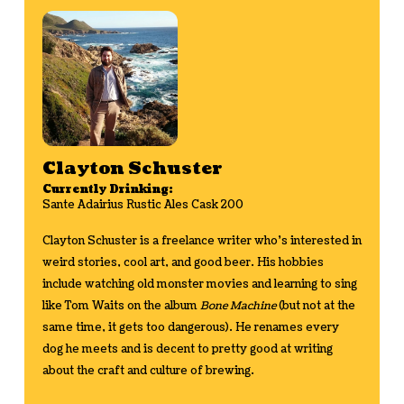
Clayton Schuster
Currently Drinking:
Sante Adairius Rustic Ales Cask 200
Clayton Schuster is a freelance writer who's interested in
weird stories, cool art, and good beer. His hobbies
include watching old monster movies and learning to sing
like Tom Waits on the album
Bone Machine
(but not at the
same time, it gets too dangerous). He renames every
dog he meets and is decent to pretty good at writing
about the craft and culture of brewing.