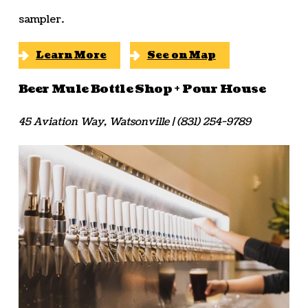
sampler.
Learn More
See on Map
Beer Mule Bottle Shop + Pour House
45 Aviation Way, Watsonville | (831) 254-9789