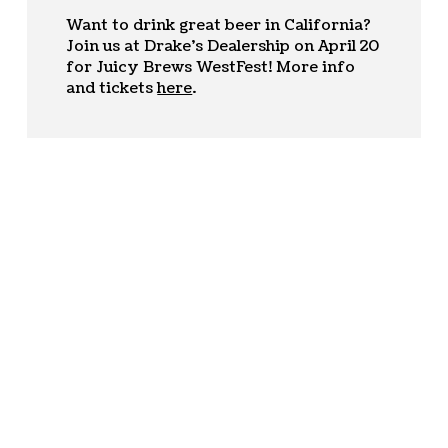
Want to drink great beer in California?
Join us at Drake’s Dealership on April 20
for Juicy Brews WestFest! More info
and tickets
here
.