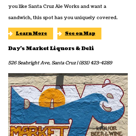
you like Santa Cruz Ale Works and want a
sandwich, this spot has you uniquely covered.
Learn More
See on Map
Day’s Market Liquors & Deli
526 Seabright Ave, Santa Cruz | (831) 423-4289