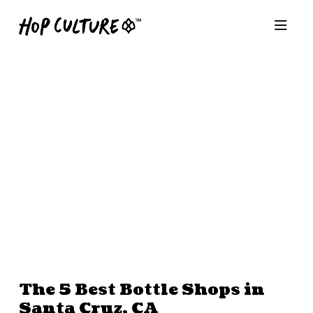
The 5 Best Bottle Shops in
Santa Cruz, CA