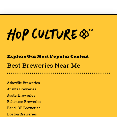
Explore Our Most Popular Content
Best Breweries Near Me
Asheville Breweries
Atlanta Breweries
Austin Breweries
Baltimore Breweries
Bend, OR Breweries
Boston Breweries