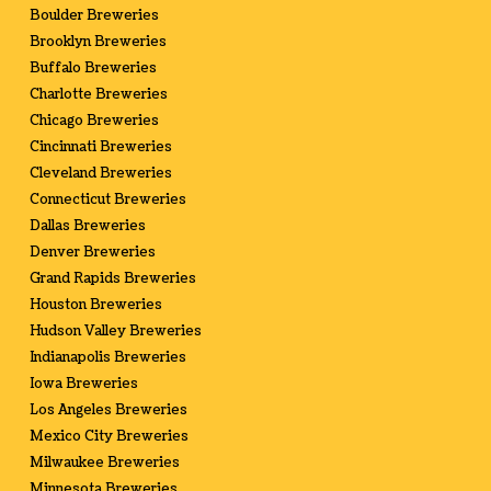
Boulder Breweries
Brooklyn Breweries
Buffalo Breweries
Charlotte Breweries
Chicago Breweries
Cincinnati Breweries
Cleveland Breweries
Connecticut Breweries
Dallas Breweries
Denver Breweries
Grand Rapids Breweries
Houston Breweries
Hudson Valley Breweries
Indianapolis Breweries
Iowa Breweries
Los Angeles Breweries
Mexico City Breweries
Milwaukee Breweries
Minnesota Breweries