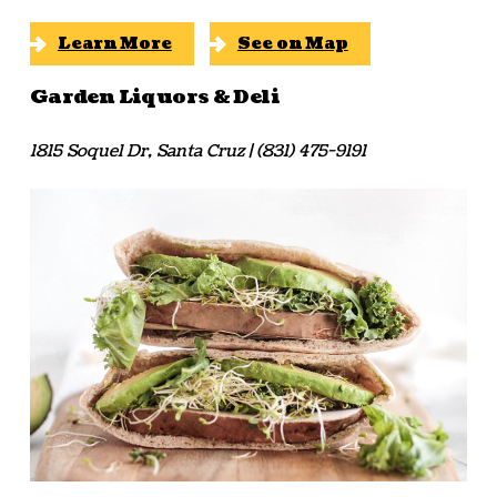
Learn More
See on Map
Garden Liquors & Deli
1815 Soquel Dr, Santa Cruz | (831) 475-9191