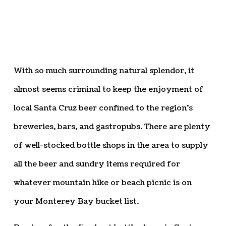
With so much surrounding natural splendor, it
almost seems criminal to keep the enjoyment of
local Santa Cruz beer confined to the region’s
breweries, bars, and gastropubs. There are plenty
of well-stocked bottle shops in the area to supply
all the beer and sundry items required for
whatever mountain hike or beach picnic is on
your Monterey Bay bucket list.