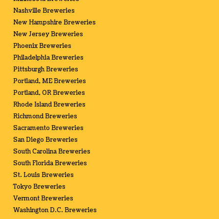
Nashville Breweries
New Hampshire Breweries
New Jersey Breweries
Phoenix Breweries
Philadelphia Breweries
Pittsburgh Breweries
Portland, ME Breweries
Portland, OR Breweries
Rhode Island Breweries
Richmond Breweries
Sacramento Breweries
San Diego Breweries
South Carolina Breweries
South Florida Breweries
St. Louis Breweries
Tokyo Breweries
Vermont Breweries
Washington D.C. Breweries