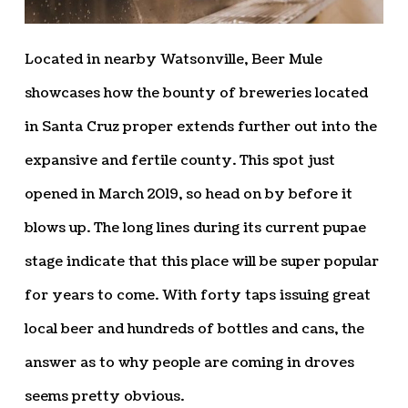
Located in nearby Watsonville, Beer Mule
showcases how the bounty of breweries located
in Santa Cruz proper extends further out into the
expansive and fertile county. This spot just
opened in March 2019, so head on by before it
blows up. The long lines during its current pupae
stage indicate that this place will be super popular
for years to come. With forty taps issuing great
local beer and hundreds of bottles and cans, the
answer as to why people are coming in droves
seems pretty obvious.