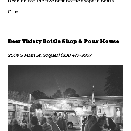
Read on for the five best bottle shops in Santa
Cruz.
Beer Thirty Bottle Shop & Pour House
2504 S Main St, Soquel | (831) 477-9967