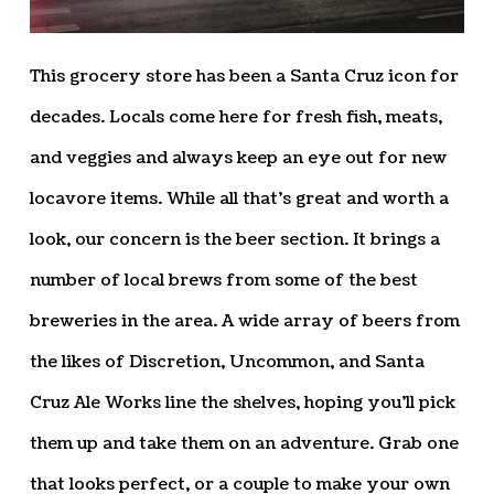
This grocery store has been a Santa Cruz icon for
decades. Locals come here for fresh fish, meats,
and veggies and always keep an eye out for new
locavore items. While all that’s great and worth a
look, our concern is the beer section. It brings a
number of local brews from some of the best
breweries in the area. A wide array of beers from
the likes of Discretion, Uncommon, and Santa
Cruz Ale Works line the shelves, hoping you’ll pick
them up and take them on an adventure. Grab one
that looks perfect, or a couple to make your own