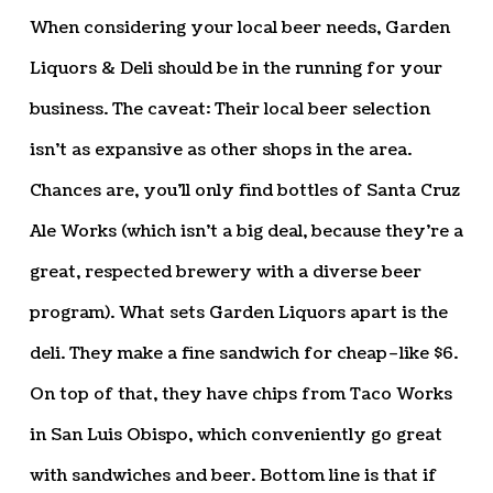
When considering your local beer needs, Garden
Liquors & Deli should be in the running for your
business. The caveat: Their local beer selection
isn’t as expansive as other shops in the area.
Chances are, you’ll only find bottles of Santa Cruz
Ale Works (which isn’t a big deal, because they’re a
great, respected brewery with a diverse beer
program). What sets Garden Liquors apart is the
deli. They make a fine sandwich for cheap–like $6.
On top of that, they have chips from Taco Works
in San Luis Obispo, which conveniently go great
with sandwiches and beer. Bottom line is that if