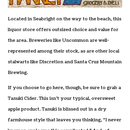
Located in Seabright on the way to the beach, this
liquor store offers outsized choice and value for
the area. Breweries like Uncommon are well-
represented among their stock, as are other local
stalwarts like Discretion and Santa Cruz Mountain
Brewing.
If you choose to go here, though, be sure to grab a
Tanuki Cider. This isn’t your typical, oversweet
apple product. Tanuki is blissed out in a dry
farmhouse style that leaves you thinking, “I never