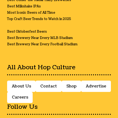
Best Under-the-Radar Hazy Breweries
Best Milkshake IPAs
Most Iconic Beers of All Time
Top Craft Beer Trends to Watch in 2025
Best Oktoberfest Beers
Best Brewery Near Every MLB Stadium
Best Brewery Near Every Football Stadium
All About Hop Culture
About Us
Contact
Shop
Advertise
Careers
Follow Us