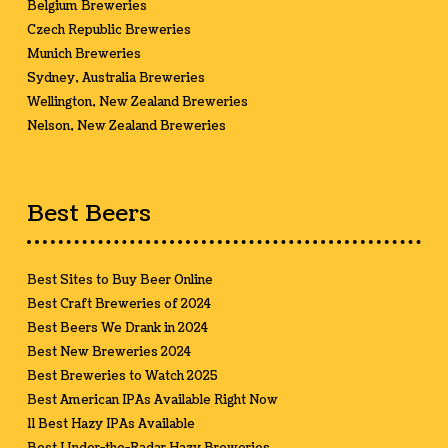
Belgium Breweries
Czech Republic Breweries
Munich Breweries
Sydney, Australia Breweries
Wellington, New Zealand Breweries
Nelson, New Zealand Breweries
Best Beers
Best Sites to Buy Beer Online
Best Craft Breweries of 2024
Best Beers We Drank in 2024
Best New Breweries 2024
Best Breweries to Watch 2025
Best American IPAs Available Right Now
11 Best Hazy IPAs Available