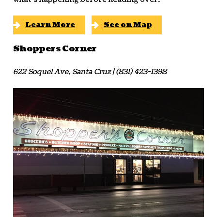
Learn More
See on Map
Shoppers Corner
622 Soquel Ave, Santa Cruz | (831) 423-1398