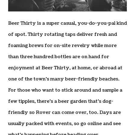
Beer Thirty is a super casual, you-do-you-pal kind
of spot. Thirty rotating taps deliver fresh and
foaming brews for on-site revelry while more
than three hundred bottles are on hand for
enjoyment at Beer Thirty, at home, or abroad at
one of the town’s many beer-friendly beaches.
For those who want to stick around and sample a
few tipples, there’s a beer garden that’s dog-
friendly so Rover can come over, too. Days are
usually packed with events, so go online and see
what’s happening before heading over.