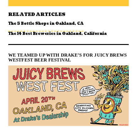
RELATED ARTICLES
The 5 Bottle Shops in Oakland, CA
The 14 Best Breweries in Oakland, California
WE TEAMED UP WITH DRAKE’S FOR JUICY BREWS
WESTFEST BEER FESTIVAL