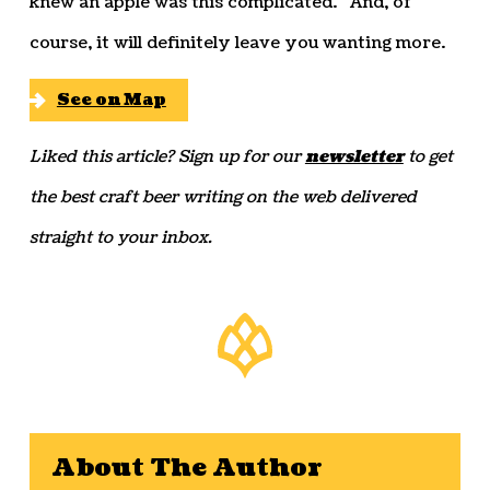
knew an apple was this complicated.” And, of
course, it will definitely leave you wanting more.
See on Map
Liked this article? Sign up for our
newsletter
to get
the best craft beer writing on the web delivered
straight to your inbox.
About The Author