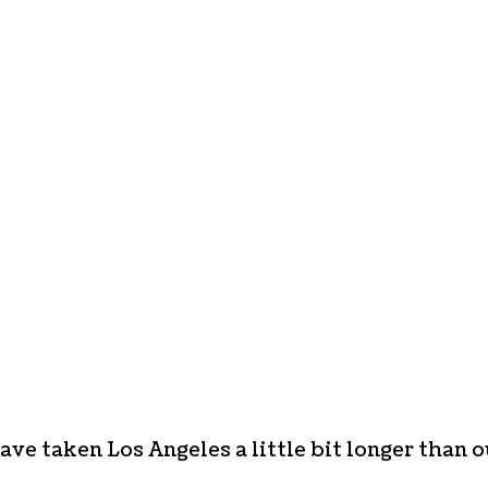
ave taken Los Angeles a little bit longer than o