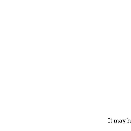
It may h