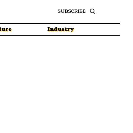
SUBSCRIBE
ture
Industry