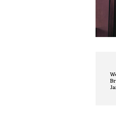
We
Br
Ja