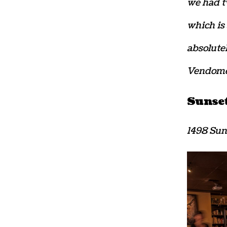
we had tw
which is 
absolute
Vendomes
Sunse
1498 Sun