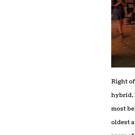
Right of
hybrid, 
most bel
oldest a