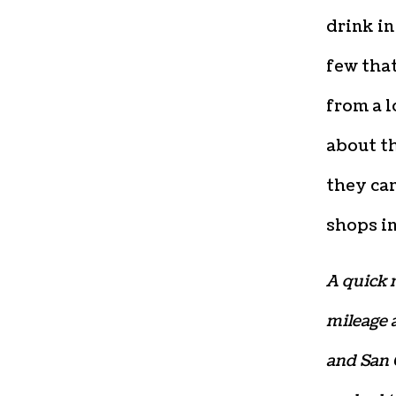
drink in
few that
from a l
about th
they can
shops in
A quick n
mileage a
and San 