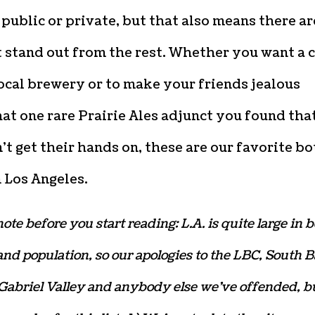
 public or private, but that also means there ar
 stand out from the rest. Whether you want a 
ocal brewery or to make your friends jealous
at one rare Prairie Ales adjunct you found tha
’t get their hands on, these are our favorite bo
 Los Angeles.
ote before you start reading: L.A. is quite large in 
nd population, so our apologies to the LBC, South B
Gabriel Valley and anybody else we’ve offended, b