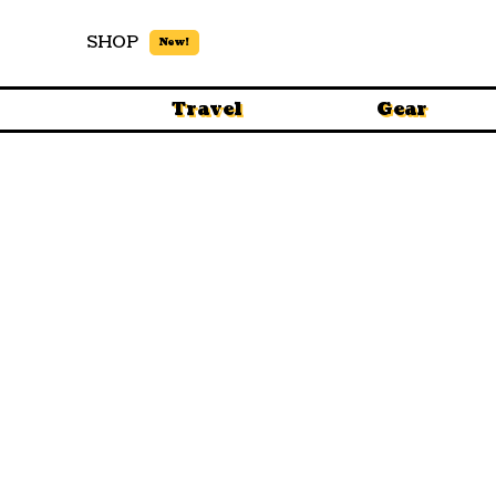
SHOP
New!
Travel
Gear