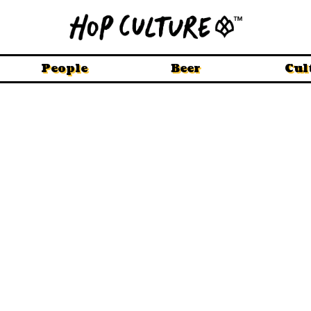
People
Beer
Cul