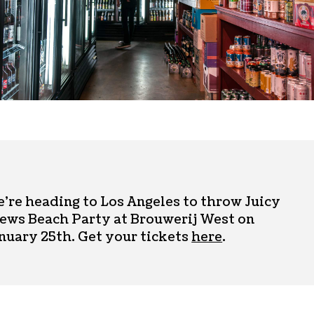
’re heading to Los Angeles to throw Juicy
ews Beach Party at Brouwerij West on
nuary 25th. Get your tickets
here
.