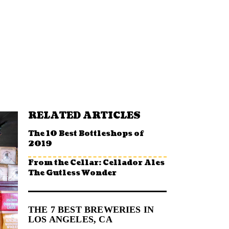
RELATED ARTICLES
The 10 Best Bottleshops of
2019
From the Cellar: Cellador Ales
The Gutless Wonder
THE 7 BEST BREWERIES IN
LOS ANGELES, CA