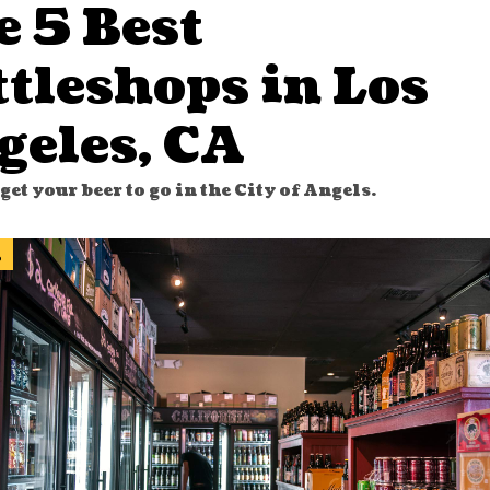
e 5 Best
tleshops in Los
geles, CA
get your beer to go in the City of Angels.
l