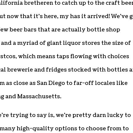
lifornia bretheren to catch up to the craft bee
t now that it’s here, my has it arrived! We’ve 
few beer bars that are actually bottle shop
and a myriad of giant liquor stores the size of
stcos, which means taps flowing with choices
al brewerie and fridges stocked with bottles 
m as close as San Diego to far-off locales like
 and Massachusetts.
re trying to say is, we’re pretty darn lucky to
 many high-quality options to choose from to