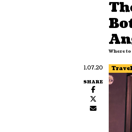
Th
Bot
An
Where to 
1.07.20
Trave
SHARE