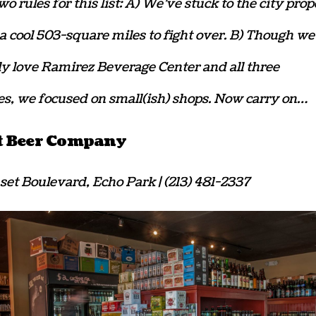
o rules for this list: A) We’ve stuck to the city prop
a cool 503-square miles to fight over. B) Though we
ly love Ramirez Beverage Center and all three
, we focused on small(ish) shops. Now carry on…
t Beer Company
set Boulevard, Echo Park | (213) 481-2337