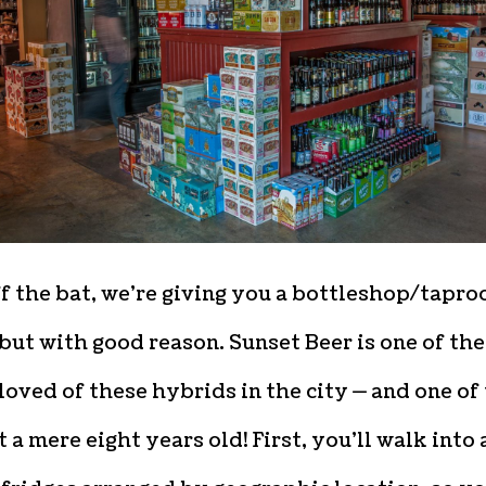
f the bat, we’re giving you a bottleshop/tapr
but with good reason. Sunset Beer is one of the
oved of these hybrids in the city — and one of
t a mere eight years old! First, you’ll walk into 