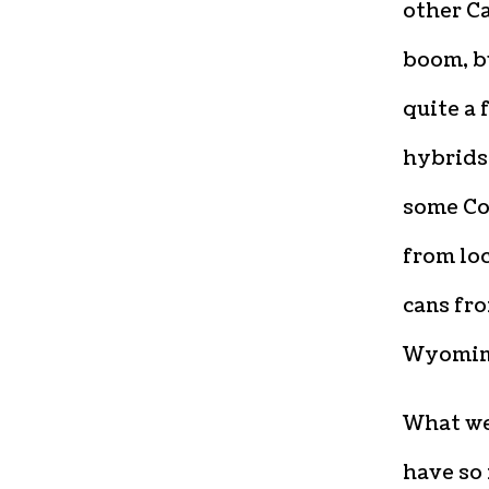
other Ca
boom, bu
quite a 
hybrids 
some Co
from loc
cans fro
Wyoming
What we’
have so