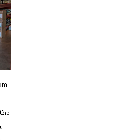
oom
 the
a