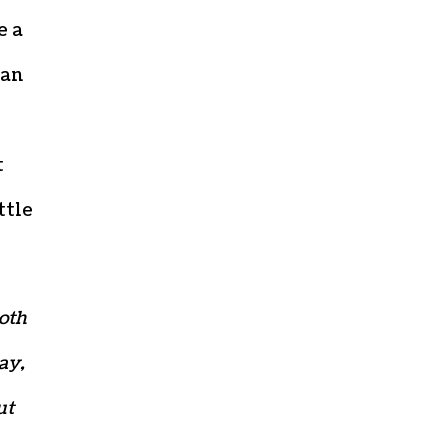
e a
can
t
ttle
both
ay,
ut