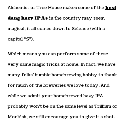
Alchemist or Tree House makes some of the
best
dang hazy IPAs
in the country may seem
magical, it all comes down to Science (with a
capital “S”).
Which means you can perform some of these
very same magic tricks at home. In fact, we have
many folks’ humble homebrewing hobby to thank
for much of the breweries we love today. And
while we admit your homebrewed hazy IPA
probably won’t be on the same level as Trillium or
Monkish, we still encourage you to give it a shot.