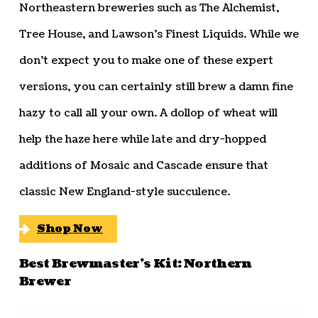
Northeastern breweries such as The Alchemist,
Tree House, and Lawson’s Finest Liquids. While we
don’t expect you to make one of these expert
versions, you can certainly still brew a damn fine
hazy to call all your own. A dollop of wheat will
help the haze here while late and dry-hopped
additions of Mosaic and Cascade ensure that
classic New England-style succulence.
Shop Now
Best Brewmaster’s Kit: Northern
Brewer