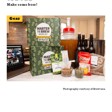
Make some beer!
Gear
Photography courtesy of Brewvana