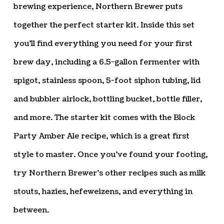
brewing experience, Northern Brewer puts
together the perfect starter kit. Inside this set
you’ll find everything you need for your first
brew day, including a 6.5-gallon fermenter with
spigot, stainless spoon, 5-foot siphon tubing, lid
and bubbler airlock, bottling bucket, bottle filler,
and more. The starter kit comes with the Block
Party Amber Ale recipe, which is a great first
style to master. Once you’ve found your footing,
try Northern Brewer’s other recipes such as milk
stouts, hazies, hefeweizens, and everything in
between.