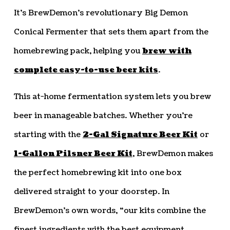
It’s BrewDemon’s revolutionary Big Demon
Conical Fermenter that sets them apart from the
homebrewing pack, helping you
brew with
complete easy-to-use beer kits
.
This at-home fermentation system lets you brew
beer in manageable batches. Whether you’re
starting with the
2-Gal Signature Beer Kit
or
1-Gallon Pilsner Beer Kit
, BrewDemon makes
the perfect homebrewing kit into one box
delivered straight to your doorstep. In
BrewDemon’s own words, “our kits combine the
finest ingredients with the best equipment,