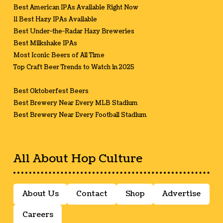
Best American IPAs Available Right Now
11 Best Hazy IPAs Available
Best Under-the-Radar Hazy Breweries
Best Milkshake IPAs
Most Iconic Beers of All Time
Top Craft Beer Trends to Watch in 2025
Best Oktoberfest Beers
Best Brewery Near Every MLB Stadium
Best Brewery Near Every Football Stadium
All About Hop Culture
About Us
Contact
Shop
Advertise
Careers