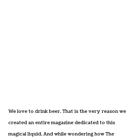
We love to drink beer. That is the very reason we
created an entire magazine dedicated to this
magical liquid. And while wondering how The