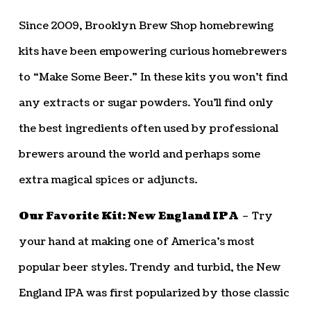
Since 2009, Brooklyn Brew Shop homebrewing
kits have been empowering curious homebrewers
to “Make Some Beer.” In these kits you won’t find
any extracts or sugar powders. You’ll find only
the best ingredients often used by professional
brewers around the world and perhaps some
extra magical spices or adjuncts.
Our Favorite Kit: New England IPA
– Try
your hand at making one of America’s most
popular beer styles. Trendy and turbid, the New
England IPA was first popularized by those classic