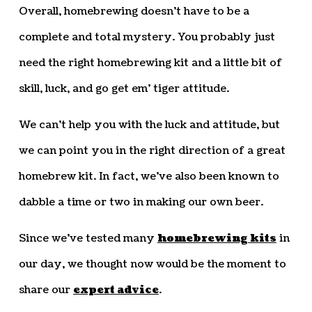
Overall, homebrewing doesn’t have to be a
complete and total mystery. You probably just
need the right homebrewing kit and a little bit of
skill, luck, and go get em’ tiger attitude.
We can’t help you with the luck and attitude, but
we can point you in the right direction of a great
homebrew kit. In fact, we’ve also been known to
dabble a time or two in making our own beer.
Since we’ve tested many
homebrewing kits
in
our day, we thought now would be the moment to
share our
expert advice
.