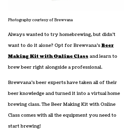
Photography courtesy of Brewvana
Always wanted to try homebrewing, but didn’t
want to do it alone? Opt for Brewvana’s
Beer
Making Kit with Online Class
and learn to
brew beer right alongside a professional.
Brewvana’s beer experts have taken all of their
beer knowledge and turned it into a virtual home
brewing class. The Beer Making Kit with Online
Class comes with all the equipment you need to
start brewing!