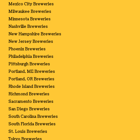
Mexico City Breweries
Milwaukee Breweries
Minnesota Breweries
Nashville Breweries
New Hampshire Breweries
New Jersey Breweries
Phoenix Breweries
Philadelphia Breweries
Pittsburgh Breweries
Portland, ME Breweries
Portland, OR Breweries
Rhode Island Breweries
Richmond Breweries
Sacramento Breweries
San Diego Breweries
South Carolina Breweries
South Florida Breweries
St. Louis Breweries
Tokyo Breweries