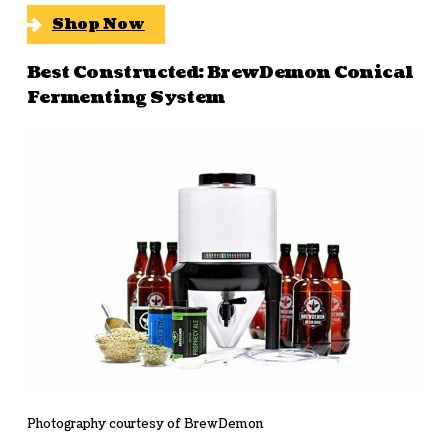
Shop Now
Best Constructed: BrewDemon Conical
Fermenting System
Photography courtesy of BrewDemon