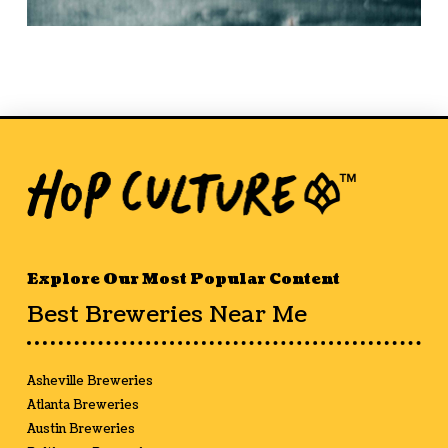
Explore Our Most Popular Content
Best Breweries Near Me
Asheville Breweries
Atlanta Breweries
Austin Breweries