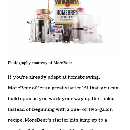
Photography courtesy of MoreBeer
If you’re already adept at homebrewing,
MoreBeer offers a great starter kit that you can
build upon as you work your way up the ranks.
Instead of beginning with a one- or two-gallon
recipe, MoreBeer’s starter kits jump up to a