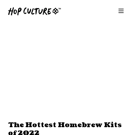
The Hottest Homebrew Kits
of 2022