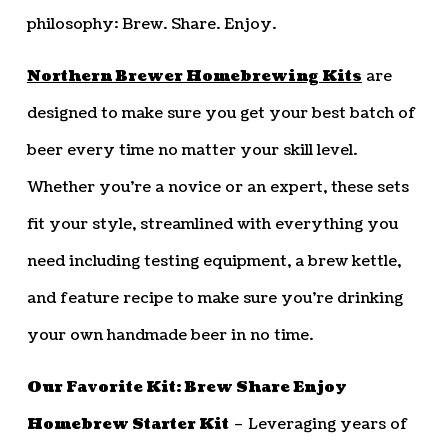
philosophy: Brew. Share. Enjoy.
Northern Brewer Homebrewing Kits
are
designed to make sure you get your best batch of
beer every time no matter your skill level.
Whether you’re a novice or an expert, these sets
fit your style, streamlined with everything you
need including testing equipment, a brew kettle,
and feature recipe to make sure you’re drinking
your own handmade beer in no time.
Our Favorite Kit: Brew Share Enjoy
Homebrew Starter Kit
– Leveraging years of