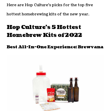
Here are Hop Culture’s picks for the top five
hottest homebrewing kits of the new year.
Hop Culture’s 5 Hottest
Homebrew Kits of 2022
Best All-In-One Experience: Brewvana