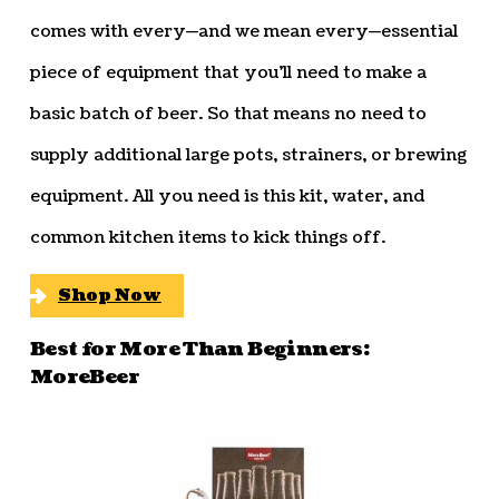
comes with every—and we mean every—essential
piece of equipment that you’ll need to make a
basic batch of beer. So that means no need to
supply additional large pots, strainers, or brewing
equipment. All you need is this kit, water, and
common kitchen items to kick things off.
Shop Now
Best for More Than Beginners:
MoreBeer