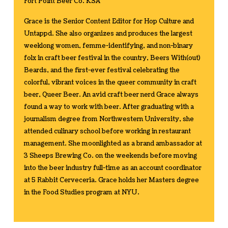
Fort Point Beer Co. KSA
Grace is the Senior Content Editor for Hop Culture and
Untappd. She also organizes and produces the largest
weeklong women, femme-identifying, and non-binary
folx in craft beer festival in the country, Beers With(out)
Beards, and the first-ever festival celebrating the
colorful, vibrant voices in the queer community in craft
beer, Queer Beer. An avid craft beer nerd Grace always
found a way to work with beer. After graduating with a
journalism degree from Northwestern University, she
attended culinary school before working in restaurant
management. She moonlighted as a brand ambassador at
3 Sheeps Brewing Co. on the weekends before moving
into the beer industry full-time as an account coordinator
at 5 Rabbit Cerveceria. Grace holds her Masters degree
in the Food Studies program at NYU.