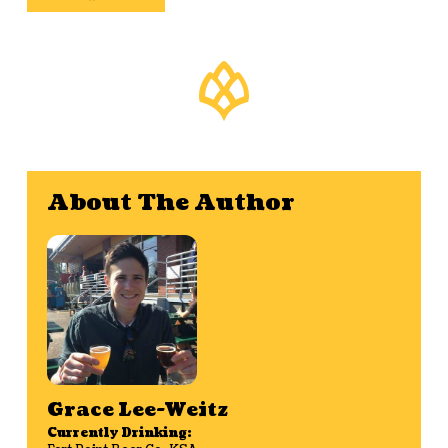
About The Author
Grace Lee-Weitz
Currently Drinking: