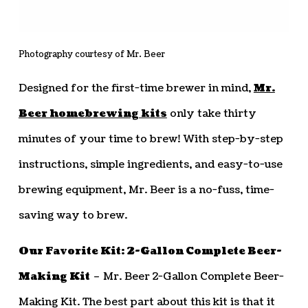
Photography courtesy of Mr. Beer
Designed for the first-time brewer in mind,
Mr.
Beer homebrewing kits
only take thirty
minutes of your time to brew! With step-by-step
instructions, simple ingredients, and easy-to-use
brewing equipment, Mr. Beer is a no-fuss, time-
saving way to brew.
Our Favorite Kit: 2-Gallon Complete Beer-
Making Kit
– Mr. Beer 2-Gallon Complete Beer-
Making Kit. The best part about this kit is that it