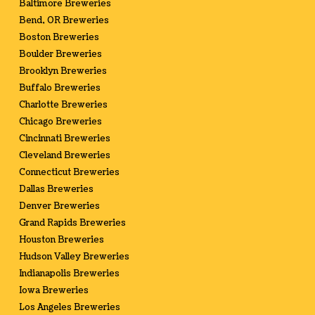
Baltimore Breweries
Bend, OR Breweries
Boston Breweries
Boulder Breweries
Brooklyn Breweries
Buffalo Breweries
Charlotte Breweries
Chicago Breweries
Cincinnati Breweries
Cleveland Breweries
Connecticut Breweries
Dallas Breweries
Denver Breweries
Grand Rapids Breweries
Houston Breweries
Hudson Valley Breweries
Indianapolis Breweries
Iowa Breweries
Los Angeles Breweries