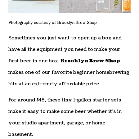
Photography courtesy of Brooklyn Brew Shop
Sometimes you just want to open up a box and
have all the equipment you need to make your
first beer in one box.
Brooklyn Brew Shop
makes one of our favorite beginner homebrewing
kits at an extremely affordable price.
For around $45, these tiny 1-gallon starter sets
make it easy to make some beer whether it’s in
your studio apartment, garage, or home
basement.