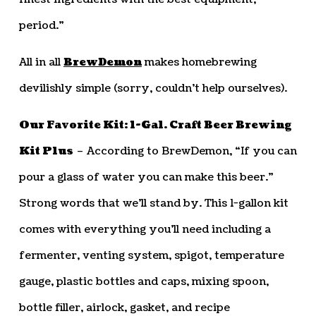
period.”
All in all
BrewDemon
makes homebrewing
devilishly simple (sorry, couldn’t help ourselves).
Our Favorite Kit: 1-Gal. Craft Beer Brewing
Kit Plus
– According to BrewDemon, “If you can
pour a glass of water you can make this beer.”
Strong words that we’ll stand by. This 1-gallon kit
comes with everything you’ll need including a
fermenter, venting system, spigot, temperature
gauge, plastic bottles and caps, mixing spoon,
bottle filler, airlock, gasket, and recipe