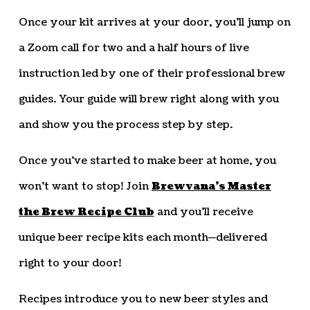
Once your kit arrives at your door, you’ll jump on
a Zoom call for two and a half hours of live
instruction led by one of their professional brew
guides. Your guide will brew right along with you
and show you the process step by step.
Once you’ve started to make beer at home, you
won’t want to stop! Join
Brewvana’s Master
the Brew Recipe Club
and you’ll receive
unique beer recipe kits each month—delivered
right to your door!
Recipes introduce you to new beer styles and