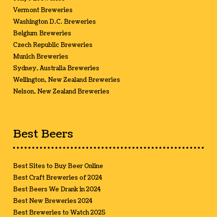
Vermont Breweries
Washington D.C. Breweries
Belgium Breweries
Czech Republic Breweries
Munich Breweries
Sydney, Australia Breweries
Wellington, New Zealand Breweries
Nelson, New Zealand Breweries
Best Beers
Best Sites to Buy Beer Online
Best Craft Breweries of 2024
Best Beers We Drank in 2024
Best New Breweries 2024
Best Breweries to Watch 2025