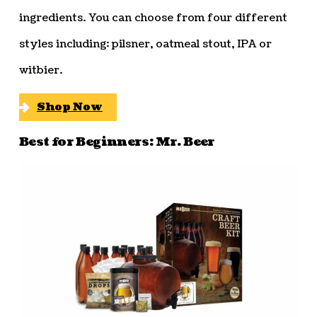
ingredients. You can choose from four different
styles including: pilsner, oatmeal stout, IPA or
witbier.
Shop Now
Best for Beginners: Mr. Beer