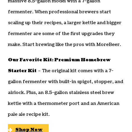
massive 8.5-gallon model with a 7-gallon
fermenter. When professional brewers start
scaling up their recipes, a larger kettle and bigger
fermenter are some of the first upgrades they
make. Start brewing like the pros with MoreBeer.
Our Favorite Kit: Premium Homebrew
Starter Kit
– The original kit comes with a 7-
gallon fermenter with built-in spigot, stopper, and
airlock. Plus, an 8.5-gallon stainless steel brew
kettle with a thermometer port and an American
pale ale recipe kit.
Shop Now