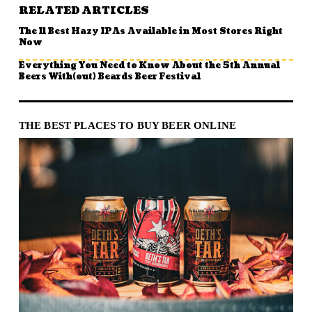
RELATED ARTICLES
The 11 Best Hazy IPAs Available in Most Stores Right
Now
Everything You Need to Know About the 5th Annual
Beers With(out) Beards Beer Festival
THE BEST PLACES TO BUY BEER ONLINE