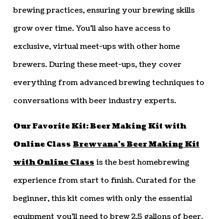
brewing practices, ensuring your brewing skills
grow over time. You’ll also have access to
exclusive, virtual meet-ups with other home
brewers. During these meet-ups, they cover
everything from advanced brewing techniques to
conversations with beer industry experts.
Our Favorite Kit: Beer Making Kit with
Online Class
Brewvana’s Beer Making Kit
with Online Class
is the best homebrewing
experience from start to finish. Curated for the
beginner, this kit comes with only the essential
equipment you’ll need to brew 2.5 gallons of beer.