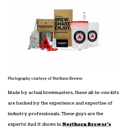
Photography courtesy of Northern Brewer
Made by actual brewmasters, these all-in-one kits
are backed by the experience and expertise of
industry professionals. These guys are the
experts! And it shows in
Northern Brewer’s