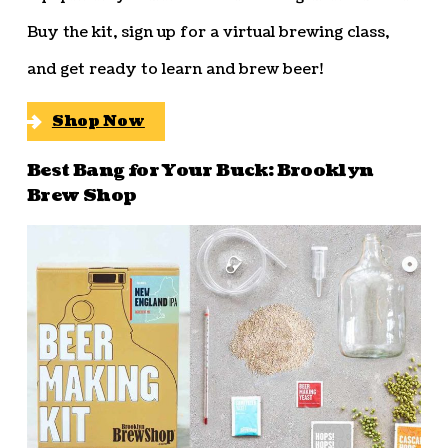
Buy the kit, sign up for a virtual brewing class,
and get ready to learn and brew beer!
Shop Now
Best Bang for Your Buck: Brooklyn
Brew Shop