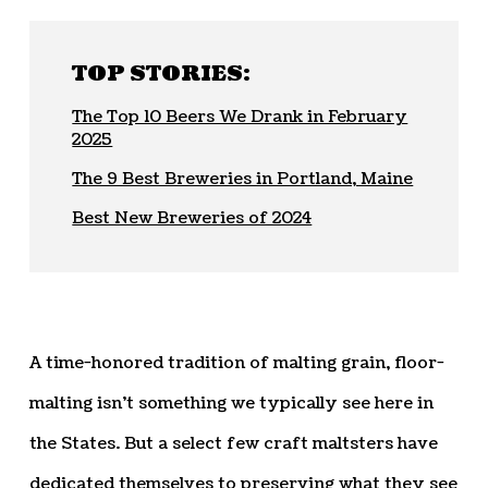
TOP STORIES:
The Top 10 Beers We Drank in February
2025
The 9 Best Breweries in Portland, Maine
Best New Breweries of 2024
A time-honored tradition of malting grain, floor-
malting isn’t something we typically see here in
the States. But a select few craft maltsters have
dedicated themselves to preserving what they see