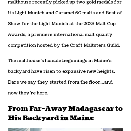
malthouse recently picked up two gold medals for
its Light Munich and Caramel 60 malts and Best of
Show for the Light Munich at the 2025 Malt Cup
Awards, a premiere international malt quality
competition hosted by the Craft Maltsters Guild.
The malthouse’s humble beginnings in Maine’s
backyard have risen to expansive new heights.
Dare we say they started from the floor…and
now they’re here.
From Far-Away Madagascar to
His Backyard in Maine