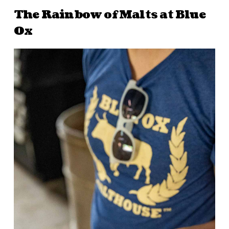
The Rainbow of Malts at Blue
Ox