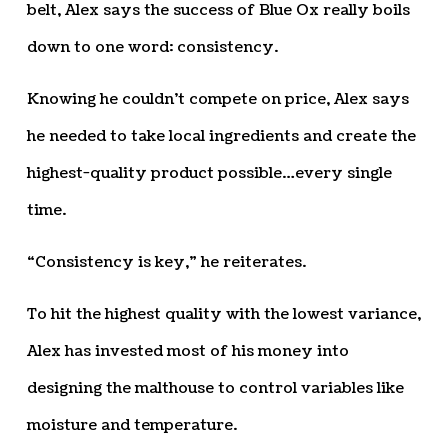
belt, Alex says the success of Blue Ox really boils
down to one word: consistency.
Knowing he couldn’t compete on price, Alex says
he needed to take local ingredients and create the
highest-quality product possible…every single
time.
“Consistency is key,” he reiterates.
To hit the highest quality with the lowest variance,
Alex has invested most of his money into
designing the malthouse to control variables like
moisture and temperature.