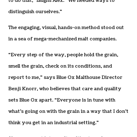
to do that,” laughs Alex. “We needed ways to
distinguish ourselves.”
The engaging, visual, hands-on method stood out
in a sea of mega-mechanized malt companies.
“Every step of the way, people hold the grain,
smell the grain, check on its conditions, and
report to me,” says Blue Ox Malthouse Director
Benji Knorr, who believes that care and quality
sets Blue Ox apart. “Everyone is in tune with
what’s going on with the grain in a way that I don’t
think you get in an industrial setting.”