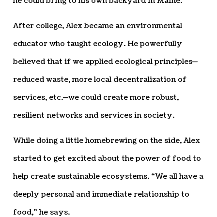
he could bring to his own backyard in Maine.
After college, Alex became an environmental
educator who taught ecology. He powerfully
believed that if we applied ecological principles—
reduced waste, more local decentralization of
services, etc.—we could create more robust,
resilient networks and services in society.
While doing a little homebrewing on the side, Alex
started to get excited about the power of food to
help create sustainable ecosystems. “We all have a
deeply personal and immediate relationship to
food,” he says.