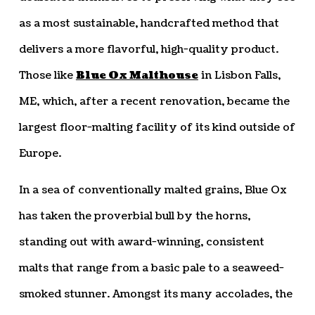
as a most sustainable, handcrafted method that
delivers a more flavorful, high-quality product.
Those like
Blue Ox Malthouse
in Lisbon Falls,
ME, which, after a recent renovation, became the
largest floor-malting facility of its kind outside of
Europe.
In a sea of conventionally malted grains, Blue Ox
has taken the proverbial bull by the horns,
standing out with award-winning, consistent
malts that range from a basic pale to a seaweed-
smoked stunner. Amongst its many accolades, the