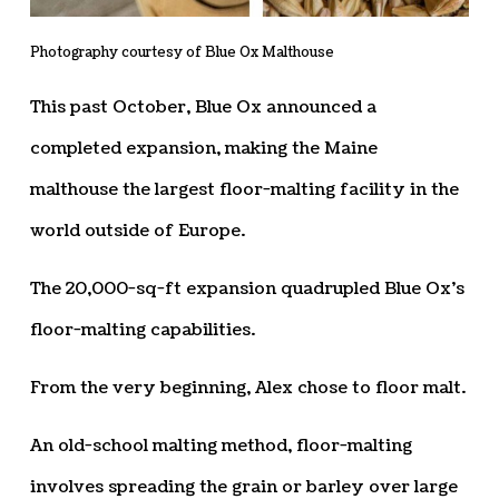
Photography courtesy of Blue Ox Malthouse
This past October, Blue Ox announced a
completed expansion, making the Maine
malthouse the largest floor-malting facility in the
world outside of Europe.
The 20,000-sq-ft expansion quadrupled Blue Ox’s
floor-malting capabilities.
From the very beginning, Alex chose to floor malt.
An old-school malting method, floor-malting
involves spreading the grain or barley over large