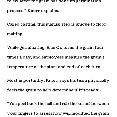
to six after the grain has done its germination
process,” Knorr explains.
Called casting, this manual step is unique to floor-
malting.
While germinating, Blue Ox turns the grain four
times a day, and employees measure the grain’s
temperature at the start and end of each turn.
Most importantly, Knorr says his team physically
feels the grain to help determine if it’s ready.
“You peel back the hull and rub the kernel between
your fingers to assess how well modified the grain