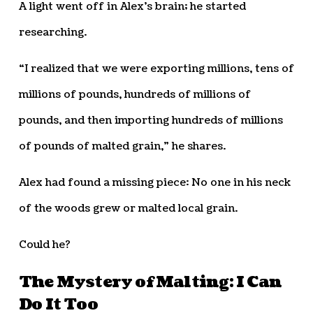
A light went off in Alex’s brain; he started
researching.
“I realized that we were exporting millions, tens of
millions of pounds, hundreds of millions of
pounds, and then importing hundreds of millions
of pounds of malted grain,” he shares.
Alex had found a missing piece: No one in his neck
of the woods grew or malted local grain.
Could he?
The Mystery of Malting: I Can
Do It Too