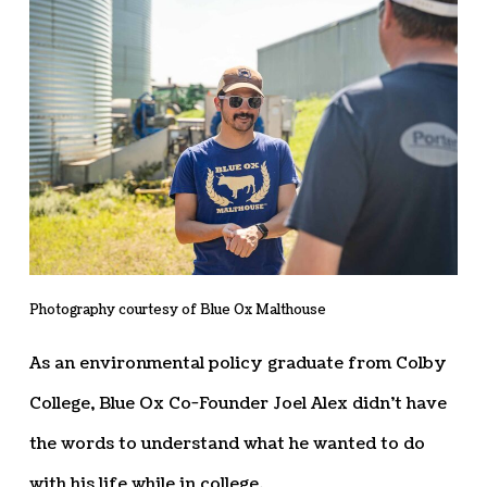
Photography courtesy of Blue Ox Malthouse
As an environmental policy graduate from Colby
College, Blue Ox Co-Founder Joel Alex didn’t have
the words to understand what he wanted to do
with his life while in college.