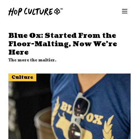
Blue Ox: Started From the
Floor-Malting, Now We’re
Here
The more the maltier.
Culture