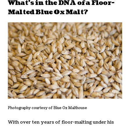
What’s in the DNA of a Floor-
Malted Blue Ox Malt?
Photography courtesy of Blue Ox Malthouse
With over ten years of floor-malting under his