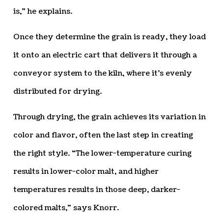
is,” he explains.
Once they determine the grain is ready, they load
it onto an electric cart that delivers it through a
conveyor system to the kiln, where it’s evenly
distributed for drying.
Through drying, the grain achieves its variation in
color and flavor, often the last step in creating
the right style. “The lower-temperature curing
results in lower-color malt, and higher
temperatures results in those deep, darker-
colored malts,” says Knorr.