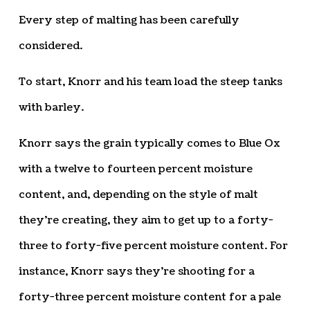
Every step of malting has been carefully
considered.
To start, Knorr and his team load the steep tanks
with barley.
Knorr says the grain typically comes to Blue Ox
with a twelve to fourteen percent moisture
content, and, depending on the style of malt
they’re creating, they aim to get up to a forty-
three to forty-five percent moisture content. For
instance, Knorr says they’re shooting for a
forty-three percent moisture content for a pale