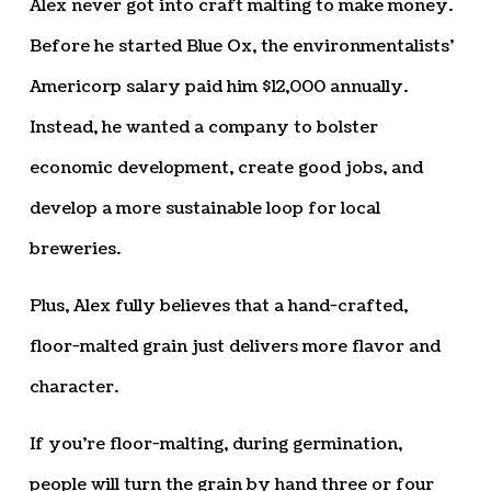
Alex never got into craft malting to make money.
Before he started Blue Ox, the environmentalists’
Americorp salary paid him $12,000 annually.
Instead, he wanted a company to bolster
economic development, create good jobs, and
develop a more sustainable loop for local
breweries.
Plus, Alex fully believes that a hand-crafted,
floor-malted grain just delivers more flavor and
character.
If you’re floor-malting, during germination,
people will turn the grain by hand three or four