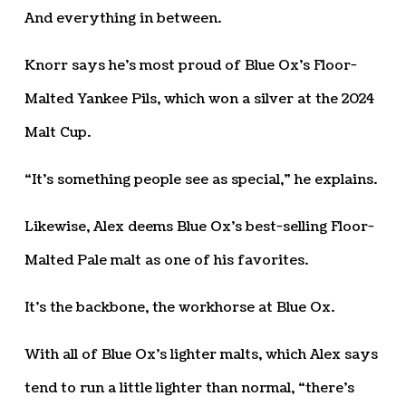
And everything in between.
Knorr says he’s most proud of Blue Ox’s Floor-
Malted Yankee Pils, which won a silver at the 2024
Malt Cup.
“It’s something people see as special,” he explains.
Likewise, Alex deems Blue Ox’s best-selling Floor-
Malted Pale malt as one of his favorites.
It’s the backbone, the workhorse at Blue Ox.
With all of Blue Ox’s lighter malts, which Alex says
tend to run a little lighter than normal, “there’s