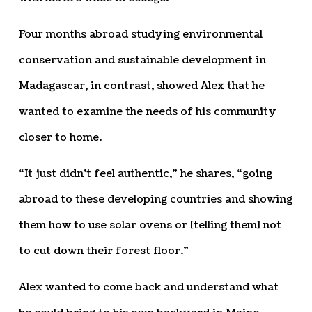
Four months abroad studying environmental
conservation and sustainable development in
Madagascar, in contrast, showed Alex that he
wanted to examine the needs of his community
closer to home.
“It just didn’t feel authentic,” he shares, “going
abroad to these developing countries and showing
them how to use solar ovens or [telling them] not
to cut down their forest floor.”
Alex wanted to come back and understand what