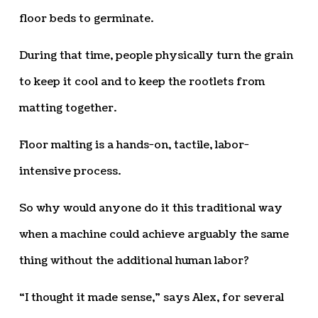
floor beds to germinate.
During that time, people physically turn the grain
to keep it cool and to keep the rootlets from
matting together.
Floor malting is a hands-on, tactile, labor-
intensive process.
So why would anyone do it this traditional way
when a machine could achieve arguably the same
thing without the additional human labor?
“I thought it made sense,” says Alex, for several