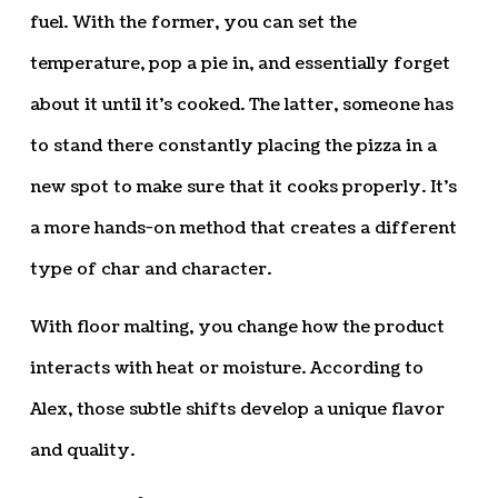
fuel. With the former, you can set the
temperature, pop a pie in, and essentially forget
about it until it’s cooked. The latter, someone has
to stand there constantly placing the pizza in a
new spot to make sure that it cooks properly. It’s
a more hands-on method that creates a different
type of char and character.
With floor malting, you change how the product
interacts with heat or moisture. According to
Alex, those subtle shifts develop a unique flavor
and quality.