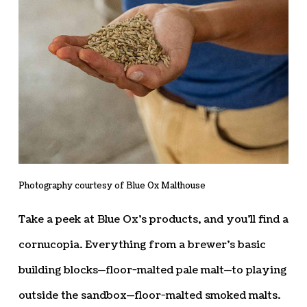
Photography courtesy of Blue Ox Malthouse
Take a peek at Blue Ox’s products, and you’ll find a
cornucopia. Everything from a brewer’s basic
building blocks—floor-malted pale malt—to playing
outside the sandbox—floor-malted smoked malts.