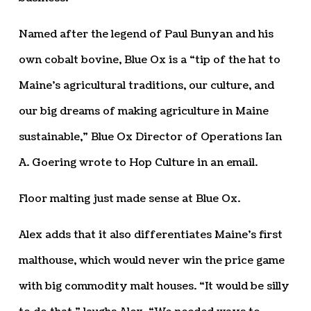
Named after the legend of Paul Bunyan and his
own cobalt bovine, Blue Ox is a “tip of the hat to
Maine’s agricultural traditions, our culture, and
our big dreams of making agriculture in Maine
sustainable,” Blue Ox Director of Operations Ian
A. Goering wrote to Hop Culture in an email.
Floor malting just made sense at Blue Ox.
Alex adds that it also differentiates Maine’s first
malthouse, which would never win the price game
with big commodity malt houses. “It would be silly