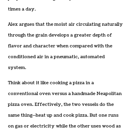
times a day.
Alex argues that the moist air circulating naturally
through the grain develops a greater depth of
flavor and character when compared with the
conditioned air in a pneumatic, automated
system.
Think about it like cooking a pizza in a
conventional oven versus a handmade Neapolitan
pizza oven. Effectively, the two vessels do the
same thing—heat up and cook pizza. But one runs
on gas or electricity while the other uses wood as