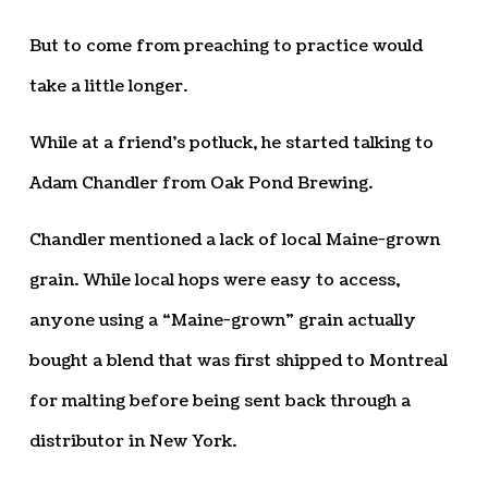
But to come from preaching to practice would
take a little longer.
While at a friend’s potluck, he started talking to
Adam Chandler from Oak Pond Brewing.
Chandler mentioned a lack of local Maine-grown
grain. While local hops were easy to access,
anyone using a “Maine-grown” grain actually
bought a blend that was first shipped to Montreal
for malting before being sent back through a
distributor in New York.