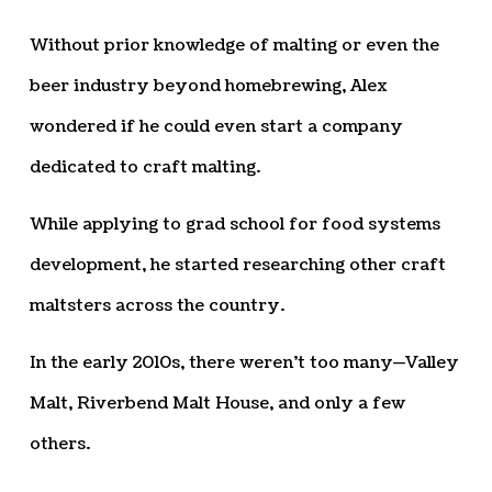
Without prior knowledge of malting or even the
beer industry beyond homebrewing, Alex
wondered if he could even start a company
dedicated to craft malting.
While applying to grad school for food systems
development, he started researching other craft
maltsters across the country.
In the early 2010s, there weren’t too many—Valley
Malt, Riverbend Malt House, and only a few
others.