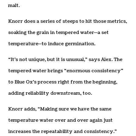
malt.
Knorr does a series of steeps to hit those metrics,
soaking the grain in tempered water—a set
temperature—to induce germination.
“It’s not unique, but it is unusual,” says Alex. The
tempered water brings “enormous consistency”
to Blue Ox’s process right from the beginning,
adding reliability downstream, too.
Knorr adds, “Making sure we have the same
temperature water over and over again just
increases the repeatability and consistency.”