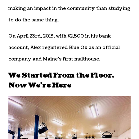
making an impact in the community than studying
to do the same thing.
On April 23rd, 2013, with $2,500 in his bank
account, Alex registered Blue Ox as an official
company and Maine’s first malthouse.
We Started From the Floor,
Now We’re Here