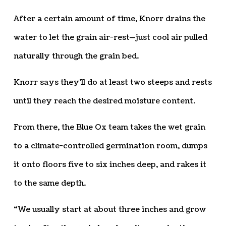
After a certain amount of time, Knorr drains the
water to let the grain air-rest—just cool air pulled
naturally through the grain bed.
Knorr says they’ll do at least two steeps and rests
until they reach the desired moisture content.
From there, the Blue Ox team takes the wet grain
to a climate-controlled germination room, dumps
it onto floors five to six inches deep, and rakes it
to the same depth.
“We usually start at about three inches and grow