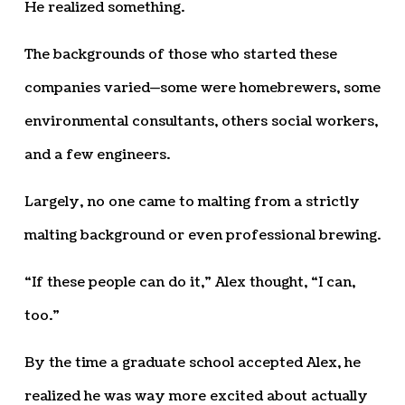
He realized something.
The backgrounds of those who started these
companies varied—some were homebrewers, some
environmental consultants, others social workers,
and a few engineers.
Largely, no one came to malting from a strictly
malting background or even professional brewing.
“If these people can do it,” Alex thought, “I can,
too.”
By the time a graduate school accepted Alex, he
realized he was way more excited about actually