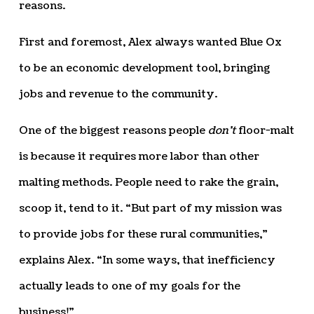
reasons.
First and foremost, Alex always wanted Blue Ox
to be an economic development tool, bringing
jobs and revenue to the community.
One of the biggest reasons people
don’t
floor-malt
is because it requires more labor than other
malting methods. People need to rake the grain,
scoop it, tend to it. “But part of my mission was
to provide jobs for these rural communities,”
explains Alex. “In some ways, that inefficiency
actually leads to one of my goals for the
business!”