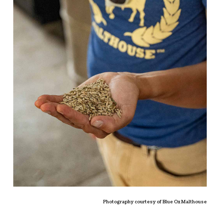
Photography courtesy of Blue Ox Malthouse