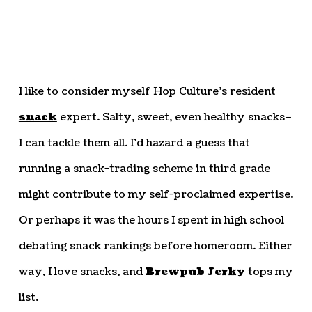
I like to consider myself Hop Culture’s resident
snack
expert. Salty, sweet, even healthy snacks–
I can tackle them all. I’d hazard a guess that
running a snack-trading scheme in third grade
might contribute to my self-proclaimed expertise.
Or perhaps it was the hours I spent in high school
debating snack rankings before homeroom. Either
way, I love snacks, and
Brewpub Jerky
tops my
list.