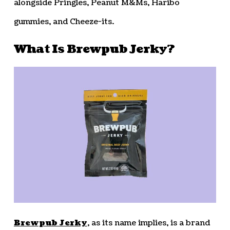
alongside Pringles, Peanut M&Ms, Haribo
gummies, and Cheeze-its.
What Is Brewpub Jerky?
Brewpub Jerky
, as its name implies, is a brand