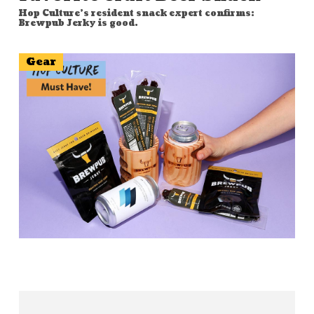
Hop Culture's resident snack expert confirms:
Brewpub Jerky is good.
Gear