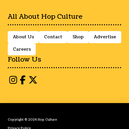
All About Hop Culture
About Us
Contact
Shop
Advertise
Careers
Follow Us
Copyright © 2024 Hop Culture
Privacy Policy