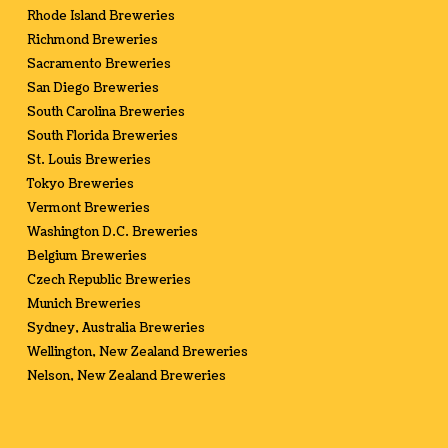
Rhode Island Breweries
Richmond Breweries
Sacramento Breweries
San Diego Breweries
South Carolina Breweries
South Florida Breweries
St. Louis Breweries
Tokyo Breweries
Vermont Breweries
Washington D.C. Breweries
Belgium Breweries
Czech Republic Breweries
Munich Breweries
Sydney, Australia Breweries
Wellington, New Zealand Breweries
Nelson, New Zealand Breweries