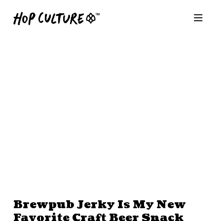
Brewpub Jerky Is My New
Favorite Craft Beer Snack