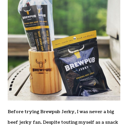
Before trying Brewpub Jerky, I was never a big
beef jerky fan. Despite touting myself as a snack