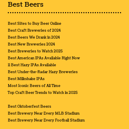
Best Beers
Best Sites to Buy Beer Online
Best Craft Breweries of 2024
Best Beers We Drank in 2024
Best New Breweries 2024
Best Breweries to Watch 2025
Best American IPAs Available Right Now
11 Best Hazy IPAs Available
Best Under-the-Radar Hazy Breweries
Best Milkshake IPAs
Most Iconic Beers of All Time
Top Craft Beer Trends to Watch in 2025
Best Oktoberfest Beers
Best Brewery Near Every MLB Stadium
Best Brewery Near Every Football Stadium