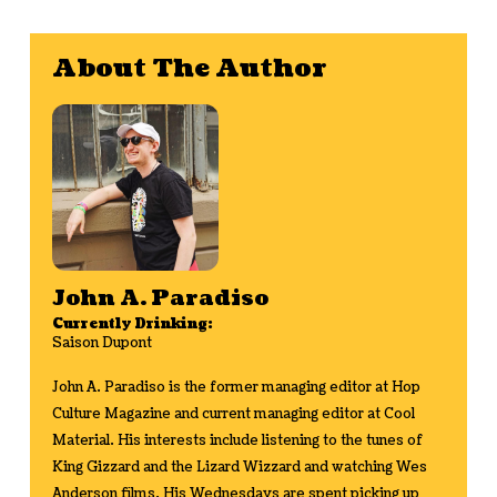
About The Author
John A. Paradiso
Currently Drinking:
Saison Dupont
John A. Paradiso is the former managing editor at Hop
Culture Magazine and current managing editor at Cool
Material. His interests include listening to the tunes of
King Gizzard and the Lizard Wizzard and watching Wes
Anderson films. His Wednesdays are spent picking up