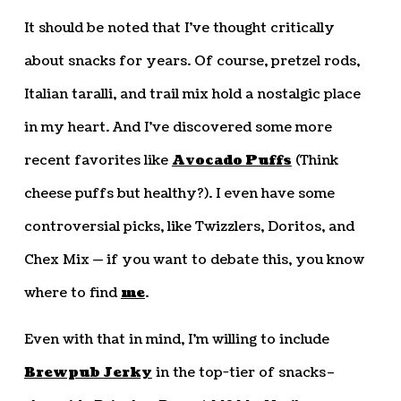
It should be noted that I’ve thought critically
about snacks for years. Of course, pretzel rods,
Italian taralli, and trail mix hold a nostalgic place
in my heart. And I’ve discovered some more
recent favorites like
Avocado Puffs
(Think
cheese puffs but healthy?). I even have some
controversial picks, like Twizzlers, Doritos, and
Chex Mix — if you want to debate this, you know
where to find
me
.
Even with that in mind, I’m willing to include
Brewpub Jerky
in the top-tier of snacks–