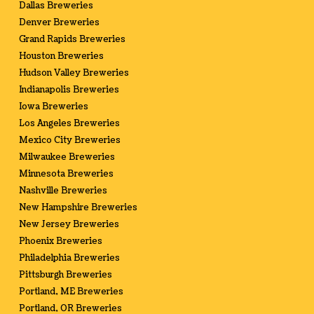
Dallas Breweries
Denver Breweries
Grand Rapids Breweries
Houston Breweries
Hudson Valley Breweries
Indianapolis Breweries
Iowa Breweries
Los Angeles Breweries
Mexico City Breweries
Milwaukee Breweries
Minnesota Breweries
Nashville Breweries
New Hampshire Breweries
New Jersey Breweries
Phoenix Breweries
Philadelphia Breweries
Pittsburgh Breweries
Portland, ME Breweries
Portland, OR Breweries