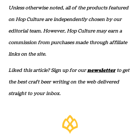
Unless otherwise noted, all of the products featured
on Hop Culture are independently chosen by our
editorial team. However, Hop Culture may earn a
commission from purchases made through affiliate
links on the site.
Liked this article? Sign up for our
newsletter
to get
the best craft beer writing on the web delivered
straight to your inbox.