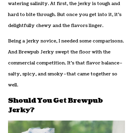
watering salinity. At first, the jerky is tough and
hard to bite through. But once you get into it, it’s
delightfully chewy and the flavors linger.
Being a jerky novice, I needed some comparisons.
And Brewpub Jerky swept the floor with the
commercial competition. It’s that flavor balance–
salty, spicy, and smoky–that came together so
well.
Should You Get Brewpub
Jerky?