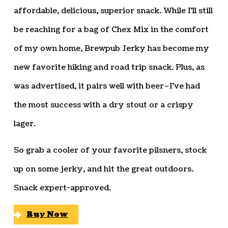
affordable, delicious, superior snack. While I’ll still
be reaching for a bag of Chex Mix in the comfort
of my own home, Brewpub Jerky has become my
new favorite hiking and road trip snack. Plus, as
was advertised, it pairs well with beer–I’ve had
the most success with a dry stout or a crispy
lager.
So grab a cooler of your favorite pilsners, stock
up on some jerky, and hit the great outdoors.
Snack expert-approved.
Buy Now