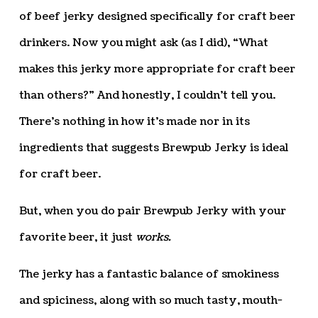
of beef jerky designed specifically for craft beer
drinkers. Now you might ask (as I did), “What
makes this jerky more appropriate for craft beer
than others?” And honestly, I couldn’t tell you.
There’s nothing in how it’s made nor in its
ingredients that suggests Brewpub Jerky is ideal
for craft beer.
But, when you do pair Brewpub Jerky with your
favorite beer, it just
works.
The jerky has a fantastic balance of smokiness
and spiciness, along with so much tasty, mouth-