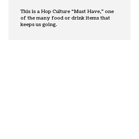
This is a Hop Culture “Must Have,” one
of the many food or drink items that
keeps us going.