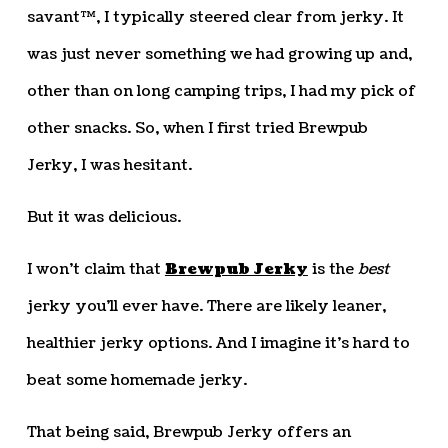
savant™, I typically steered clear from jerky. It
was just never something we had growing up and,
other than on long camping trips, I had my pick of
other snacks. So, when I first tried Brewpub
Jerky, I was hesitant.
But it was delicious.
I won’t claim that
Brewpub Jerky
is the
best
jerky you’ll ever have. There are likely leaner,
healthier jerky options. And I imagine it’s hard to
beat some homemade jerky.
That being said, Brewpub Jerky offers an