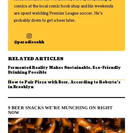
comics at the local comic book shop and his weekends
are spent watching Premier League soccer. He's
probably down to get a beer later.
@paradiseohh
RELATED ARTICLES
Fermented Reality Makes Sustainable, Eco-Friendly
Drinking Possible
How to Pair Pizza with Beer, According to Roberta’s
in Brooklyn
9 BEER SNACKS WE’RE MUNCHING ON RIGHT
NOW