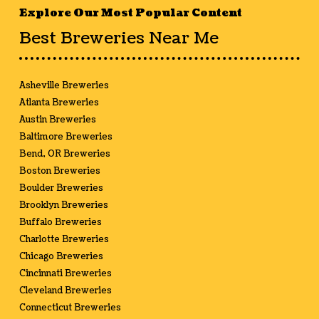
Explore Our Most Popular Content
Best Breweries Near Me
Asheville Breweries
Atlanta Breweries
Austin Breweries
Baltimore Breweries
Bend, OR Breweries
Boston Breweries
Boulder Breweries
Brooklyn Breweries
Buffalo Breweries
Charlotte Breweries
Chicago Breweries
Cincinnati Breweries
Cleveland Breweries
Connecticut Breweries