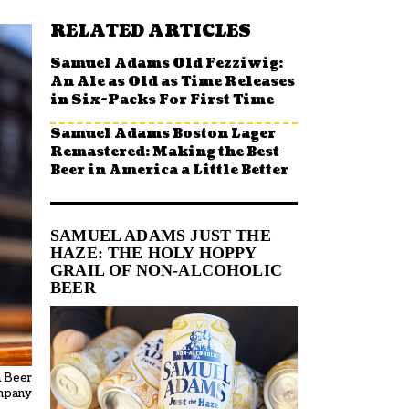
RELATED ARTICLES
Samuel Adams Old Fezziwig:
An Ale as Old as Time Releases
in Six-Packs For First Time
Samuel Adams Boston Lager
Remastered: Making the Best
Beer in America a Little Better
SAMUEL ADAMS JUST THE
HAZE: THE HOLY HOPPY
GRAIL OF NON-ALCOHOLIC
BEER
n Beer
mpany