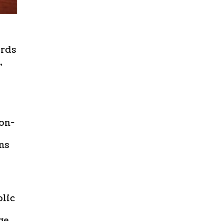
ords
,
non-
ns
olic
ge