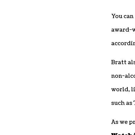
You can 
award-wi
accordin
Bratt al
non-alco
world, l
such as
As we p