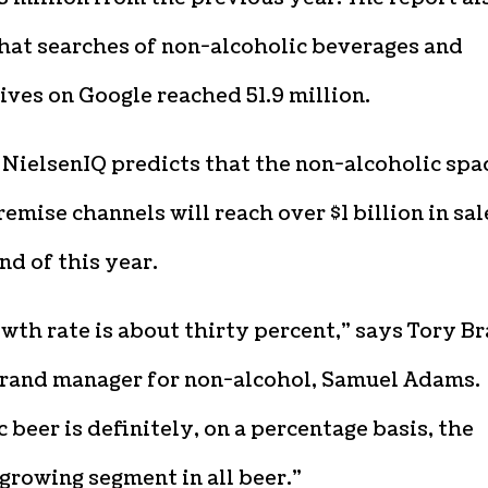
that searches of non-alcoholic beverages and
ives on Google reached 51.9 million.
 NielsenIQ predicts that the non-alcoholic spa
remise channels will reach over $1 billion in sal
nd of this year.
wth rate is about thirty percent,” says Tory Br
brand manager for non-alcohol, Samuel Adams.
 beer is definitely, on a percentage basis, the
growing segment in all beer.”