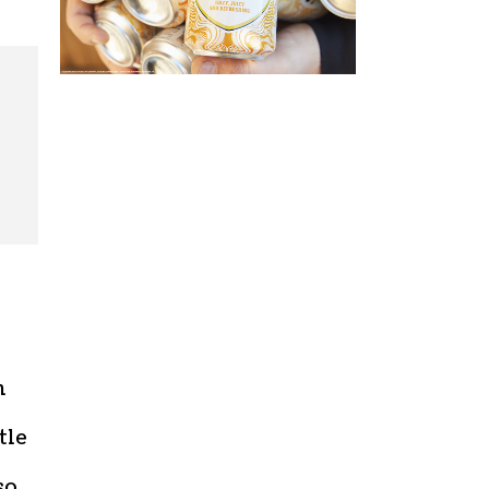
m
tle
so