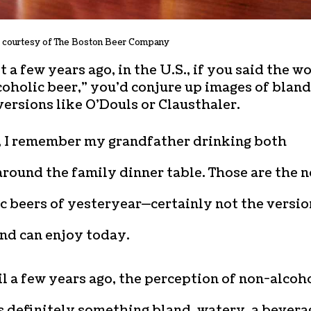
 courtesy of The Boston Beer Company
t a few years ago, in the U.S., if you said the w
oholic beer,” you’d conjure up images of bland
ersions like O’Douls or Clausthaler.
d, I remember my grandfather drinking both
round the family dinner table. Those are the 
c beers of yesteryear—certainly not the versio
nd can enjoy today.
l a few years ago, the perception of non-alcoh
s definitely something bland, watery, a bevera