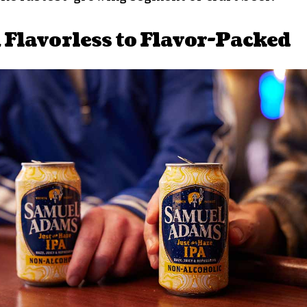
Flavorless to Flavor-Packed