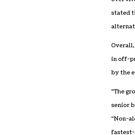
stated 
alternat
Overall,
in off-p
by the e
“The gro
senior 
“Non-alc
fastest-