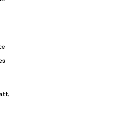
ce
es
att,