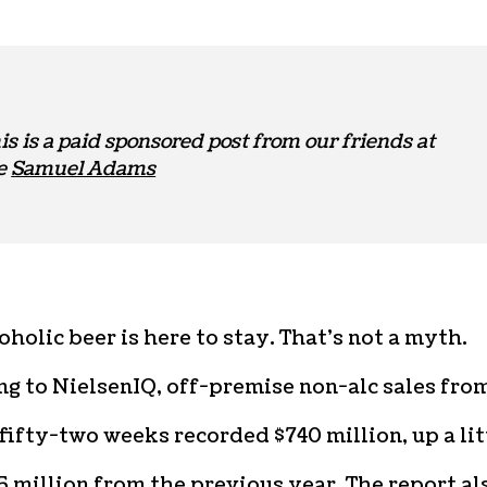
is is a paid sponsored post from our friends at
e
Samuel Adams
holic beer is here to stay. That’s not a myth.
g to NielsenIQ, off-premise non-alc sales fro
 fifty-two weeks recorded $740 million, up a lit
5 million from the previous year. The report al