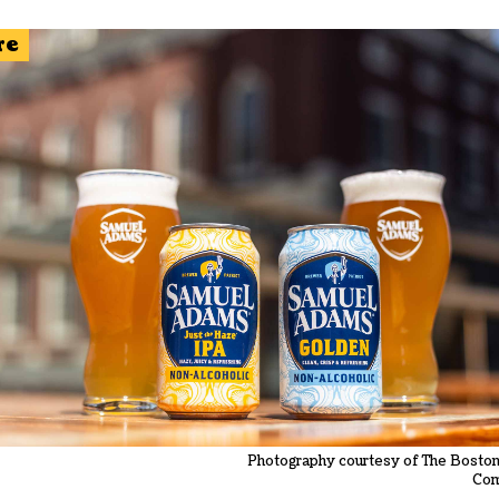
re
Photography courtesy of The Bosto
Co