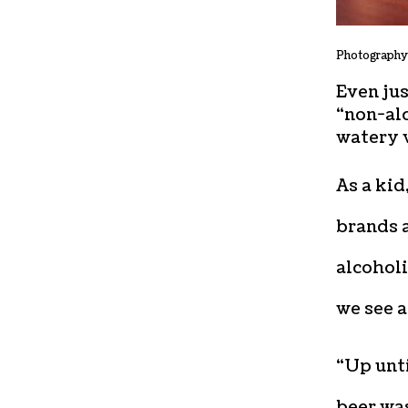
Photography
Even jus
“non-alc
watery v
As a ki
brands a
alcoholi
we see a
“Up unti
beer wa