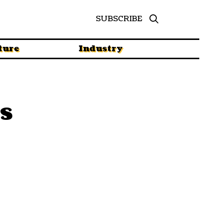
SUBSCRIBE
ture
Industry
s