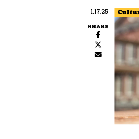
1.17.25
Cultu
SHARE