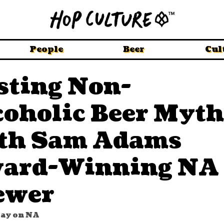
People
Beer
Cul
sting Non-
coholic Beer Myth
th Sam Adams
ard-Winning NA
ewer
way on NA