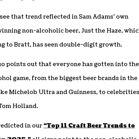
see that trend reflected in Sam Adams’ own
nning non-alcoholic beer, Just the Haze, whic
g to Bratt, has seen double-digit growth.
so points out that everyone has gotten into the
hol game, from the biggest beer brands in the
ike Michelob Ultra and Guinness, to celebrities
 Tom Holland.
redicted in our
“Top 11 Craft Beer Trends to