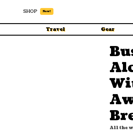
SHOP
New!
Travel
Gear
Bu
Al
Wi
Aw
Br
All the 