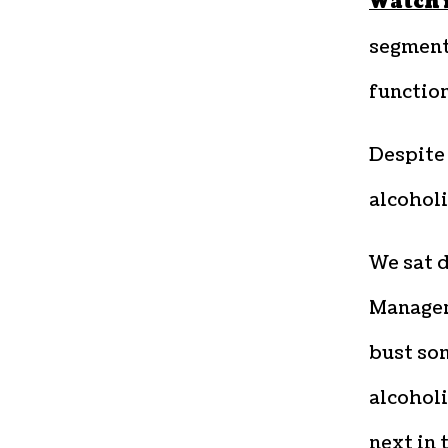
Watch 
segment 
functio
Despite 
alcoholi
We sat 
Manager
bust so
alcoholi
next in 