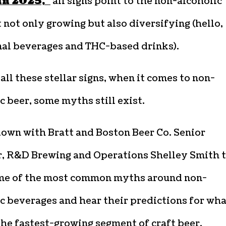
in 2025,”
all signs point to the non-alcoholic
not only growing but also diversifying (hello,
nal beverages and THC-based drinks).
all these stellar signs, when it comes to non-
c beer, some myths still exist.
down with Bratt and Boston Beer Co. Senior
, R&D Brewing and Operations Shelley Smith 
me of the most common myths around non-
c beverages and hear their predictions for wha
the fastest-growing segment of craft beer.