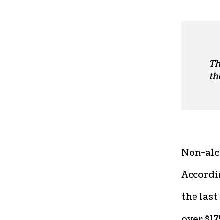
Th
th
Non-alco
Accordin
the last
over $17