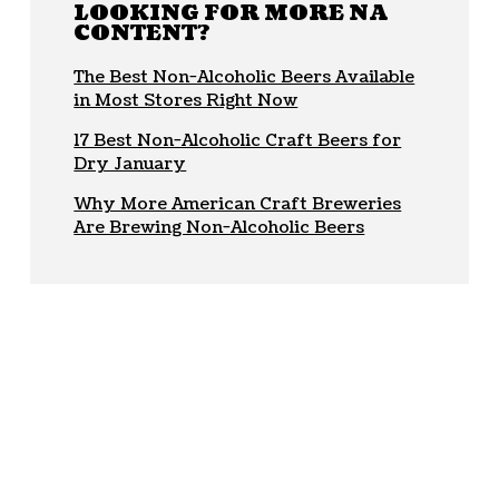
LOOKING FOR MORE NA
CONTENT?
The Best Non-Alcoholic Beers Available
in Most Stores Right Now
17 Best Non-Alcoholic Craft Beers for
Dry January
Why More American Craft Breweries
Are Brewing Non-Alcoholic Beers