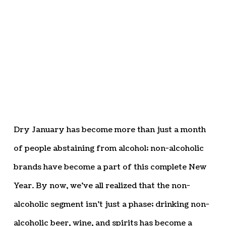
Dry January has become more than just a month
of people abstaining from alcohol; non-alcoholic
brands have become a part of this complete New
Year. By now, we’ve all realized that the non-
alcoholic segment isn’t just a phase; drinking non-
alcoholic beer, wine, and spirits has become a