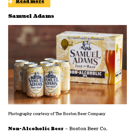
Read more
Samuel Adams
Photography courtesy of The Boston Beer Company
Non-Alcoholic Beer
– Boston Beer Co.