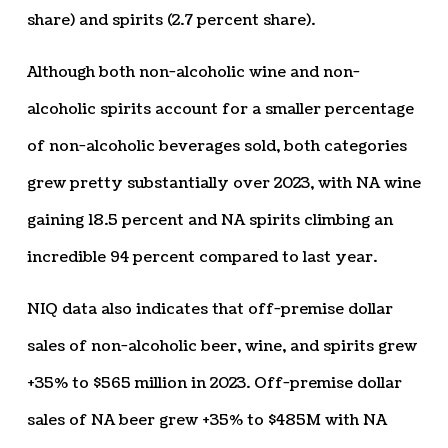
share) and spirits (2.7 percent share).
Although both non-alcoholic wine and non-
alcoholic spirits account for a smaller percentage
of non-alcoholic beverages sold, both categories
grew pretty substantially over 2023, with NA wine
gaining 18.5 percent and NA spirits climbing an
incredible 94 percent compared to last year.
NIQ data also indicates that off-premise dollar
sales of non-alcoholic beer, wine, and spirits grew
+35% to $565 million in 2023. Off-premise dollar
sales of NA beer grew +35% to $485M with NA