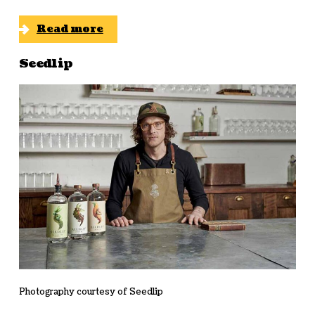
Read more
Seedlip
Photography courtesy of Seedlip