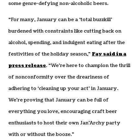
some genre-defying non-alcoholic beers.
“For many, January can be a ‘total buzzkill’
burdened with constraints like cutting back on
alcohol, spending, and indulgent eating after the
festivities of the holiday season,”
Fay said in a
press release
. “We’re here to champion the thrill
of nonconformity over the dreariness of
adhering to ‘cleaning up your act’ in January.
We’re proving that January can be full of
everything you love, encouraging craft beer
enthusiasts to host their own Jan’Archy party
with or without the booze.”