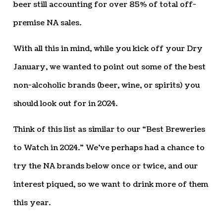
beer still accounting for over 85% of total off-
premise NA sales.
With all this in mind, while you kick off your Dry
January, we wanted to point out some of the best
non-alcoholic brands (beer, wine, or spirits) you
should look out for in 2024.
Think of this list as similar to our “Best Breweries
to Watch in 2024.” We’ve perhaps had a chance to
try the NA brands below once or twice, and our
interest piqued, so we want to drink more of them
this year.