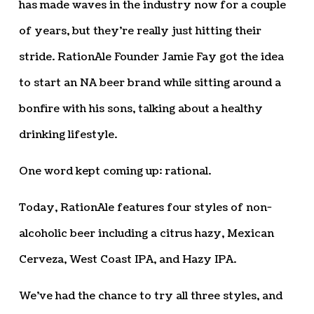
has made waves in the industry now for a couple
of years, but they’re really just hitting their
stride. RationAle Founder Jamie Fay got the idea
to start an NA beer brand while sitting around a
bonfire with his sons, talking about a healthy
drinking lifestyle.
One word kept coming up: rational.
Today, RationAle features four styles of non-
alcoholic beer including a citrus hazy, Mexican
Cerveza, West Coast IPA, and Hazy IPA.
We’ve had the chance to try all three styles, and