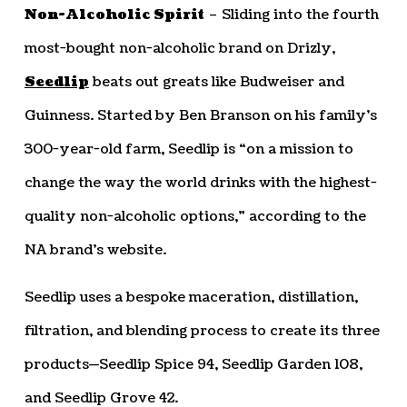
Non-Alcoholic Spirit
– Sliding into the fourth
most-bought non-alcoholic brand on Drizly,
Seedlip
beats out greats like Budweiser and
Guinness. Started by Ben Branson on his family’s
300-year-old farm, Seedlip is “on a mission to
change the way the world drinks with the highest-
quality non-alcoholic options,” according to the
NA brand’s website.
Seedlip uses a bespoke maceration, distillation,
filtration, and blending process to create its three
products—Seedlip Spice 94, Seedlip Garden 108,
and Seedlip Grove 42.