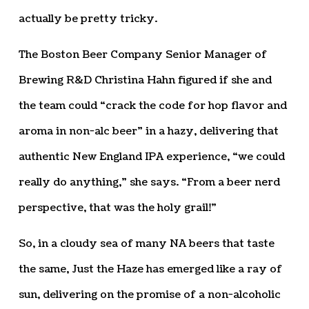
actually be pretty tricky.
The Boston Beer Company Senior Manager of
Brewing R&D Christina Hahn figured if she and
the team could “crack the code for hop flavor and
aroma in non-alc beer” in a hazy, delivering that
authentic New England IPA experience, “we could
really do anything,” she says. “From a beer nerd
perspective, that was the holy grail!”
So, in a cloudy sea of many NA beers that taste
the same, Just the Haze has emerged like a ray of
sun, delivering on the promise of a non-alcoholic