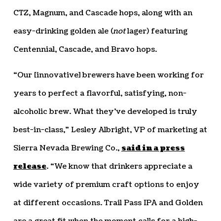
CTZ, Magnum, and Cascade hops, along with an
easy-drinking golden ale (
not
lager) featuring
Centennial, Cascade, and Bravo hops.
“Our [innovative] brewers have been working for
years to perfect a flavorful, satisfying, non-
alcoholic brew. What they’ve developed is truly
best-in-class,” Lesley Albright, VP of marketing at
Sierra Nevada Brewing Co.,
said in a press
release
. “We know that drinkers appreciate a
wide variety of premium craft options to enjoy
at different occasions. Trail Pass IPA and Golden