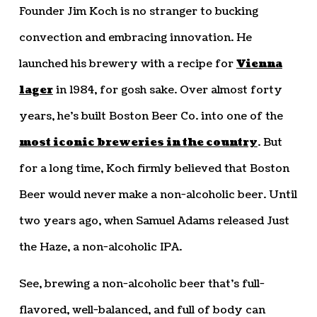
Founder Jim Koch is no stranger to bucking
convection and embracing innovation. He
launched his brewery with a recipe for
Vienna
lager
in 1984, for gosh sake. Over almost forty
years, he’s built Boston Beer Co. into one of the
most iconic breweries in the country
. But
for a long time, Koch firmly believed that Boston
Beer would never make a non-alcoholic beer. Until
two years ago, when Samuel Adams released Just
the Haze, a non-alcoholic IPA.
See, brewing a non-alcoholic beer that’s full-
flavored, well-balanced, and full of body can