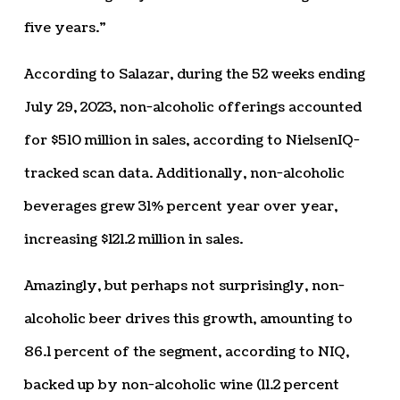
five years.”
According to Salazar, during the 52 weeks ending
July 29, 2023, non-alcoholic offerings accounted
for $510 million in sales, according to NielsenIQ-
tracked scan data. Additionally, non-alcoholic
beverages grew 31% percent year over year,
increasing $121.2 million in sales.
Amazingly, but perhaps not surprisingly, non-
alcoholic beer drives this growth, amounting to
86.1 percent of the segment, according to NIQ,
backed up by non-alcoholic wine (11.2 percent