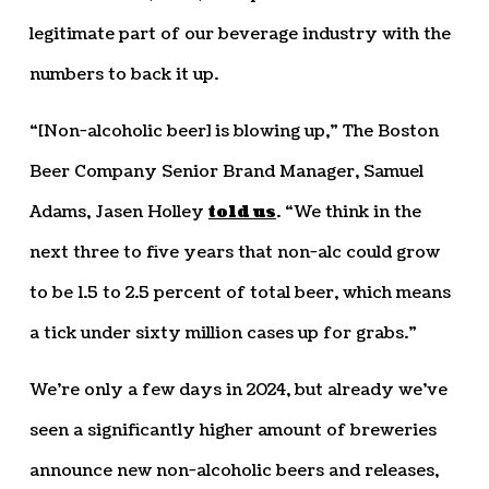
legitimate part of our beverage industry with the
numbers to back it up.
“[Non-alcoholic beer] is blowing up,” The Boston
Beer Company Senior Brand Manager, Samuel
Adams, Jasen Holley
told us
. “We think in the
next three to five years that non-alc could grow
to be 1.5 to 2.5 percent of total beer, which means
a tick under sixty million cases up for grabs.”
We’re only a few days in 2024, but already we’ve
seen a significantly higher amount of breweries
announce new non-alcoholic beers and releases,