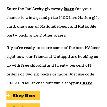
Enter the Jan’Archy giveaway
here
for your
chance to win a grand prize $400 Live Nation gift
card, one year of RationAle beer, and RationAle
party pack, among other prizes.
If you’re ready to score some of the best NA beer
right now, our friends at Untappd are hooking us
up with free shipping and twenty percent off
orders of two six-packs or more! Just use code
UNTAPPD20 at checkout while shopping
here
.
Shop Here