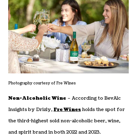
Photography courtesy of Fre Wines
Non-Alcoholic Wine
– According to BevAlc
Insights by Drizly,
Fre Wines
holds the spot for
the third-highest sold non-alcoholic beer, wine,
and spirit brand in both 2022 and 2023.