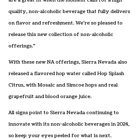
are a great fit when the moment calls for a high-
quality, non-alcoholic beverage that fully delivers
on flavor and refreshment. We’re so pleased to
release this new collection of non-alcoholic
offerings.”
With these new NA offerings, Sierra Nevada also
released a flavored hop water called Hop Splash
Citrus, with Mosaic and Simcoe hops and real
grapefruit and blood orange juice.
All signs point to Sierra Nevada continuing to
innovate with its non-alcoholic beverages in 2024,
so keep your eyes peeled for what is next.