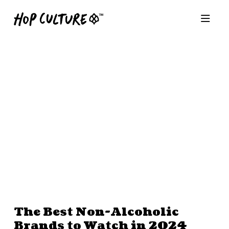
The Best Non-Alcoholic
Brands to Watch in 2024