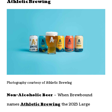
Athletic Brewing
Photography courtesy of Athletic Brewing
Non-Alcoholic Beer
– When Brewbound
names
Athletic Brewing
the 2023 Large