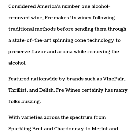
Considered America’s number one alcohol-
removed wine, Fre makes its wines following
traditional methods before sending them through
a state-of-the-art spinning cone technology to
preserve flavor and aroma while removing the
alcohol.
Featured nationwide by brands such as VinePair,
Thrillist, and Delish, Fre Wines certainly has many
folks buzzing.
With varieties across the spectrum from
Sparkling Brut and Chardonnay to Merlot and