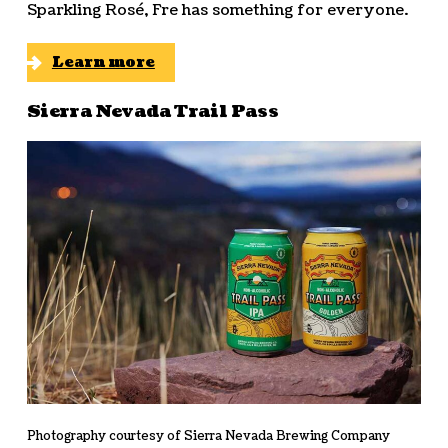
Sparkling Rosé, Fre has something for everyone.
Learn more
Sierra Nevada Trail Pass
Photography courtesy of Sierra Nevada Brewing Company