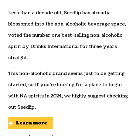
Less than a decade old, Seedlip has already
blossomed into the non-alcoholic beverage space,
voted the number one best-selling non-alcoholic
spirit by Drinks International for three years
straight.
This non-alcoholic brand seems just to be getting
started, so if you’re looking for a place to begin
with NA spirits in 2024, we highly suggest checking
out Seedlip.
Learn more