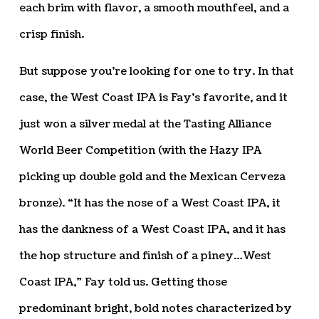
each brim with flavor, a smooth mouthfeel, and a
crisp finish.
But suppose you’re looking for one to try. In that
case, the West Coast IPA is Fay’s favorite, and it
just won a silver medal at the Tasting Alliance
World Beer Competition (with the Hazy IPA
picking up double gold and the Mexican Cerveza
bronze). “It has the nose of a West Coast IPA, it
has the dankness of a West Coast IPA, and it has
the hop structure and finish of a piney…West
Coast IPA,” Fay told us. Getting those
predominant bright, bold notes characterized by