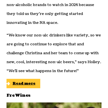
non-alcoholic brands to watch in 2024 because
they told us they’re only getting started
innovating in the NA space.
“We know our non-alc drinkers like variety, so we
are going to continue to explore that and
challenge Christina and her team to come up with
new, cool, interesting non-alc beers,” says Holley.
“We’ll see what happens in the future!”
Read more
Fre Wines