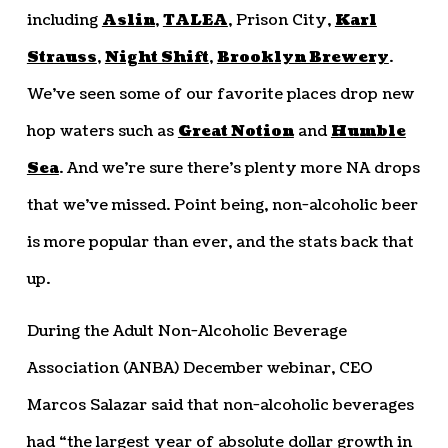
including
Aslin
,
TALEA
, Prison City,
Karl
Strauss
,
Night Shift
,
Brooklyn Brewery
.
We’ve seen some of our favorite places drop new
hop waters such as
Great Notion
and
Humble
Sea
. And we’re sure there’s plenty more NA drops
that we’ve missed. Point being, non-alcoholic beer
is more popular than ever, and the stats back that
up.
During the Adult Non-Alcoholic Beverage
Association (ANBA) December webinar, CEO
Marcos Salazar said that non-alcoholic beverages
had “the largest year of absolute dollar growth in