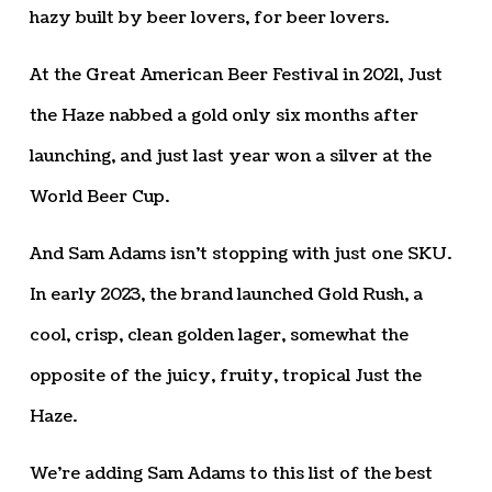
hazy built by beer lovers, for beer lovers.
At the Great American Beer Festival in 2021, Just
the Haze nabbed a gold only six months after
launching, and just last year won a silver at the
World Beer Cup.
And Sam Adams isn’t stopping with just one SKU.
In early 2023, the brand launched Gold Rush, a
cool, crisp, clean golden lager, somewhat the
opposite of the juicy, fruity, tropical Just the
Haze.
We’re adding Sam Adams to this list of the best