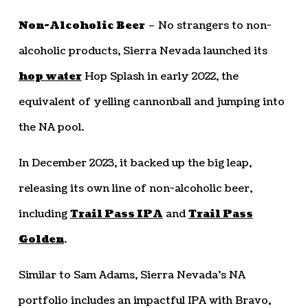
Non-Alcoholic Beer
– No strangers to non-
alcoholic products, Sierra Nevada launched its
hop water
Hop Splash in early 2022, the
equivalent of yelling cannonball and jumping into
the NA pool.
In December 2023, it backed up the big leap,
releasing its own line of non-alcoholic beer,
including
Trail Pass IPA
and
Trail Pass
Golden
.
Similar to Sam Adams, Sierra Nevada’s NA
portfolio includes an impactful IPA with Bravo,