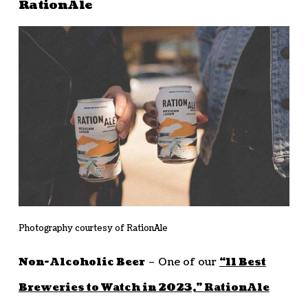
RationAle
Photography courtesy of RationAle
Non-Alcoholic Beer
– One of our
“11 Best
Breweries to Watch in 2023,”
RationAle