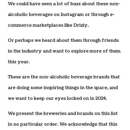
We could have seen a lot of buzz about these non-
alcoholic beverages on Instagram or through e-
commerce marketplaces like Drizly.
Or perhaps we heard about them through friends
in the industry and want to explore more of them
this year.
These are the non-alcoholic beverage brands that
are doing some inspiring things in the space, and
we want to keep our eyes locked on in 2024.
We present the breweries and brands on this list
in no particular order. We acknowledge that this