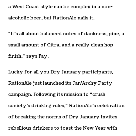
a West Coast style can be complex in a non-
alcoholic beer, but RationAle nails it.
“It’s all about balanced notes of dankness, pine, a
small amount of Citra, and a really clean hop
finish,” says Fay.
Lucky for all you Dry January participants,
RationAle just launched its Jan’Archy Party
campaign. Following its mission to “crush
society’s drinking rules,” RationAle’s celebration
of breaking the norms of Dry January invites
rebellious drinkers to toast the New Year with