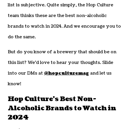
list is subjective. Quite simply, the Hop Culture
team thinks these are the best non-alcoholic
brands to watch in 2024. And we encourage you to
do the same.
But do you know of a brewery that should be on
this list? We’d love to hear your thoughts. Slide
into our DMs at
@hopculturemag
and let us
know!
Hop Culture’s Best Non-
Alcoholic Brands to Watch in
2024