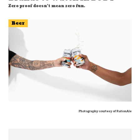
Zero proof doesn't mean zero fun.
Beer
Photography courtesy of RationAle