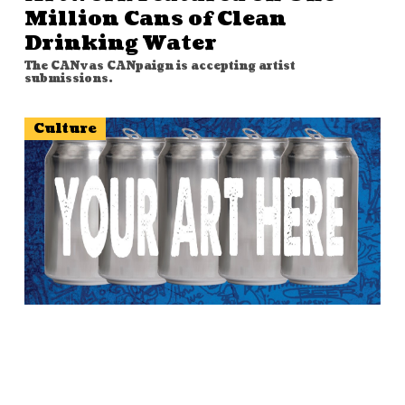
Million Cans of Clean
Drinking Water
The CANvas CANpaign is accepting artist
submissions.
Culture