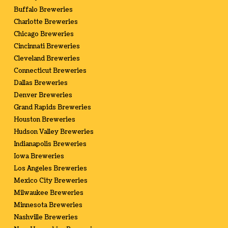
Buffalo Breweries
Charlotte Breweries
Chicago Breweries
Cincinnati Breweries
Cleveland Breweries
Connecticut Breweries
Dallas Breweries
Denver Breweries
Grand Rapids Breweries
Houston Breweries
Hudson Valley Breweries
Indianapolis Breweries
Iowa Breweries
Los Angeles Breweries
Mexico City Breweries
Milwaukee Breweries
Minnesota Breweries
Nashville Breweries