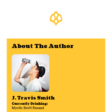
About The Author
J. Travis Smith
Currently Drinking:
Mystic Brett Renaud