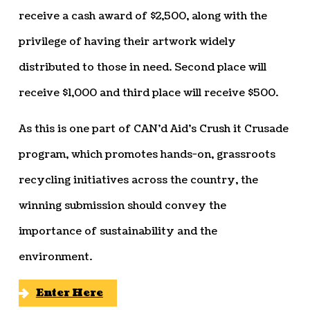
receive a cash award of $2,500, along with the
privilege of having their artwork widely
distributed to those in need. Second place will
receive $1,000 and third place will receive $500.
As this is one part of CAN’d Aid’s Crush it Crusade
program, which promotes hands-on, grassroots
recycling initiatives across the country, the
winning submission should convey the
importance of sustainability and the
environment.
Enter Here