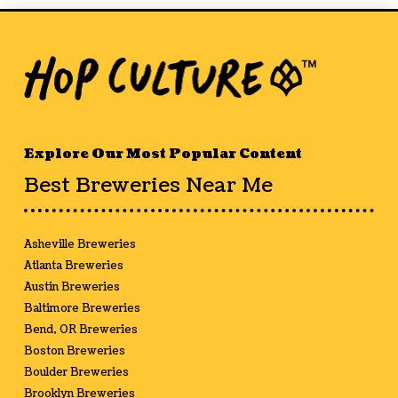
Explore Our Most Popular Content
Best Breweries Near Me
Asheville Breweries
Atlanta Breweries
Austin Breweries
Baltimore Breweries
Bend, OR Breweries
Boston Breweries
Boulder Breweries
Brooklyn Breweries