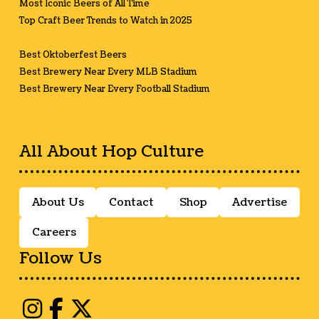
Most Iconic Beers of All Time
Top Craft Beer Trends to Watch in 2025
Best Oktoberfest Beers
Best Brewery Near Every MLB Stadium
Best Brewery Near Every Football Stadium
All About Hop Culture
About Us
Contact
Shop
Advertise
Careers
Follow Us