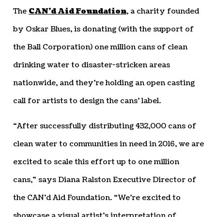
The
CAN’d Aid Foundation
, a charity founded
by Oskar Blues, is donating (with the support of
the Ball Corporation) one million cans of clean
drinking water to disaster-stricken areas
nationwide, and they’re holding an open casting
call for artists to design the cans’ label.
“After successfully distributing 432,000 cans of
clean water to communities in need in 2016, we are
excited to scale this effort up to one million
cans,” says Diana Ralston Executive Director of
the CAN’d Aid Foundation. “We’re excited to
showcase a visual artist’s interpretation of