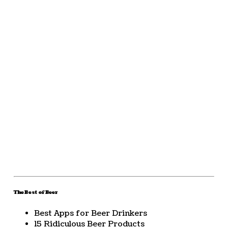
The Best of Beer
Best Apps for Beer Drinkers
15 Ridiculous Beer Products