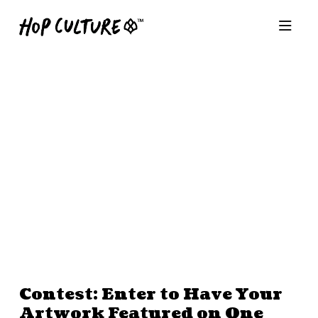
Contest: Enter to Have Your
Artwork Featured on One