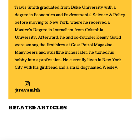
Travis Smith graduated from Duke University with a
degree in Economics and Environmental Science & Policy
before moving to New York, where he received a
Master's Degree in Journalism from Columbia
University. Afterward, he and co-founder Kenny Gould
were among the first hires at Gear Patrol Magazine.
Many beers and waistline inches later, he turned his
hobby into a profession. He currently lives in New York
City with his girlfriend and a small dog named Wesley.
jtravsmith
RELATED ARTICLES