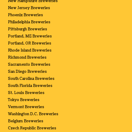
New Hampshire Breweries
New Jersey Breweries
Phoenix Breweries
Philadelphia Breweries
Pittsburgh Breweries
Portland, ME Breweries
Portland, OR Breweries
Rhode Island Breweries
Richmond Breweries
Sacramento Breweries
San Diego Breweries
South Carolina Breweries
South Florida Breweries
St. Louis Breweries
Tokyo Breweries
Vermont Breweries
Washington D.C. Breweries
Belgium Breweries
Czech Republic Breweries