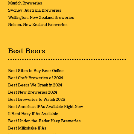
Munich Breweries
Sydney, Australia Breweries
Wellington, New Zealand Breweries
Nelson, New Zealand Breweries
Best Beers
Best Sites to Buy Beer Online
Best Craft Breweries of 2024
Best Beers We Drank in 2024
Best New Breweries 2024
Best Breweries to Watch 2025
Best American IPAs Available Right Now
11 Best Hazy IPAs Available
Best Under-the-Radar Hazy Breweries
Best Milkshake IPAs