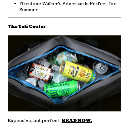
Firestone Walker’s Adversus Is Perfect for
Summer
The Yeti Cooler
Expensive, but perfect.
READ NOW.