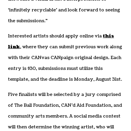
‘infinitely recyclable’ and look forward to seeing
the submissions.”
Interested artists should apply online via
this
link
, where they can submit previous work along
with their CANvas CANpaign original design. Each
entry is $30, submissions must utilize this
template, and the deadline is Monday, August 31st.
Five finalists will be selected by a jury comprised
of The Ball Foundation, CAN’d Aid Foundation, and
community arts members. A social media contest
will then determine the winning artist, who will