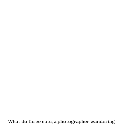
What do three cats, a photographer wandering