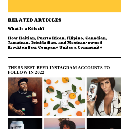
RELATED ARTICLES
What Is a Kölsch?
How Haitian, Puerto Rican, Filipino, Canadian,
Jamaican, Trinidadian, and Mexican-owned
Brockton Beer Company Unites a Community
THE 55 BEST BEER INSTAGRAM ACCOUNTS TO
FOLLOW IN 2022