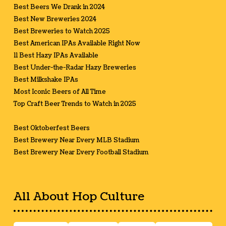
Best Beers We Drank in 2024
Best New Breweries 2024
Best Breweries to Watch 2025
Best American IPAs Available Right Now
11 Best Hazy IPAs Available
Best Under-the-Radar Hazy Breweries
Best Milkshake IPAs
Most Iconic Beers of All Time
Top Craft Beer Trends to Watch in 2025
Best Oktoberfest Beers
Best Brewery Near Every MLB Stadium
Best Brewery Near Every Football Stadium
All About Hop Culture