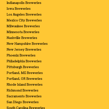
Indianapolis Breweries
Iowa Breweries
Los Angeles Breweries
Mexico City Breweries
Milwaukee Breweries
Minnesota Breweries
Nashville Breweries
New Hampshire Breweries
New Jersey Breweries
Phoenix Breweries
Philadelphia Breweries
Pittsburgh Breweries
Portland, ME Breweries
Portland, OR Breweries
Rhode Island Breweries
Richmond Breweries
Sacramento Breweries
San Diego Breweries
South Carolina Breweries