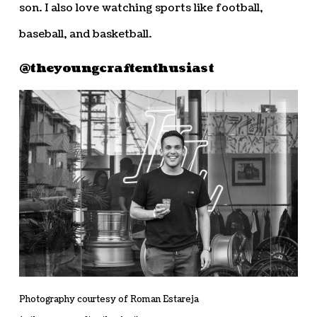
son. I also love watching sports like football,
baseball, and basketball.
@theyoungcraftenthusiast
Photography courtesy of Roman Estareja