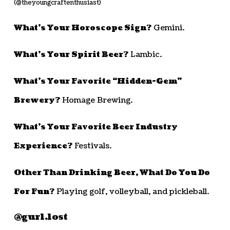
(@theyoungcraftenthusiast)
What’s Your Horoscope Sign?
Gemini.
What’s Your Spirit Beer?
Lambic.
What’s Your Favorite “Hidden-Gem”
Brewery?
Homage Brewing.
What’s Your Favorite Beer Industry
Experience?
Festivals.
Other Than Drinking Beer, What Do You Do
For Fun?
Playing golf, volleyball, and pickleball.
@gurl.lost