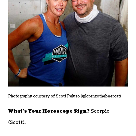
Photography courtesy of Scott Peluso (@lorenzothebeercat)
What’s Your Horoscope Sign?
Scorpio
(Scott).