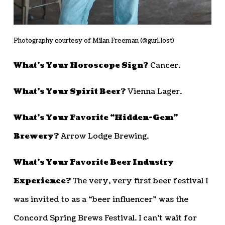
Photography courtesy of Milan Freeman (@gurl.lost)
What’s Your Horoscope Sign?
Cancer.
What’s Your Spirit Beer?
Vienna Lager.
What’s Your Favorite “Hidden-Gem”
Brewery?
Arrow Lodge Brewing.
What’s Your Favorite Beer Industry
Experience?
The very, very first beer festival I
was invited to as a “beer influencer” was the
Concord Spring Brews Festival. I can’t wait for