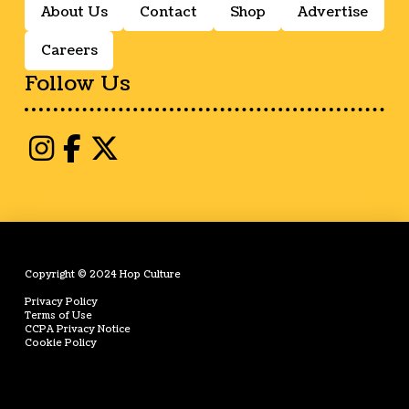
About Us
Contact
Shop
Advertise
Careers
Follow Us
Copyright © 2024 Hop Culture
Privacy Policy
Terms of Use
CCPA Privacy Notice
Cookie Policy