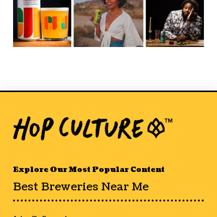
Explore Our Most Popular Content
Best Breweries Near Me