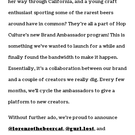
her way through California, and a young craft
enthusiast sporting some of the rarest beers
around have in common? They’re all a part of Hop
Culture’s new Brand Ambassador program! This is
something we’ve wanted to launch for a while and
finally found the bandwidth to make it happen.
Essentially, it’s a collaboration between our brand
and a couple of creators we really dig. Every few
months, we’ll cycle the ambassadors to give a
platform to new creators.
Without further ado, we’re proud to announce
@lorenzothebeercat
,
@gurl.lost
, and