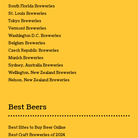
South Florida Breweries
St. Louis Breweries
Tokyo Breweries
Vermont Breweries
Washington D.C. Breweries
Belgium Breweries
Czech Republic Breweries
Munich Breweries
Sydney, Australia Breweries
Wellington, New Zealand Breweries
Nelson, New Zealand Breweries
Best Beers
Best Sites to Buy Beer Online
Best Craft Breweries of 2024