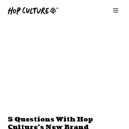
5 Questions With Hop
Culture’s New Brand