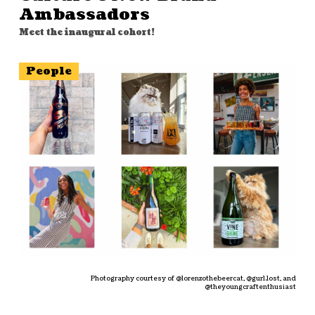
Ambassadors
Meet the inaugural cohort!
People
Photography courtesy of @lorenzothebeercat, @gurl.lost, and
@theyoungcraftenthusiast