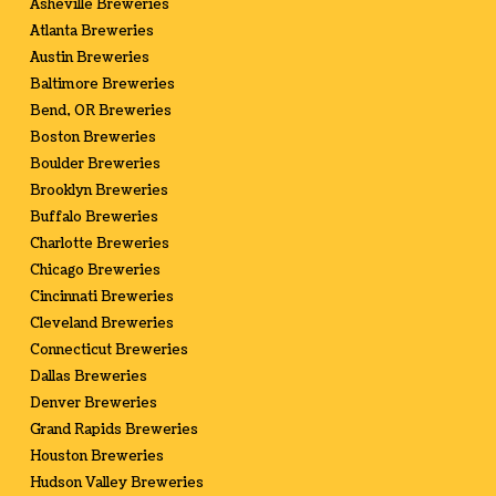
Asheville Breweries
Atlanta Breweries
Austin Breweries
Baltimore Breweries
Bend, OR Breweries
Boston Breweries
Boulder Breweries
Brooklyn Breweries
Buffalo Breweries
Charlotte Breweries
Chicago Breweries
Cincinnati Breweries
Cleveland Breweries
Connecticut Breweries
Dallas Breweries
Denver Breweries
Grand Rapids Breweries
Houston Breweries
Hudson Valley Breweries