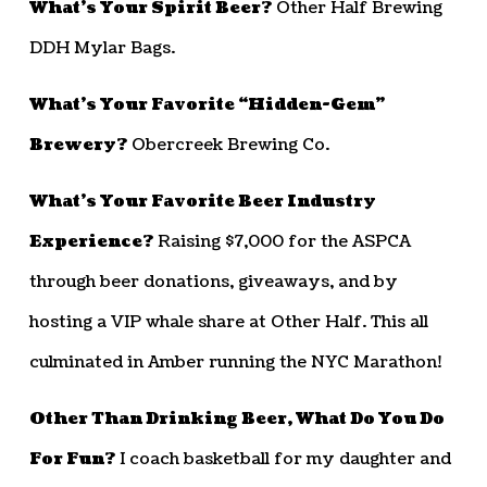
What’s Your Spirit Beer?
Other Half Brewing
DDH Mylar Bags.
What’s Your Favorite “Hidden-Gem”
Brewery?
Obercreek Brewing Co.
What’s Your Favorite Beer Industry
Experience?
Raising $7,000 for the ASPCA
through beer donations, giveaways, and by
hosting a VIP whale share at Other Half. This all
culminated in Amber running the NYC Marathon!
Other Than Drinking Beer, What Do You Do
For Fun?
I coach basketball for my daughter and