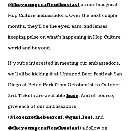
@theyoungcraftenthusiast
as our inaugural
Hop Culture ambassadors. Over the next couple
months, they’ll be the eyes, ears, and lenses
keeping pulse on what’s happening in Hop Culture
world and beyond.
If you’re interested in meeting our ambassadors,
we’ll all be kicking it at Untappd Beer Festival: San
Diego at Petco Park from October 1st to October
3rd. Tickets are available
here
. And of course,
give each of our ambassadors
(
@lorenzothebeercat
,
@gurl.lost
, and
@theyoungcraftenthusiast
) a follow on