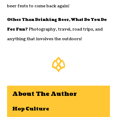
beer fests to come back again!
Other Than Drinking Beer, What Do You Do
For Fun?
Photography, travel, road trips, and
anything that involves the outdoors!
About The Author
Hop Culture