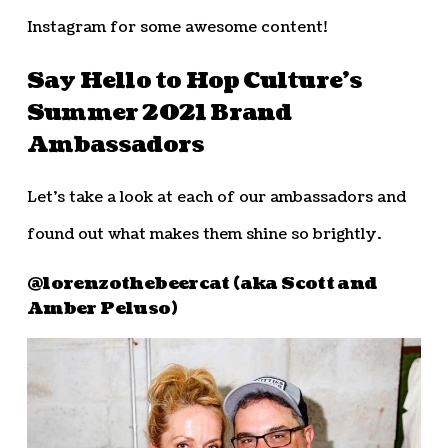
Instagram for some awesome content!
Say Hello to Hop Culture’s
Summer 2021 Brand
Ambassadors
Let’s take a look at each of our ambassadors and
found out what makes them shine so brightly.
@lorenzothebeercat (aka Scott and
Amber Peluso)