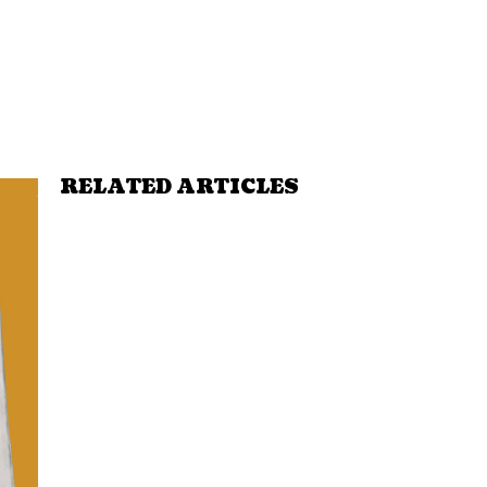
RELATED ARTICLES