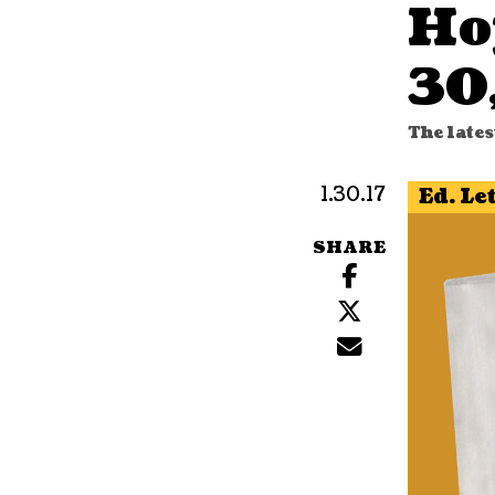
Ho
30
The lates
1.30.17
Ed. Le
SHARE