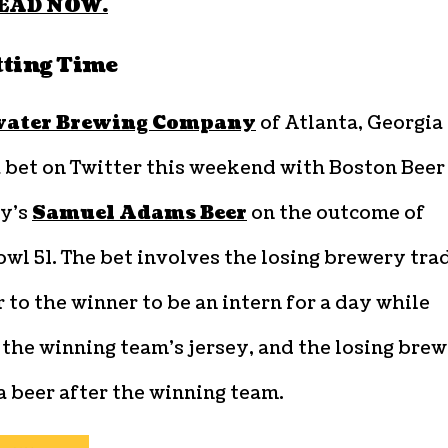
EAD NOW.
etting Time
ater Brewing Company
of Atlanta, Georgia
a bet on Twitter this weekend with Boston Beer
y’s
Samuel Adams Beer
on the outcome of
wl 51. The bet involves the losing brewery tra
 to the winner to be an intern for a day while
the winning team’s jersey, and the losing bre
 beer after the winning team.