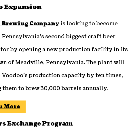
o Expansion
 Brewing Company
is looking to become
 Pennsylvania’s second biggest craft beer
tor by opening a new production facility in its
n of Meadville, Pennsylvania. The plant will
e Voodoo’s production capacity by ten times,
g them to brew 30,000 barrels annually.
n More
rs Exchange Program