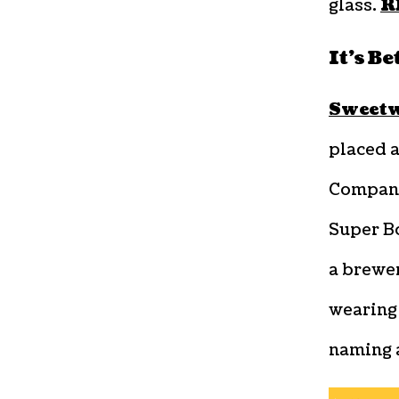
glass.
R
It’s B
Sweetw
placed 
Compan
Super Bo
a brewer
wearing 
naming a