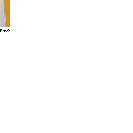
 Bruch