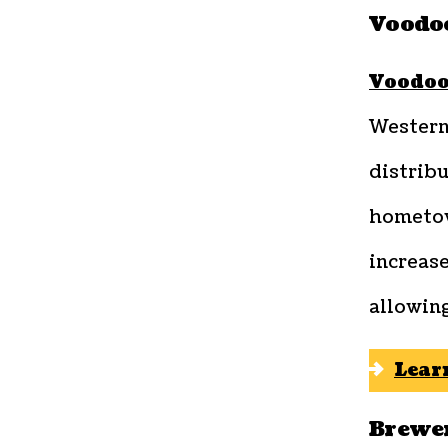
Voodo
Voodoo
Western
distribu
hometow
increas
allowin
Lear
Brewe