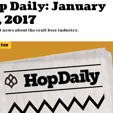
p Daily: January
, 2017
t news about the craft beer industry.
tter