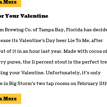
n More
or Your Valentine
rm Brewing Co. of Tampa Bay, Florida has decid
lease its Valentine’s Day beer Lie To Me, after
out of it in an hour last year. Made with cocoa n
ry puree, the 11 percent stout is the perfect tr
ling your Valentine. Unfortunately, it’s only
e in Big Storm’s two tap rooms on February 11th
n More