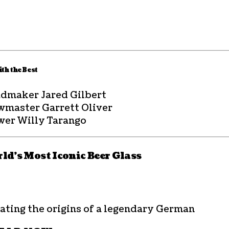
th the Best
dmaker Jared Gilbert
wmaster Garrett Oliver
wer Willy Tarango
ld’s Most Iconic Beer Glass
ating the origins of a legendary German