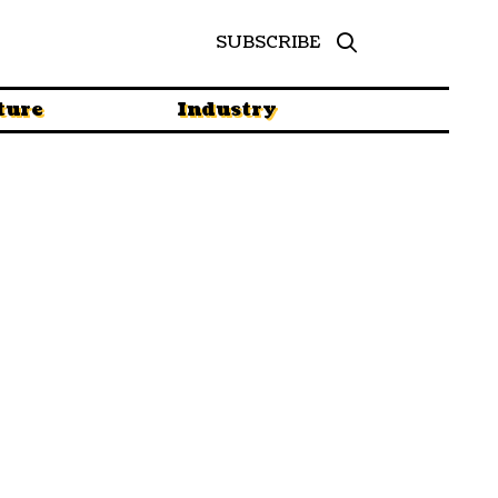
SUBSCRIBE
ture
Industry