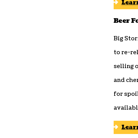
Lear
Beer F
Big Sto
to re-re
selling 
and cher
for spoi
availabl
Lear