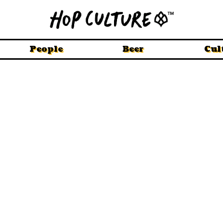
People
Beer
Cul