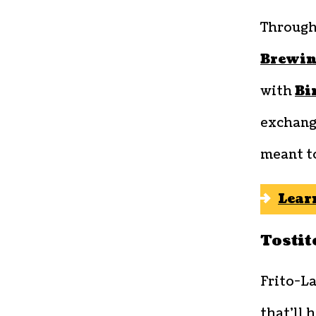
Through
Brewin
with
Bi
exchange
meant t
Lear
Tostit
Frito-La
that’ll 