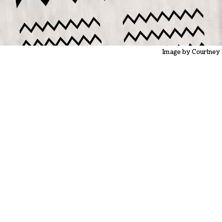
Image by Courtney