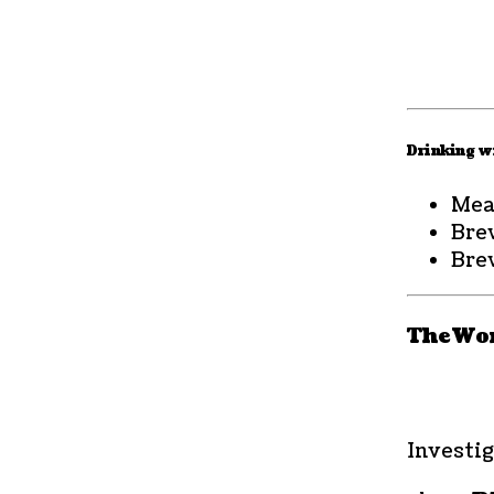
Drinking wi
Mea
Bre
Bre
The Wor
Investig