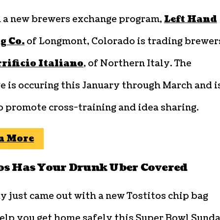
 a new brewers exchange program,
Left Hand
g Co.
of Longmont, Colorado is trading brewer
rrificio Italiano
, of Northern Italy. The
 is occuring this January through March and i
o promote cross-training and idea sharing.
n More
os Has Your Drunk Uber Covered
y just came out with a new Tostitos chip bag
help you get home safely this Super Bowl Sunda