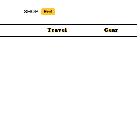
SHOP
New!
Travel
Gear