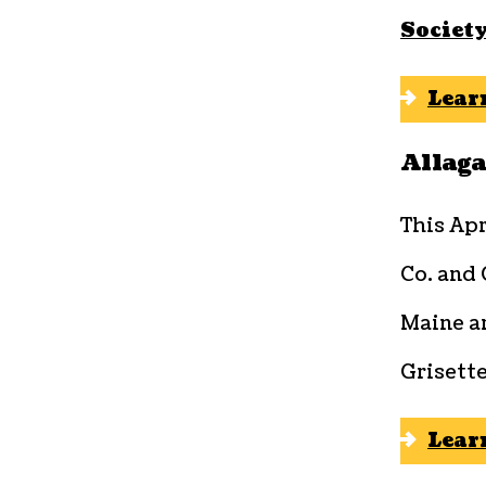
Societ
Lear
Allag
This Apr
Co. and
Maine ar
Grisette
Lear