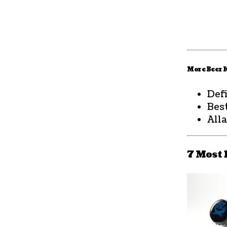
More Beer
Def
Bes
All
7 Most 