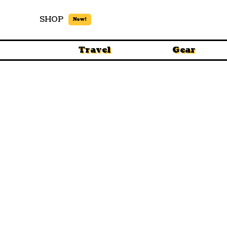
SHOP
New!
Travel
Gear