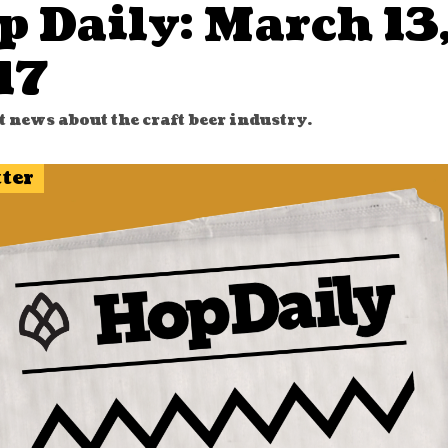
p Daily: March 13
17
t news about the craft beer industry.
tter