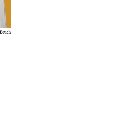
 Bruch