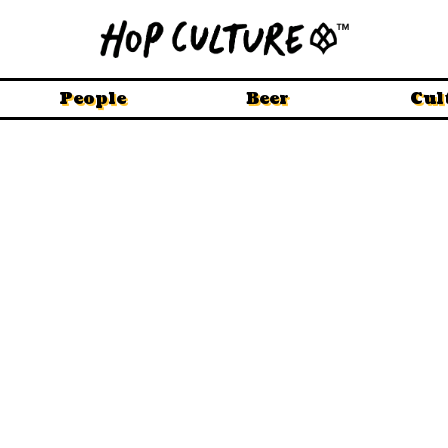
People
Beer
Cul