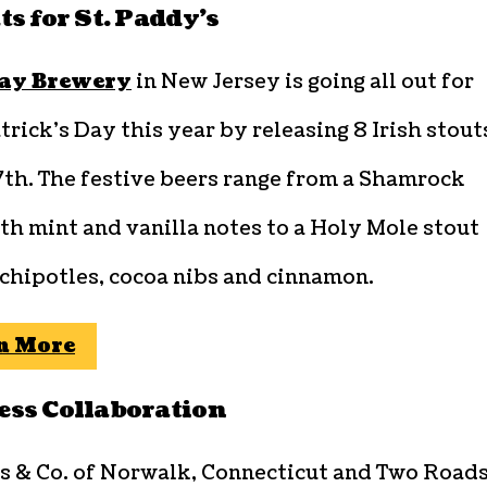
ts for St. Paddy’s
ay Brewery
in New Jersey is going all out for
trick’s Day this year by releasing 8 Irish stout
7th. The festive beers range from a Shamrock
th mint and vanilla notes to a Holy Mole stout
chipotles, cocoa nibs and cinnamon.
n More
ss Collaboration
s & Co. of Norwalk, Connecticut and Two Road