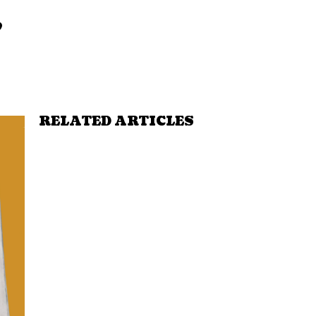
,
RELATED ARTICLES