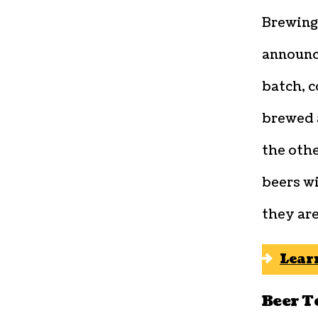
Brewing
announc
batch, c
brewed 
the oth
beers wi
they are
Lear
Beer T