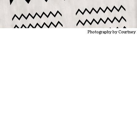
Photography by Courtney