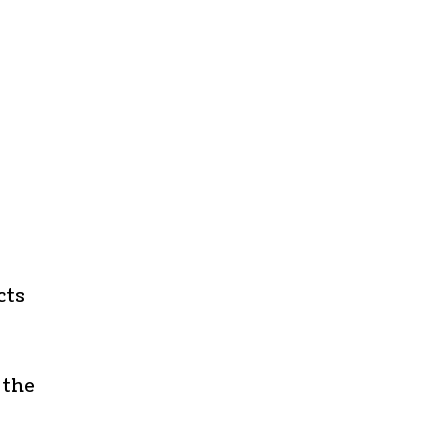
cts
 the