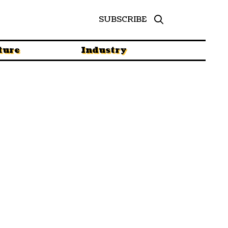
SUBSCRIBE
ture
Industry