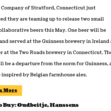
 Company of Stratford, Connecticut just
ed they are teaming up to release two small
ollaborative beers this May. One beer will be
and served at the Guinness brewery in Ireland
er at the Two Roads brewery in Connecticut. Th
ll be a departure from the norm for Guinness, 
 inspired by Belgian farmhouse ales.
n More
o Buy: Oudbeitje, Hanssens