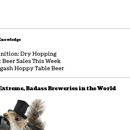
 Knowledge
inition: Dry Hopping
t Beer Sales This Week
agash Hoppy Table Beer
Extreme, Badass Breweries in the World