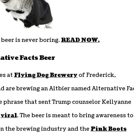
beer is never boring.
READ NOW.
ative Facts Beer
es at
Flying Dog Brewery
of Frederick,
d are brewing an Altbier named Alternative Fa
he phrase that sent Trump counselor Kellyanne
y
viral
. The beer is meant to bring awareness to
n the brewing industry and the
Pink Boots