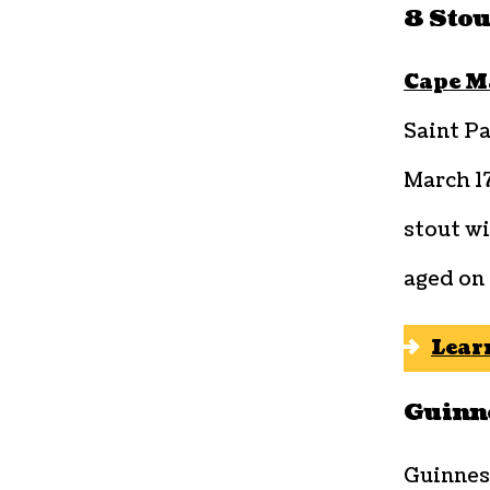
8 Stou
Cape M
Saint Pa
March 1
stout wi
aged on 
Lear
Guinne
Guinnes