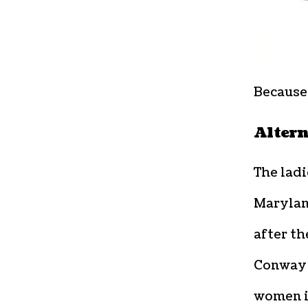
Because 
Altern
The ladi
Marylan
after t
Conwa
women i