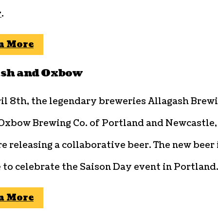
y
.
n More
ash and Oxbow
il 8th, the legendary breweries Allagash Brew
 Oxbow Brewing Co. of Portland and Newcastle,
e releasing a collaborative beer. The new beer 
 to celebrate the Saison Day event in Portland
n More