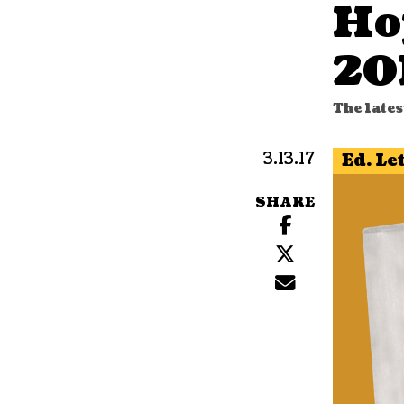
Ho
20
The lates
3.13.17
Ed. Le
SHARE