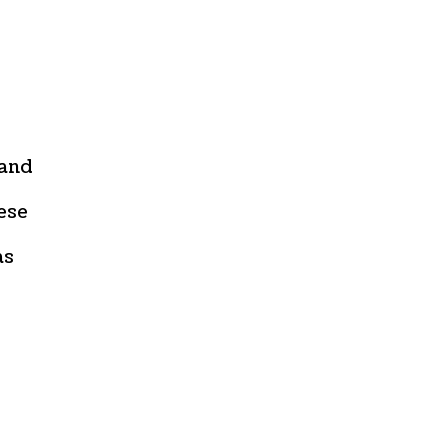
 and
ese
as