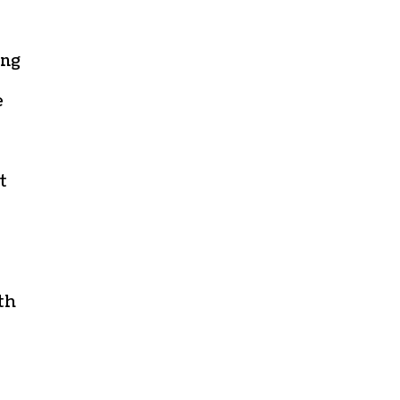
ing
e
t
th