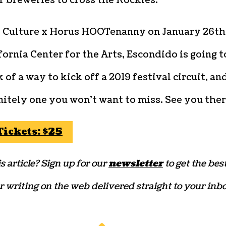
f breweries to cross the Rockies.
 Culture x Horus HOOTenanny on January 26th
fornia Center for the Arts, Escondido is going t
 of a way to kick off a 2019 festival circuit, an
initely one you won’t want to miss. See you the
Tickets: $25
s article? Sign up for our
newsletter
to get the bes
r writing on the web delivered straight to your inbo