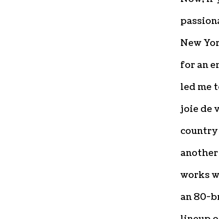
passiona
New Yor
for an 
led me t
joie de 
country
another 
works wi
an 80-b