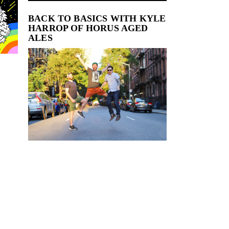
BACK TO BASICS WITH KYLE
HARROP OF HORUS AGED
ALES