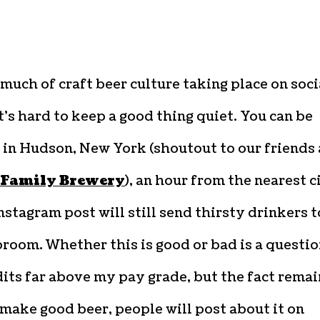
much of craft beer culture taking place on soci
t’s hard to keep a good thing quiet. You can be
 in Hudson, New York (shoutout to our friends 
 Family Brewery
), an hour from the nearest c
nstagram post will still send thirsty drinkers t
room. Whether this is good or bad is a questi
its far above my pay grade, but the fact remai
 make good beer, people will post about it on