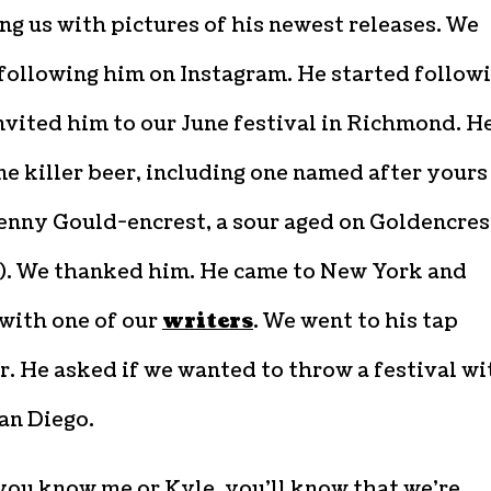
g us with pictures of his newest releases. We
following him on Instagram. He started follow
nvited him to our June festival in Richmond. H
e killer beer, including one named after yours
Kenny Gould-encrest, a sour aged on Goldencres
). We thanked him. He came to New York and
with one of our
writers
. We went to his tap
. He asked if we wanted to throw a festival wi
an Diego.
you know me or Kyle, you’ll know that we’re