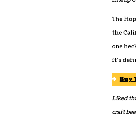
lineup o
The Hop
the Cali
one heck
it’s def
Buy 
Liked thi
craft bee