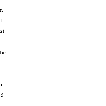
in
d
at
the
o
ed