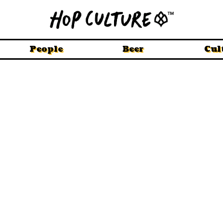
People
Beer
Cul