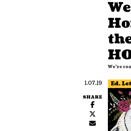
We
Ho
th
HO
We're co
1.07.19
Ed. Le
SHARE