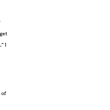
f
 get
” I
 of