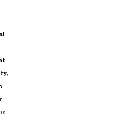
al
at
ity,
o
on
ns