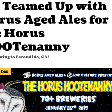
 Teamed Up with
rus Aged Ales for
e Horus
OTenanny
ming to Escondido, CA!
tter