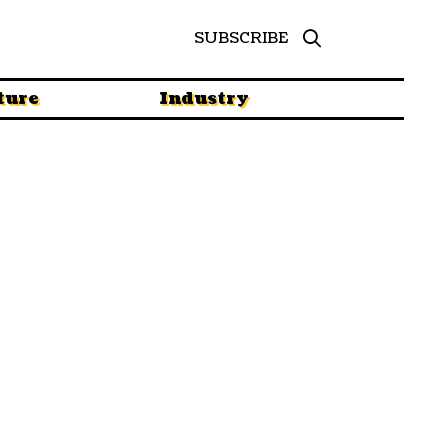
SUBSCRIBE
ture
Industry