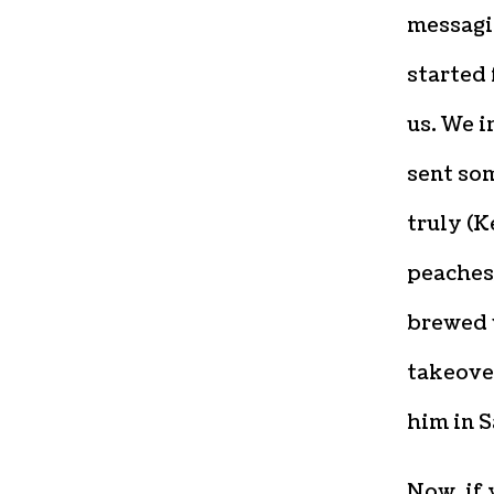
messagin
started 
us. We i
sent som
truly (
peaches
brewed 
takeover
him in S
Now, if 