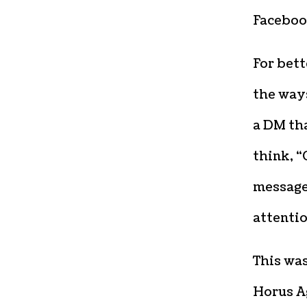
Faceboo
For bett
the ways
a DM tha
think, “
message 
attentio
This wa
Horus Ag