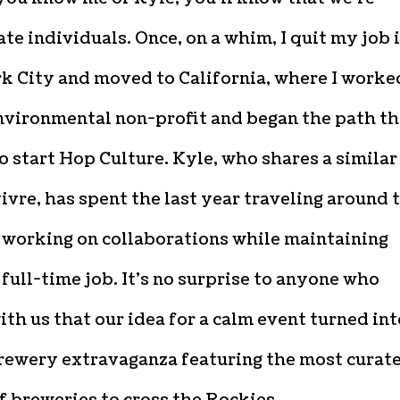
te individuals. Once, on a whim, I quit my job 
k City and moved to California, where I worke
environmental non-profit and began the path th
o start Hop Culture. Kyle, who shares a similar
vivre, has spent the last year traveling around 
 working on collaborations while maintaining
full-time job. It’s no surprise to anyone who
th us that our idea for a calm event turned int
rewery extravaganza featuring the most curat