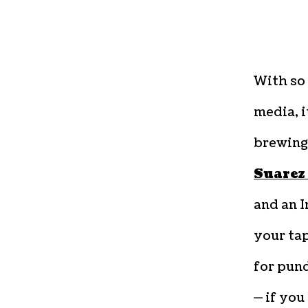
With so 
media, i
brewing
Suarez
and an I
your tap
for pund
— if you