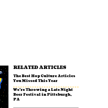
RELATED ARTICLES
The Best Hop Culture Articles
You Missed This Year
We’re Throwing a Late Night
Beer Festival in Pittsburgh,
PA