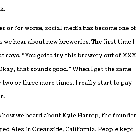
k.
er or for worse, social media has become one o
 we hear about new breweries. The first time I
t says, “You gotta try this brewery out of XXX,
Okay, that sounds good.” When I get the same
two or three more times, I really start to pay
n.
s how we heard about Kyle Harrop, the founder
ed Ales in Oceanside, California. People kept