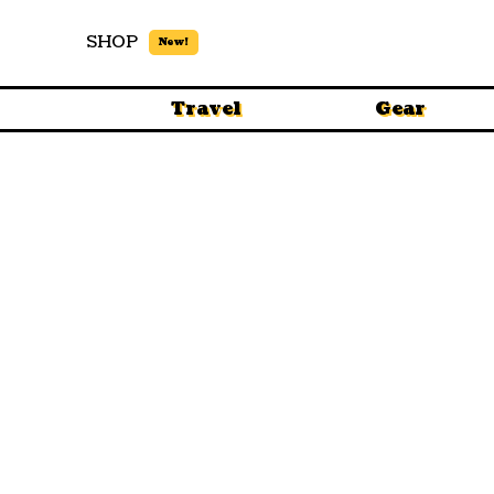
SHOP
New!
Travel
Gear