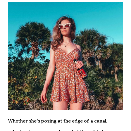
Whether she’s posing at the edge of a canal,