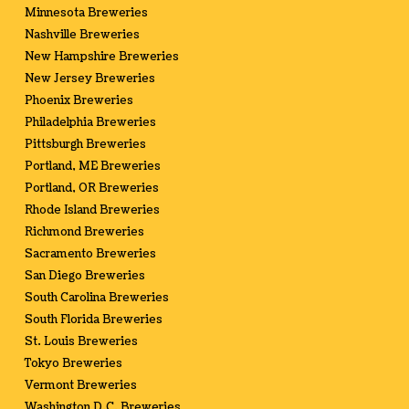
Minnesota Breweries
Nashville Breweries
New Hampshire Breweries
New Jersey Breweries
Phoenix Breweries
Philadelphia Breweries
Pittsburgh Breweries
Portland, ME Breweries
Portland, OR Breweries
Rhode Island Breweries
Richmond Breweries
Sacramento Breweries
San Diego Breweries
South Carolina Breweries
South Florida Breweries
St. Louis Breweries
Tokyo Breweries
Vermont Breweries
Washington D.C. Breweries