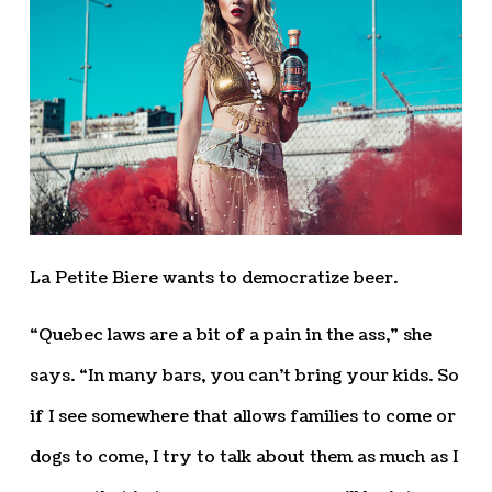
La Petite Biere wants to democratize beer.
“Quebec laws are a bit of a pain in the ass,” she
says. “In many bars, you can’t bring your kids. So
if I see somewhere that allows families to come or
dogs to come, I try to talk about them as much as I