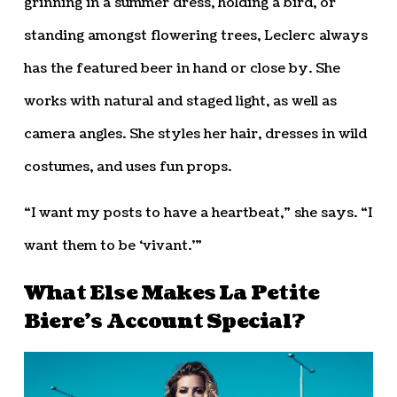
grinning in a summer dress, holding a bird, or
standing amongst flowering trees, Leclerc always
has the featured beer in hand or close by. She
works with natural and staged light, as well as
camera angles. She styles her hair, dresses in wild
costumes, and uses fun props.
“I want my posts to have a heartbeat,” she says. “I
want them to be ‘vivant.’”
What Else Makes La Petite
Biere’s Account Special?