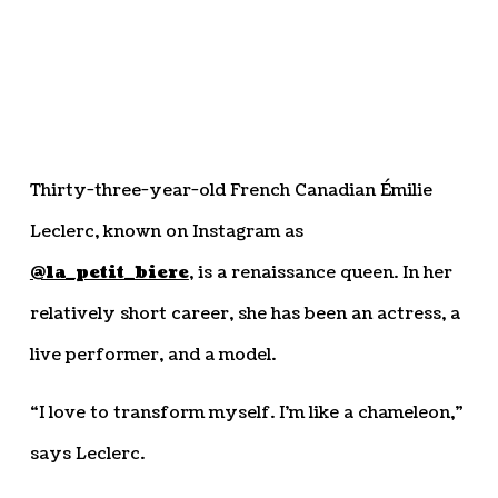
Thirty-three-year-old French Canadian Émilie
Leclerc, known on Instagram as
@la_petit_biere
, is a renaissance queen. In her
relatively short career, she has been an actress, a
live performer, and a model.
“I love to transform myself. I’m like a chameleon,”
says Leclerc.