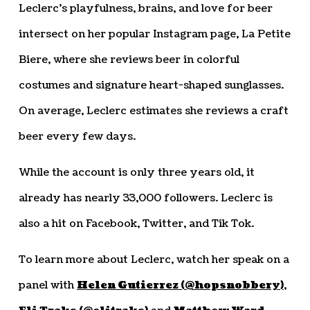
Leclerc’s playfulness, brains, and love for beer
intersect on her popular Instagram page, La Petite
Biere, where she reviews beer in colorful
costumes and signature heart-shaped sunglasses.
On average, Leclerc estimates she reviews a craft
beer every few days.
While the account is only three years old, it
already has nearly 33,000 followers. Leclerc is
also a hit on Facebook, Twitter, and Tik Tok.
To learn more about Leclerc, watch her speak on a
panel with
Helen Gutierrez (@hopsnobbery)
,