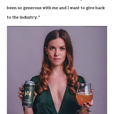
been so generous with me and I want to give back
to the industry.”