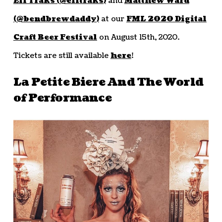
Eli Traks (@elitraks)
and
Matthew Ward
(@bendbrewdaddy)
at our
FML 2020 Digital
Craft Beer Festival
on August 15th, 2020.
Tickets are still available
here
!
La Petite Biere And The World
of Performance