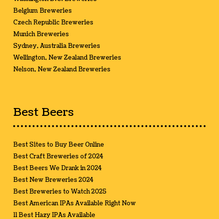
Belgium Breweries
Czech Republic Breweries
Munich Breweries
Sydney, Australia Breweries
Wellington, New Zealand Breweries
Nelson, New Zealand Breweries
Best Beers
Best Sites to Buy Beer Online
Best Craft Breweries of 2024
Best Beers We Drank in 2024
Best New Breweries 2024
Best Breweries to Watch 2025
Best American IPAs Available Right Now
11 Best Hazy IPAs Available