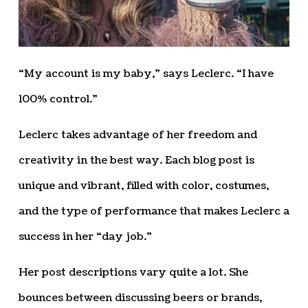
“My account is my baby,” says Leclerc. “I have
100% control.”
Leclerc takes advantage of her freedom and
creativity in the best way. Each blog post is
unique and vibrant, filled with color, costumes,
and the type of performance that makes Leclerc a
success in her “day job.”
Her post descriptions vary quite a lot. She
bounces between discussing beers or brands,