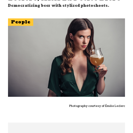
Democratizing beer with stylized photoshoots.
People
Photography courtesy of Émilie Leclerc