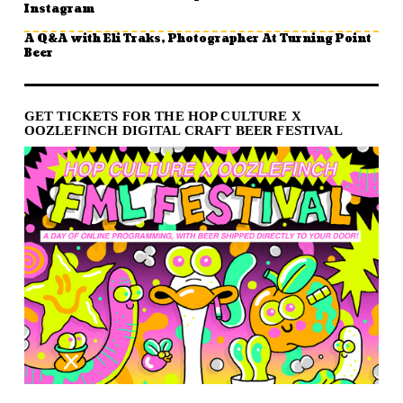
Instagram
A Q&A with Eli Traks, Photographer At Turning Point
Beer
GET TICKETS FOR THE HOP CULTURE X
OOZLEFINCH DIGITAL CRAFT BEER FESTIVAL