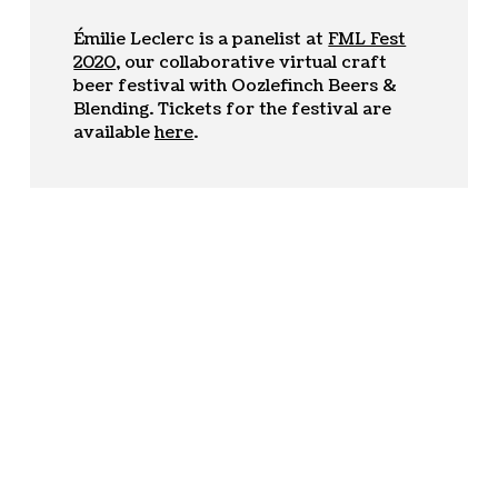
Émilie Leclerc is a panelist at
FML Fest
2020
, our collaborative virtual craft
beer festival with Oozlefinch Beers &
Blending. Tickets for the festival are
available
here
.