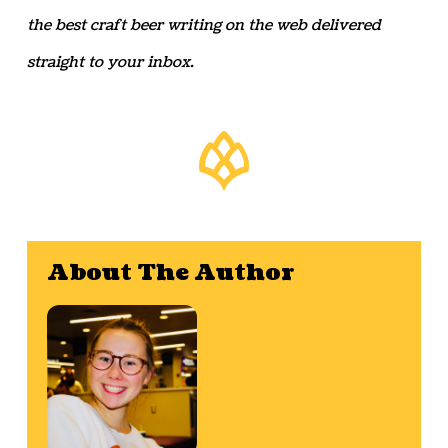
the best craft beer writing on the web delivered
straight to your inbox.
About The Author