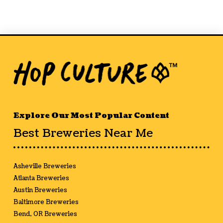
Explore Our Most Popular Content
Best Breweries Near Me
Asheville Breweries
Atlanta Breweries
Austin Breweries
Baltimore Breweries
Bend, OR Breweries