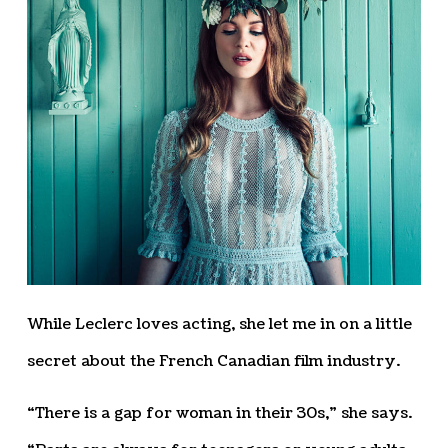
While Leclerc loves acting, she let me in on a little
secret about the French Canadian film industry.
“There is a gap for woman in their 30s,” she says.