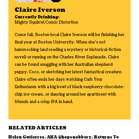
Claire Iverson
Currently Drinking:
Mighty Squirrel Comic Distortion
Come fall, Boston-local Claire Iverson will be finishing her
final year at Boston University. When she’s not
hammocking (and reading a mystery or historical-fiction
novel) or running on the Charles River Esplanade, Claire
can be found snuggling with her Australian shepherd
puppy, Coco, or sketching her latest fantastical creature.
Claire often ends her days watching Curb Your
Enthusiasm with a big bowl of black-raspberry-chocolate-
chip ice-cream, or dancing around her apartment with
friends and a crisp IPA in hand.
RELATED ARTICLES
Helen Gutierrez, AKA @hopsnobbery, Returns To