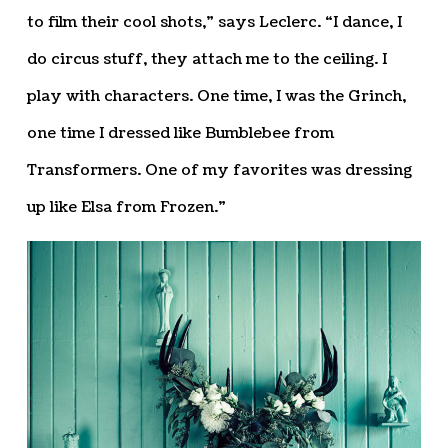
to film their cool shots,” says Leclerc. “I dance, I
do circus stuff, they attach me to the ceiling. I
play with characters. One time, I was the Grinch,
one time I dressed like Bumblebee from
Transformers. One of my favorites was dressing
up like Elsa from Frozen.”