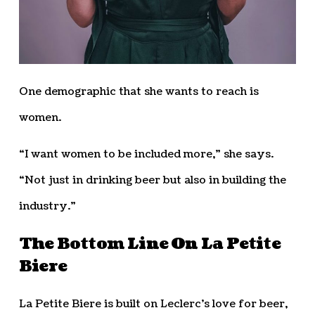
One demographic that she wants to reach is
women.
“I want women to be included more,” she says.
“Not just in drinking beer but also in building the
industry.”
The Bottom Line On La Petite
Biere
La Petite Biere is built on Leclerc’s love for beer,