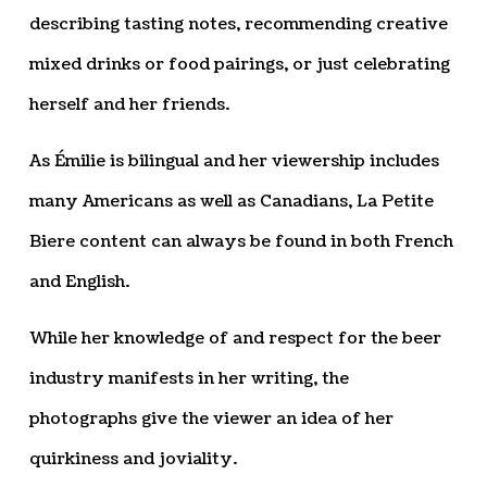
describing tasting notes, recommending creative
mixed drinks or food pairings, or just celebrating
herself and her friends.
As Émilie is bilingual and her viewership includes
many Americans as well as Canadians, La Petite
Biere content can always be found in both French
and English.
While her knowledge of and respect for the beer
industry manifests in her writing, the
photographs give the viewer an idea of her
quirkiness and joviality.