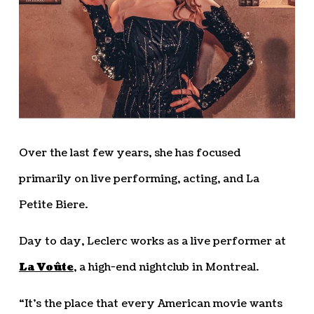
Over the last few years, she has focused
primarily on live performing, acting, and La
Petite Biere.
Day to day, Leclerc works as a live performer at
La Voûte
, a high-end nightclub in Montreal.
“It’s the place that every American movie wants