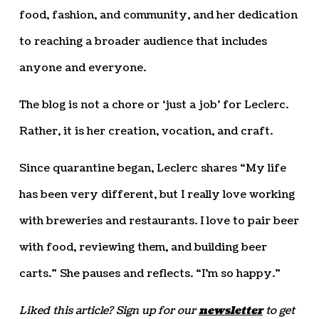
food, fashion, and community, and her dedication
to reaching a broader audience that includes
anyone and everyone.
The blog is not a chore or ‘just a job’ for Leclerc.
Rather, it is her creation, vocation, and craft.
Since quarantine began, Leclerc shares “My life
has been very different, but I really love working
with breweries and restaurants. I love to pair beer
with food, reviewing them, and building beer
carts.” She pauses and reflects. “I’m so happy.”
Liked this article? Sign up for our
newsletter
to get