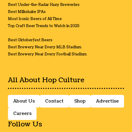
Best Under-the-Radar Hazy Breweries
Best Milkshake IPAs
Most Iconic Beers of All Time
Top Craft Beer Trends to Watch in 2025
Best Oktoberfest Beers
Best Brewery Near Every MLB Stadium
Best Brewery Near Every Football Stadium
All About Hop Culture
About Us
Contact
Shop
Advertise
Careers
Follow Us