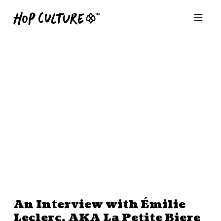
An Interview with Émilie
Leclerc, AKA La Petite Biere