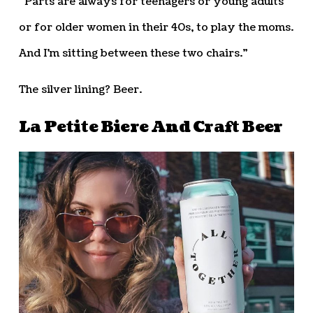
“Parts are always for teenagers or young adults
or for older women in their 40s, to play the moms.
And I’m sitting between these two chairs.”
The silver lining? Beer.
La Petite Biere And Craft Beer