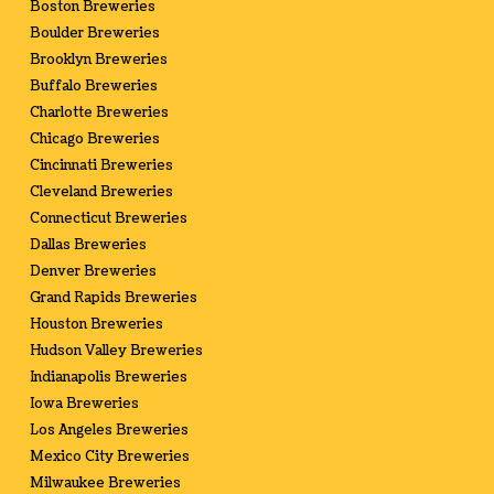
Boston Breweries
Boulder Breweries
Brooklyn Breweries
Buffalo Breweries
Charlotte Breweries
Chicago Breweries
Cincinnati Breweries
Cleveland Breweries
Connecticut Breweries
Dallas Breweries
Denver Breweries
Grand Rapids Breweries
Houston Breweries
Hudson Valley Breweries
Indianapolis Breweries
Iowa Breweries
Los Angeles Breweries
Mexico City Breweries
Milwaukee Breweries