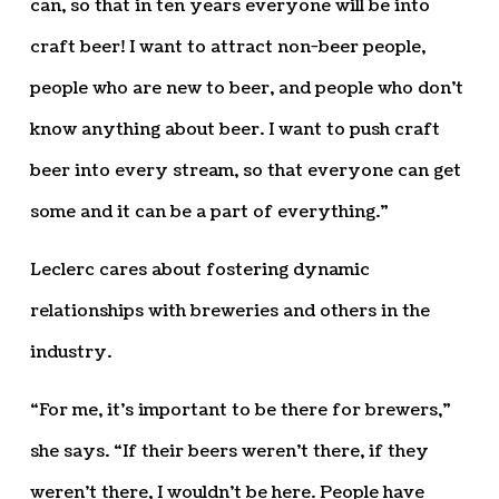
can, so that in ten years everyone will be into
craft beer! I want to attract non-beer people,
people who are new to beer, and people who don’t
know anything about beer. I want to push craft
beer into every stream, so that everyone can get
some and it can be a part of everything.”
Leclerc cares about fostering dynamic
relationships with breweries and others in the
industry.
“For me, it’s important to be there for brewers,”
she says. “If their beers weren’t there, if they
weren’t there, I wouldn’t be here. People have