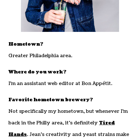
Hometown?
Greater Philadelphia area.
Where do you work?
I’m an assistant web editor at Bon Appétit.
Favorite hometown brewery?
Not specifically my hometown, but whenever I’m
back in the Philly area, it’s definitely
Tired
Hands
. Jean’s creativity and yeast strains make