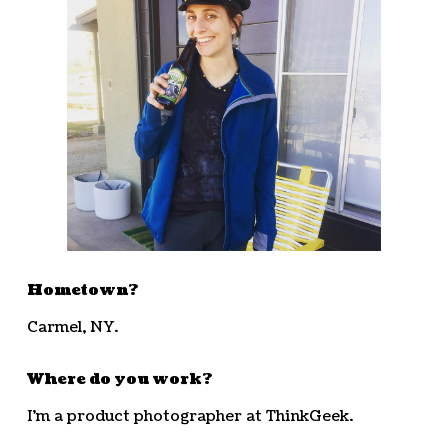
Hometown?
Carmel, NY.
Where do you work?
I’m a product photographer at ThinkGeek.