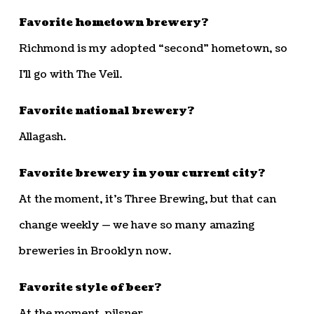
Favorite hometown brewery?
Richmond is my adopted “second” hometown, so
I’ll go with The Veil.
Favorite national brewery?
Allagash.
Favorite brewery in your current city?
At the moment, it’s Three Brewing, but that can
change weekly — we have so many amazing
breweries in Brooklyn now.
Favorite style of beer?
At the moment, pilsner.