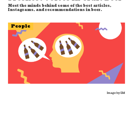
Meet the minds behind some of the best articles,
Instagrams, and recommendations in beer.
People
Image by EM