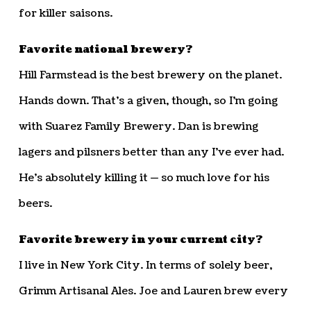
for killer saisons.
Favorite national brewery?
Hill Farmstead is the best brewery on the planet.
Hands down. That’s a given, though, so I’m going
with Suarez Family Brewery. Dan is brewing
lagers and pilsners better than any I’ve ever had.
He’s absolutely killing it — so much love for his
beers.
Favorite brewery in your current city?
I live in New York City. In terms of solely beer,
Grimm Artisanal Ales. Joe and Lauren brew every