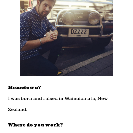
Hometown?
I was born and raised in Wainuiomata, New
Zealand.
Where do you work?