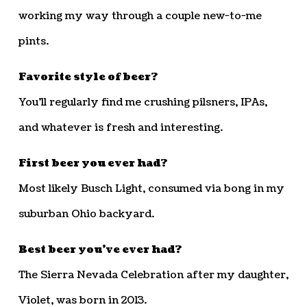
working my way through a couple new-to-me
pints.
Favorite style of beer?
You’ll regularly find me crushing pilsners, IPAs,
and whatever is fresh and interesting.
First beer you ever had?
Most likely Busch Light, consumed via bong in my
suburban Ohio backyard.
Best beer you’ve ever had?
The Sierra Nevada Celebration after my daughter,
Violet, was born in 2013.