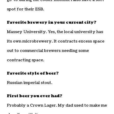
spot for their ESB.
Favorite brewery in your current city?
Massey University. Yes, the local university has
its own microbrewery. It contracts excess space
out to commercial brewers needing some
contracting space.
Favorite style of beer?
Russian imperial stout.
First beer you ever had?
Probably a Crown Lager. My dad used to make me