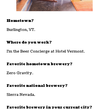
Hometown?
Burlington, VT.
Where do you work?
I’m the Beer Concierge at Hotel Vermont.
Favorite hometown brewery?
Zero Gravity.
Favorite national brewery?
Sierra Nevada.
Favorite brewery in your current city?