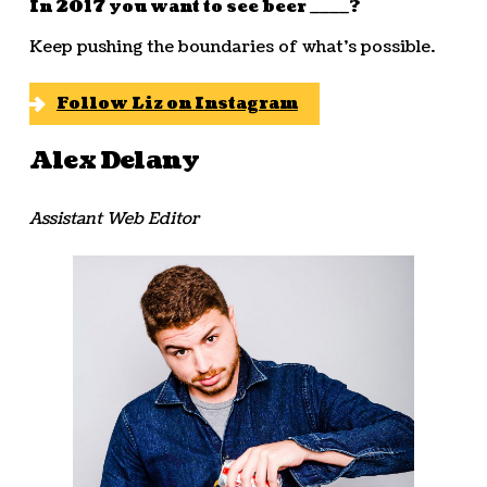
In 2017 you want to see beer ____?
Keep pushing the boundaries of what’s possible.
Follow Liz on Instagram
Alex Delany
Assistant Web Editor