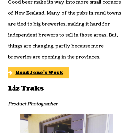
Good beer make its way into more small corners
of New Zealand. Many of the pubs in rural towns
are tied to big breweries, making it hard for
independent brewers to sell in those areas. But,
things are changing, partly because more
breweries are opening in the provinces.
Read Jono’s Work
Liz Traks
Product Photographer