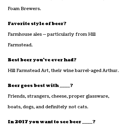
Foam Brewers.
Favorite style of beer?
Farmhouse ales — particularly from Hill
Farmstead.
Best beer you’ve ever had?
Hill Farmstead Art, their wine barrel-aged Arthur.
Beer goes best with ____?
Friends, strangers, cheese, proper glassware,
boats, dogs, and definitely not cats.
In 2017 you want to see beer ____?