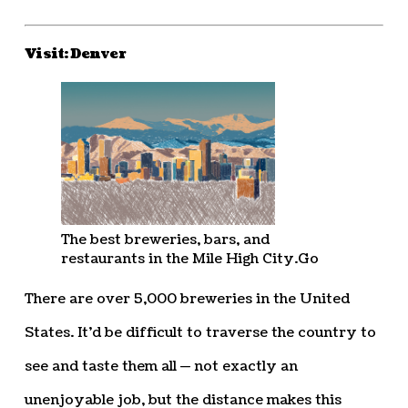
Visit: Denver
The best breweries, bars, and
restaurants in the Mile High City.
Go
There are over 5,000 breweries in the United
States. It’d be difficult to traverse the country to
see and taste them all — not exactly an
unenjoyable job, but the distance makes this