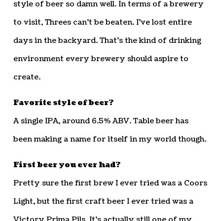
style of beer so damn well. In terms of a brewery
to visit, Threes can’t be beaten. I’ve lost entire
days in the backyard. That’s the kind of drinking
environment every brewery should aspire to
create.
Favorite style of beer?
A single IPA, around 6.5% ABV. Table beer has
been making a name for itself in my world though.
First beer you ever had?
Pretty sure the first brew I ever tried was a Coors
Light, but the first craft beer I ever tried was a
Victory Prima Pils. It’s actually still one of my