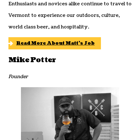
Enthusiasts and novices alike continue to travel to
Vermont to experience our outdoors, culture,
world class beer, and hospitality.
Read More About Matt’s Job
Mike Potter
Founder