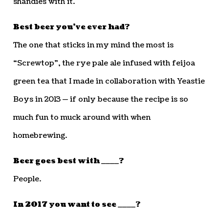
shandies with it.
Best beer you’ve ever had?
The one that sticks in my mind the most is
“Screwtop”, the rye pale ale infused with feijoa
green tea that I made in collaboration with Yeastie
Boys in 2013 — if only because the recipe is so
much fun to muck around with when
homebrewing.
Beer goes best with ____?
People.
In 2017 you want to see ____?