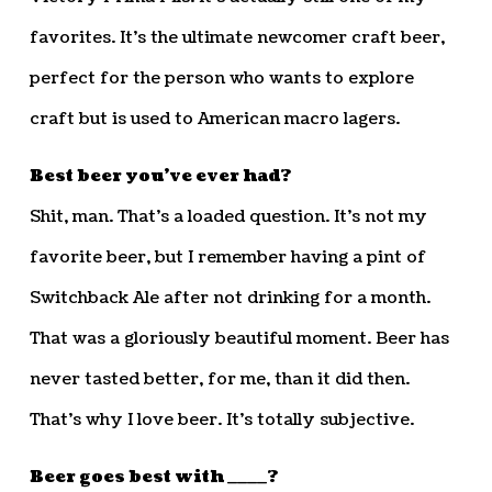
favorites. It’s the ultimate newcomer craft beer,
perfect for the person who wants to explore
craft but is used to American macro lagers.
Best beer you’ve ever had?
Shit, man. That’s a loaded question. It’s not my
favorite beer, but I remember having a pint of
Switchback Ale after not drinking for a month.
That was a gloriously beautiful moment. Beer has
never tasted better, for me, than it did then.
That’s why I love beer. It’s totally subjective.
Beer goes best with ____?