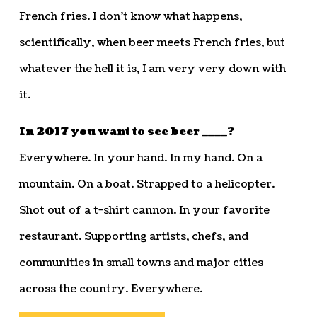
French fries. I don’t know what happens,
scientifically, when beer meets French fries, but
whatever the hell it is, I am very very down with
it.
In 2017 you want to see beer ____?
Everywhere. In your hand. In my hand. On a
mountain. On a boat. Strapped to a helicopter.
Shot out of a t-shirt cannon. In your favorite
restaurant. Supporting artists, chefs, and
communities in small towns and major cities
across the country. Everywhere.