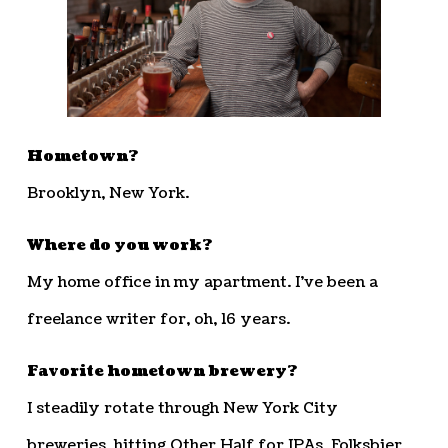
Hometown?
Brooklyn, New York.
Where do you work?
My home office in my apartment. I’ve been a
freelance writer for, oh, 16 years.
Favorite hometown brewery?
I steadily rotate through New York City
breweries, hitting Other Half for IPAs, Folksbier