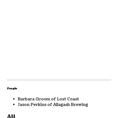
People
Barbara Groom of Lost Coast
Jason Perkins of Allagash Brewing
All