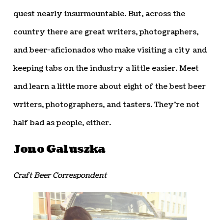
quest nearly insurmountable. But, across the
country there are great writers, photographers,
and beer-aficionados who make visiting a city and
keeping tabs on the industry a little easier. Meet
and learn a little more about eight of the best beer
writers, photographers, and tasters. They’re not
half bad as people, either.
Jono Galuszka
Craft Beer Correspondent