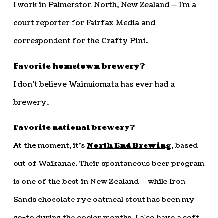
I work in Palmerston North, New Zealand — I’m a
court reporter for Fairfax Media and
correspondent for the Crafty Pint.
Favorite hometown brewery?
I don’t believe Wainuiomata has ever had a
brewery.
Favorite national brewery?
At the moment, it’s
North End Brewing
, based
out of Waikanae. Their spontaneous beer program
is one of the best in New Zealand – while Iron
Sands chocolate rye oatmeal stout has been my
go-to during the cooler months. I also have a soft