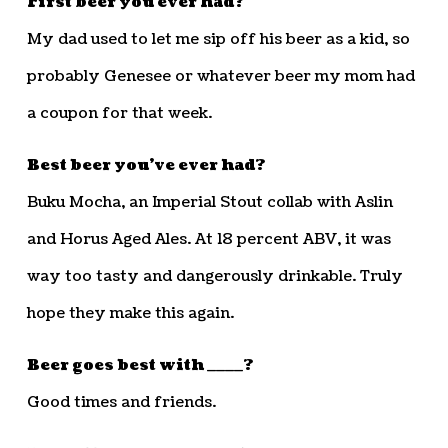
First beer you ever had?
My dad used to let me sip off his beer as a kid, so
probably Genesee or whatever beer my mom had
a coupon for that week.
Best beer you’ve ever had?
Buku Mocha, an Imperial Stout collab with Aslin
and Horus Aged Ales. At 18 percent ABV, it was
way too tasty and dangerously drinkable. Truly
hope they make this again.
Beer goes best with ____?
Good times and friends.