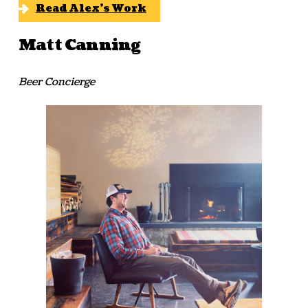
Read Alex’s Work
Matt Canning
Beer Concierge