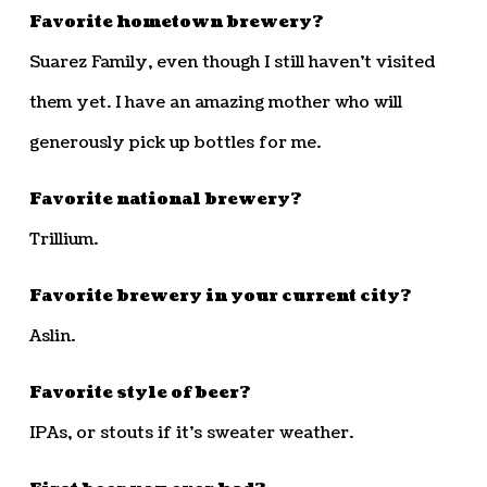
Favorite hometown brewery?
Suarez Family, even though I still haven’t visited
them yet. I have an amazing mother who will
generously pick up bottles for me.
Favorite national brewery?
Trillium.
Favorite brewery in your current city?
Aslin.
Favorite style of beer?
IPAs, or stouts if it’s sweater weather.