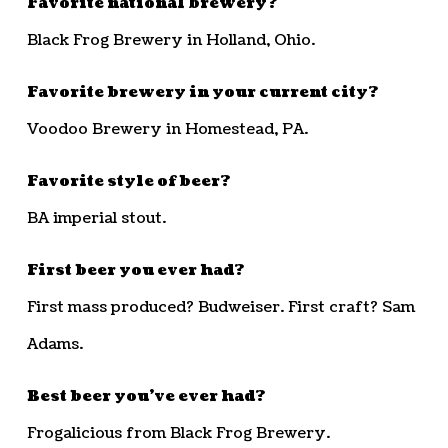
Favorite national brewery?
Black Frog Brewery in Holland, Ohio.
Favorite brewery in your current city?
Voodoo Brewery in Homestead, PA.
Favorite style of beer?
BA imperial stout.
First beer you ever had?
First mass produced? Budweiser. First craft? Sam
Adams.
Best beer you’ve ever had?
Frogalicious from Black Frog Brewery.