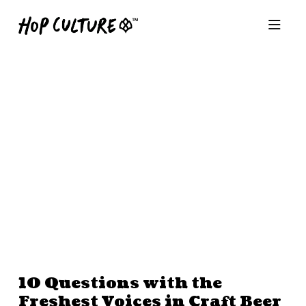
10 Questions with the
Freshest Voices in Craft Beer