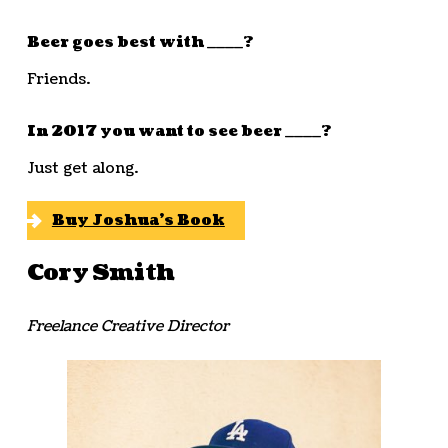
Beer goes best with ____?
Friends.
In 2017 you want to see beer ____?
Just get along.
Buy Joshua’s Book
Cory Smith
Freelance Creative Director