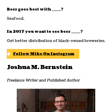
Beer goes best with ____?
Seafood.
In 2017 you want to see beer ____?
Get better distribution of black-owned breweries.
Follow Mike On Instagram
Joshua M. Bernstein
Freelance Writer and Published Author