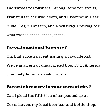
and Threes for pilsners, Strong Rope for stouts,
Transmitter for wild beers, and Greenpoint Beer
& Ale, Keg & Lantern, and Rockaway Brewing for
whatever is fresh, fresh, fresh.
Favorite national brewery?
Oh, that’s like a parent naming a favorite kid.
We’re in an era of unparalleled bounty in America.
I can only hope to drink it all up.
Favorite brewery in your current city?
Can I plead the fifth? I’m often posted up at
Covenhoven, my local beer bar and bottle shop,