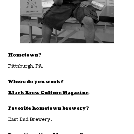
Hometown?
Pittsburgh, PA.
Where do you work?
Black Brew Culture Magazine
.
Favorite hometown brewery?
East End Brewery.