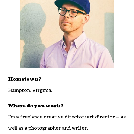
Hometown?
Hampton, Virginia.
Where do you work?
I’m a freelance creative director/art director — as
well as a photographer and writer.