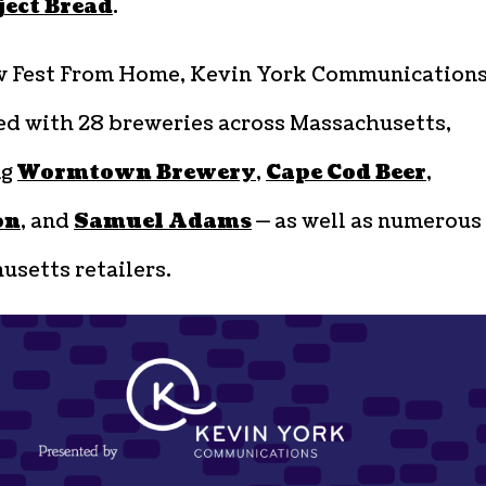
ject Bread
.
w Fest From Home, Kevin York Communication
ed with 28 breweries across Massachusetts,
ng
Wormtown Brewery
,
Cape Cod Beer
,
on
, and
Samuel Adams
— as well as numerous
setts retailers.