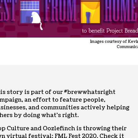
Images courtesy of Kevi
Communica
is story is part of our #brewwhatsright
mpaign, an effort to feature people,
sinesses, and communities actively helping
hers by doing what’s right.
p Culture and Oozlefinch is throwing their
n virtual festival:
FML Fest 2020
. Check it