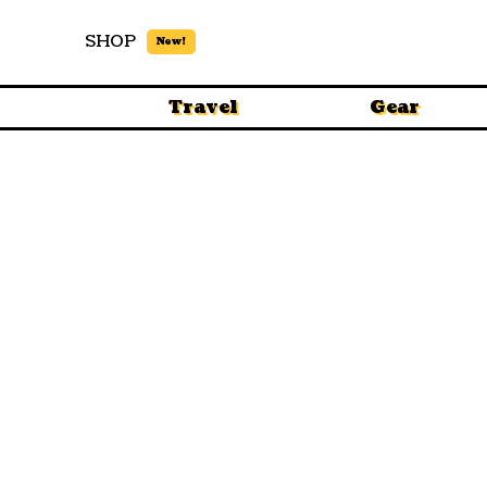
SHOP
New!
Travel
Gear