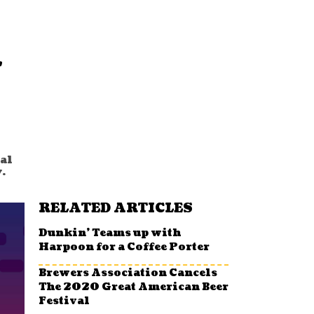
l
al
.
RELATED ARTICLES
Dunkin’ Teams up with
Harpoon for a Coffee Porter
Brewers Association Cancels
The 2020 Great American Beer
Festival