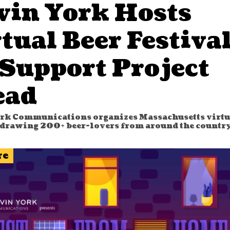
vin York Hosts
tual Beer Festiva
 Support Project
ead
rk Communications organizes Massachusetts virtu
, drawing 200+ beer-lovers from around the country
re