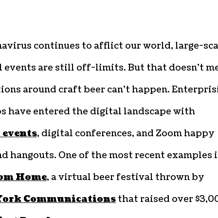
avirus continues to afflict our world, large-sc
 events are still off-limits. But that doesn’t m
ions around craft beer can’t happen. Enterpris
s have entered the digital landscape with
 events
, digital conferences, and Zoom happy
nd hangouts. One of the most recent examples i
rom Home
, a virtual beer festival thrown by
York Communications
that raised over $3,0