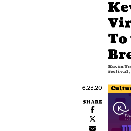
Ke
Vir
To
Br
Kevin Yo
festival
6.25.20
Cultu
SHARE