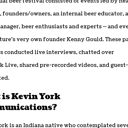
ual beer festival consisted of events led by he
 founders/owners, an internal beer educator, 
anager, beer enthusiasts and experts — and ev
ture’s very own founder Kenny Gould. These p
 conducted live interviews, chatted over
k Live, shared pre-recorded videos, and guest
ed.
 is Kevin York
unications?
ork is an Indiana native who contemplated sev