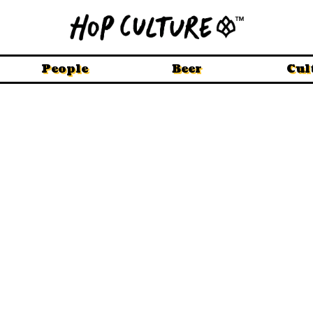
People
Beer
Cul