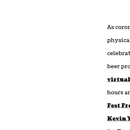
As coron
physical
celebrat
beer pro
virtual
hours a
Fest F
Kevin 