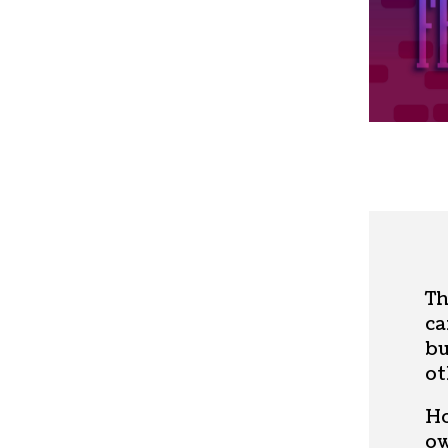
Th
ca
bu
ot
Ho
ow