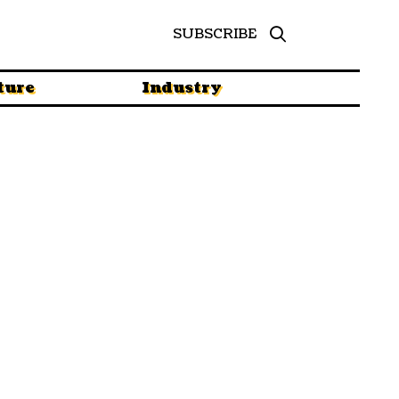
SUBSCRIBE
ture
Industry