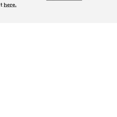
ut
here.