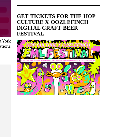
GET TICKETS FOR THE HOP
CULTURE X OOZLEFINCH
DIGITAL CRAFT BEER
FESTIVAL
n York
tions