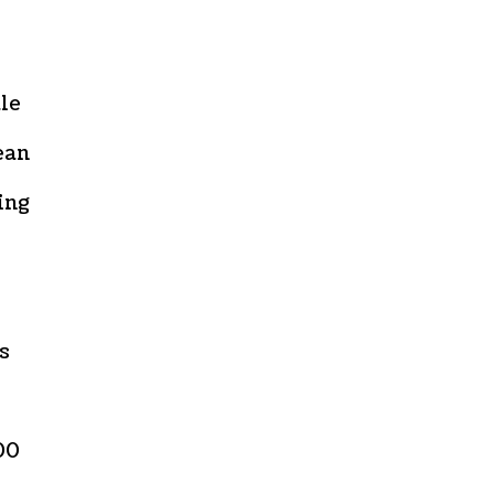
ale
ean
ing
s
00