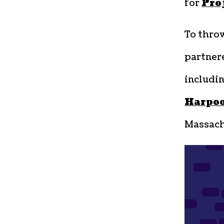
for
Pro
To thro
partner
includi
Harpo
Massachu