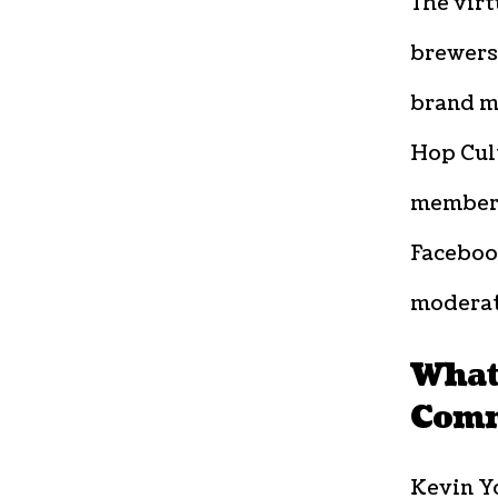
The virt
brewers,
brand m
Hop Cul
members
Faceboo
moderat
What
Comm
Kevin Y