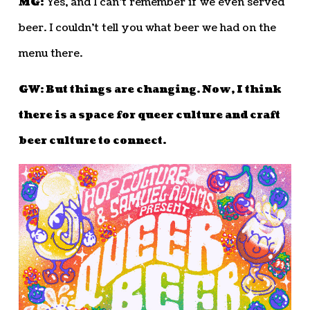
MG:
Yes, and I can’t remember if we even served
beer. I couldn’t tell you what beer we had on the
menu there.
GW: But things are changing. Now, I think
there is a space for queer culture and craft
beer culture to connect.