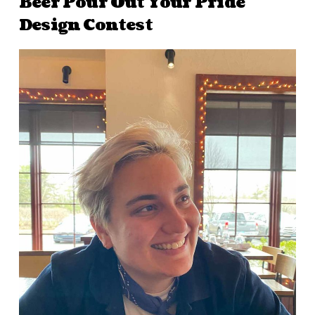
Beer Pour Out Your Pride
Design Contest