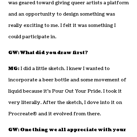
was geared toward giving queer artists a platform
and an opportunity to design something was
really exciting to me. I felt it was something I
could participate in.
GW: What did you draw first?
MG:
I did a little sketch. I knew I wanted to
incorporate a beer bottle and some movement of
liquid because it’s Pour Out Your Pride. I took it
very literally. After the sketch, I dove into it on
Procreate® and it evolved from there.
GW: One thing we all appreciate with your