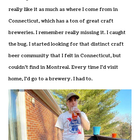
really like it as much as where I come from in
Connecticut, which has a ton of great craft
breweries. I remember really missing it. I caught
the bug. I started looking for that distinct craft
beer community that I felt in Connecticut, but
couldn’t find in Montreal. Every time I’d visit
home, I’d go to a brewery. I had to.