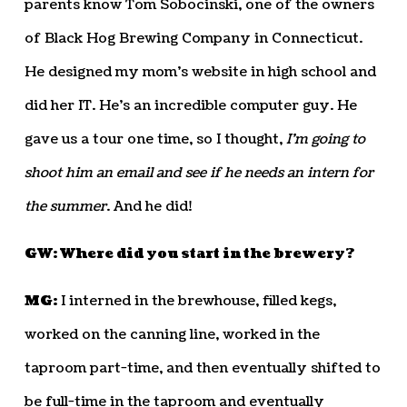
parents know Tom Sobocinski, one of the owners
of Black Hog Brewing Company in Connecticut.
He designed my mom’s website in high school and
did her IT. He’s an incredible computer guy. He
gave us a tour one time, so I thought,
I’m going to
shoot him an email and see if he needs an intern for
the summer
. And he did!
GW: Where did you start in the brewery?
MG:
I interned in the brewhouse, filled kegs,
worked on the canning line, worked in the
taproom part-time, and then eventually shifted to
be full-time in the taproom and eventually