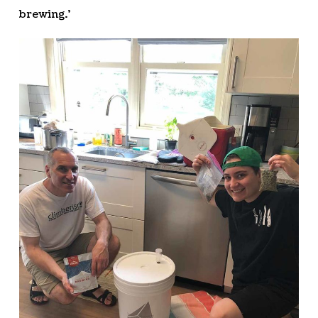
brewing.’