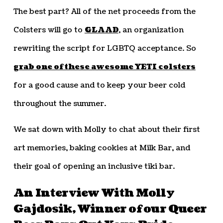
The best part? All of the net proceeds from the
Colsters will go to
GLAAD
, an organization
rewriting the script for LGBTQ acceptance. So
grab one of these awesome YETI colsters
for a good cause and to keep your beer cold
throughout the summer.
We sat down with Molly to chat about their first
art memories, baking cookies at Milk Bar, and
their goal of opening an inclusive tiki bar.
An Interview With Molly
Gajdosik, Winner of our Queer