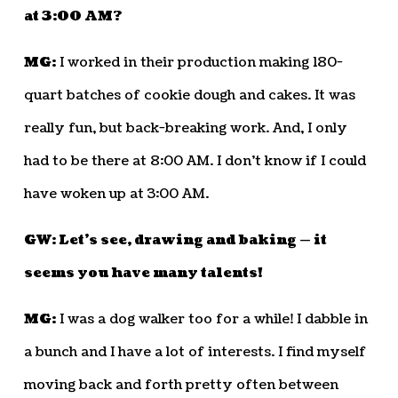
at 3:00 AM?
MG:
I worked in their production making 180-
quart batches of cookie dough and cakes. It was
really fun, but back-breaking work. And, I only
had to be there at 8:00 AM. I don’t know if I could
have woken up at 3:00 AM.
GW: Let’s see, drawing and baking — it
seems you have many talents!
MG:
I was a dog walker too for a while! I dabble in
a bunch and I have a lot of interests. I find myself
moving back and forth pretty often between