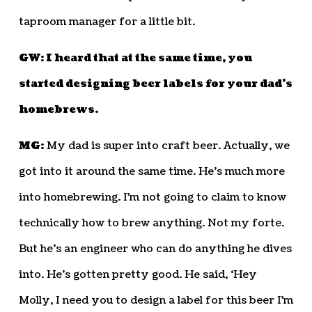
taproom manager for a little bit.
GW: I heard that at the same time, you
started designing beer labels for your dad’s
homebrews.
MG:
My dad is super into craft beer. Actually, we
got into it around the same time. He’s much more
into homebrewing. I’m not going to claim to know
technically how to brew anything. Not my forte.
But he’s an engineer who can do anything he dives
into. He’s gotten pretty good. He said, ‘Hey
Molly, I need you to design a label for this beer I’m