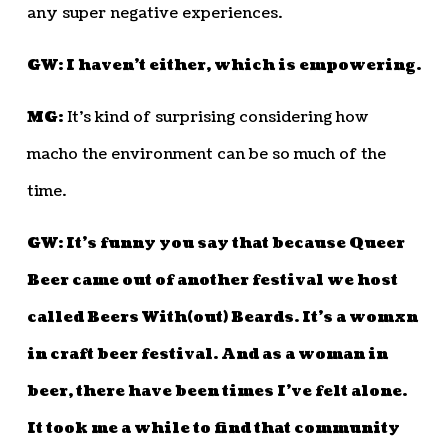
any super negative experiences.
GW: I haven’t either, which is empowering.
MG:
It’s kind of surprising considering how
macho the environment can be so much of the
time.
GW: It’s funny you say that because Queer
Beer came out of another festival we host
called Beers With(out) Beards. It’s a womxn
in craft beer festival. And as a woman in
beer, there have been times I’ve felt alone.
It took me a while to find that community