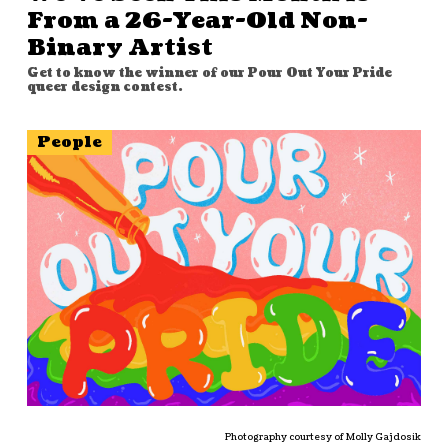
From a 26-Year-Old Non-
Binary Artist
Get to know the winner of our Pour Out Your Pride
queer design contest.
People
Photography courtesy of Molly Gajdosik