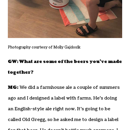
Photography courtesy of Molly Gajdosik
GW: What are some of the beers you’ve made
together?
MG:
We did a farmhouse ale a couple of summers
ago and I designed a label with farms. He’s doing
an English-style ale right now. It’s going to be
called Old Gregg, so he asked me to design a label