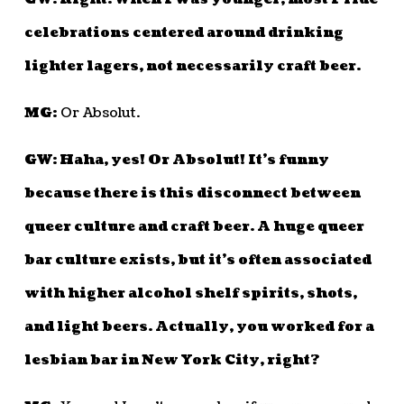
celebrations centered around drinking
lighter lagers, not necessarily craft beer.
MG:
Or Absolut.
GW: Haha, yes! Or Absolut! It’s funny
because there is this disconnect between
queer culture and craft beer. A huge queer
bar culture exists, but it’s often associated
with higher alcohol shelf spirits, shots,
and light beers. Actually, you worked for a
lesbian bar in New York City, right?