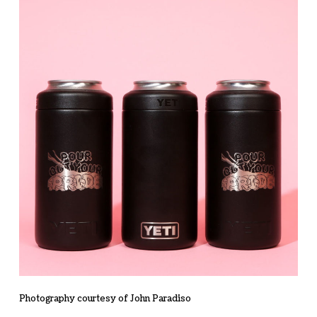
Photography courtesy of John Paradiso