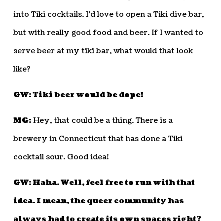
into Tiki cocktails. I’d love to open a Tiki dive bar,
but with really good food and beer. If I wanted to
serve beer at my tiki bar, what would that look
like?
GW: Tiki beer would be dope!
MG:
Hey, that could be a thing. There is a
brewery in Connecticut that has done a Tiki
cocktail sour. Good idea!
GW: Haha. Well, feel free to run with that
idea. I mean, the queer community has
always had to create its own spaces right?