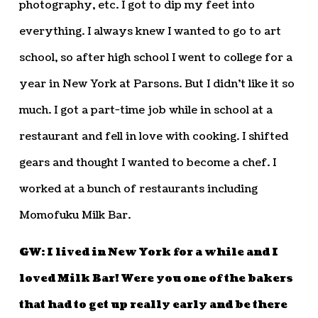
photography, etc. I got to dip my feet into
everything. I always knew I wanted to go to art
school, so after high school I went to college for a
year in New York at Parsons. But I didn’t like it so
much. I got a part-time job while in school at a
restaurant and fell in love with cooking. I shifted
gears and thought I wanted to become a chef. I
worked at a bunch of restaurants including
Momofuku Milk Bar.
GW: I lived in New York for a while and I
loved Milk Bar! Were you one of the bakers
that had to get up really early and be there