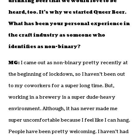
drinking beer that we would love to be
heard, too. It’s why we started Queer Beer.
What has been your personal experience in
the craft industry as someone who
identifies as non-binary?
MG:
I came out as non-binary pretty recently at
the beginning of lockdown, so I haven’t been out
to my coworkers for a super long time. But,
working in a brewery is a super dude-heavy
environment. Although, it has never made me
super uncomfortable because I feel like I can hang.
People have been pretty welcoming. I haven’t had