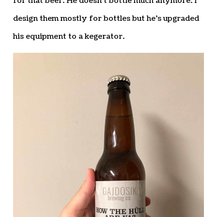
for that beer. He doesn’t bottle much anymore. I
design them mostly for bottles but he’s upgraded
his equipment to a kegerator.