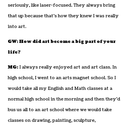
seriously, like laser-focused. They always bring
that up because that’s how they knew I was really
into art.
GW: How did art become a big part of your
life?
MG:
I always really enjoyed art and art class. In
high school, I went to an arts magnet school. So I
would take all my English and Math classes at a
normal high school in the morning and then they’d
bus us all to an art school where we would take
classes on drawing, painting, sculpture,