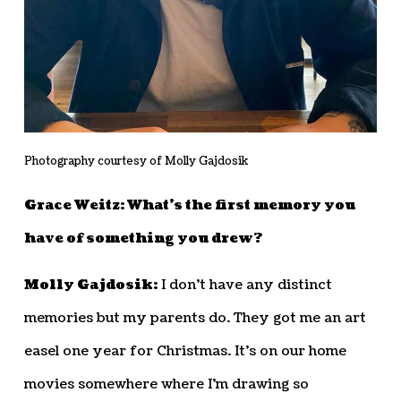
Photography courtesy of Molly Gajdosik
Grace Weitz: What’s the first memory you
have of something you drew?
Molly Gajdosik:
I don’t have any distinct
memories but my parents do. They got me an art
easel one year for Christmas. It’s on our home
movies somewhere where I’m drawing so