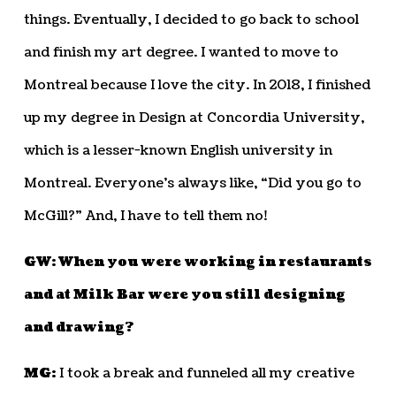
things. Eventually, I decided to go back to school
and finish my art degree. I wanted to move to
Montreal because I love the city. In 2018, I finished
up my degree in Design at Concordia University,
which is a lesser-known English university in
Montreal. Everyone’s always like, “Did you go to
McGill?” And, I have to tell them no!
GW: When you were working in restaurants
and at Milk Bar were you still designing
and drawing?
MG:
I took a break and funneled all my creative