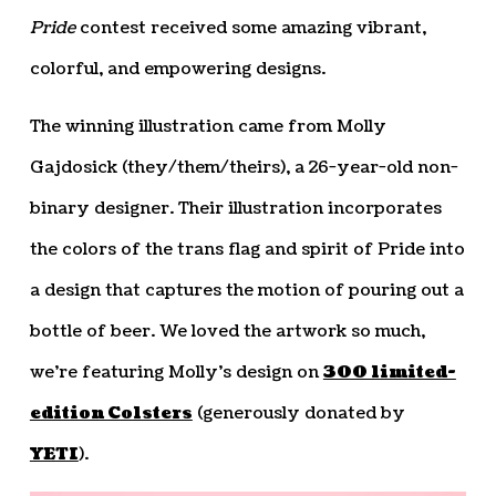
Pride
contest received some amazing vibrant,
colorful, and empowering designs.
The winning illustration came from Molly
Gajdosick (they/them/theirs), a 26-year-old non-
binary designer. Their illustration incorporates
the colors of the trans flag and spirit of Pride into
a design that captures the motion of pouring out a
bottle of beer. We loved the artwork so much,
we’re featuring Molly’s design on
300 limited-
edition Colsters
(generously donated by
YETI
).