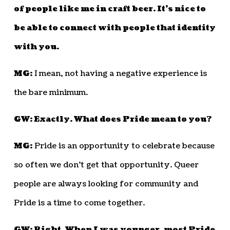
of people like me in craft beer. It’s nice to
be able to connect with people that identity
with you.
MG:
I mean, not having a negative experience is
the bare minimum.
GW: Exactly. What does Pride mean to you?
MG:
Pride is an opportunity to celebrate because
so often we don’t get that opportunity. Queer
people are always looking for community and
Pride is a time to come together.
GW: Right. When I was younger, most Pride