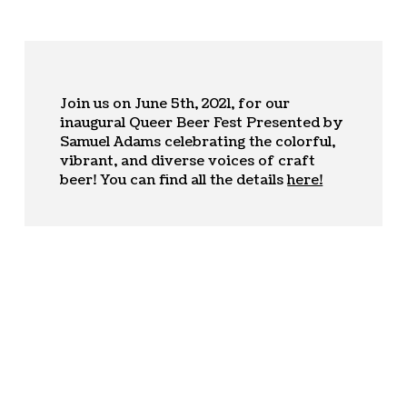
Join us on June 5th, 2021, for our
inaugural Queer Beer Fest Presented by
Samuel Adams celebrating the colorful,
vibrant, and diverse voices of craft
beer! You can find all the details
here!