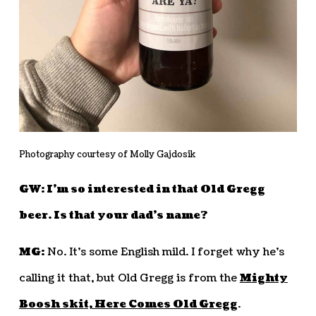
Photography courtesy of Molly Gajdosik
GW: I’m so interested in that Old Gregg
beer. Is that your dad’s name?
MG:
No. It’s some English mild. I forget why he’s
calling it that, but Old Gregg is from the
Mighty
Boosh skit, Here Comes Old Gregg
.