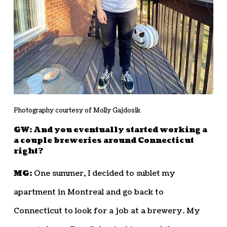
Photography courtesy of Molly Gajdosik
GW: And you eventually started working a
a couple breweries around Connecticut
right?
MG:
One summer, I decided to sublet my
apartment in Montreal and go back to
Connecticut to look for a job at a brewery. My