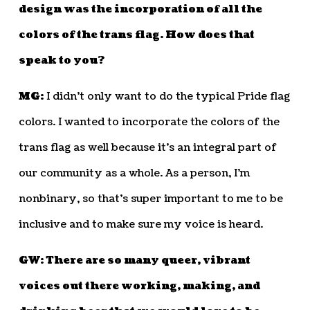
design was the incorporation of all the
colors of the trans flag. How does that
speak to you?
MG:
I didn’t only want to do the typical Pride flag
colors. I wanted to incorporate the colors of the
trans flag as well because it’s an integral part of
our community as a whole. As a person, I’m
nonbinary, so that’s super important to me to be
inclusive and to make sure my voice is heard.
GW: There are so many queer, vibrant
voices out there working, making, and