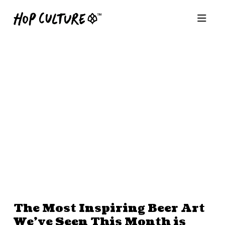
The Most Inspiring Beer Art
We’ve Seen This Month is