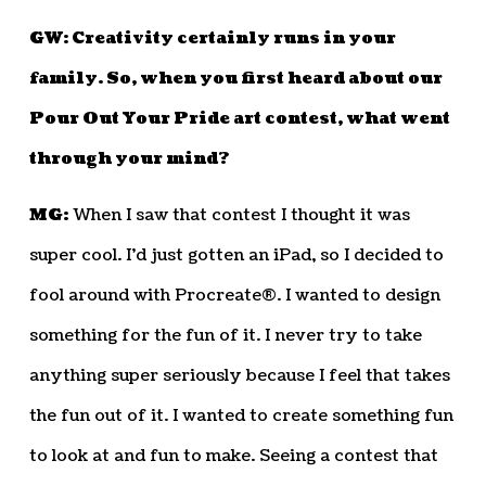
GW: Creativity certainly runs in your
family. So, when you first heard about our
Pour Out Your Pride art contest, what went
through your mind?
MG:
When I saw that contest I thought it was
super cool. I’d just gotten an iPad, so I decided to
fool around with Procreate®. I wanted to design
something for the fun of it. I never try to take
anything super seriously because I feel that takes
the fun out of it. I wanted to create something fun
to look at and fun to make. Seeing a contest that