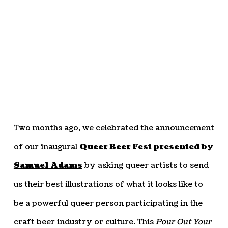
Two months ago, we celebrated the announcement
of our inaugural
Queer Beer Fest presented by
Samuel Adams
by asking queer artists to send
us their best illustrations of what it looks like to
be a powerful queer person participating in the
craft beer industry or culture. This
Pour Out Your