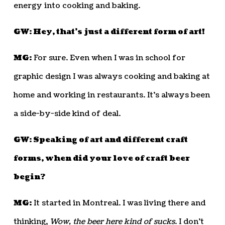
energy into cooking and baking.
GW: Hey, that’s just a different form of art!
MG:
For sure. Even when I was in school for
graphic design I was always cooking and baking at
home and working in restaurants. It’s always been
a side-by-side kind of deal.
GW: Speaking of art and different craft
forms, when did your love of craft beer
begin?
MG:
It started in Montreal. I was living there and
thinking,
Wow, the beer here kind of sucks
. I don’t