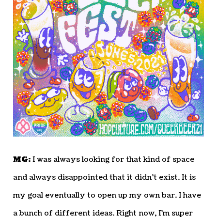
MG:
I was always looking for that kind of space
and always disappointed that it didn’t exist. It is
my goal eventually to open up my own bar. I have
a bunch of different ideas. Right now, I’m super