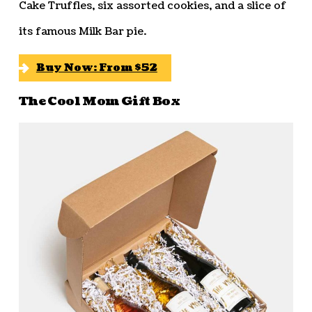
Cake Truffles, six assorted cookies, and a slice of
its famous Milk Bar pie.
Buy Now: From $52
The Cool Mom Gift Box