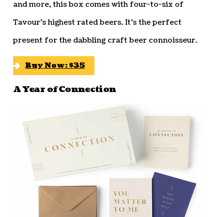
and more, this box comes with four-to-six of
Tavour’s highest rated beers. It’s the perfect
present for the dabbling craft beer connoisseur.
Buy Now: $35
A Year of Connection