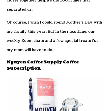
closer together despite the 3000 miles that
separated us.
Of course, I wish I could spend Mother’s Day with
my family this year. But in the meantime, our
weekly Zoom chats and a few special treats for
my mom will have to do.
Nguyen Coffee Supply Coffee
Subscription