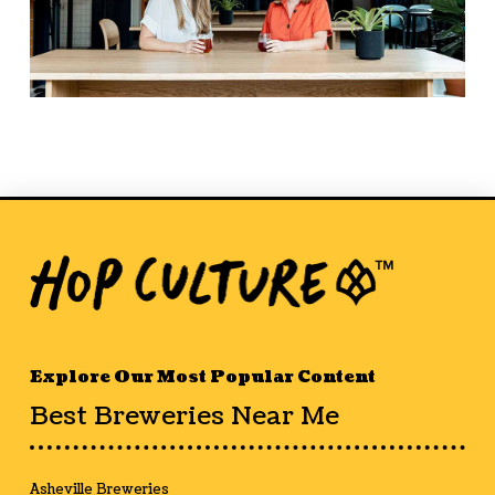
Explore Our Most Popular Content
Best Breweries Near Me
Asheville Breweries