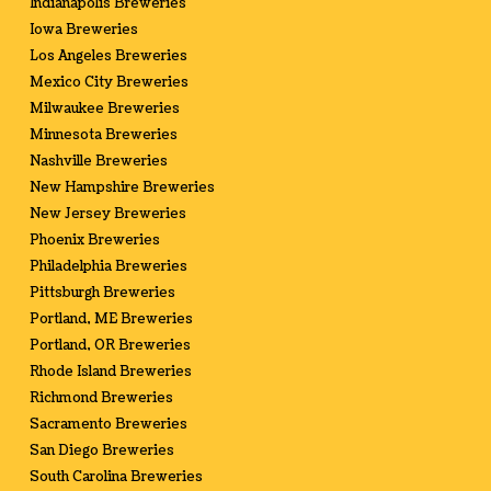
Indianapolis Breweries
Iowa Breweries
Los Angeles Breweries
Mexico City Breweries
Milwaukee Breweries
Minnesota Breweries
Nashville Breweries
New Hampshire Breweries
New Jersey Breweries
Phoenix Breweries
Philadelphia Breweries
Pittsburgh Breweries
Portland, ME Breweries
Portland, OR Breweries
Rhode Island Breweries
Richmond Breweries
Sacramento Breweries
San Diego Breweries
South Carolina Breweries