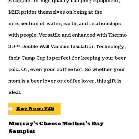
A supplier of high quality camping equipment,
MiiR prides themselves on being at the
intersection of water, earth, and relationships
with people. Versatile and enhanced with Thermo
3D™ Double Wall Vacuum Insulation Technology,
their Camp Cup is perfect for keeping your beer
cold. Or, even your coffee hot. So whether your
mom is a beer lover or coffee lover, this gift is
ideal.
Buy Now: $25
Murray’s Cheese Mother’s Day
Sampler