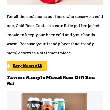
For all the cool moms out there who deserve a cold
one, Cold Beer Coats is a cute little puffer jacket
koozie to keep your beer cold and your hands
warm. Because your trendy beer (and trendy
mom) deserves a statement piece.
Buy Now: $13
Tavour Sample Mixed Beer Gift Box
Set