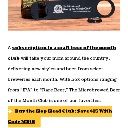
A
subscription to a craft beer of the month
club
will take your mom around the country,
delivering new styles and beer from select
breweries each month. With box options ranging
from “IPA” to “Rare Beer,” The Microbrewed Beer
of the Month Club is one of our favorites.
Buy the Hop Head Club: Save $15 With
Code MD15