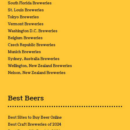
South Florida Breweries
St. Louis Breweries
Tokyo Breweries
Vermont Breweries
Washington D.C. Breweries
Belgium Breweries
Czech Republic Breweries
Munich Breweries
Sydney, Australia Breweries
Wellington, New Zealand Breweries
Nelson, New Zealand Breweries
Best Beers
Best Sites to Buy Beer Online
Best Craft Breweries of 2024