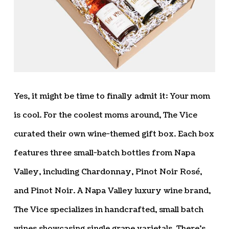
Yes, it might be time to finally admit it: Your mom
is cool. For the coolest moms around, The Vice
curated their own wine-themed gift box. Each box
features three small-batch bottles from Napa
Valley, including Chardonnay, Pinot Noir Rosé,
and Pinot Noir. A Napa Valley luxury wine brand,
The Vice specializes in handcrafted, small batch
wines showcasing single grape varietals. There’s