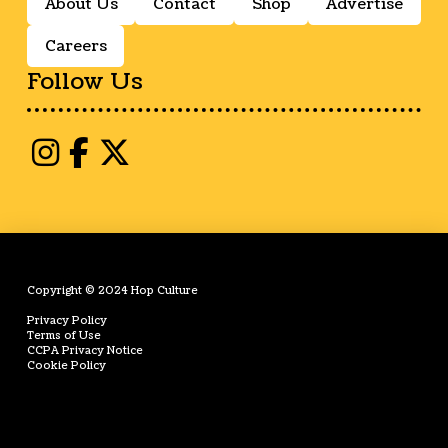
About Us
Contact
Shop
Advertise
Careers
Follow Us
Copyright © 2024 Hop Culture
Privacy Policy
Terms of Use
CCPA Privacy Notice
Cookie Policy