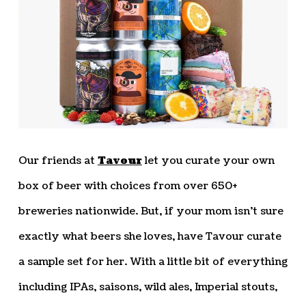
Our friends at
Tavour
let you curate your own
box of beer with choices from over 650+
breweries nationwide. But, if your mom isn’t sure
exactly what beers she loves, have Tavour curate
a sample set for her. With a little bit of everything
including IPAs, saisons, wild ales, Imperial stouts,