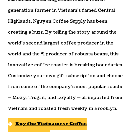
generation farmer in Vietnam’s famed Central
Highlands, Nguyen Coffee Supply has been
creating a buzz. By telling the story around the
world’s second largest coffee producer in the
world and the #1 producer of robusta beans, this
innovative coffee roaster is breaking boundaries.
Customize your own gift subscription and choose
from some of the company’s most popular roasts
— Moxy, Trugrit, and Loyalty — all imported from
Vietnam and roasted fresh weekly in Brooklyn.
Buy the Vietnamese Coffee