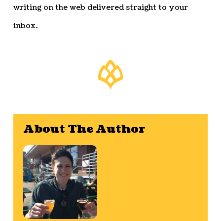
writing on the web delivered straight to your
inbox.
About The Author