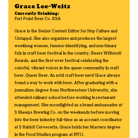
Grace Lee-Weitz
Currently Drinking:
Fort Point Beer Co. KSA
Grace is the Senior Content Editor for Hop Culture and
Untappd. She also organizes and produces the largest
weeklong women, femme-identifying, and non-binary
folx in craft beer festival in the country, Beers With(out)
Beards, and the first-ever festival celebrating the
colorful, vibrant voices in the queer community in craft
beer, Queer Beer. An avid craft beer nerd Grace always
found a way to work with beer. After graduating with a
journalism degree from Northwestern University, she
attended culinary school before working in restaurant
management. She moonlighted as a brand ambassador at
3 Sheeps Brewing Co. on the weekends before moving
into the beer industry full-time as an account coordinator
at 5 Rabbit Cerveceria. Grace holds her Masters degree
in the Food Studies program at NYU.