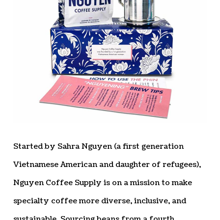
Started by Sahra Nguyen (a first generation
Vietnamese American and daughter of refugees),
Nguyen Coffee Supply is on a mission to make
specialty coffee more diverse, inclusive, and
sustainable. Sourcing beans from a fourth