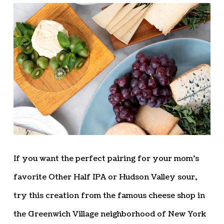
If you want the perfect pairing for your mom’s
favorite Other Half IPA or Hudson Valley sour,
try this creation from the famous cheese shop in
the Greenwich Village neighborhood of New York