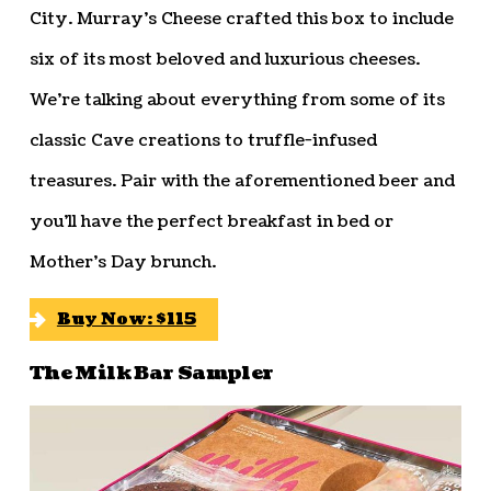
City. Murray’s Cheese crafted this box to include
six of its most beloved and luxurious cheeses.
We’re talking about everything from some of its
classic Cave creations to truffle-infused
treasures. Pair with the aforementioned beer and
you’ll have the perfect breakfast in bed or
Mother’s Day brunch.
Buy Now: $115
The Milk Bar Sampler