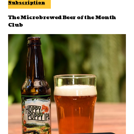
Subscription
The Microbrewed Beer of the Month
Club