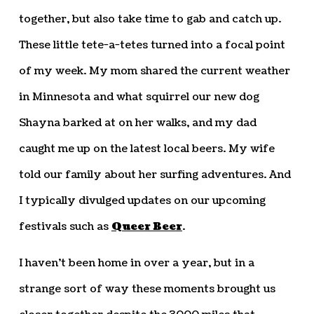
together, but also take time to gab and catch up.
These little tete-a-tetes turned into a focal point
of my week. My mom shared the current weather
in Minnesota and what squirrel our new dog
Shayna barked at on her walks, and my dad
caught me up on the latest local beers. My wife
told our family about her surfing adventures. And
I typically divulged updates on our upcoming
festivals such as
Queer Beer
.
I haven’t been home in over a year, but in a
strange sort of way these moments brought us