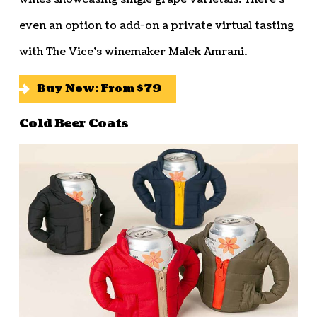
even an option to add-on a private virtual tasting
with The Vice’s winemaker Malek Amrani.
Buy Now: From $79
Cold Beer Coats