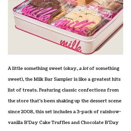
A little something sweet (okay,
a lot
of something
sweet), the Milk Bar Sampler is like a greatest hits
list of treats. Featuring classic confections from
the store that’s been shaking up the dessert scene
since 2008, this set includes a 3-pack of rainbow-
vanilla B’Day Cake Truffles and Chocolate B’Day