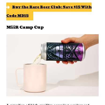
Buy the Rare Beer Club: Save $15 With
Code MD15
MiiR Camp Cup