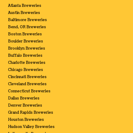
Atlanta Breweries
Austin Breweries
Baltimore Breweries
Bend, OR Breweries
Boston Breweries
Boulder Breweries
Brooklyn Breweries
Buffalo Breweries
Charlotte Breweries
Chicago Breweries
Cincinnati Breweries
Cleveland Breweries
Connecticut Breweries
Dallas Breweries
Denver Breweries
Grand Rapids Breweries
Houston Breweries
Hudson Valley Breweries