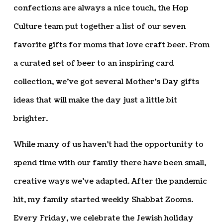
confections are always a nice touch, the Hop
Culture team put together a list of our seven
favorite gifts for moms that love craft beer. From
a curated set of beer to an inspiring card
collection, we’ve got several Mother’s Day gifts
ideas that will make the day just a little bit
brighter.
While many of us haven’t had the opportunity to
spend time with our family there have been small,
creative ways we’ve adapted. After the pandemic
hit, my family started weekly Shabbat Zooms.
Every Friday, we celebrate the Jewish holiday