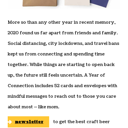
More so than any other year in recent memory,
2020 found us far apart from friends and family.
Social distancing, city lockdowns, and travel bans
kept us from connecting and spending time
together. While things are starting to open back
up, the future still feels uncertain. A Year of
Connection includes 52 cards and envelopes with
mindful messages to reach out to those you care
about most — like mom.
newsletter
to get the best craft beer