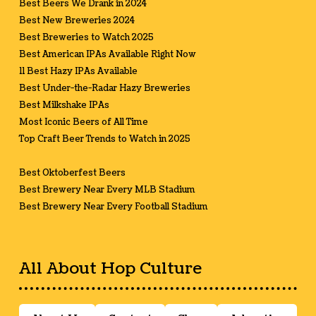
Best Beers We Drank in 2024
Best New Breweries 2024
Best Breweries to Watch 2025
Best American IPAs Available Right Now
11 Best Hazy IPAs Available
Best Under-the-Radar Hazy Breweries
Best Milkshake IPAs
Most Iconic Beers of All Time
Top Craft Beer Trends to Watch in 2025
Best Oktoberfest Beers
Best Brewery Near Every MLB Stadium
Best Brewery Near Every Football Stadium
All About Hop Culture