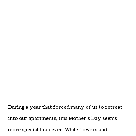
During a year that forced many of us to retreat
into our apartments, this Mother’s Day seems
more special than ever. While flowers and