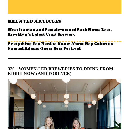
RELATED ARTICLES
Meet Iranian and Female-owned Back Home Beer,
Brooklyn’s Latest Craft Brewery
Everything You Need to Know About Hop Culture x
Samuel Adams Queer Beer Festival
320+ WOMEN-LED BREWERIES TO DRINK FROM
RIGHT NOW (AND FOREVER)