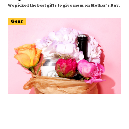
We picked the best gifts to give mom on Mother's Day.
Gear