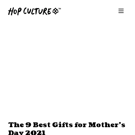
The 9 Best Gifts for Mother’s
Day 2021