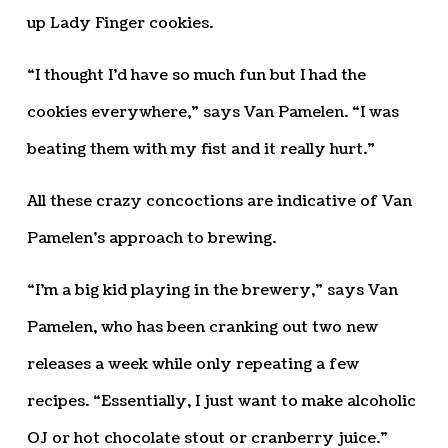
up Lady Finger cookies.
“I thought I’d have so much fun but I had the
cookies everywhere,” says Van Pamelen. “I was
beating them with my fist and it really hurt.”
All these crazy concoctions are indicative of Van
Pamelen’s approach to brewing.
“I’m a big kid playing in the brewery,” says Van
Pamelen, who has been cranking out two new
releases a week while only repeating a few
recipes. “Essentially, I just want to make alcoholic
OJ or hot chocolate stout or cranberry juice.”