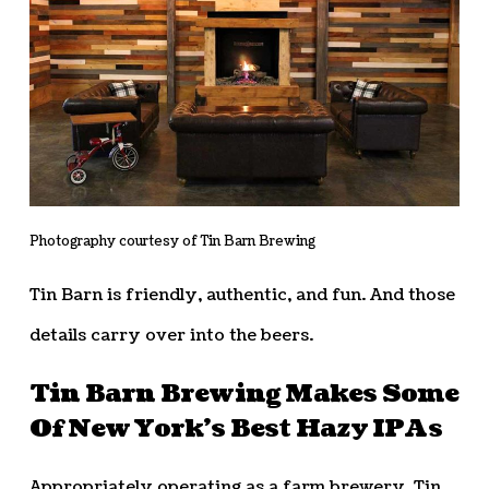
Photography courtesy of Tin Barn Brewing
Tin Barn is friendly, authentic, and fun. And those
details carry over into the beers.
Tin Barn Brewing Makes Some
Of New York’s Best Hazy IPAs
Appropriately operating as a farm brewery, Tin