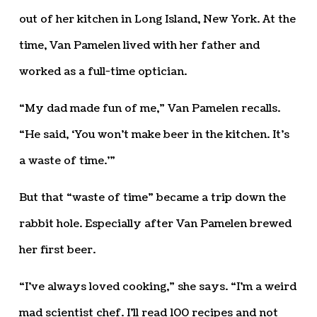
out of her kitchen in Long Island, New York. At the
time, Van Pamelen lived with her father and
worked as a full-time optician.
“My dad made fun of me,” Van Pamelen recalls.
“He said, ‘You won’t make beer in the kitchen. It’s
a waste of time.’”
But that “waste of time” became a trip down the
rabbit hole. Especially after Van Pamelen brewed
her first beer.
“I’ve always loved cooking,” she says. “I’m a weird
mad scientist chef. I’ll read 100 recipes and not