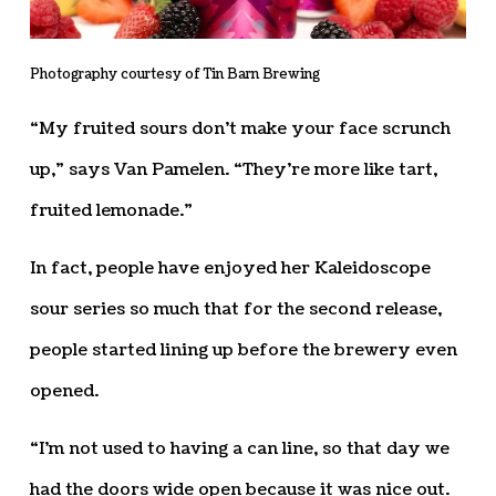
Photography courtesy of Tin Barn Brewing
“My fruited sours don’t make your face scrunch
up,” says Van Pamelen. “They’re more like tart,
fruited lemonade.”
In fact, people have enjoyed her Kaleidoscope
sour series so much that for the second release,
people started lining up before the brewery even
opened.
“I’m not used to having a can line, so that day we
had the doors wide open because it was nice out.