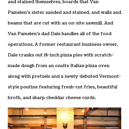
and stained themselves, boards that Van
Pamelen’s sister sanded and stained, and walls and
beams that are cut with an on-site sawmill. And
Van Pamelen’s dad Dale handles all of the food
operations. A former restaurant business owner,
Dale cranks out 14-inch pizza pies with scratch-
made dough from an onsite Italian pizza oven
along with pretzels and a newly debuted Vermont-
style poutine featuring fresh-cut fries, beautiful
broth, and sharp cheddar cheese curds.