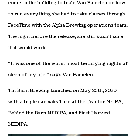
come to the building to train Van Pamelen on how
to run everything she had to take classes through
FaceTime with the Alpha Brewing operations team.
The night before the release, she still wasn’t sure
if it would work.
“It was one of the worst, most terrifying nights of
sleep of my life,” says Van Pamelen.
Tin Barn Brewing launched on May 25th, 2020
with a triple can sale: Turn at the Tractor NEIPA,
Behind the Barn NEDIPA, and First Harvest
NEDIPA.