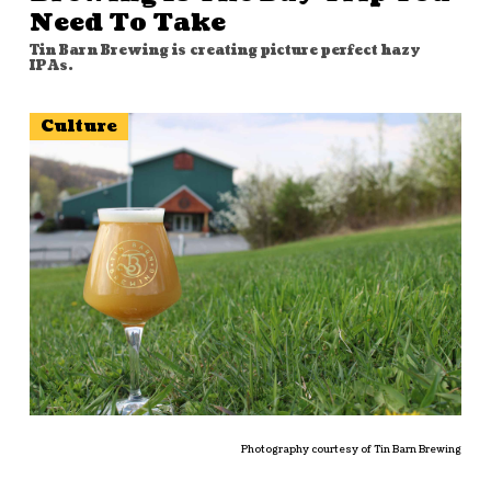
Need To Take
Tin Barn Brewing is creating picture perfect hazy
IPAs.
Culture
Photography courtesy of Tin Barn Brewing