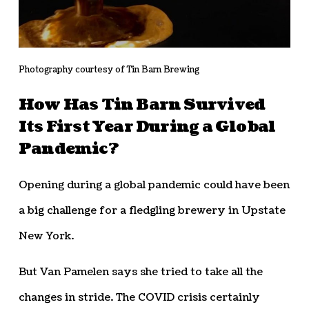
Photography courtesy of Tin Barn Brewing
How Has Tin Barn Survived
Its First Year During a Global
Pandemic?
Opening during a global pandemic could have been
a big challenge for a fledgling brewery in Upstate
New York.
But Van Pamelen says she tried to take all the
changes in stride. The COVID crisis certainly