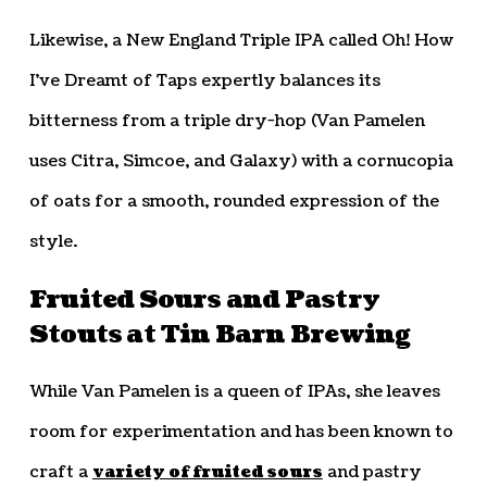
Likewise, a New England Triple IPA called Oh! How
I’ve Dreamt of Taps expertly balances its
bitterness from a triple dry-hop (Van Pamelen
uses Citra, Simcoe, and Galaxy) with a cornucopia
of oats for a smooth, rounded expression of the
style.
Fruited Sours and Pastry
Stouts at Tin Barn Brewing
While Van Pamelen is a queen of IPAs, she leaves
room for experimentation and has been known to
craft a
variety of fruited sours
and pastry