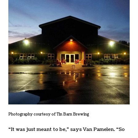
Photography courtesy of Tin Barn Brewing
“It was just meant to be,” says Van Pamelen. “So