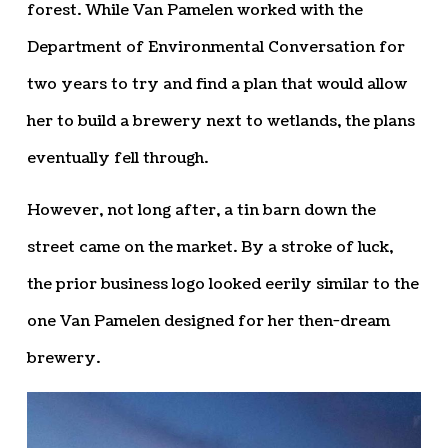
forest. While Van Pamelen worked with the
Department of Environmental Conversation for
two years to try and find a plan that would allow
her to build a brewery next to wetlands, the plans
eventually fell through.
However, not long after, a tin barn down the
street came on the market. By a stroke of luck,
the prior business logo looked eerily similar to the
one Van Pamelen designed for her then-dream
brewery.