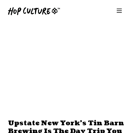
Upstate New York’s Tin Barn
Brewing Is The Day Trip You