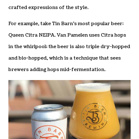
crafted expressions of the style.
For example, take Tin Barn’s most popular beer:
Queen Citra NEIPA. Van Pamelen uses Citra hops
in the whirlpool; the beer is also triple dry-hopped
and bio-hopped, which is a technique that sees
brewers adding hops mid-fermentation.