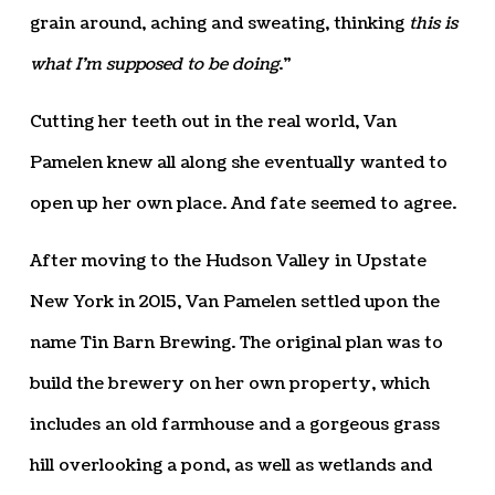
grain around, aching and sweating, thinking
this is
what I’m supposed to be doing
.”
Cutting her teeth out in the real world, Van
Pamelen knew all along she eventually wanted to
open up her own place. And fate seemed to agree.
After moving to the Hudson Valley in Upstate
New York in 2015, Van Pamelen settled upon the
name Tin Barn Brewing. The original plan was to
build the brewery on her own property, which
includes an old farmhouse and a gorgeous grass
hill overlooking a pond, as well as wetlands and