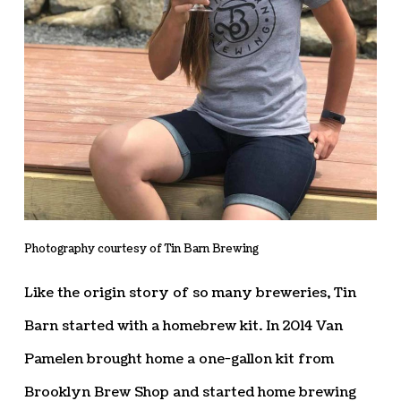
Photography courtesy of Tin Barn Brewing
Like the origin story of so many breweries, Tin
Barn started with a homebrew kit. In 2014 Van
Pamelen brought home a one-gallon kit from
Brooklyn Brew Shop and started home brewing