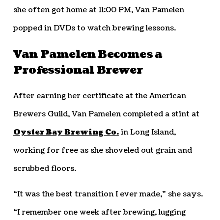
she often got home at 11:00 PM, Van Pamelen
popped in DVDs to watch brewing lessons.
Van Pamelen Becomes a
Professional Brewer
After earning her certificate at the American
Brewers Guild, Van Pamelen completed a stint at
Oyster Bay Brewing Co.
in Long Island,
working for free as she shoveled out grain and
scrubbed floors.
“It was the best transition I ever made,” she says.
“I remember one week after brewing, lugging