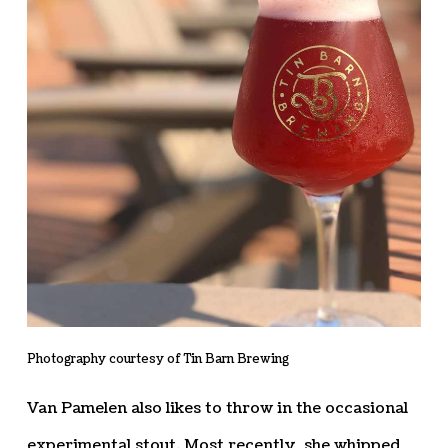
Photography courtesy of Tin Barn Brewing
Van Pamelen also likes to throw in the occasional
experimental stout. Most recently, she whipped