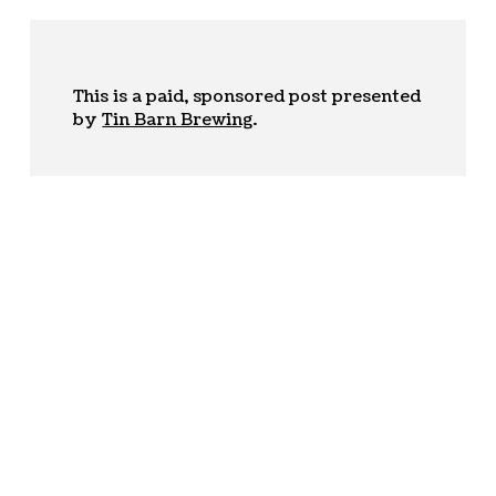
This is a paid, sponsored post presented
by
Tin Barn Brewing
.