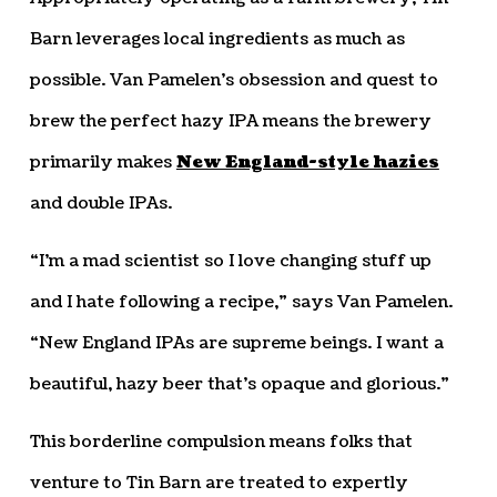
Barn leverages local ingredients as much as
possible. Van Pamelen’s obsession and quest to
brew the perfect hazy IPA means the brewery
primarily makes
New England-style hazies
and double IPAs.
“I’m a mad scientist so I love changing stuff up
and I hate following a recipe,” says Van Pamelen.
“New England IPAs are supreme beings. I want a
beautiful, hazy beer that’s opaque and glorious.”
This borderline compulsion means folks that
venture to Tin Barn are treated to expertly