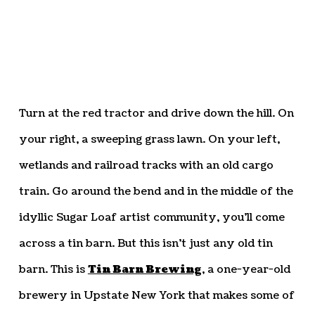
Turn at the red tractor and drive down the hill. On
your right, a sweeping grass lawn. On your left,
wetlands and railroad tracks with an old cargo
train. Go around the bend and in the middle of the
idyllic Sugar Loaf artist community, you’ll come
across a tin barn. But this isn’t just any old tin
barn. This is
Tin Barn Brewing
, a one-year-old
brewery in Upstate New York that makes some of