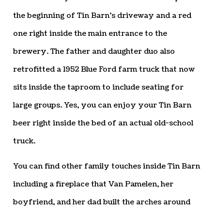
the beginning of Tin Barn’s driveway and a red
one right inside the main entrance to the
brewery. The father and daughter duo also
retrofitted a 1952 Blue Ford farm truck that now
sits inside the taproom to include seating for
large groups. Yes, you can enjoy your Tin Barn
beer right inside the bed of an actual old-school
truck.
You can find other family touches inside Tin Barn
including a fireplace that Van Pamelen, her
boyfriend, and her dad built the arches around