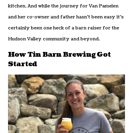
kitchen. And while the journey for Van Pamelen
and her co-owner and father hasn’t been easy it’s
certainly been one heck of a barn raiser for the
Hudson Valley community and beyond.
How Tin Barn Brewing Got
Started