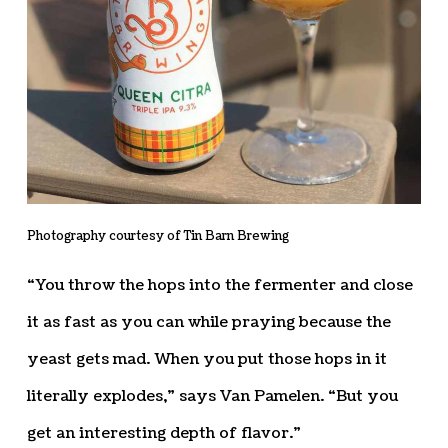
Photography courtesy of Tin Barn Brewing
“You throw the hops into the fermenter and close
it as fast as you can while praying because the
yeast gets mad. When you put those hops in it
literally explodes,” says Van Pamelen. “But you
get an interesting depth of flavor.”