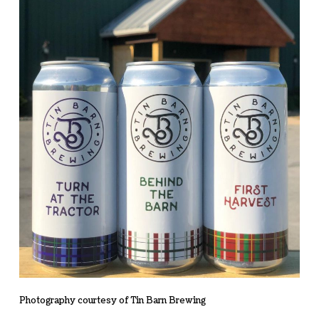
Photography courtesy of Tin Barn Brewing