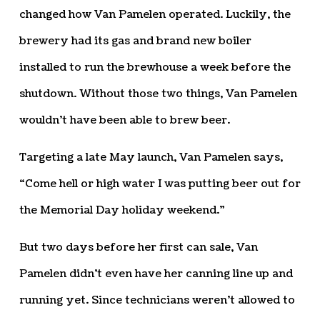
changed how Van Pamelen operated. Luckily, the
brewery had its gas and brand new boiler
installed to run the brewhouse a week before the
shutdown. Without those two things, Van Pamelen
wouldn’t have been able to brew beer.
Targeting a late May launch, Van Pamelen says,
“Come hell or high water I was putting beer out for
the Memorial Day holiday weekend.”
But two days before her first can sale, Van
Pamelen didn’t even have her canning line up and
running yet. Since technicians weren’t allowed to