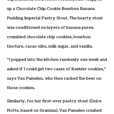
up a Chocolate Chip Cookie Bourbon Banana
Pudding Imperial Pastry Stout. The hearty stout
was conditioned on layers of banana puree,
crumbled chocolate chip cookies, bourbon
tincture, cacao nibs, milk sugar, and vanilla.
“I popped into the kitchen randomly one week and
asked if I could get two cases of Keebler cookies,”
says Van Pamelen, who then racked the beer on
those cookies.
Similarly, for her first-ever pastry stout (Dolce
Notte, based on tiramisu), Van Pamelen crushed