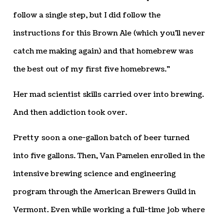
follow a single step, but I did follow the
instructions for this Brown Ale (which you’ll never
catch me making again) and that homebrew was
the best out of my first five homebrews.”
Her mad scientist skills carried over into brewing.
And then addiction took over.
Pretty soon a one-gallon batch of beer turned
into five gallons. Then, Van Pamelen enrolled in the
intensive brewing science and engineering
program through the American Brewers Guild in
Vermont. Even while working a full-time job where