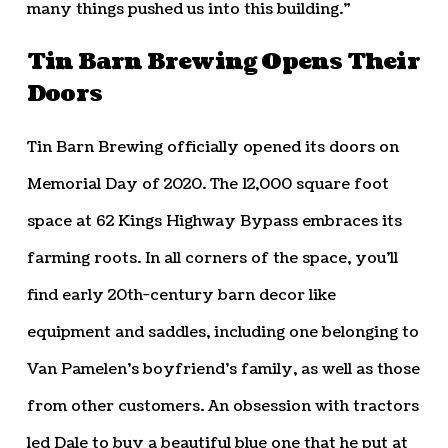
many things pushed us into this building.”
Tin Barn Brewing Opens Their
Doors
Tin Barn Brewing officially opened its doors on
Memorial Day of 2020. The 12,000 square foot
space at 62 Kings Highway Bypass embraces its
farming roots. In all corners of the space, you’ll
find early 20th-century barn decor like
equipment and saddles, including one belonging to
Van Pamelen’s boyfriend’s family, as well as those
from other customers. An obsession with tractors
led Dale to buy a beautiful blue one that he put at