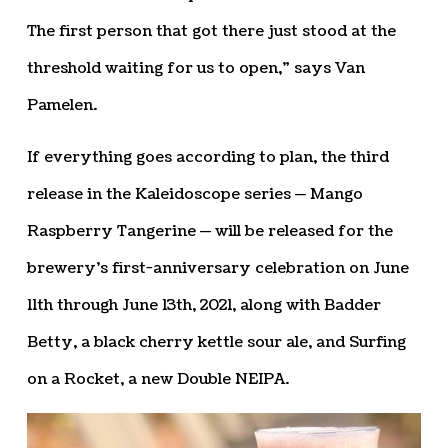
The first person that got there just stood at the
threshold waiting for us to open,” says Van
Pamelen.
If everything goes according to plan, the third
release in the Kaleidoscope series — Mango
Raspberry Tangerine — will be released for the
brewery’s first-anniversary celebration on June
11th through June 13th, 2021, along with Badder
Betty, a black cherry kettle sour ale, and Surfing
on a Rocket, a new Double NEIPA.