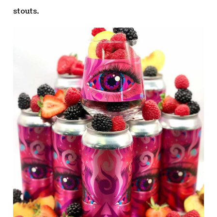
stouts.