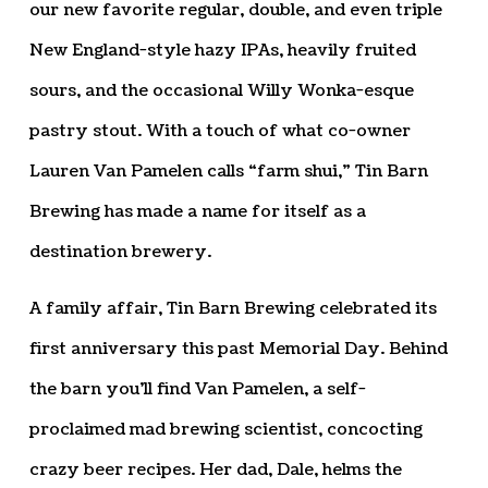
our new favorite regular, double, and even triple
New England-style hazy IPAs, heavily fruited
sours, and the occasional Willy Wonka-esque
pastry stout. With a touch of what co-owner
Lauren Van Pamelen calls “farm shui,” Tin Barn
Brewing has made a name for itself as a
destination brewery.
A family affair, Tin Barn Brewing celebrated its
first anniversary this past Memorial Day. Behind
the barn you’ll find Van Pamelen, a self-
proclaimed mad brewing scientist, concocting
crazy beer recipes. Her dad, Dale, helms the