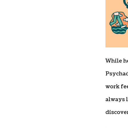
While h
Psychad
work fee
always 
discove