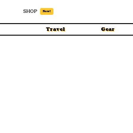
SHOP
New!
Travel
Gear