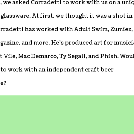
y, we asked Corradetti to work with us on a uni
 glassware. At first, we thought it was a shot in
orradetti has worked with Adult Swim, Zumiez,
gazine, and more. He’s produced art for music
t Vile, Mac Demarco, Ty Segall, and Phish. Wou
 to work with an independent craft beer
e?