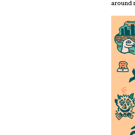
around 