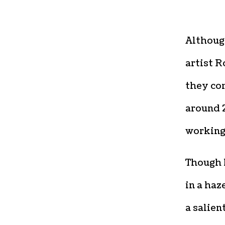
Althou
artist R
they com
around 2
working 
Though 
in a haz
a salien