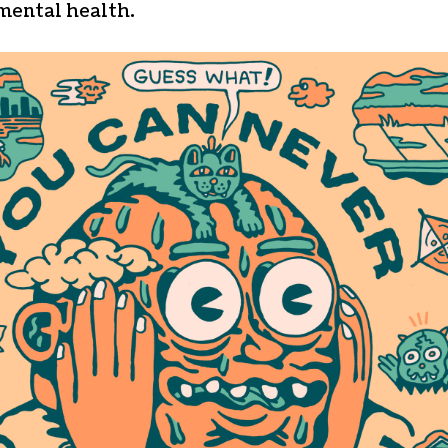
mental health.