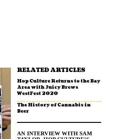
RELATED ARTICLES
Hop Culture Returns to the Bay
Area with Juicy Brews
WestFest 2020
The History of Cannabis in
Beer
AN INTERVIEW WITH SAM