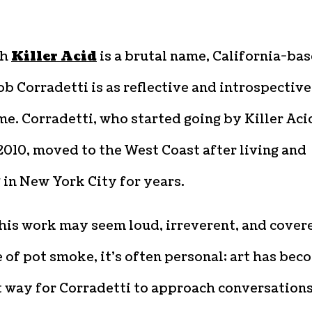
gh
Killer Acid
is a brutal name, California-ba
ob Corradetti is as reflective and introspective
e. Corradetti, who started going by Killer Aci
010, moved to the West Coast after living and
in New York City for years.
his work may seem loud, irreverent, and cover
e of pot smoke, it’s often personal; art has bec
t way for Corradetti to approach conversation