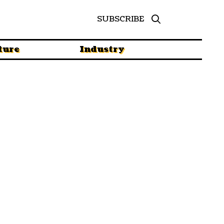
SUBSCRIBE
ture
Industry