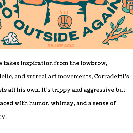
e takes inspiration from the lowbrow,
elic, and surreal art movements, Corradetti’s
ls all his own. It’s trippy and aggressive but
laced with humor, whimsy, and a sense of
ry.