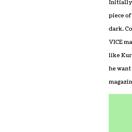
Initiall
piece of
dark. C
VICE ma
like Kur
he want
magazin