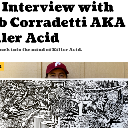
 Interview with
b Corradetti AKA
ler Acid
eek into the mind of Killer Acid.
e