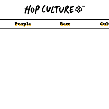
People
Beer
Cul