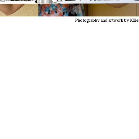
Photography and artwork by Kille