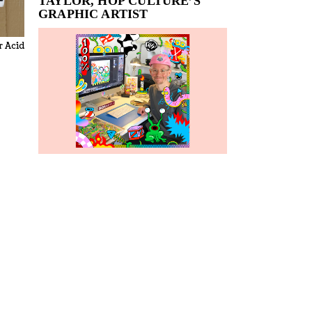
TAYLOR, HOP CULTURE’S
GRAPHIC ARTIST
r Acid