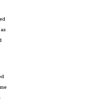
sed
 as
d
ed
ome
s