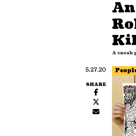
An
Ro
Kil
A sneak p
5.27.20
Peopl
SHARE