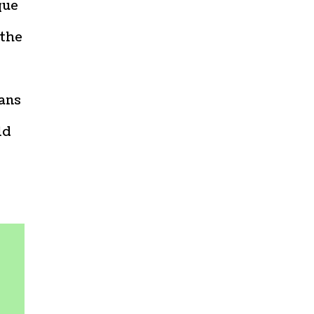
que
 the
ians
ld