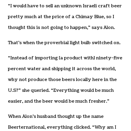
“I would have to sell an unknown Israeli craft beer
pretty much at the price of a Chimay Blue, so I
thought this is not going to happen,” says Alon.
That’s when the proverbial light bulb switched on.
“Instead of importing [a product with] ninety-five
percent water and shipping it across the world,
why not produce those beers locally here in the
U.S?” she queried. “Everything would be much
easier, and the beer would be much fresher.”
When Alon’s husband thought up the name
Beerternational, everything clicked. “Why am I