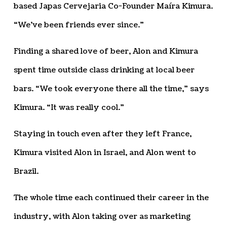
based Japas Cervejaria Co-Founder Maíra Kimura.
“We’ve been friends ever since.”
Finding a shared love of beer, Alon and Kimura
spent time outside class drinking at local beer
bars. “We took everyone there all the time,” says
Kimura. “It was really cool.”
Staying in touch even after they left France,
Kimura visited Alon in Israel, and Alon went to
Brazil.
The whole time each continued their career in the
industry, with Alon taking over as marketing