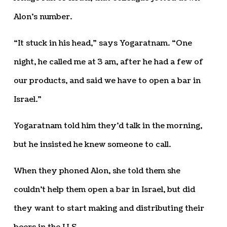
Alon’s number.
“It stuck in his head,” says Yogaratnam. “One
night, he called me at 3 am, after he had a few of
our products, and said we have to open a bar in
Israel.”
Yogaratnam told him they’d talk in the morning,
but he insisted he knew someone to call.
When they phoned Alon, she told them she
couldn’t help them open a bar in Israel, but did
they want to start making and distributing their