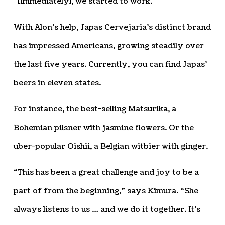
“[Immediately], we started to work.”
With Alon’s help, Japas Cervejaria’s distinct brand
has impressed Americans, growing steadily over
the last five years. Currently, you can find Japas’
beers in eleven states.
For instance, the best-selling Matsurika, a
Bohemian pilsner with jasmine flowers. Or the
uber-popular Oishii, a Belgian witbier with ginger.
“This has been a great challenge and joy to be a
part of from the beginning,” says Kimura. “She
always listens to us … and we do it together. It’s