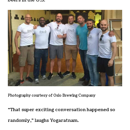
beers in the U.S.
Photography courtesy of Oslo Brewing Company
“That super exciting conversation happened so
randomly,” laughs Yogaratnam.