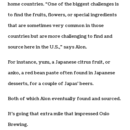
home countries. “One of the biggest challenges is
to find the fruits, flowers, or special ingredients
that are sometimes very common in those
countries but are more challenging to find and
source here in the U.S.,” says Alon.
For instance, yuzu, a Japanese citrus fruit, or
anko, a red bean paste often found in Japanese
desserts, for a couple of Japas’ beers.
Both of which Alon eventually found and sourced.
It’s going that extra mile that impressed Oslo
Brewing.