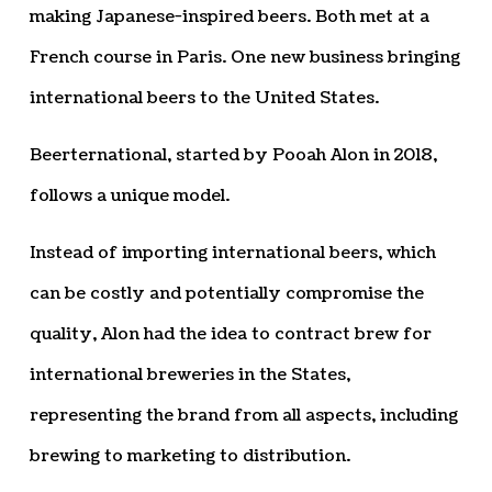
making Japanese-inspired beers. Both met at a
French course in Paris. One new business bringing
international beers to the United States.
Beerternational, started by Pooah Alon in 2018,
follows a unique model.
Instead of importing international beers, which
can be costly and potentially compromise the
quality, Alon had the idea to contract brew for
international breweries in the States,
representing the brand from all aspects, including
brewing to marketing to distribution.