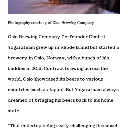
Photography courtesy of Olso Brewing Company
Oslo Brewing Company Co-Founder Dimitri
Yogaratnam grew up in Rhode Island but started a
brewery in Oslo, Norway, with a bunch of his
buddies in 2015. Contract brewing across the
world, Oslo showcased its beers to various
countries (such as Japan). But Yogaratnam always
dreamed of bringing his beers back to his home
state.
“That ended up being really challenging [because]