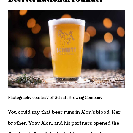
Photography courtesy of Schnitt Brewing Company
You could say that beer runs in Alon’s blood. Her
brother, Yoav Alon, and his partners opened the