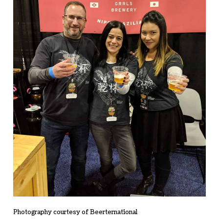
Photography courtesy of Beerternational