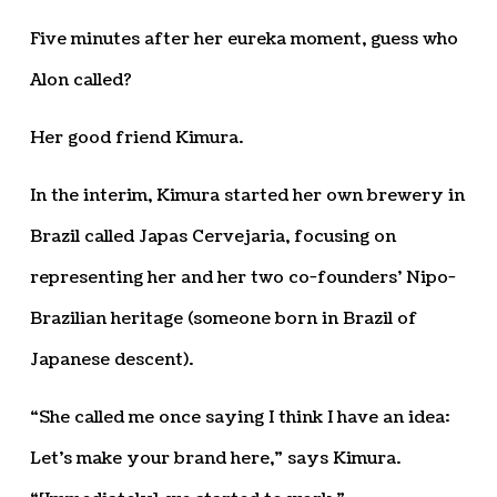
Five minutes after her eureka moment, guess who
Alon called?
Her good friend Kimura.
In the interim, Kimura started her own brewery in
Brazil called Japas Cervejaria, focusing on
representing her and her two co-founders’ Nipo-
Brazilian heritage (someone born in Brazil of
Japanese descent).
“She called me once saying I think I have an idea:
Let’s make your brand here,” says Kimura.