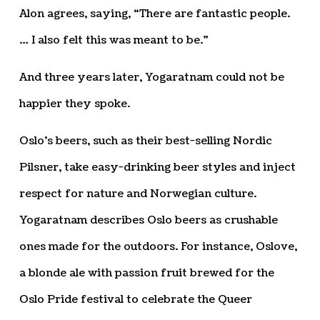
Alon agrees, saying, “There are fantastic people.
… I also felt this was meant to be.”
And three years later, Yogaratnam could not be
happier they spoke.
Oslo’s beers, such as their best-selling Nordic
Pilsner, take easy-drinking beer styles and inject
respect for nature and Norwegian culture.
Yogaratnam describes Oslo beers as crushable
ones made for the outdoors. For instance, Oslove,
a blonde ale with passion fruit brewed for the
Oslo Pride festival to celebrate the Queer