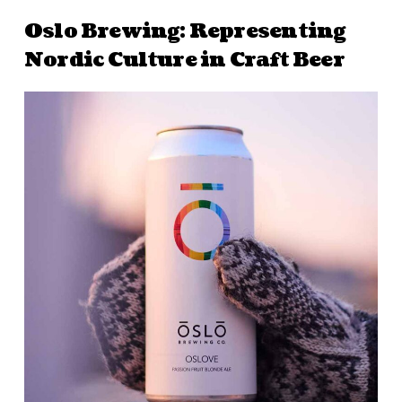
Oslo Brewing: Representing
Nordic Culture in Craft Beer