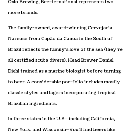
Oslo Brewing, Beerternational represents two
more brands.
The family-owned, award-winning Cervejaria
Narcose from Capão da Canoa in the South of
Brazil reflects the family’s love of the sea (they’re
all certified scuba divers). Head Brewer Daniel
Diehl trained as a marine biologist before turning
to beer. A considerable portfolio includes mostly
classic styles and lagers incorporating tropical
Brazilian ingredients.
In three states in the U.S— including California,
New York, and Wisconsin—you’ll find beers like