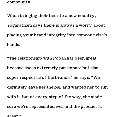
community.
When bringing their beer to a new country,
Yogaratnam says there is always a worry about
placing your brand integrity into someone else’s
hands.
“The relationship with Pooah has been great
because she is extremely passionate but also
super respectful of the brands,” he says. “We
definitely gave her the ball and wanted her to run
with it, but at every step of the way, she made
sure we’re represented well and the product is
great.”