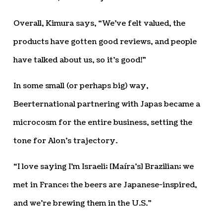
Overall, Kimura says, “We’ve felt valued, the
products have gotten good reviews, and people
have talked about us, so it’s good!”
In some small (or perhaps big) way,
Beerternational partnering with Japas became a
microcosm for the entire business, setting the
tone for Alon’s trajectory.
“I love saying I’m Israeli; [Maíra’s] Brazilian; we
met in France; the beers are Japanese-inspired,
and we’re brewing them in the U.S.”