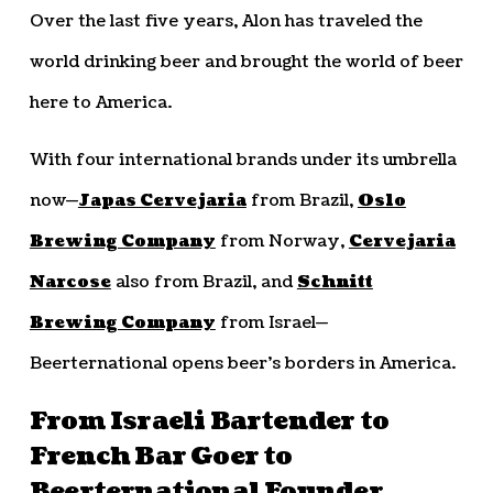
Over the last five years, Alon has traveled the
world drinking beer and brought the world of beer
here to America.
With four international brands under its umbrella
now—
Japas Cervejaria
from Brazil,
Oslo
Brewing Company
from Norway,
Cervejaria
Narcose
also from Brazil, and
Schnitt
Brewing Company
from Israel—
Beerternational opens beer’s borders in America.
From Israeli Bartender to
French Bar Goer to
Beerternational Founder