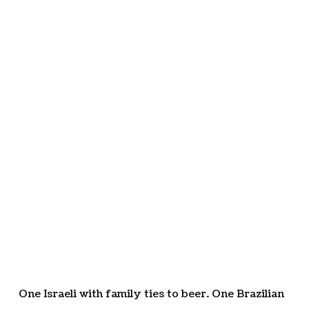
One Israeli with family ties to beer. One Brazilian