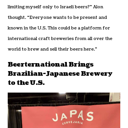
limiting myself only to Israeli beers?” Alon
thought. “Everyone wants to be present and
known in the U.S. This could be a platform for
international craft breweries from all over the
world to brew and sell their beers here.”
Beerternational Brings
Brazilian-Japanese Brewery
to the U.S.