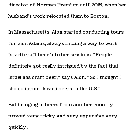
director of Norman Premium until 2015, when her
husband’s work relocated them to Boston.
In Massachusetts, Alon started conducting tours
for Sam Adams, always finding a way to work
Israeli craft beer into her sessions. “People
definitely got really intrigued by the fact that
Israel has craft beer,” says Alon. “So I thought I
should import Israeli beers to the U.S.”
But bringing in beers from another country
proved very tricky and very expensive very
quickly.