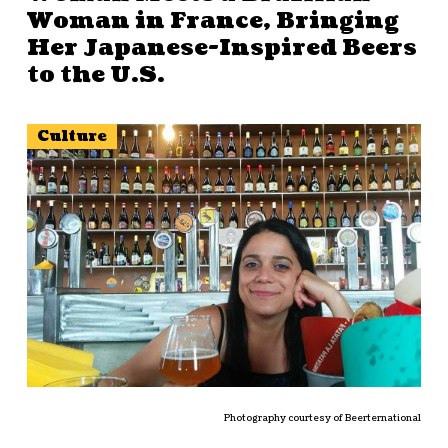
Woman in France, Bringing
Her Japanese-Inspired Beers
to the U.S.
Culture
Photography courtesy of Beerternational