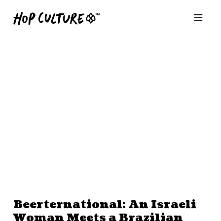
Beerternational: An Israeli
Woman Meets a Brazilian