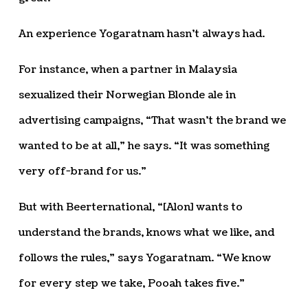
An experience Yogaratnam hasn’t always had.
For instance, when a partner in Malaysia
sexualized their Norwegian Blonde ale in
advertising campaigns, “That wasn’t the brand we
wanted to be at all,” he says. “It was something
very off-brand for us.”
But with Beerternational, “[Alon] wants to
understand the brands, knows what we like, and
follows the rules,” says Yogaratnam. “We know
for every step we take, Pooah takes five.”