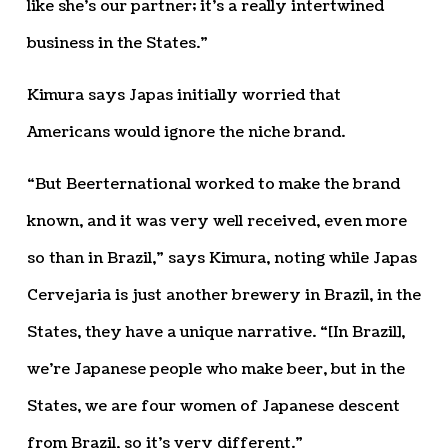
like she’s our partner; it’s a really intertwined
business in the States.”
Kimura says Japas initially worried that
Americans would ignore the niche brand.
“But Beerternational worked to make the brand
known, and it was very well received, even more
so than in Brazil,” says Kimura, noting while Japas
Cervejaria is just another brewery in Brazil, in the
States, they have a unique narrative. “[In Brazil],
we’re Japanese people who make beer, but in the
States, we are four women of Japanese descent
from Brazil, so it’s very different.”