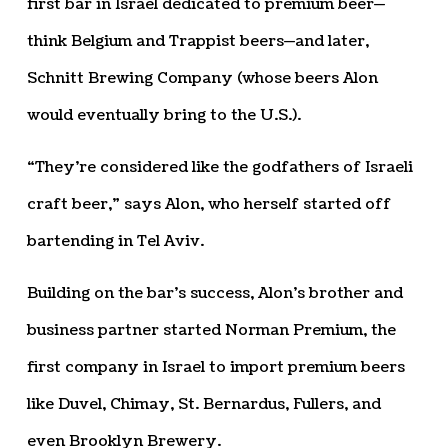
first bar in Israel dedicated to premium beer—
think Belgium and Trappist beers—and later,
Schnitt Brewing Company (whose beers Alon
would eventually bring to the U.S.).
“They’re considered like the godfathers of Israeli
craft beer,” says Alon, who herself started off
bartending in Tel Aviv.
Building on the bar’s success, Alon’s brother and
business partner started Norman Premium, the
first company in Israel to import premium beers
like Duvel, Chimay, St. Bernardus, Fullers, and
even Brooklyn Brewery.