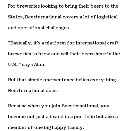
For breweries looking to bring their beers to the
States, Beerternational covers a lot of logistical
and operational challenges.
“Basically, it’s a platform for international craft
breweries to brew and sell their beers here in the
U.S.,” says Alon.
But that simple one-sentence belies everything
Beerternational does.
Because when you join Beerternational, you
become not just a brand in a portfolio but also a
member of one big happy family.