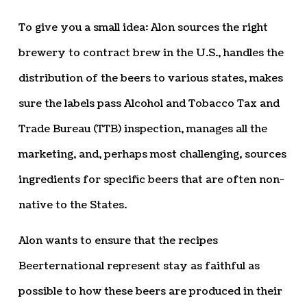
To give you a small idea: Alon sources the right
brewery to contract brew in the U.S., handles the
distribution of the beers to various states, makes
sure the labels pass Alcohol and Tobacco Tax and
Trade Bureau (TTB) inspection, manages all the
marketing, and, perhaps most challenging, sources
ingredients for specific beers that are often non-
native to the States.
Alon wants to ensure that the recipes
Beerternational represent stay as faithful as
possible to how these beers are produced in their