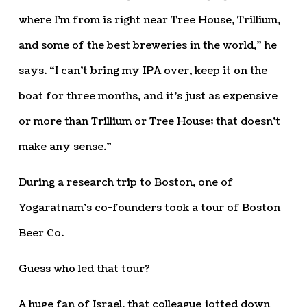
where I’m from is right near Tree House, Trillium,
and some of the best breweries in the world,” he
says. “I can’t bring my IPA over, keep it on the
boat for three months, and it’s just as expensive
or more than Trillium or Tree House; that doesn’t
make any sense.”
During a research trip to Boston, one of
Yogaratnam’s co-founders took a tour of Boston
Beer Co.
Guess who led that tour?
A huge fan of Israel, that colleague jotted down