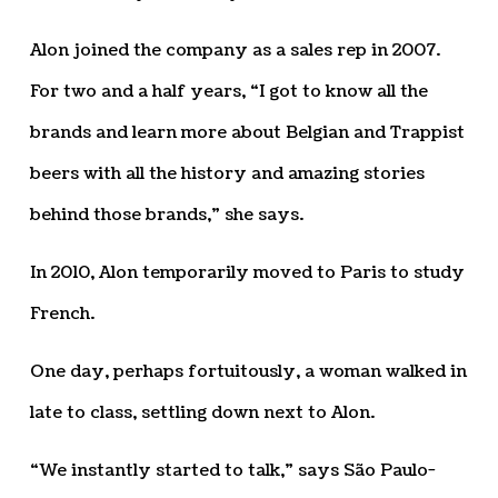
Alon joined the company as a sales rep in 2007.
For two and a half years, “I got to know all the
brands and learn more about Belgian and Trappist
beers with all the history and amazing stories
behind those brands,” she says.
In 2010, Alon temporarily moved to Paris to study
French.
One day, perhaps fortuitously, a woman walked in
late to class, settling down next to Alon.
“We instantly started to talk,” says São Paulo-