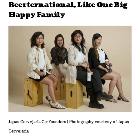
Beerternational, Like One Big
Happy Family
Japas Cervejaria Co-Founders | Photography courtesy of Japas
Cervejaria