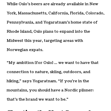
While Oslo’s beers are already available in New
York, Massachusetts, California, Florida, Colorado,
Pennsylvania, and Yogaratnam’s home state of
Rhode Island, Oslo plans to expand into the
Midwest this year, targeting areas with
Norwegian expats.
“My ambition [for Oslo] … we want to have that
connection to nature, skiing, outdoors, and
hiking,” says Yogaratnam. “If you’re in the
mountains, you should have a Nordic pilsner;
that’s the brand we want to be.”