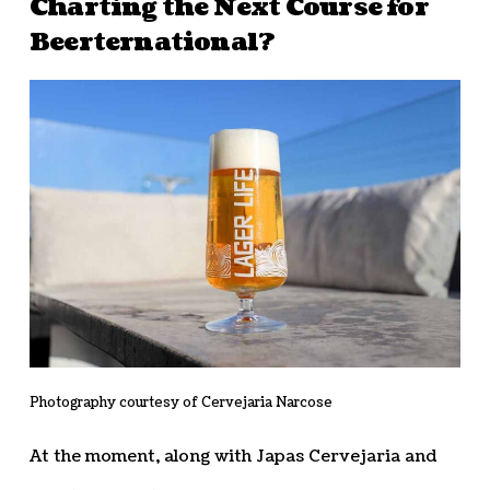
Charting the Next Course for
Beerternational?
Photography courtesy of Cervejaria Narcose
At the moment, along with Japas Cervejaria and