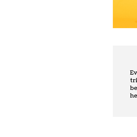
Ev
tr
be
he