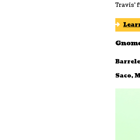
Travis’ 
Lear
Gnome
Barrel
Saco, M