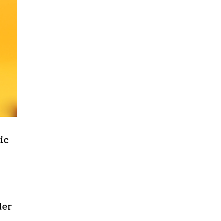
ic
der