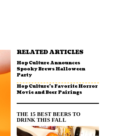
RELATED ARTICLES
Hop Culture Announces
Spooky Brews Halloween
Party
Hop Culture’s Favorite Horror
Movie and Beer Pairings
THE 15 BEST BEERS TO
DRINK THIS FALL