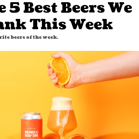
e 5 Best Beers We
ank This Week
ite beers of the week.