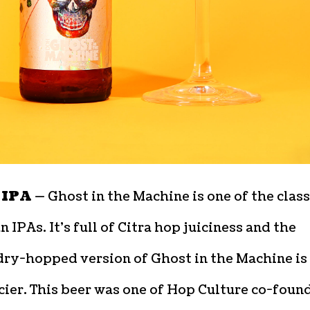
 IPA —
Ghost in the Machine is one of the class
 IPAs. It’s full of Citra hop juiciness and the
dry-hopped version of Ghost in the Machine is
cier. This beer was one of Hop Culture co-foun