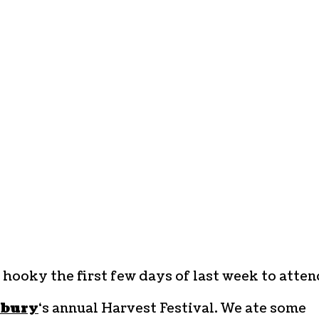
 hooky the first few days of last week to atten
sbury
‘s annual Harvest Festival. We ate some