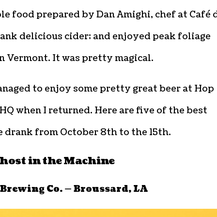
le food prepared by Dan Amighi, chef at Café 
ank delicious cider; and enjoyed peak foliage
n Vermont. It was pretty magical.
managed to enjoy some pretty great beer at Hop
HQ when I returned. Here are five of the best
 drank from October 8th to the 15th.
ost in the Machine
 Brewing Co. — Broussard, LA