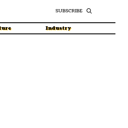
SUBSCRIBE
ture
Industry