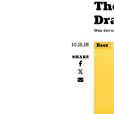
Th
Dr
Our favor
10.15.18
Beer
SHARE