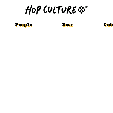
People
Beer
Cul