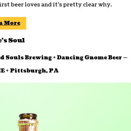
first beer loves and it’s pretty clear why.
n More
’s Soul
ed Souls Brewing + Dancing Gnome Beer —
E + Pittsburgh, PA