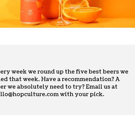
ery week we round up the five best beers we
ied that week. Have a recommendation? A
er we absolutely need to try? Email us at
llo@hopculture.com
with your pick.