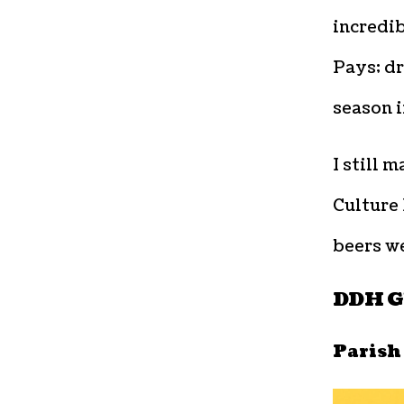
incredib
Pays; dr
season i
I still 
Culture 
beers we
DDH Gh
Parish