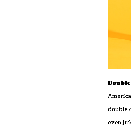
Double
American
double 
even jui