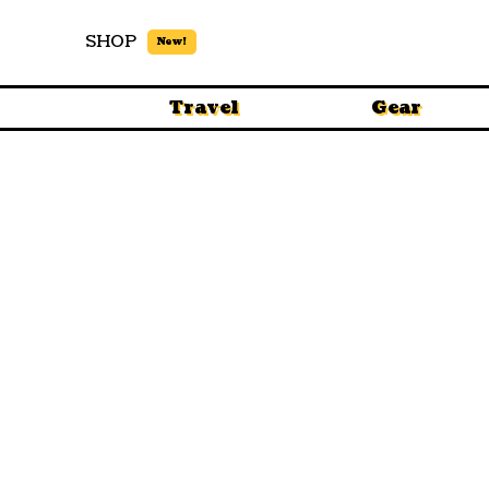
SHOP
New!
Travel
Gear