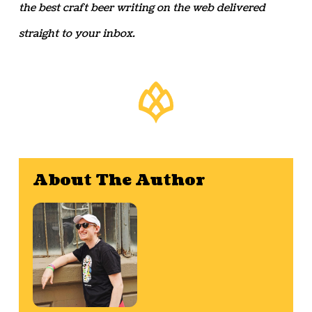
the best craft beer writing on the web delivered
straight to your inbox.
About The Author