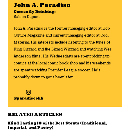
John A. Paradiso
Currently Drinking:
Saison Dupont
John A. Paradiso is the former managing editor at Hop
Culture Magazine and current managing editor at Cool
Material. His interests include listening to the tunes of
King Gizzard and the Lizard Wizzard and watching Wes
Anderson films. His Wednesdays are spent picking up
comics at the local comic book shop and his weekends
are spent watching Premier League soccer. He's
probably down to get a beer later.
@paradiseohh
RELATED ARTICLES
Blind Tasting 10 of the Best Stouts (Traditional,
Imperial, and Pastry)