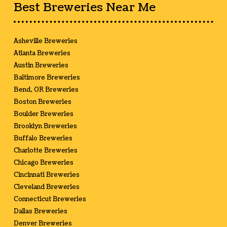
Best Breweries Near Me
Asheville Breweries
Atlanta Breweries
Austin Breweries
Baltimore Breweries
Bend, OR Breweries
Boston Breweries
Boulder Breweries
Brooklyn Breweries
Buffalo Breweries
Charlotte Breweries
Chicago Breweries
Cincinnati Breweries
Cleveland Breweries
Connecticut Breweries
Dallas Breweries
Denver Breweries