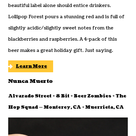
beautiful label alone should entice drinkers.
Lollipop Forest pours a stunning red and is full of
slightly acidic/slightly sweet notes from the
blackberries and raspberries. A 4-pack of this
beer makes a great holiday gift. Just saying.
Learn More
Nunca Muerto
Alvarado Street + 8 Bit + Beer Zombies + The
Hop Squad — Monterey, CA + Muerrieta, CA