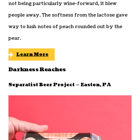
not being particularly wine-forward, it blew
people away. The softness from the lactose gave
way to lush notes of peach rounded out by the
pear.
Learn More
Darkness Reaches
Separatist Beer Project — Easton, PA