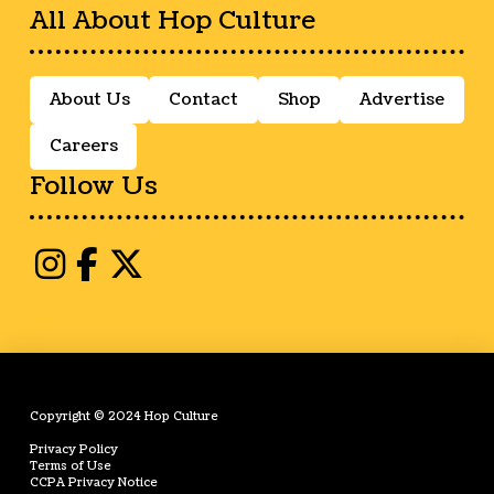
All About Hop Culture
About Us
Contact
Shop
Advertise
Careers
Follow Us
Copyright © 2024 Hop Culture
Privacy Policy
Terms of Use
CCPA Privacy Notice