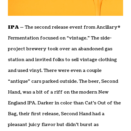
IPA —
The second release event from Ancillary*
Fermentation focused on “vintage.” The side-
project brewery took over an abandoned gas
station and invited folks to sell vintage clothing
and used vinyl. There were even a couple
“antique” cars parked outside. The beer, Second
Hand, was a bit of a riff on the modern New
England IPA. Darker in color than Cat’s Out of the
Bag, their first release, Second Hand had a
pleasant juicy flavor but didn’t burst as