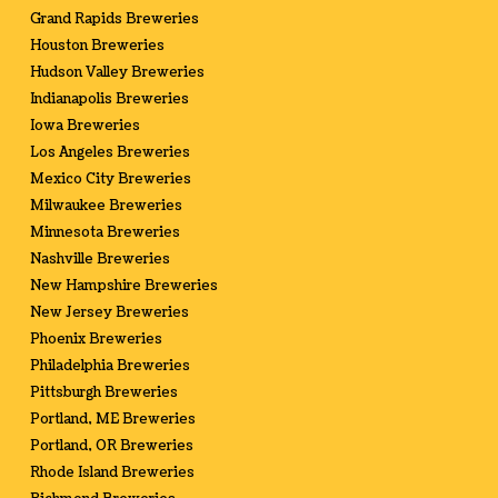
Grand Rapids Breweries
Houston Breweries
Hudson Valley Breweries
Indianapolis Breweries
Iowa Breweries
Los Angeles Breweries
Mexico City Breweries
Milwaukee Breweries
Minnesota Breweries
Nashville Breweries
New Hampshire Breweries
New Jersey Breweries
Phoenix Breweries
Philadelphia Breweries
Pittsburgh Breweries
Portland, ME Breweries
Portland, OR Breweries
Rhode Island Breweries