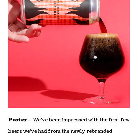
Porter —
We’ve been impressed with the first few
beers we’ve had from the newly rebranded