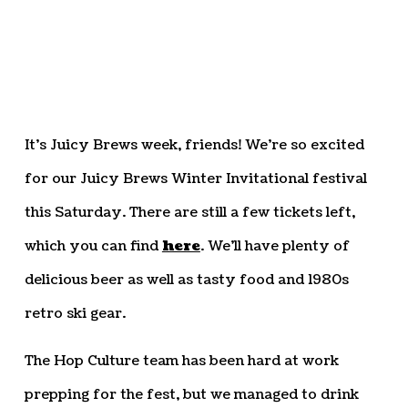
It’s Juicy Brews week, friends! We’re so excited
for our Juicy Brews Winter Invitational festival
this Saturday. There are still a few tickets left,
which you can find
here
. We’ll have plenty of
delicious beer as well as tasty food and 1980s
retro ski gear.
The Hop Culture team has been hard at work
prepping for the fest, but we managed to drink