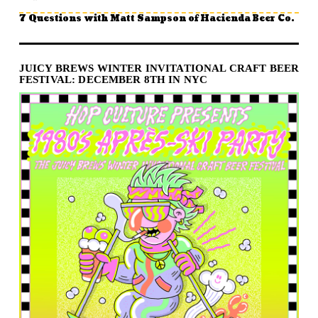
7 Questions with Matt Sampson of Hacienda Beer Co.
JUICY BREWS WINTER INVITATIONAL CRAFT BEER
FESTIVAL: DECEMBER 8TH IN NYC