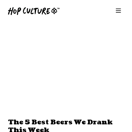
The 5 Best Beers We Drank
This Week