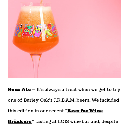
Sour Ale —
It’s always a treat when we get to try
one of Burley Oak’s J.R.E.A.M. beers. We included
this edition in our recent “
Beer for Wine
Drinkers
” tasting at LOIS wine bar and, despite