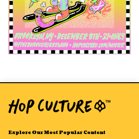
Explore Our Most Popular Content