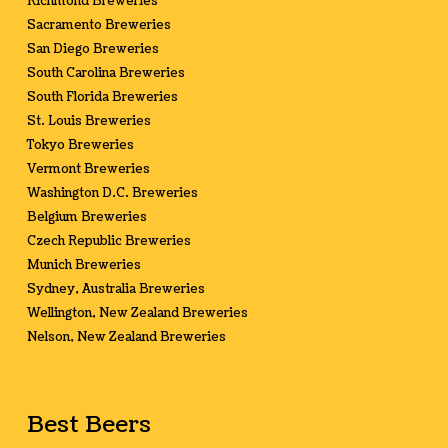
Richmond Breweries
Sacramento Breweries
San Diego Breweries
South Carolina Breweries
South Florida Breweries
St. Louis Breweries
Tokyo Breweries
Vermont Breweries
Washington D.C. Breweries
Belgium Breweries
Czech Republic Breweries
Munich Breweries
Sydney, Australia Breweries
Wellington, New Zealand Breweries
Nelson, New Zealand Breweries
Best Beers