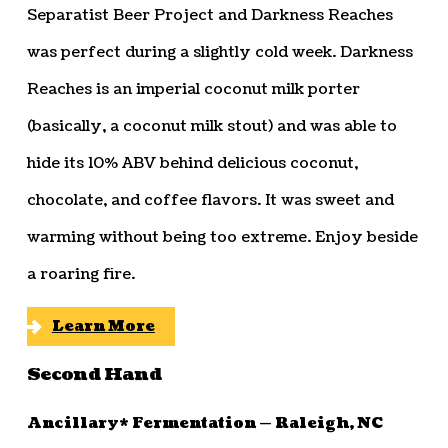
Separatist Beer Project and Darkness Reaches
was perfect during a slightly cold week. Darkness
Reaches is an imperial coconut milk porter
(basically, a coconut milk stout) and was able to
hide its 10% ABV behind delicious coconut,
chocolate, and coffee flavors. It was sweet and
warming without being too extreme. Enjoy beside
a roaring fire.
Learn More
Second Hand
Ancillary* Fermentation — Raleigh, NC