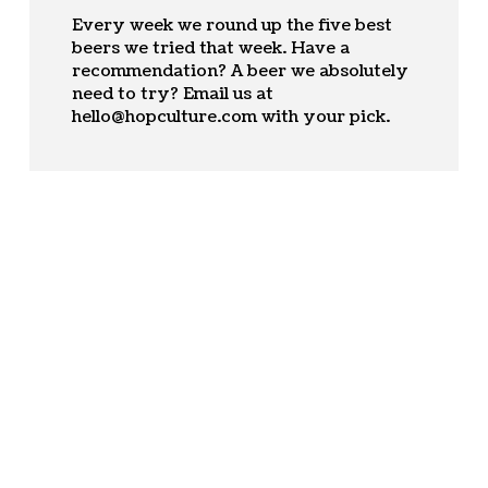
Every week we round up the five best
beers we tried that week. Have a
recommendation? A beer we absolutely
need to try? Email us at
hello@hopculture.com
with your pick.