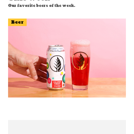
Our favorite beers of the week.
Beer