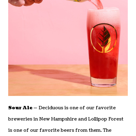
Sour Ale —
Deciduous is one of our favorite
breweries in New Hampshire and Lollipop Forest
is one of our favorite beers from them. The