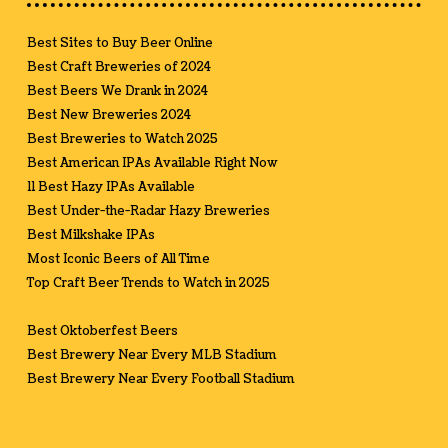
Best Sites to Buy Beer Online
Best Craft Breweries of 2024
Best Beers We Drank in 2024
Best New Breweries 2024
Best Breweries to Watch 2025
Best American IPAs Available Right Now
11 Best Hazy IPAs Available
Best Under-the-Radar Hazy Breweries
Best Milkshake IPAs
Most Iconic Beers of All Time
Top Craft Beer Trends to Watch in 2025
Best Oktoberfest Beers
Best Brewery Near Every MLB Stadium
Best Brewery Near Every Football Stadium