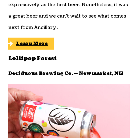
expressively as the first beer. Nonetheless, it was
a great beer and we can’t wait to see what comes
next from Ancillary.
Learn More
Lollipop Forest
Deciduous Brewing Co. — Newmarket, NH