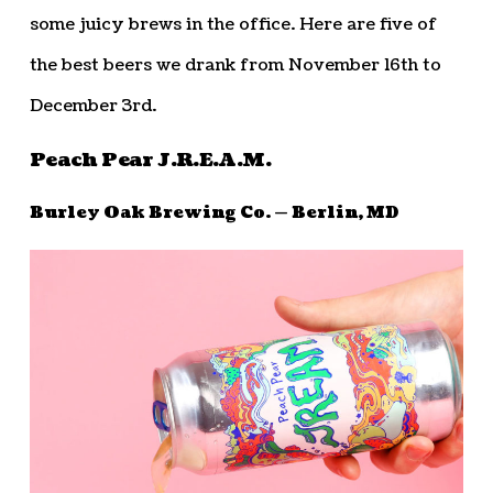
some juicy brews in the office. Here are five of
the best beers we drank from November 16th to
December 3rd.
Peach Pear J.R.E.A.M.
Burley Oak Brewing Co. — Berlin, MD