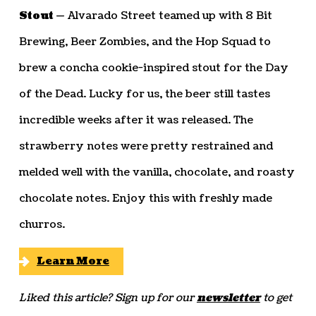
Stout —
Alvarado Street teamed up with 8 Bit
Brewing, Beer Zombies, and the Hop Squad to
brew a concha cookie-inspired stout for the Day
of the Dead. Lucky for us, the beer still tastes
incredible weeks after it was released. The
strawberry notes were pretty restrained and
melded well with the vanilla, chocolate, and roasty
chocolate notes. Enjoy this with freshly made
churros.
Learn More
Liked this article? Sign up for our
newsletter
to get