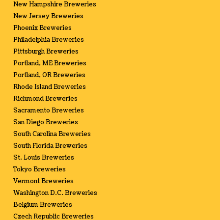
New Hampshire Breweries
New Jersey Breweries
Phoenix Breweries
Philadelphia Breweries
Pittsburgh Breweries
Portland, ME Breweries
Portland, OR Breweries
Rhode Island Breweries
Richmond Breweries
Sacramento Breweries
San Diego Breweries
South Carolina Breweries
South Florida Breweries
St. Louis Breweries
Tokyo Breweries
Vermont Breweries
Washington D.C. Breweries
Belgium Breweries
Czech Republic Breweries