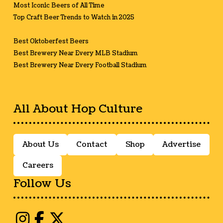
Most Iconic Beers of All Time
Top Craft Beer Trends to Watch in 2025
Best Oktoberfest Beers
Best Brewery Near Every MLB Stadium
Best Brewery Near Every Football Stadium
All About Hop Culture
About Us
Contact
Shop
Advertise
Careers
Follow Us