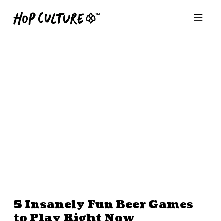
5 Insanely Fun Beer Games
to Play Right Now