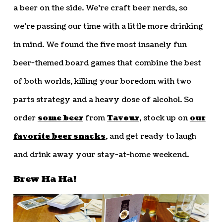
a beer on the side. We’re craft beer nerds, so
we’re passing our time with a little more drinking
in mind. We found the five most insanely fun
beer-themed board games that combine the best
of both worlds, killing your boredom with two
parts strategy and a heavy dose of alcohol. So
order
some beer
from
Tavour
, stock up on
our
favorite beer snacks
, and get ready to laugh
and drink away your stay-at-home weekend.
Brew Ha Ha!