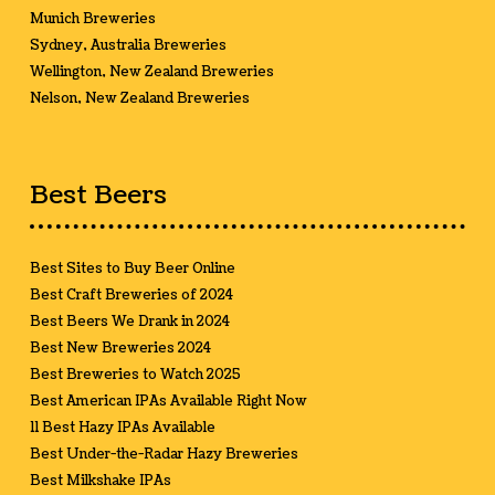
Munich Breweries
Sydney, Australia Breweries
Wellington, New Zealand Breweries
Nelson, New Zealand Breweries
Best Beers
Best Sites to Buy Beer Online
Best Craft Breweries of 2024
Best Beers We Drank in 2024
Best New Breweries 2024
Best Breweries to Watch 2025
Best American IPAs Available Right Now
11 Best Hazy IPAs Available
Best Under-the-Radar Hazy Breweries
Best Milkshake IPAs