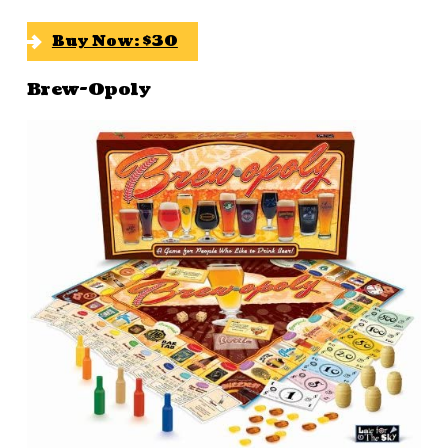
Buy Now: $30
Brew-Opoly