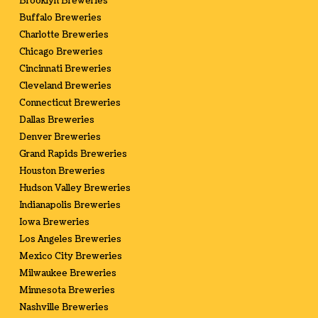
Brooklyn Breweries
Buffalo Breweries
Charlotte Breweries
Chicago Breweries
Cincinnati Breweries
Cleveland Breweries
Connecticut Breweries
Dallas Breweries
Denver Breweries
Grand Rapids Breweries
Houston Breweries
Hudson Valley Breweries
Indianapolis Breweries
Iowa Breweries
Los Angeles Breweries
Mexico City Breweries
Milwaukee Breweries
Minnesota Breweries
Nashville Breweries