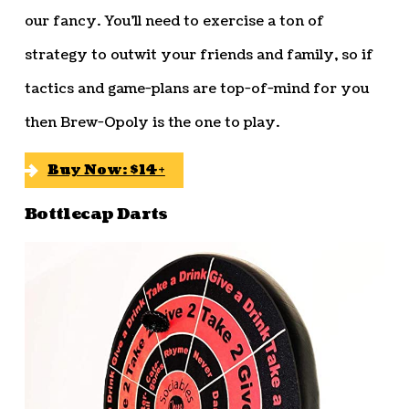
our fancy. You’ll need to exercise a ton of
strategy to outwit your friends and family, so if
tactics and game-plans are top-of-mind for you
then Brew-Opoly is the one to play.
Buy Now: $14+
Bottlecap Darts