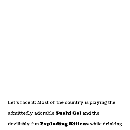
Let’s face it: Most of the country is playing the
admittedly adorable
Sushi Go!
and the
devilishly fun
Exploding Kittens
while drinking