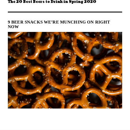
The 20 Best Beers to Drink in Spring 2020
9 BEER SNACKS WE’RE MUNCHING ON RIGHT
NOW