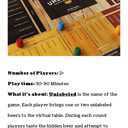
Number of Players:
2+
Play time:
30-90 Minutes
What it’s about:
Unlabeled
is the name of the
game. Each player brings one or two unlabeled
beers to the virtual table. During each round
players taste the hidden beer and attempt to