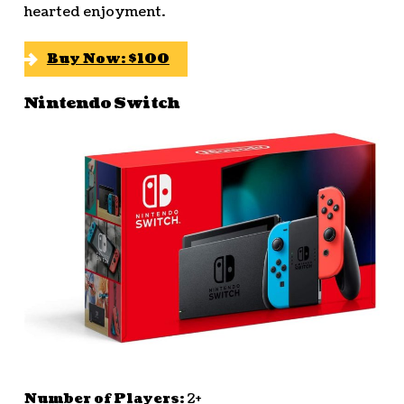
hearted enjoyment.
Buy Now: $100
Nintendo Switch
Number of Players:
2+