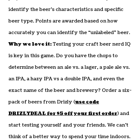
identify the beer’s characteristics and specific
beer type. Points are awarded based on how
accurately you can identify the “unlabeled” beer.
Why we love it:
Testing your craft beer nerd IQ
is key in this game. Do you have the chops to
determine between an ale vs. a lager, a pale ale vs.
an IPA, a hazy IPA vs a double IPA, and even the
exact name of the beer and brewery? Order a six-
pack of beers from Drizly (
use code
DRIZLYDEAL for $5 off your first order
) and
start testing yourself and your friends. We can’t
think of a better way to spend your time indoors.