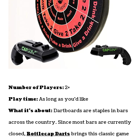
Number of Players:
2+
Play time:
As long as you’d like
What it’s about:
Dartboards are staples in bars
across the country. Since most bars are currently
closed,
Bottlecap Darts
brings this classic game