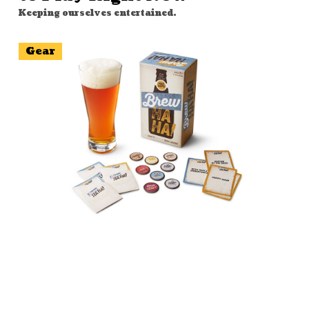
Keeping ourselves entertained.
Gear