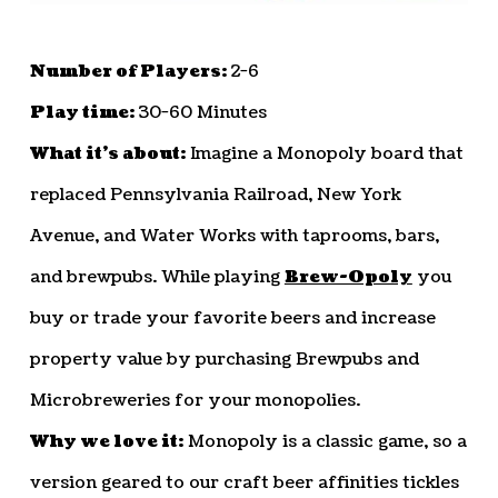
Number of Players:
2-6
Play time:
30-60 Minutes
What it’s about:
Imagine a Monopoly board that
replaced Pennsylvania Railroad, New York
Avenue, and Water Works with taprooms, bars,
and brewpubs. While playing
Brew-Opoly
you
buy or trade your favorite beers and increase
property value by purchasing Brewpubs and
Microbreweries for your monopolies.
Why we love it:
Monopoly is a classic game, so a
version geared to our craft beer affinities tickles