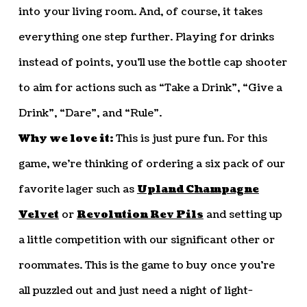
into your living room. And, of course, it takes
everything one step further. Playing for drinks
instead of points, you’ll use the bottle cap shooter
to aim for actions such as “Take a Drink”, “Give a
Drink”, “Dare”, and “Rule”.
Why we love it:
This is just pure fun. For this
game, we’re thinking of ordering a six pack of our
favorite lager such as
Upland Champagne
Velvet
or
Revolution Rev Pils
and setting up
a little competition with our significant other or
roommates. This is the game to buy once you’re
all puzzled out and just need a night of light-