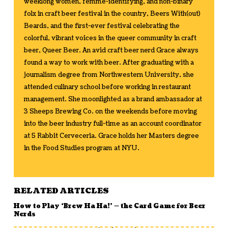
weeklong women, femme-identifying, and non-binary
folx in craft beer festival in the country, Beers With(out)
Beards, and the first-ever festival celebrating the
colorful, vibrant voices in the queer community in craft
beer, Queer Beer. An avid craft beer nerd Grace always
found a way to work with beer. After graduating with a
journalism degree from Northwestern University, she
attended culinary school before working in restaurant
management. She moonlighted as a brand ambassador at
3 Sheeps Brewing Co. on the weekends before moving
into the beer industry full-time as an account coordinator
at 5 Rabbit Cerveceria. Grace holds her Masters degree
in the Food Studies program at NYU.
RELATED ARTICLES
How to Play ‘Brew Ha Ha!’ — the Card Game for Beer
Nerds