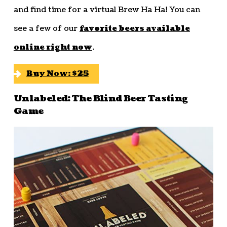
and find time for a virtual Brew Ha Ha! You can
see a few of our
favorite beers available
online right now
.
Buy Now: $25
Unlabeled: The Blind Beer Tasting
Game