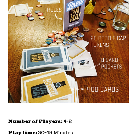
Number of Players:
4-8
Play time:
30-45 Minutes