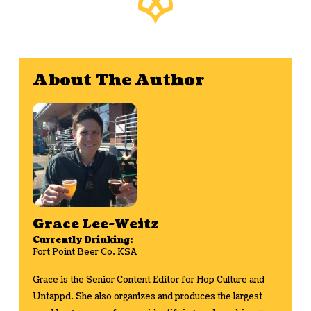
About The Author
Grace Lee-Weitz
Currently Drinking:
Fort Point Beer Co. KSA
Grace is the Senior Content Editor for Hop Culture and
Untappd. She also organizes and produces the largest