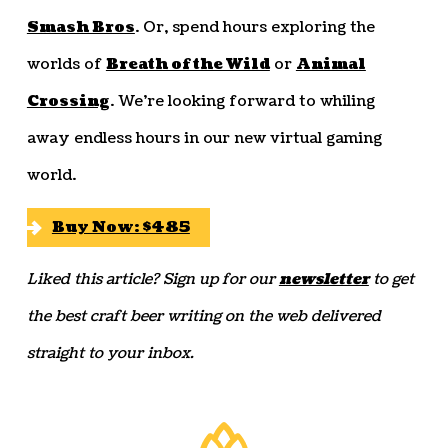
Smash Bros
. Or, spend hours exploring the
worlds of
Breath of the Wild
or
Animal
Crossing
. We’re looking forward to whiling
away endless hours in our new virtual gaming
world.
Buy Now: $485
Liked this article? Sign up for our
newsletter
to get
the best craft beer writing on the web delivered
straight to your inbox.