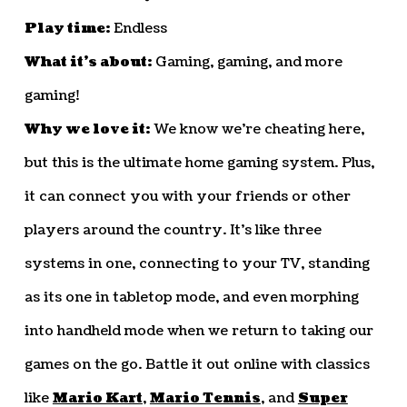
Play time:
Endless
What it’s about:
Gaming, gaming, and more
gaming!
Why we love it:
We know we’re cheating here,
but this is the ultimate home gaming system. Plus,
it can connect you with your friends or other
players around the country. It’s like three
systems in one, connecting to your TV, standing
as its one in tabletop mode, and even morphing
into handheld mode when we return to taking our
games on the go. Battle it out online with classics
like
Mario Kart
,
Mario Tennis
, and
Super