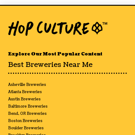
Explore Our Most Popular Content
Best Breweries Near Me
Asheville Breweries
Atlanta Breweries
Austin Breweries
Baltimore Breweries
Bend, OR Breweries
Boston Breweries
Boulder Breweries