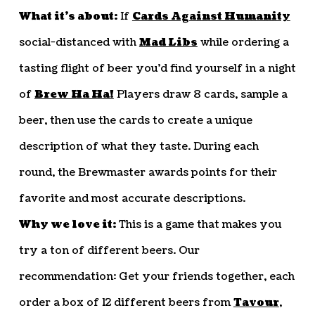
What it’s about:
If
Cards Against Humanity
social-distanced with
Mad Libs
while ordering a
tasting flight of beer you’d find yourself in a night
of
Brew Ha Ha!
Players draw 8 cards, sample a
beer, then use the cards to create a unique
description of what they taste. During each
round, the Brewmaster awards points for their
favorite and most accurate descriptions.
Why we love it:
This is a game that makes you
try a ton of different beers. Our
recommendation: Get your friends together, each
order a box of 12 different beers from
Tavour
,