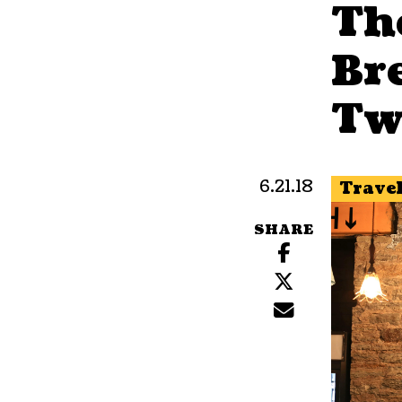
The
Br
Tw
6.21.18
Trave
SHARE