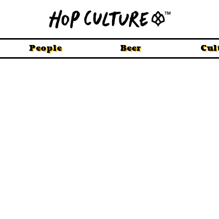
People
Beer
Cul