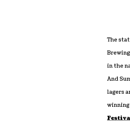
The stat
Brewing
in the n
And Sum
lagers a
winning
Festiva