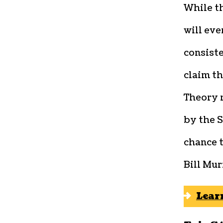
While th
will eve
consiste
claim th
Theory 
by the S
chance t
Bill Mur
Lear