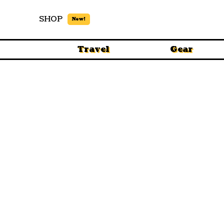
SHOP
New!
Travel
Gear