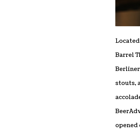
Located
Barrel T
Berliner
stouts,
accolade
BeerAdv
opened o