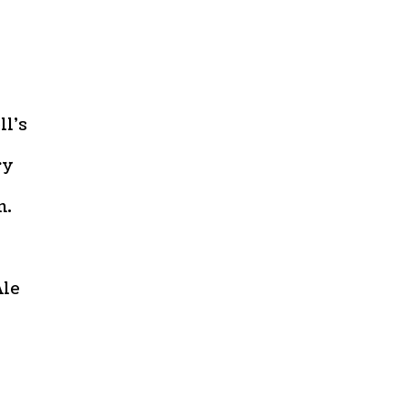
ll’s
ry
n.
Ale