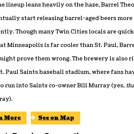
e lineup leans heavily on the haze, Barrel The
ntually start releasing barrel-aged beers more
ntly. Though many Twin Cities locals are quick
at Minneapolis is far cooler than St. Paul, Barr
might prove them wrong. The brewery is also r
t. Paul Saints baseball stadium, where fans ha
o run into Saints co-owner Bill Murray (yes,
tha
ray).
n More
See on Map