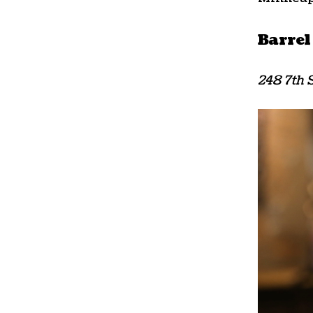
Barrel
248 7th S