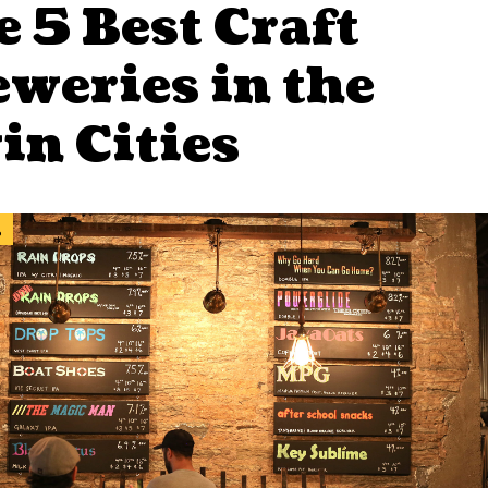
 5 Best Craft
eweries in the
in Cities
l