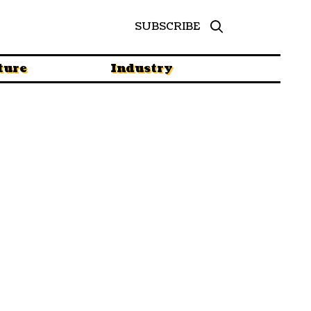
SUBSCRIBE
ture
Industry