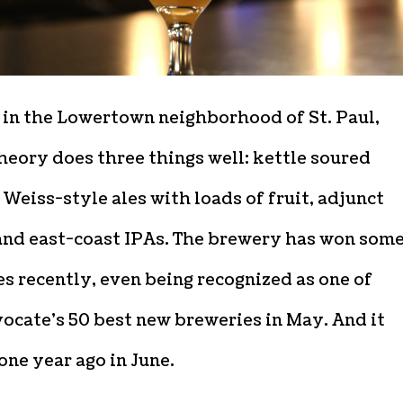
 in the Lowertown neighborhood of St. Paul,
heory does three things well: kettle soured
 Weiss-style ales with loads of fruit, adjunct
 and east-coast IPAs. The brewery has won som
s recently, even being recognized as one of
ocate’s 50 best new breweries in May. And it
ne year ago in June.