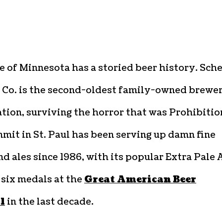
e of Minnesota has a storied beer history. Sche
 Co. is the second-oldest family-owned brewe
ation, surviving the horror that was Prohibitio
mit in St. Paul has been serving up damn fine
nd ales since 1986, with its popular Extra Pale 
 six medals at the
Great American Beer
l
in the last decade.