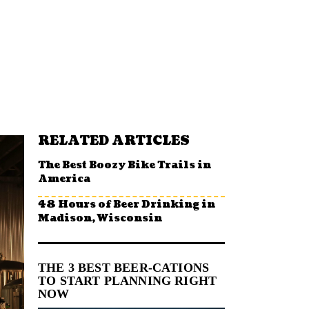
RELATED ARTICLES
The Best Boozy Bike Trails in
America
48 Hours of Beer Drinking in
Madison, Wisconsin
THE 3 BEST BEER-CATIONS
TO START PLANNING RIGHT
NOW