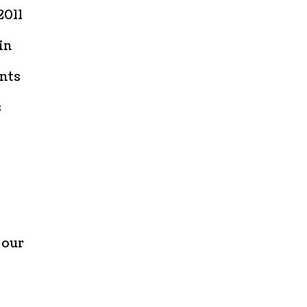
2011
in
ints
s
 our