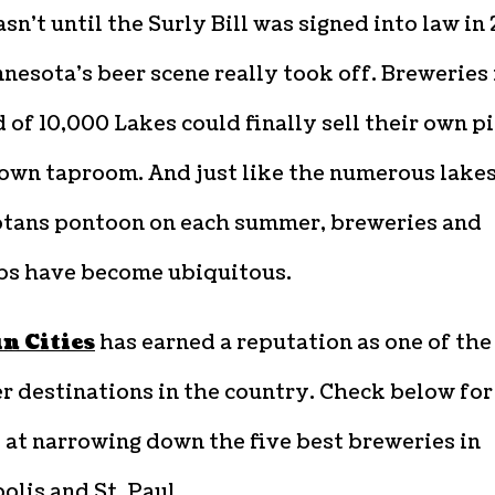
asn’t until the Surly Bill was signed into law in 
nesota’s beer scene really took off. Breweries 
 of 10,000 Lakes could finally sell their own p
 own taproom. And just like the numerous lake
tans pontoon on each summer, breweries and
s have become ubiquitous.
n Cities
has earned a reputation as one of the
r destinations in the country. Check below for
 at narrowing down the five best breweries in
lis and St. Paul.