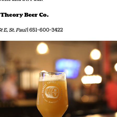
 Theory Beer Co.
t E, St. Paul
| 651-600-3422