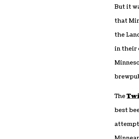
But it w
that Min
the Land
in their
Minneso
brewpub
The
Twi
best bee
attempt
Minneapo