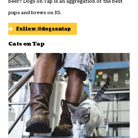
beer? Dogs on Tap is an aggregation of the best
pups and brews on IG.
Follow @dogsontap
Cats on Tap