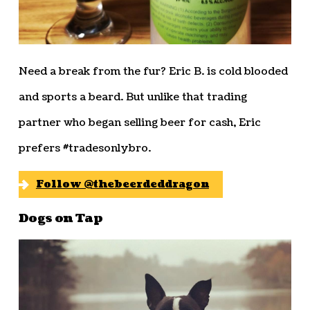
Need a break from the fur? Eric B. is cold blooded
and sports a beard. But unlike that trading
partner who began selling beer for cash, Eric
prefers #tradesonlybro.
Follow @thebeerdeddragon
Dogs on Tap