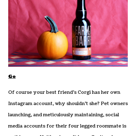
Go
Of course your best friend’s Corgi has her own
Instagram account, why shouldn’t she? Pet owners
launching, and meticulously maintaining, social
media accounts for their four legged roommate is