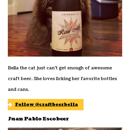
Bella the cat just can’t get enough of awesome
craft beer. She loves licking her favorite bottles
and cans.
Follow @craftbeerbella
Juan Pablo Escobeer