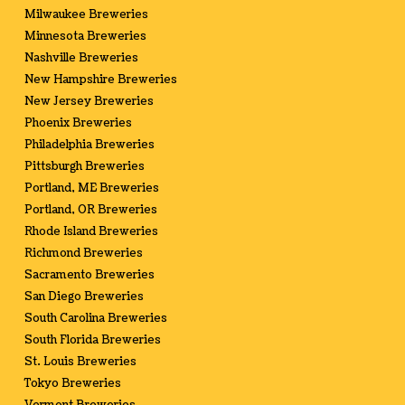
Milwaukee Breweries
Minnesota Breweries
Nashville Breweries
New Hampshire Breweries
New Jersey Breweries
Phoenix Breweries
Philadelphia Breweries
Pittsburgh Breweries
Portland, ME Breweries
Portland, OR Breweries
Rhode Island Breweries
Richmond Breweries
Sacramento Breweries
San Diego Breweries
South Carolina Breweries
South Florida Breweries
St. Louis Breweries
Tokyo Breweries