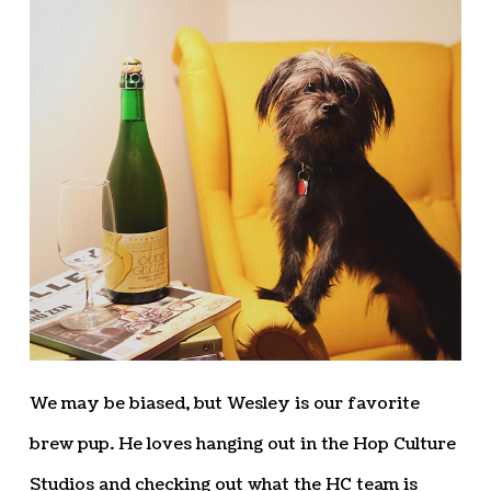
We may be biased, but Wesley is our favorite
brew pup. He loves hanging out in the Hop Culture
Studios and checking out what the HC team is