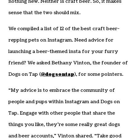
nothing new. Neither is craft beer. So, it makes
sense that the two should mix.
We compiled a list of 12 of the best craft beer-
repping pets on Instagram. Need advice for
launching a beer-themed insta for your furry
friend? We asked Bethany Vinton, the founder of
Dogs on Tap (
@dogsontap
), for some pointers.
“My advice is to embrace the community of
people and pups within Instagram and Dogs on
Tap. Engage with other people that share the
things you like, they’re some really great dogs
and beer accounts,” Vinton shared. “Take good