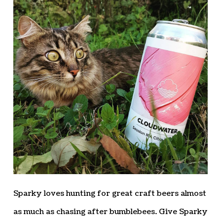
Sparky loves hunting for great craft beers almost
as much as chasing after bumblebees. Give Sparky