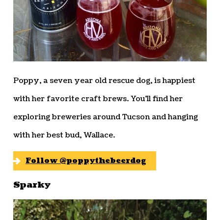
Poppy, a seven year old rescue dog, is happiest
with her favorite craft brews. You’ll find her
exploring breweries around Tucson and hanging
with her best bud, Wallace.
Follow @poppythebeerdog
Sparky