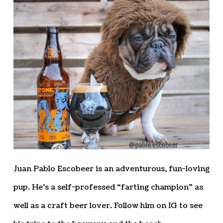
Juan Pablo Escobeer is an adventurous, fun-loving
pup. He’s a self-professed “farting champion” as
well as a craft beer lover. Follow him on IG to see