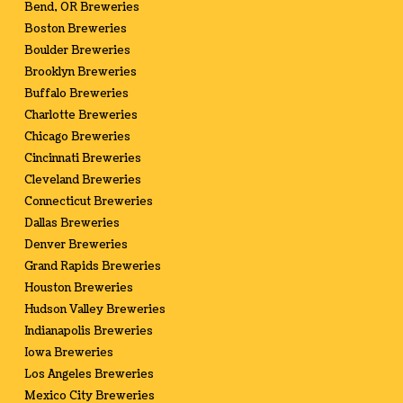
Bend, OR Breweries
Boston Breweries
Boulder Breweries
Brooklyn Breweries
Buffalo Breweries
Charlotte Breweries
Chicago Breweries
Cincinnati Breweries
Cleveland Breweries
Connecticut Breweries
Dallas Breweries
Denver Breweries
Grand Rapids Breweries
Houston Breweries
Hudson Valley Breweries
Indianapolis Breweries
Iowa Breweries
Los Angeles Breweries
Mexico City Breweries