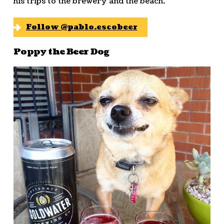
his trips to the brewery and the beach.
Follow @pablo.escobeer
Poppy the Beer Dog