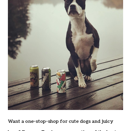
Want a one-stop-shop for cute dogs and juicy