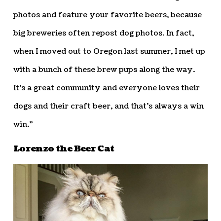
photos and feature your favorite beers, because
big breweries often repost dog photos. In fact,
when I moved out to Oregon last summer, I met up
with a bunch of these brew pups along the way.
It’s a great community and everyone loves their
dogs and their craft beer, and that’s always a win
win.”
Lorenzo the Beer Cat