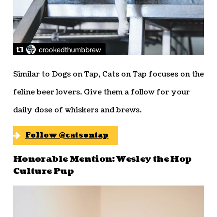
Similar to Dogs on Tap, Cats on Tap focuses on the
feline beer lovers. Give them a follow for your
daily dose of whiskers and brews.
Follow @catsontap
Honorable Mention: Wesley the Hop
Culture Pup