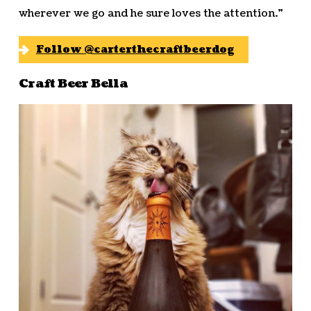
wherever we go and he sure loves the attention.”
Follow @carterthecraftbeerdog
Craft Beer Bella