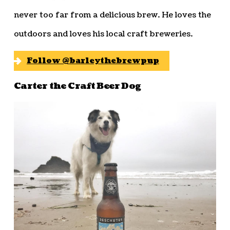
never too far from a delicious brew. He loves the
outdoors and loves his local craft breweries.
Follow @barleythebrewpup
Carter the Craft Beer Dog