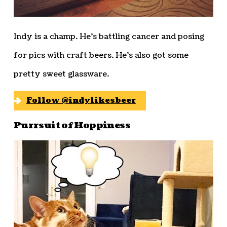
Indy is a champ. He’s battling cancer and posing
for pics with craft beers. He’s also got some
pretty sweet glassware.
Follow @indylikesbeer
Purrsuit of Hoppiness