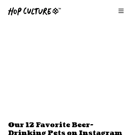
Our 12 Favorite Beer-
Drinking Pets on Instagram