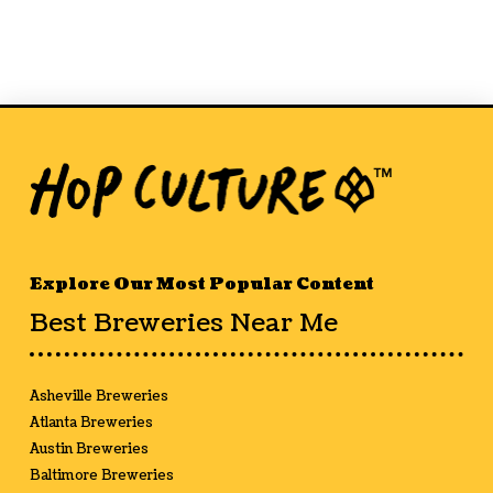
Explore Our Most Popular Content
Best Breweries Near Me
Asheville Breweries
Atlanta Breweries
Austin Breweries
Baltimore Breweries