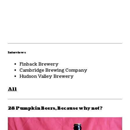
Interviews
Finback Brewery
Cambridge Brewing Company
Hudson Valley Brewery
All
28 Pumpkin Beers, Because why not?