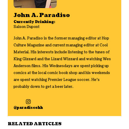
John A. Paradiso
Currently Drinking:
Saison Dupont
John A. Paradiso is the former managing editor at Hop
Culture Magazine and current managing editor at Cool
Material. His interests include listening to the tunes of
King Gizzard and the Lizard Wizzard and watching Wes
Anderson films. His Wednesdays are spent picking up
comics at the local comic book shop and his weekends
are spent watching Premier League soccer. He's
probably down to get a beer later.
@paradiseohh
RELATED ARTICLES