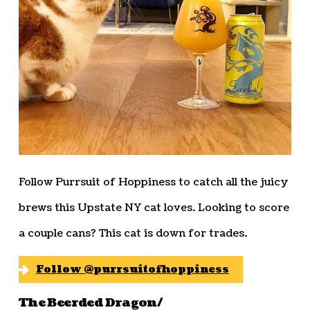
Follow Purrsuit of Hoppiness to catch all the juicy
brews this Upstate NY cat loves. Looking to score
a couple cans? This cat is down for trades.
Follow @purrsuitofhoppiness
The Beerded Dragon/