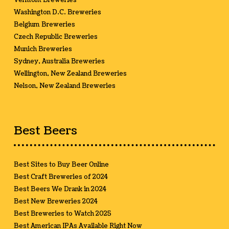
Vermont Breweries
Washington D.C. Breweries
Belgium Breweries
Czech Republic Breweries
Munich Breweries
Sydney, Australia Breweries
Wellington, New Zealand Breweries
Nelson, New Zealand Breweries
Best Beers
Best Sites to Buy Beer Online
Best Craft Breweries of 2024
Best Beers We Drank in 2024
Best New Breweries 2024
Best Breweries to Watch 2025
Best American IPAs Available Right Now