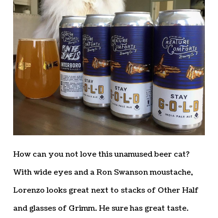
How can you not love this unamused beer cat?
With wide eyes and a Ron Swanson moustache,
Lorenzo looks great next to stacks of Other Half
and glasses of Grimm. He sure has great taste.