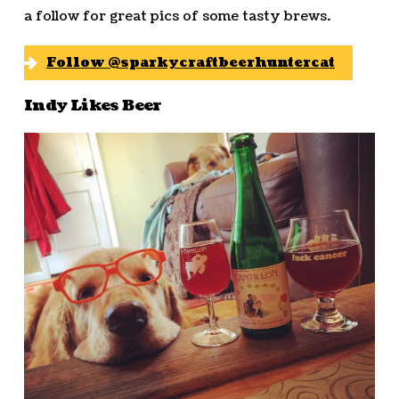
a follow for great pics of some tasty brews.
Follow @sparkycraftbeerhuntercat
Indy Likes Beer