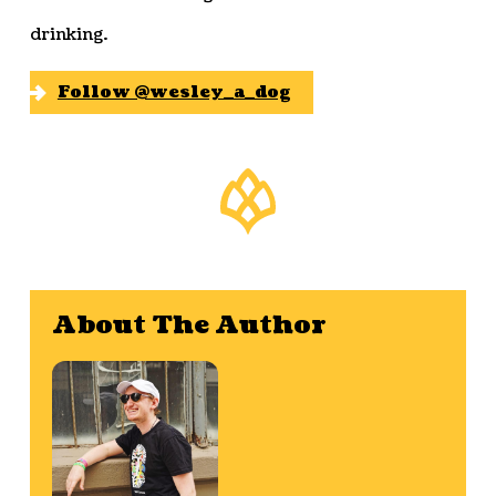
drinking.
Follow @wesley_a_dog
About The Author