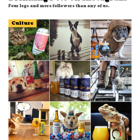
Four legs and more followers than any of us.
Culture