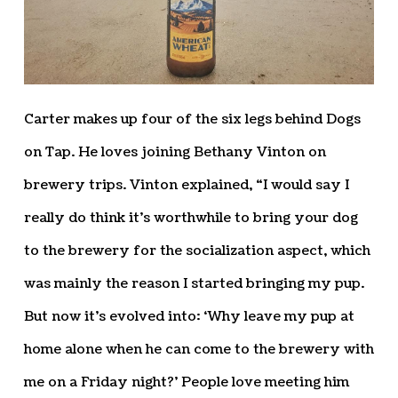
Carter makes up four of the six legs behind Dogs
on Tap. He loves joining Bethany Vinton on
brewery trips. Vinton explained, “I would say I
really do think it’s worthwhile to bring your dog
to the brewery for the socialization aspect, which
was mainly the reason I started bringing my pup.
But now it’s evolved into: ‘Why leave my pup at
home alone when he can come to the brewery with
me on a Friday night?’ People love meeting him