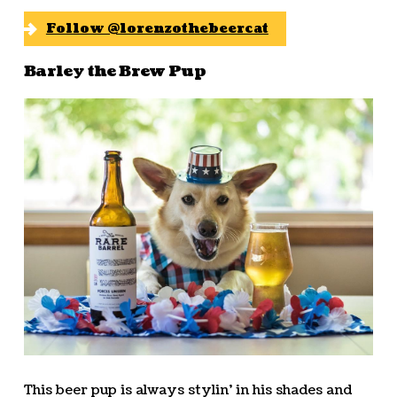
Follow @lorenzothebeercat
Barley the Brew Pup
This beer pup is always stylin’ in his shades and