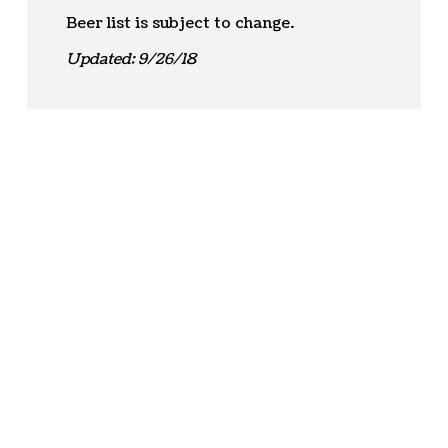
Beer list is subject to change.
Updated: 9/26/18