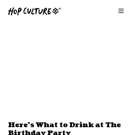
Here’s What to Drink at The
Birthday Party