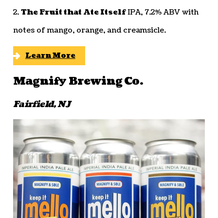
2.
The Fruit that Ate Itself
IPA, 7.2% ABV with
notes of mango, orange, and creamsicle.
Learn More
Magnify Brewing Co.
Fairfield, NJ