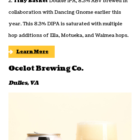
2.
Tiny Basket
Double IPA, 8.3% ABV brewed in
collaboration with Dancing Gnome earlier this
year. This 8.3% DIPA is saturated with multiple
hop additions of Ella, Motueka, and Waimea hops.
Learn More
Ocelot Brewing Co.
Dulles, VA