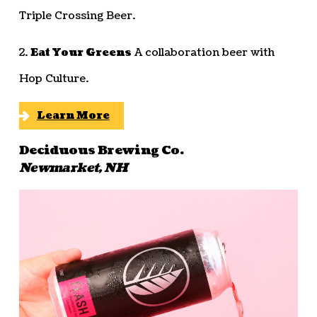
Triple Crossing Beer.
2.
Eat Your Greens
A collaboration beer with
Hop Culture.
Learn More
Deciduous Brewing Co.
Newmarket, NH