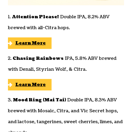
1.
Attention Please!
Double IPA, 8.2% ABV
brewed with all-Citra hops.
Learn More
2.
Chasing Rainbows
IPA, 5.8% ABV brewed
with Denali, Styrian Wolf, & Citra.
Learn More
3.
Mood Ring (Mai Tai)
Double IPA, 8.3% ABV
brewed with Mosaic, Citra, and Vic Secret hops,
and lactose, tangerines, sweet cherries, limes, and