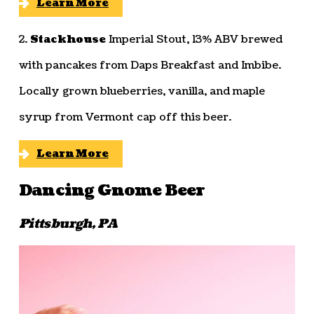
Learn More
2.
Stackhouse
Imperial Stout, 13% ABV brewed
with pancakes from Daps Breakfast and Imbibe.
Locally grown blueberries, vanilla, and maple
syrup from Vermont cap off this beer.
Learn More
Dancing Gnome Beer
Pittsburgh, PA