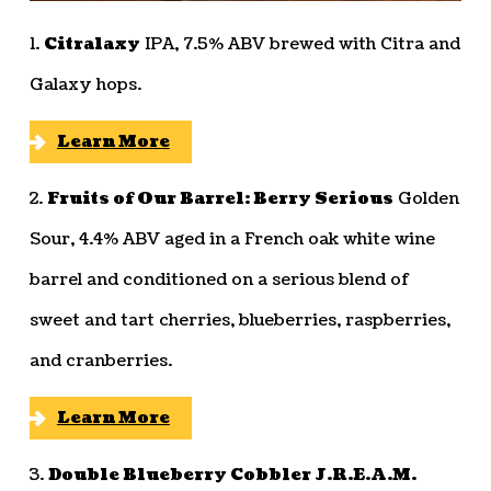
1.
Citralaxy
IPA, 7.5% ABV brewed with Citra and
Galaxy hops.
Learn More
2.
Fruits of Our Barrel: Berry Serious
Golden
Sour, 4.4% ABV aged in a French oak white wine
barrel and conditioned on a serious blend of
sweet and tart cherries, blueberries, raspberries,
and cranberries.
Learn More
3.
Double Blueberry Cobbler J.R.E.A.M.