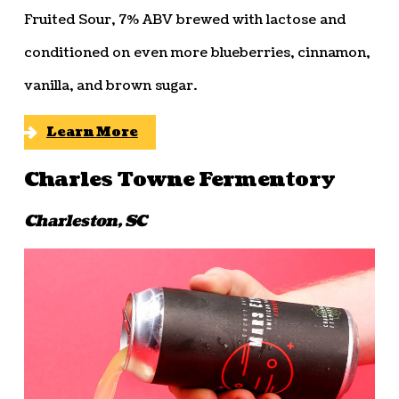
Fruited Sour, 7% ABV brewed with lactose and
conditioned on even more blueberries, cinnamon,
vanilla, and brown sugar.
Learn More
Charles Towne Fermentory
Charleston, SC