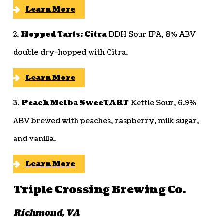
Learn More
2.
Hopped Tarts: Citra
DDH Sour IPA, 8% ABV
double dry-hopped with Citra.
Learn More
3.
Peach Melba SweeTART
Kettle Sour, 6.9%
ABV brewed with peaches, raspberry, milk sugar,
and vanilla.
Learn More
Triple Crossing Brewing Co.
Richmond, VA