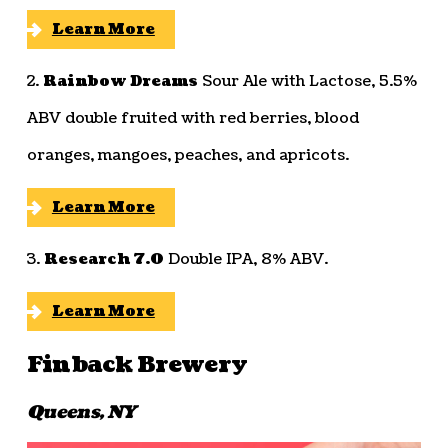
Learn More
2.
Rainbow Dreams
Sour Ale with Lactose, 5.5%
ABV double fruited with red berries, blood
oranges, mangoes, peaches, and apricots.
Learn More
3.
Research 7.0
Double IPA, 8% ABV.
Learn More
Finback Brewery
Queens, NY