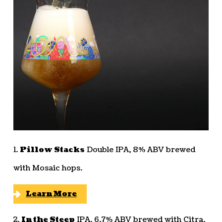
1.
Pillow Stacks
Double IPA, 8% ABV brewed
with Mosaic hops.
Learn More
2.
In the Steep
IPA, 6.7% ABV brewed with Citra,