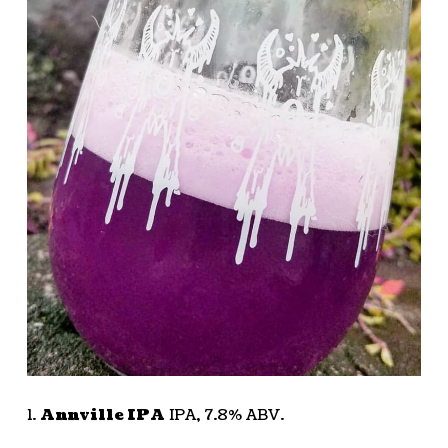
1.
Annville IPA
IPA, 7.8% ABV.