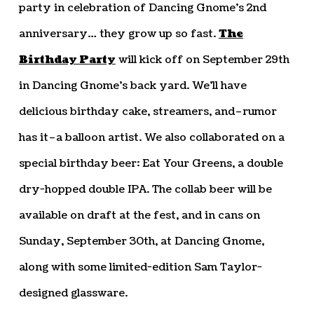
party in celebration of Dancing Gnome’s 2nd
anniversary… they grow up so fast.
The
Birthday Party
will kick off on September 29th
in Dancing Gnome’s back yard. We’ll have
delicious birthday cake, streamers, and–rumor
has it–a balloon artist. We also collaborated on a
special birthday beer: Eat Your Greens, a double
dry-hopped double IPA. The collab beer will be
available on draft at the fest, and in cans on
Sunday, September 30th, at Dancing Gnome,
along with some limited-edition Sam Taylor-
designed glassware.