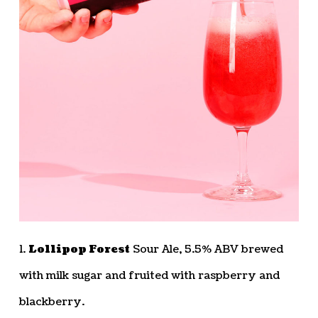
1.
Lollipop Forest
Sour Ale, 5.5% ABV brewed
with milk sugar and fruited with raspberry and
blackberry.