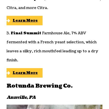
Citra, and more Citra.
Learn More
3.
Final Summit
Farmhouse Ale, 7% ABV
fermented with a French yeast selection, which
leaves a silky, rich mouthfeel leading up to a dry
finish.
Learn More
Rotunda Brewing Co.
Annville, PA