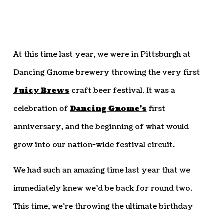
At this time last year, we were in Pittsburgh at
Dancing Gnome brewery throwing the very first
Juicy Brews
craft beer festival. It was a
celebration of
Dancing Gnome’s
first
anniversary, and the beginning of what would
grow into our nation-wide festival circuit.
We had such an amazing time last year that we
immediately knew we’d be back for round two.
This time, we’re throwing the ultimate birthday