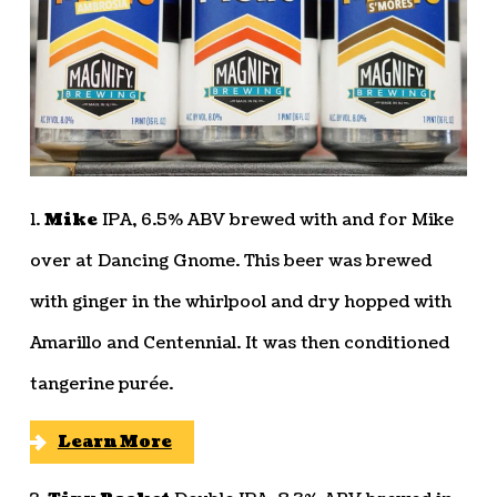
1.
Mike
IPA, 6.5% ABV brewed with and for Mike
over at Dancing Gnome. This beer was brewed
with ginger in the whirlpool and dry hopped with
Amarillo and Centennial. It was then conditioned
tangerine purée.
Learn More