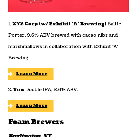
1.
XYZ Corp (w/ Exhibit ‘A’ Brewing)
Baltic
Porter, 9.6% ABV brewed with cacao nibs and
marshmallows in collaboration with Exhibit ‘A’
Brewing.
Learn More
2.
You
Double IPA, 8.6% ABV.
Learn More
Foam Brewers
Burlington, VT