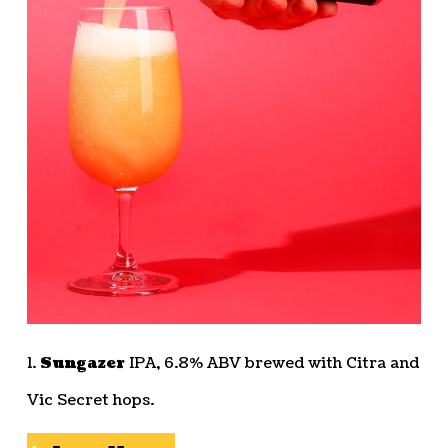
1.
Sungazer
IPA, 6.8% ABV brewed with Citra and
Vic Secret hops.