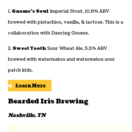
1.
Gnome’s Soul
Imperial Stout, 10.8% ABV
brewed with pistachios, vanilla, & lactose. This is a
collaboration with Dancing Gnome.
2.
Sweet Tooth
Sour Wheat Ale, 5.5% ABV
brewed with watermelon and watermelon sour
patch kids.
Learn More
Bearded Iris Brewing
Nashville, TN