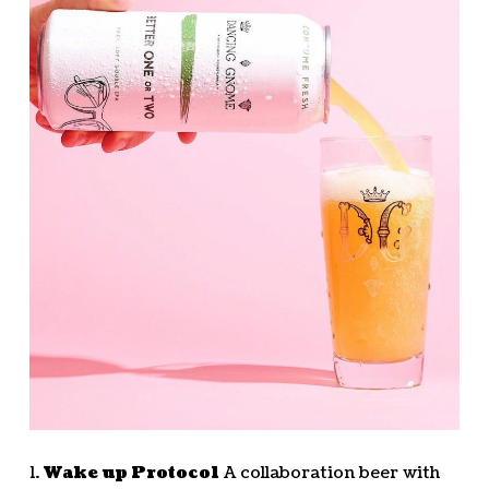
1.
Wake up Protocol
A collaboration beer with