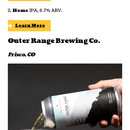
2.
Home
IPA, 6.7% ABV.
Learn More
Outer Range Brewing Co.
Frisco, CO