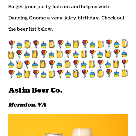
So get your party hats on and help us wish
Dancing Gnome a very juicy birthday. Check out
the beer list below.
Aslin Beer Co.
Herndon, VA