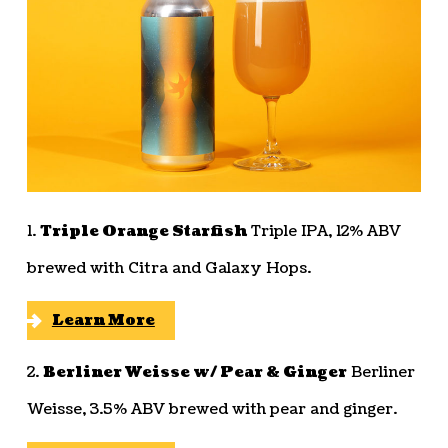
1.
Triple Orange Starfish
Triple IPA, 12% ABV
brewed with Citra and Galaxy Hops.
Learn More
2.
Berliner Weisse w/ Pear & Ginger
Berliner
Weisse, 3.5% ABV brewed with pear and ginger.