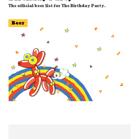
The official beer list for The Birthday Party.
Beer