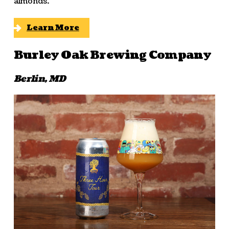
almonds.
Learn More
Burley Oak Brewing Company
Berlin, MD