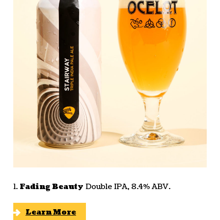
1.
Fading Beauty
Double IPA, 8.4% ABV.
Learn More