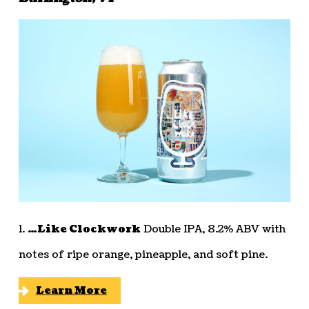
1.
…Like Clockwork
Double IPA, 8.2% ABV with
notes of ripe orange, pineapple, and soft pine.
Learn More