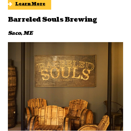
Learn More
Barreled Souls Brewing
Saco, ME