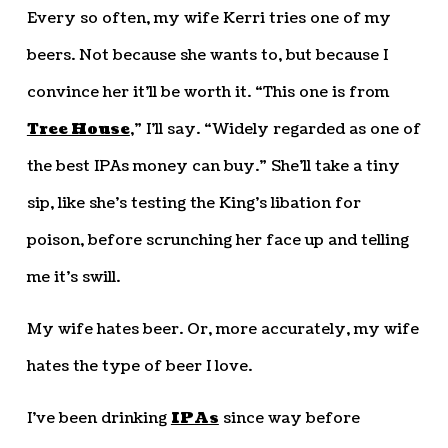
Every so often, my wife Kerri tries one of my
beers. Not because she wants to, but because I
convince her it’ll be worth it. “This one is from
Tree House
,” I’ll say. “Widely regarded as one of
the best IPAs money can buy.” She’ll take a tiny
sip, like she’s testing the King’s libation for
poison, before scrunching her face up and telling
me it’s swill.
My wife hates beer. Or, more accurately, my wife
hates the type of beer I love.
I’ve been drinking
IPAs
since way before