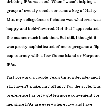
drinking IPAs was cool. When I wasn’t helping a
group of sweaty coeds consume a keg of Natty
Lite, my college beer of choice was whatever was
hoppy and bold-flavored. Not that I appreciated
the nuance much back then. But still, I thought it
was pretty sophisticated of me to pregame a flip
cup tourney with a few Goose Island or Harpoon
IPAs.
Fast forward a couple years (fine, a decade) and I
still haven’t shaken my affinity for the style. This
preference has only gotten more convenient for
me, since IPAs are everywhere now and have