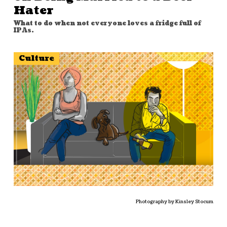
Hater
What to do when not everyone loves a fridge full of
IPAs.
Culture
Photography by Kinsley Stocum