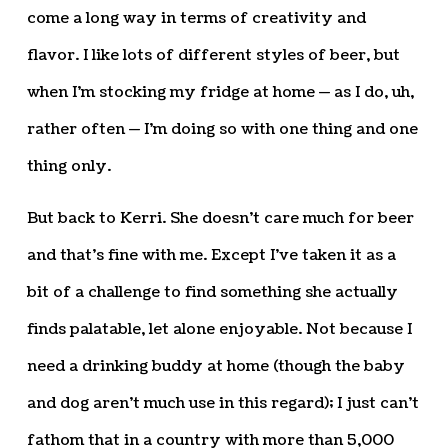
come a long way in terms of creativity and
flavor. I like lots of different styles of beer, but
when I’m stocking my fridge at home — as I do, uh,
rather often — I’m doing so with one thing and one
thing only.
But back to Kerri. She doesn’t care much for beer
and that’s fine with me. Except I’ve taken it as a
bit of a challenge to find something she actually
finds palatable, let alone enjoyable. Not because I
need a drinking buddy at home (though the baby
and dog aren’t much use in this regard); I just can’t
fathom that in a country with more than 5,000