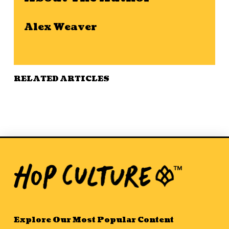
Alex Weaver
RELATED ARTICLES
Explore Our Most Popular Content