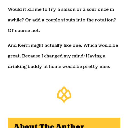
Would it kill me to try a saison or a sour once in
awhile? Or add a couple stouts into the rotation?
Of course not.
And Kerri might actually like one. Which would be
great. Because I changed my mind: Having a
drinking buddy at home would be pretty nice.
About The Author