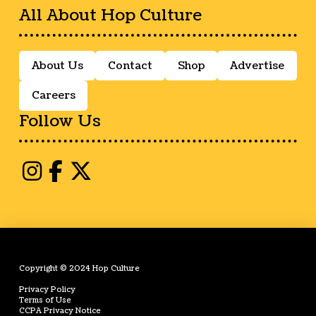
All About Hop Culture
About Us
Contact
Shop
Advertise
Careers
Follow Us
Copyright © 2024 Hop Culture
Privacy Policy
Terms of Use
CCPA Privacy Notice