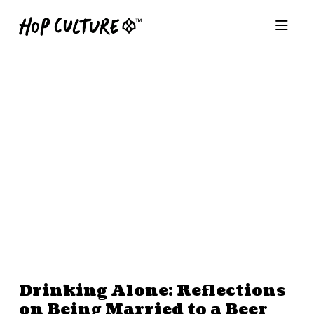
Drinking Alone: Reflections
on Being Married to a Beer