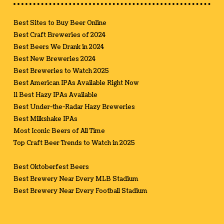
Best Sites to Buy Beer Online
Best Craft Breweries of 2024
Best Beers We Drank in 2024
Best New Breweries 2024
Best Breweries to Watch 2025
Best American IPAs Available Right Now
11 Best Hazy IPAs Available
Best Under-the-Radar Hazy Breweries
Best Milkshake IPAs
Most Iconic Beers of All Time
Top Craft Beer Trends to Watch in 2025
Best Oktoberfest Beers
Best Brewery Near Every MLB Stadium
Best Brewery Near Every Football Stadium