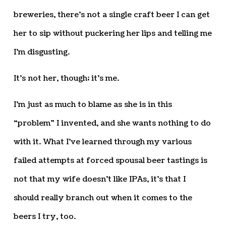
breweries, there’s not a single craft beer I can get
her to sip without puckering her lips and telling me
I’m disgusting.
It’s not her, though; it’s me.
I’m just as much to blame as she is in this
“problem” I invented, and she wants nothing to do
with it. What I’ve learned through my various
failed attempts at forced spousal beer tastings is
not that my wife doesn’t like IPAs, it’s that I
should really branch out when it comes to the
beers I try, too.