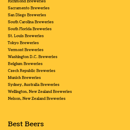
Richmond Breweries
Sacramento Breweries
San Diego Breweries
South Carolina Breweries
South Florida Breweries
St. Louis Breweries
Tokyo Breweries
Vermont Breweries
Washington D.C. Breweries
Belgium Breweries
Czech Republic Breweries
Munich Breweries
Sydney, Australia Breweries
Wellington, New Zealand Breweries
Nelson, New Zealand Breweries
Best Beers