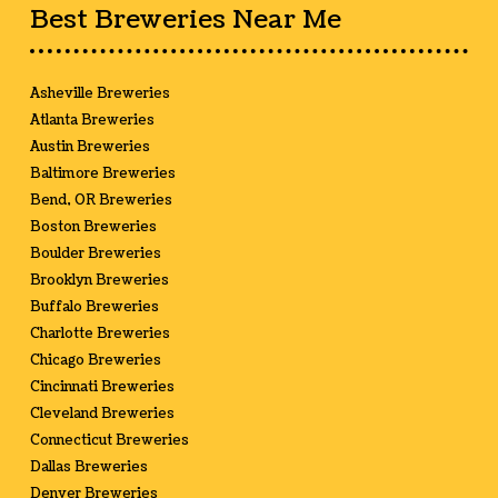
Best Breweries Near Me
Asheville Breweries
Atlanta Breweries
Austin Breweries
Baltimore Breweries
Bend, OR Breweries
Boston Breweries
Boulder Breweries
Brooklyn Breweries
Buffalo Breweries
Charlotte Breweries
Chicago Breweries
Cincinnati Breweries
Cleveland Breweries
Connecticut Breweries
Dallas Breweries
Denver Breweries