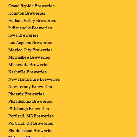
Grand Rapids Breweries
Houston Breweries
Hudson Valley Breweries
Indianapolis Breweries
Iowa Breweries
Los Angeles Breweries
Mexico City Breweries
Milwaukee Breweries
Minnesota Breweries
Nashville Breweries
New Hampshire Breweries
New Jersey Breweries
Phoenix Breweries
Philadelphia Breweries
Pittsburgh Breweries
Portland, ME Breweries
Portland, OR Breweries
Rhode Island Breweries