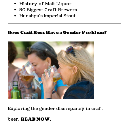
History of Malt Liquor
50 Biggest Craft Brewers
Hunahpu’s Imperial Stout
Does Craft Beer Have a Gender Problem?
Exploring the gender discrepancy in craft
beer.
READ NOW.