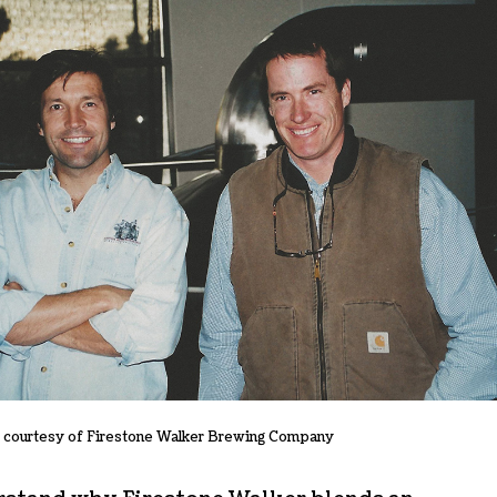
 courtesy of Firestone Walker Brewing Company