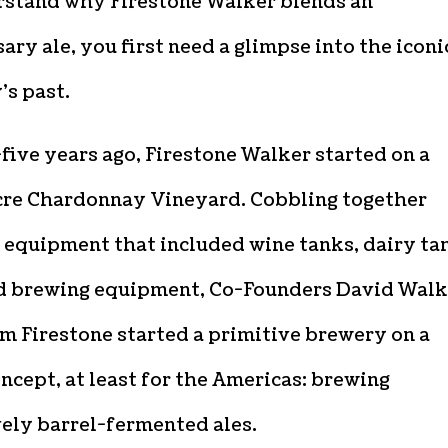
rstand why Firestone Walker blends an
ary ale, you first need a glimpse into the iconi
’s past.
ive years ago, Firestone Walker started on a
cre Chardonnay Vineyard. Cobbling together
 equipment that included wine tanks, dairy ta
d brewing equipment, Co-Founders David Walk
m Firestone started a primitive brewery on a
ncept, at least for the Americas: brewing
vely barrel-fermented ales.