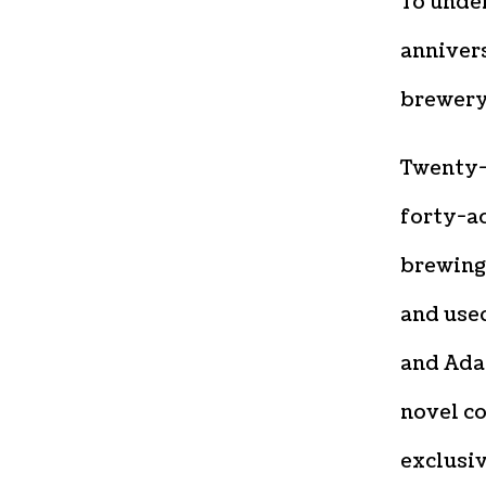
To unde
annivers
brewery
Twenty-f
forty-a
brewing
and use
and Ada
novel co
exclusi