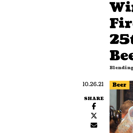
Wi
Fi
25
Be
Blending
10.26.21
Beer
SHARE