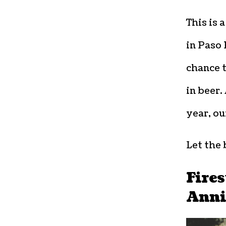
This is 
in Paso 
chance t
in beer.
year, ou
Let the 
Fires
Anni