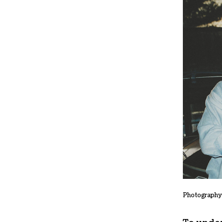
Photography