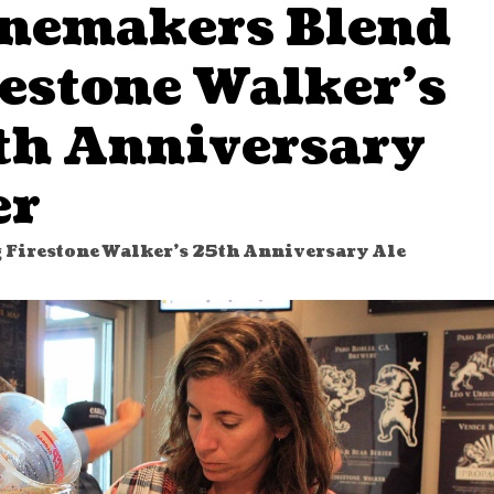
nemakers Blend
restone Walker’s
th Anniversary
er
 Firestone Walker's 25th Anniversary Ale