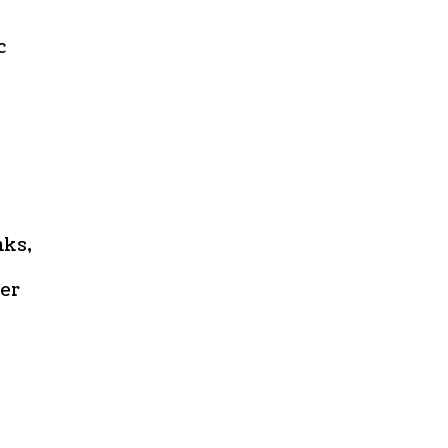
c
nks,
er