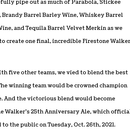
fully pipe out as much of Parabola, Stickee
 Brandy Barrel Barley Wine, Whiskey Barrel
ine, and Tequila Barrel Velvet Merkin as we
o create one final, incredible Firestone Walke
th five other teams, we vied to blend the best
 The winning team would be crowned champion
. And the victorious blend would become
e Walker’s 25th Anniversary Ale, which officia
 to the public on Tuesday, Oct. 26th, 2021.