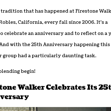
a tradition that has happened at Firestone Wal
Robles, California, every fall since 2006. It’s a
o celebrate an anniversary and to reflect on a 
 And with the 25th Anniversary happening this
r group had a particularly daunting task.
blending begin!
tone Walker Celebrates Its 25
versary