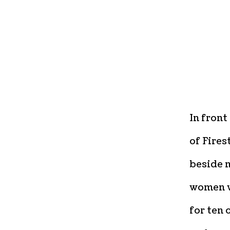
In front
of Fires
beside m
women w
for ten 