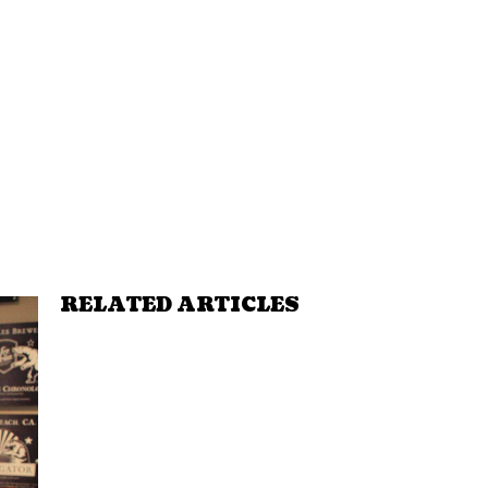
RELATED ARTICLES