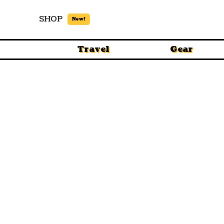
SHOP
New!
Travel
Gear