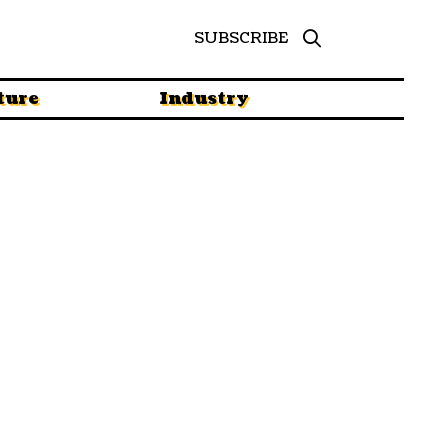
SUBSCRIBE
ture
Industry