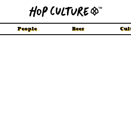
People
Beer
Cul