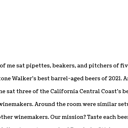
 of me sat pipettes, beakers, and pitchers of fi
tone Walker’s best barrel-aged beers of 2021. 
e sat three of the California Central Coast’s b
inemakers. Around the room were similar set
other winemakers. Our mission? Taste each bee