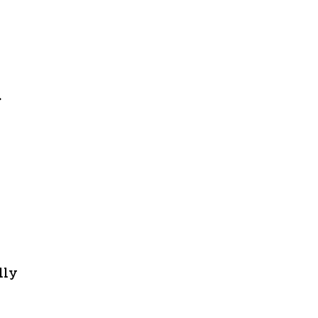
r
lly