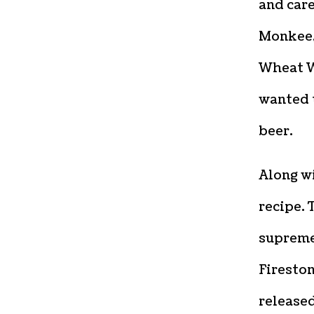
and care
Monkee,
Wheat W
wanted t
beer.
Along wi
recipe.
supreme
Fireston
released