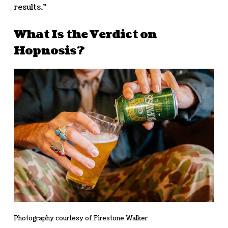
results.”
What Is the Verdict on
Hopnosis?
Photography courtesy of Firestone Walker