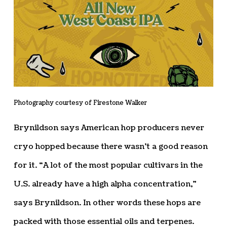
Photography courtesy of Firestone Walker
Brynildson says American hop producers never
cryo hopped because there wasn’t a good reason
for it. “A lot of the most popular cultivars in the
U.S. already have a high alpha concentration,”
says Brynildson. In other words these hops are
packed with those essential oils and terpenes.