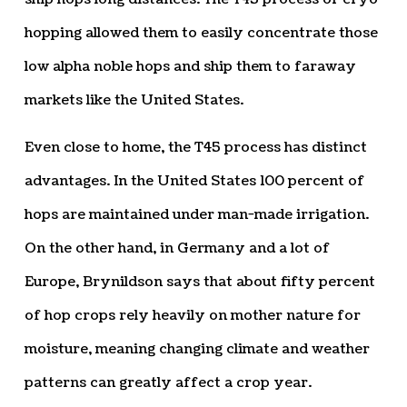
hopping allowed them to easily concentrate those
low alpha noble hops and ship them to faraway
markets like the United States.
Even close to home, the T45 process has distinct
advantages. In the United States 100 percent of
hops are maintained under man-made irrigation.
On the other hand, in Germany and a lot of
Europe, Brynildson says that about fifty percent
of hop crops rely heavily on mother nature for
moisture, meaning changing climate and weather
patterns can greatly affect a crop year.