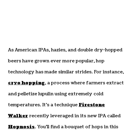
As American IPAs, hazies, and double dry-hopped
beers have grown ever more popular, hop
technology has made similar strides. For instance,
cryo hopping
, a process where farmers extract
and pelletize lupulin using extremely cold
temperatures. It’s a technique
Firestone
Walker
recently leveraged in its new IPA called
Hopnosis
. You’ll find a bouquet of hops in this