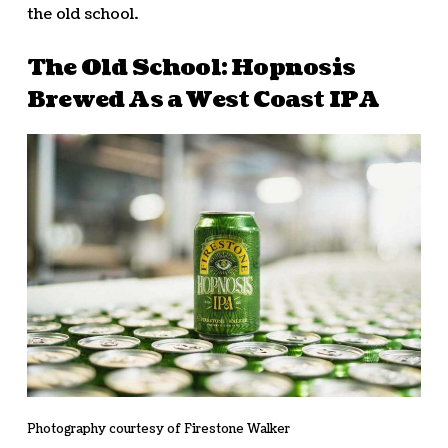
the old school.
The Old School: Hopnosis
Brewed As a West Coast IPA
Photography courtesy of Firestone Walker