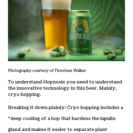
Photography courtesy of Firestone Walker
To understand Hopnosis you need to understand
the innovative technology in this beer. Mainly,
cryo hopping.
Breaking it down plainly: Cryo hopping includes a
“deep cooling of a hop that hardens the lupulin
gland and makes it easier to separate plant