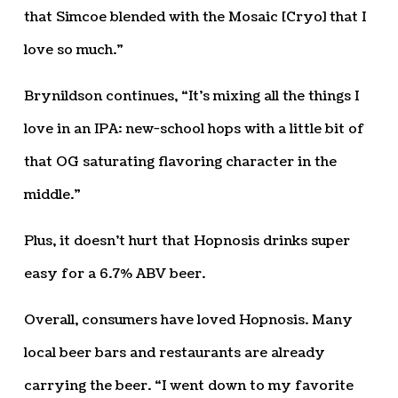
that Simcoe blended with the Mosaic [Cryo] that I
love so much.”
Brynildson continues, “It’s mixing all the things I
love in an IPA: new-school hops with a little bit of
that OG saturating flavoring character in the
middle.”
Plus, it doesn’t hurt that Hopnosis drinks super
easy for a 6.7% ABV beer.
Overall, consumers have loved Hopnosis. Many
local beer bars and restaurants are already
carrying the beer. “I went down to my favorite