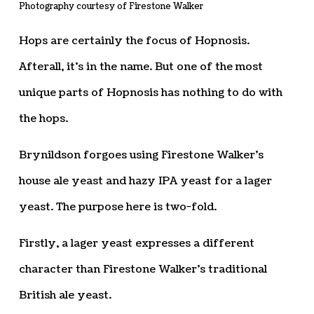
Photography courtesy of Firestone Walker
Hops are certainly the focus of Hopnosis.
Afterall, it’s in the name. But one of the most
unique parts of Hopnosis has nothing to do with
the hops.
Brynildson forgoes using Firestone Walker’s
house ale yeast and hazy IPA yeast for a lager
yeast. The purpose here is two-fold.
Firstly, a lager yeast expresses a different
character than Firestone Walker’s traditional
British ale yeast.