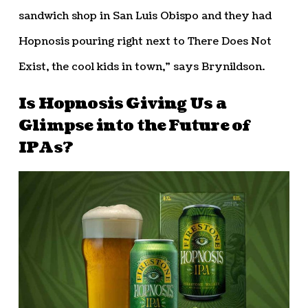
sandwich shop in San Luis Obispo and they had
Hopnosis pouring right next to There Does Not
Exist, the cool kids in town,” says Brynildson.
Is Hopnosis Giving Us a
Glimpse into the Future of
IPAs?