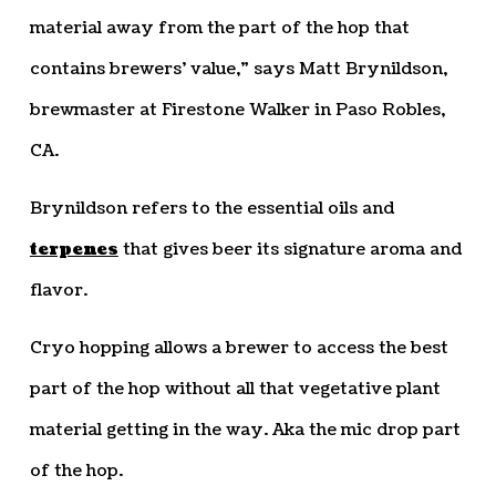
material away from the part of the hop that
contains brewers’ value,” says Matt Brynildson,
brewmaster at Firestone Walker in Paso Robles,
CA.
Brynildson refers to the essential oils and
terpenes
that gives beer its signature aroma and
flavor.
Cryo hopping allows a brewer to access the best
part of the hop without all that vegetative plant
material getting in the way. Aka the mic drop part
of the hop.