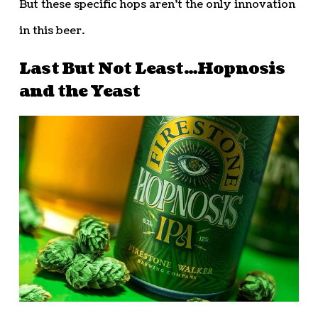
But these specific hops aren’t the only innovation
in this beer.
Last But Not Least…Hopnosis
and the Yeast