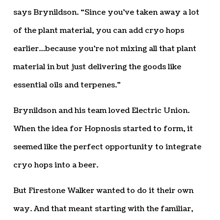
says Brynildson. “Since you’ve taken away a lot
of the plant material, you can add cryo hops
earlier…because you’re not mixing all that plant
material in but just delivering the goods like
essential oils and terpenes.”
Brynildson and his team loved Electric Union.
When the idea for Hopnosis started to form, it
seemed like the perfect opportunity to integrate
cryo hops into a beer.
But Firestone Walker wanted to do it their own
way. And that meant starting with the familiar,