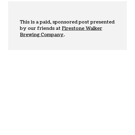
This is a paid, sponsored post presented
by our friends at
Firestone Walker
Brewing Company
.