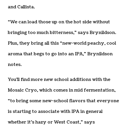
and Callista.
“We can load those up on the hot side without
bringing too much bitterness,” says Brynildson.
Plus, they bring all this “new-world peachy, cool
aroma that begs to go into an IPA,” Brynildson
notes.
You’ll find more new school additions with the
Mosaic Cryo, which comes in mid fermentation,
“to bring some new-school flavors that everyone
is starting to associate with IPA in general
whether it’s hazy or West Coast,” says