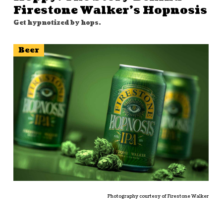
Firestone Walker’s Hopnosis
Get hypnotized by hops.
Beer
Photography courtesy of Firestone Walker