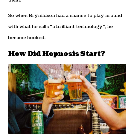
them.”
So when Brynildson had a chance to play around
with what he calls “a brilliant technology”, he
became hooked.
How Did Hopnosis Start?