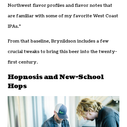
Northwest flavor profiles and flavor notes that
are familiar with some of my favorite West Coast
IPAs.”
From that baseline, Brynildson includes a few
crucial tweaks to bring this beer into the twenty-
first century.
Hopnosis and New-School
Hops