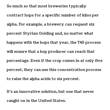
So much so that most breweries typically
contract hops for a specific number of kilos per
alpha. For example, a brewery can request six
percent Styrian Golding and, no matter what
happens with the hops that year, the T45 process
will ensure that a hop producer can reach that
percentage. Even if the crop comes in at only five
percent, they can use this concentration process
to raise the alpha acids to six percent.
It’s an innovative solution, but one that never
caught on in the United States.