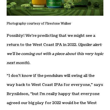
Photography courtesy of Firestone Walker
Possibly! We’re predicting that we might see a
return to the West Coast IPA in 2022. (
Spoiler alert:
we’ll be coming out with a piece about this very topic
next month
).
“I don’t know if the pendulum will swing all the
way back to West Coast IPAs for everyone,” says
Brynildson, “but I’m really happy that everyone
agreed our big play for 2022 would be the West