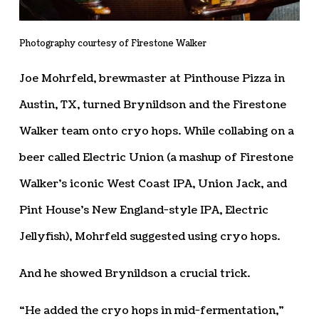
Photography courtesy of Firestone Walker
Joe Mohrfeld, brewmaster at Pinthouse Pizza in
Austin, TX, turned Brynildson and the Firestone
Walker team onto cryo hops. While collabing on a
beer called Electric Union (a mashup of Firestone
Walker’s iconic West Coast IPA, Union Jack, and
Pint House’s New England-style IPA, Electric
Jellyfish), Mohrfeld suggested using cryo hops.
And he showed Brynildson a crucial trick.
“He added the cryo hops in mid-fermentation,”