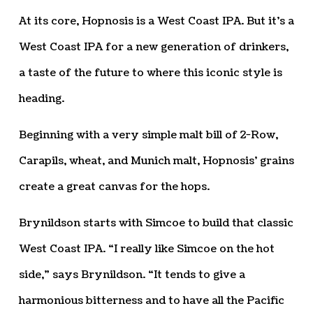
At its core, Hopnosis is a West Coast IPA. But it’s a
West Coast IPA for a new generation of drinkers,
a taste of the future to where this iconic style is
heading.
Beginning with a very simple malt bill of 2-Row,
Carapils, wheat, and Munich malt, Hopnosis’ grains
create a great canvas for the hops.
Brynildson starts with Simcoe to build that classic
West Coast IPA. “I really like Simcoe on the hot
side,” says Brynildson. “It tends to give a
harmonious bitterness and to have all the Pacific