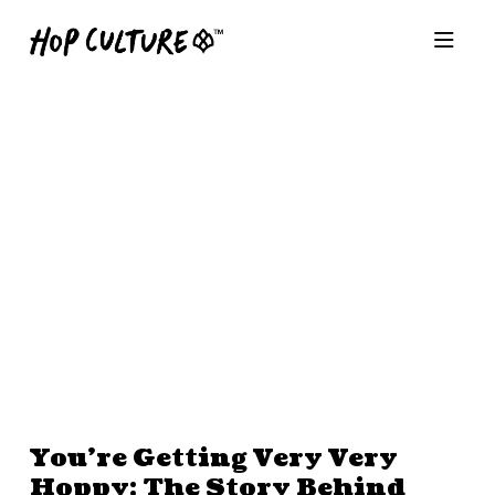
You’re Getting Very Very
Hoppy: The Story Behind