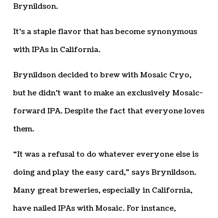
Brynildson.
It’s a staple flavor that has become synonymous
with IPAs in California.
Brynildson decided to brew with Mosaic Cryo,
but he didn’t want to make an exclusively Mosaic-
forward IPA. Despite the fact that everyone loves
them.
“It was a refusal to do whatever everyone else is
doing and play the easy card,” says Brynildson.
Many great breweries, especially in California,
have nailed IPAs with Mosaic. For instance,