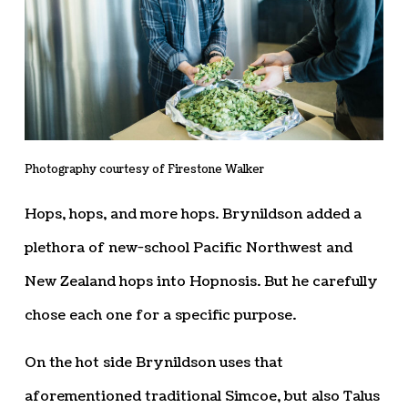
Photography courtesy of Firestone Walker
Hops, hops, and more hops. Brynildson added a
plethora of new-school Pacific Northwest and
New Zealand hops into Hopnosis. But he carefully
chose each one for a specific purpose.
On the hot side Brynildson uses that
aforementioned traditional Simcoe, but also Talus