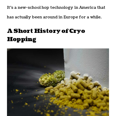
It’s a new-school hop technology in America that
has actually been around in Europe for a while.
A Short History of Cryo
Hopping