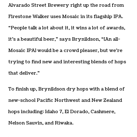
Alvarado Street Brewery right up the road from
Firestone Walker uses Mosaic in its flagship IPA.
“People talk a lot about it, it wins a lot of awards,
it’s a beautiful beer,” says Brynildson, “[An all-
Mosaic IPA] would be a crowd pleaser, but we’re
trying to find new and interesting blends of hops
that deliver.”
To finish up, Brynildson dry hops with a blend of
new-school Pacific Northwest and New Zealand
hops including: Idaho 7, El Dorado, Cashmere,
Nelson Sauvin, and Riwaka.