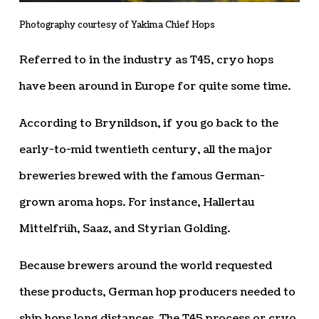
Photography courtesy of Yakima Chief Hops
Referred to in the industry as T45, cryo hops
have been around in Europe for quite some time.
According to Brynildson, if you go back to the
early-to-mid twentieth century, all the major
breweries brewed with the famous German-
grown aroma hops. For instance, Hallertau
Mittelfrüh, Saaz, and Styrian Golding.
Because brewers around the world requested
these products, German hop producers needed to
ship hops long distances. The T45 process or cryo