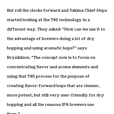
But roll the clocks forward and Yakima Chief Hops
started looking at the T45 technology in a
different way. They asked: “How can we use it to
the advantage of brewers doing a lot of dry
hopping and using aromatic hops?” says
Brynildson. “The concept now is to focus on
concentrating flavor and aroma elements and
using that T45 process for the purpose of
creating flavor-forward hops that are cleaner,
more potent, but still very user-friendly for dry
hopping and all the reasons IPA brewers use