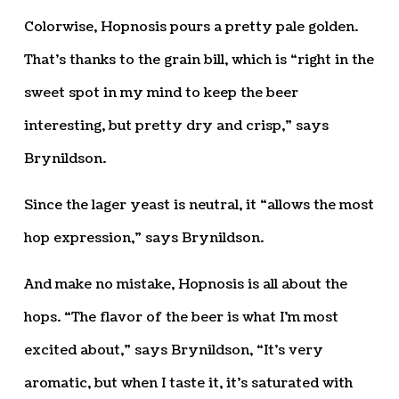
Colorwise, Hopnosis pours a pretty pale golden.
That’s thanks to the grain bill, which is “right in the
sweet spot in my mind to keep the beer
interesting, but pretty dry and crisp,” says
Brynildson.
Since the lager yeast is neutral, it “allows the most
hop expression,” says Brynildson.
And make no mistake, Hopnosis is all about the
hops. “The flavor of the beer is what I’m most
excited about,” says Brynildson, “It’s very
aromatic, but when I taste it, it’s saturated with