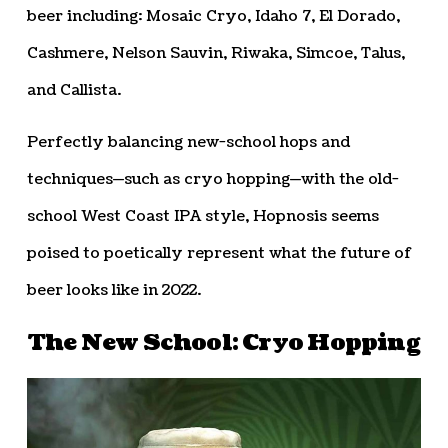
beer including: Mosaic Cryo, Idaho 7, El Dorado,
Cashmere, Nelson Sauvin, Riwaka, Simcoe, Talus,
and Callista.
Perfectly balancing new-school hops and
techniques—such as cryo hopping—with the old-
school West Coast IPA style, Hopnosis seems
poised to poetically represent what the future of
beer looks like in 2022.
The New School: Cryo Hopping