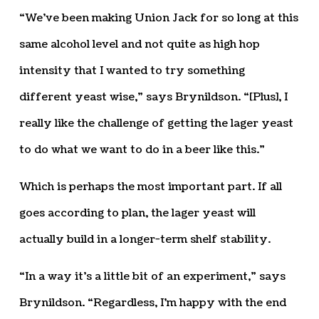
“We’ve been making Union Jack for so long at this
same alcohol level and not quite as high hop
intensity that I wanted to try something
different yeast wise,” says Brynildson. “[Plus], I
really like the challenge of getting the lager yeast
to do what we want to do in a beer like this.”
Which is perhaps the most important part. If all
goes according to plan, the lager yeast will
actually build in a longer-term shelf stability.
“In a way it’s a little bit of an experiment,” says
Brynildson. “Regardless, I’m happy with the end