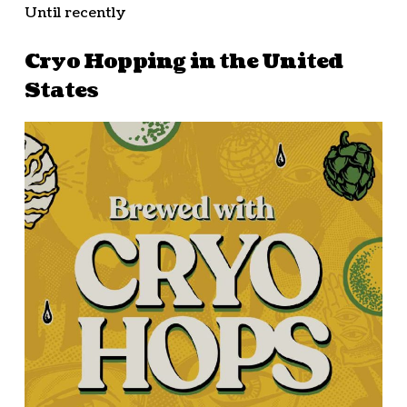
Until recently
Cryo Hopping in the United
States