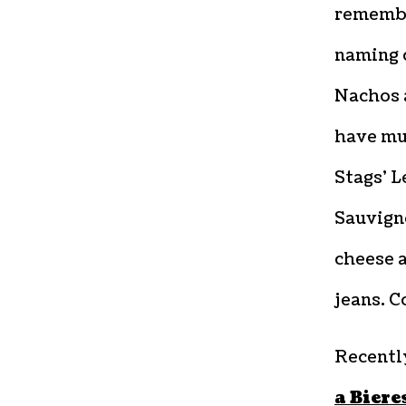
remember
naming 
Nachos 
have mu
Stags’ L
Sauvigno
cheese a
jeans. C
Recently
a Biere