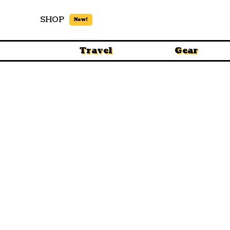
SHOP
New!
Travel
Gear