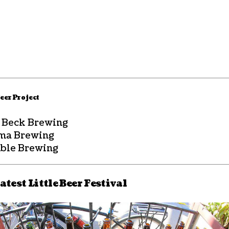
eer Project
. Beck Brewing
ma Brewing
ble Brewing
atest Little Beer Festival