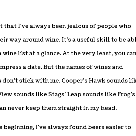
it that I’ve always been jealous of people who
ir way around wine. It’s a useful skill to be ab
a wine list at a glance. At the very least, you ca
impress a date. But the names of wines and
 don’t stick with me. Cooper’s Hawk sounds li
iew sounds like Stags’ Leap sounds like Frog’s
can never keep them straight in my head.
 beginning, I’ve always found beers easier to