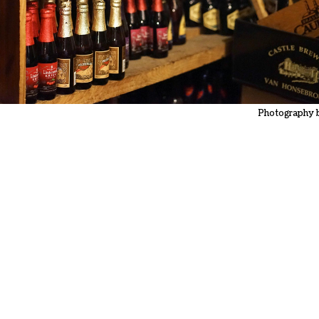
Photography 