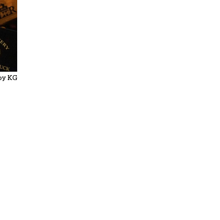
by KG