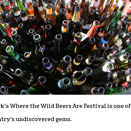
’s Where the Wild Beers Are Festival is one of
ntry’s undiscovered gems.