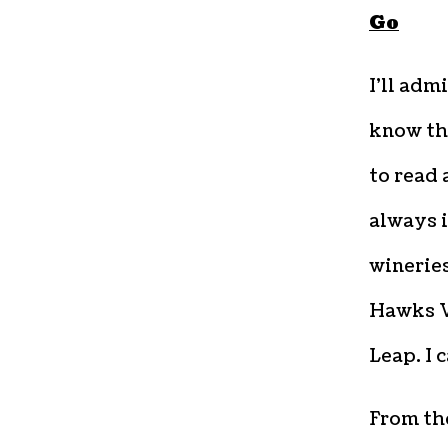
Go
I
’ll adm
know the
to read 
always 
wineries
Hawks V
Leap. I 
From the