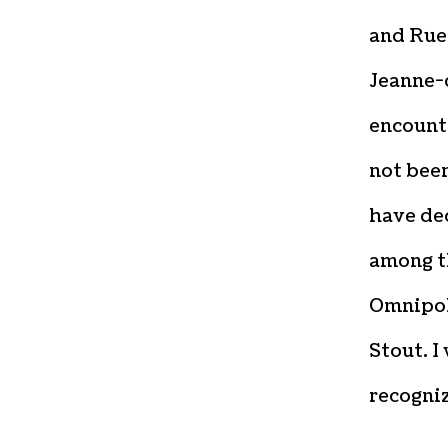
and Rue 
Jeanne-d
encounte
not been
have de
among t
Omnipol
Stout. I
recogni