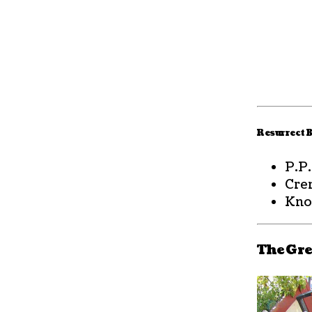
Resurrect B
P.P
Cre
Kno
The Gre