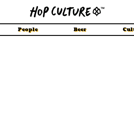
People
Beer
Cul