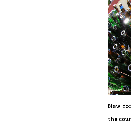
New York
the cou