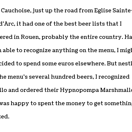
Cauchoise, just up the road from Eglise Sainte
’Arc, it had one of the best beer lists that I
red in Rouen, probably the entire country. Ha
 able to recognize anything on the menu, I mig
cided to spend some euros elsewhere. But nest
he menu’s several hundred beers, I recognized
lo and ordered their Hypnopompa Marshmal
 was happy to spent the money to get somethin
zed.