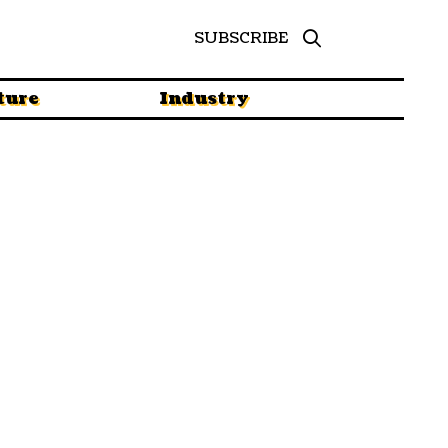
SUBSCRIBE
ture
Industry