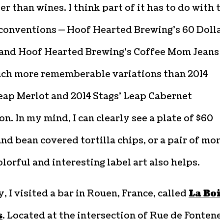
 than wines. I think part of it has to do with 
conventions — Hoof Hearted Brewing’s 60 Doll
and Hoof Hearted Brewing’s Coffee Mom Jeans
ch more rememberable variations than 2014
eap Merlot and 2014 Stags’ Leap Cabernet
n. In my mind, I can clearly see a plate of $60
nd bean covered tortilla chips, or a pair of m
olorful and interesting label art also helps.
, I visited a bar in Rouen, France, called
La Bo
s
. Located at the intersection of Rue de Fonten