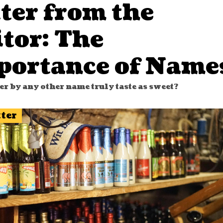
ter from the
tor: The
portance of Name
er by any other name truly taste as sweet?
tter