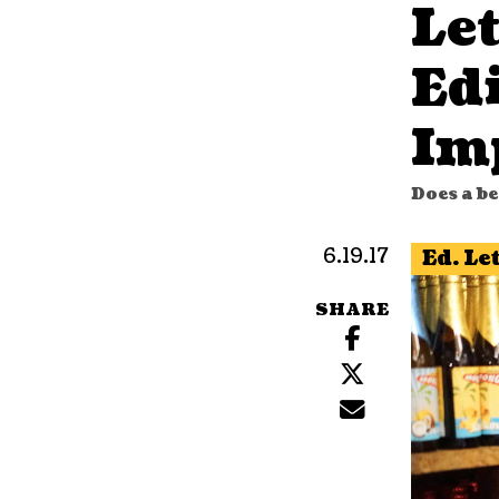
Let
Edi
Im
Does a be
6.19.17
Ed. Le
SHARE