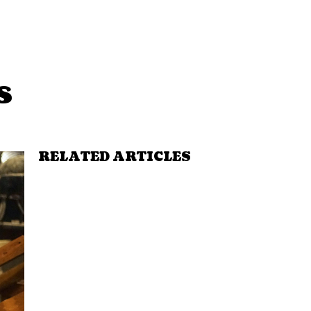
s
RELATED ARTICLES