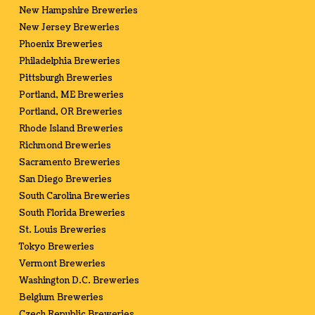
New Hampshire Breweries
New Jersey Breweries
Phoenix Breweries
Philadelphia Breweries
Pittsburgh Breweries
Portland, ME Breweries
Portland, OR Breweries
Rhode Island Breweries
Richmond Breweries
Sacramento Breweries
San Diego Breweries
South Carolina Breweries
South Florida Breweries
St. Louis Breweries
Tokyo Breweries
Vermont Breweries
Washington D.C. Breweries
Belgium Breweries
Czech Republic Breweries