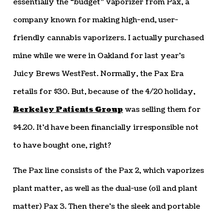
essentially the “budget” vaporizer from Pax, a
company known for making high-end, user-
friendly cannabis vaporizers. I actually purchased
mine while we were in Oakland for last year’s
Juicy Brews WestFest. Normally, the Pax Era
retails for $30. But, because of the 4/20 holiday,
Berkeley Patients Group
was selling them for
$4.20. It’d have been financially irresponsible not
to have bought one, right?
The Pax line consists of the Pax 2, which vaporizes
plant matter, as well as the dual-use (oil and plant
matter) Pax 3. Then there’s the sleek and portable