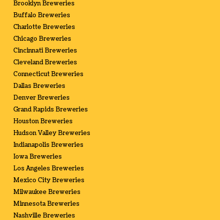
Brooklyn Breweries
Buffalo Breweries
Charlotte Breweries
Chicago Breweries
Cincinnati Breweries
Cleveland Breweries
Connecticut Breweries
Dallas Breweries
Denver Breweries
Grand Rapids Breweries
Houston Breweries
Hudson Valley Breweries
Indianapolis Breweries
Iowa Breweries
Los Angeles Breweries
Mexico City Breweries
Milwaukee Breweries
Minnesota Breweries
Nashville Breweries