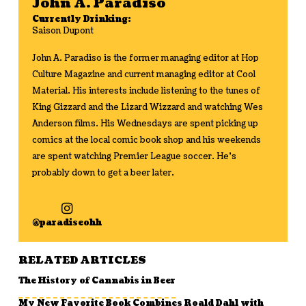
John A. Paradiso
Currently Drinking:
Saison Dupont
John A. Paradiso is the former managing editor at Hop
Culture Magazine and current managing editor at Cool
Material. His interests include listening to the tunes of
King Gizzard and the Lizard Wizzard and watching Wes
Anderson films. His Wednesdays are spent picking up
comics at the local comic book shop and his weekends
are spent watching Premier League soccer. He's
probably down to get a beer later.
@paradiseohh
RELATED ARTICLES
The History of Cannabis in Beer
My New Favorite Book Combines Roald Dahl with