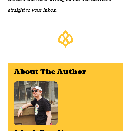
straight to your inbox.
About The Author