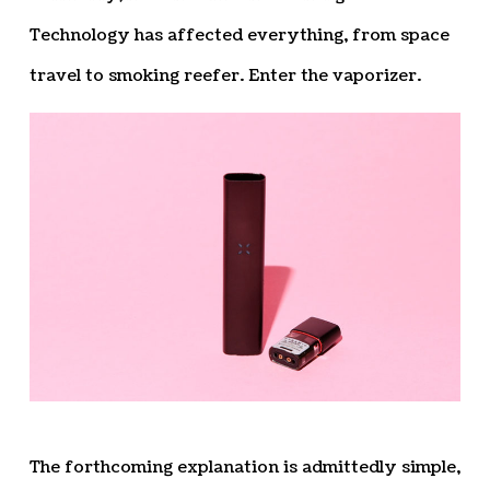
Technology has affected everything, from space
travel to smoking reefer. Enter the vaporizer.
The forthcoming explanation is admittedly simple,