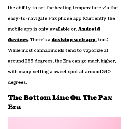
the ability to set the heating temperature via the
easy-to-navigate Pax phone app (Currently the
mobile app is only available on
Android
devices
. There’s a
desktop web app
, too.).
While most cannabinoids tend to vaporize at
around 285 degrees, the Era can go much higher,
with many setting a sweet spot at around 340
degrees.
The Bottom Line On The Pax
Era