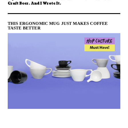
Craft Beer. And I Wrote It.
THIS ERGONOMIC MUG JUST MAKES COFFEE
TASTE BETTER