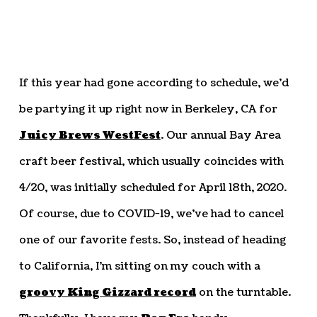
If this year had gone according to schedule, we’d
be partying it up right now in Berkeley, CA for
Juicy Brews WestFest
. Our annual Bay Area
craft beer festival, which usually coincides with
4/20, was initially scheduled for April 18th, 2020.
Of course, due to COVID-19, we’ve had to cancel
one of our favorite fests. So, instead of heading
to California, I’m sitting on my couch with a
groovy King Gizzard record
on the turntable.