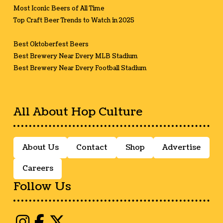
Most Iconic Beers of All Time
Top Craft Beer Trends to Watch in 2025
Best Oktoberfest Beers
Best Brewery Near Every MLB Stadium
Best Brewery Near Every Football Stadium
All About Hop Culture
About Us
Contact
Shop
Advertise
Careers
Follow Us