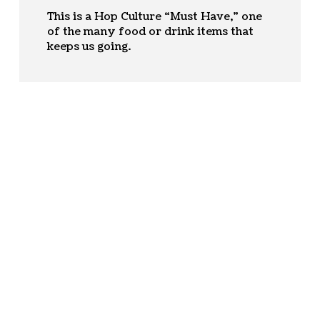
This is a Hop Culture “Must Have,” one
of the many food or drink items that
keeps us going.