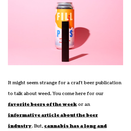
It might seem strange for a craft beer publication
to talk about weed. You come here for our
favorite beers of the week
or an
informative article about the beer
industry
. But,
cannabis has a long and