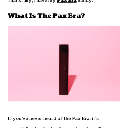
Thankfully, I have my
Pax Era
handy.
What Is The Pax Era?
If you’ve never heard of the Pax Era, it’s