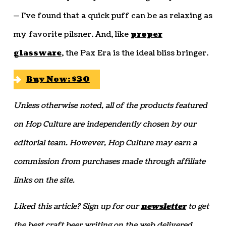
— I’ve found that a quick puff can be as relaxing as
my favorite pilsner. And, like
proper
glassware
, the Pax Era is the ideal bliss bringer.
Buy Now: $30
Unless otherwise noted, all of the products featured
on Hop Culture are independently chosen by our
editorial team. However, Hop Culture may earn a
commission from purchases made through affiliate
links on the site.
Liked this article? Sign up for our
newsletter
to get
the best craft beer writing on the web delivered