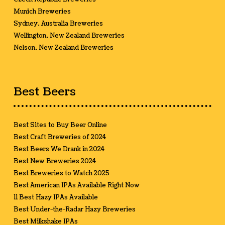
Munich Breweries
Sydney, Australia Breweries
Wellington, New Zealand Breweries
Nelson, New Zealand Breweries
Best Beers
Best Sites to Buy Beer Online
Best Craft Breweries of 2024
Best Beers We Drank in 2024
Best New Breweries 2024
Best Breweries to Watch 2025
Best American IPAs Available Right Now
11 Best Hazy IPAs Available
Best Under-the-Radar Hazy Breweries
Best Milkshake IPAs