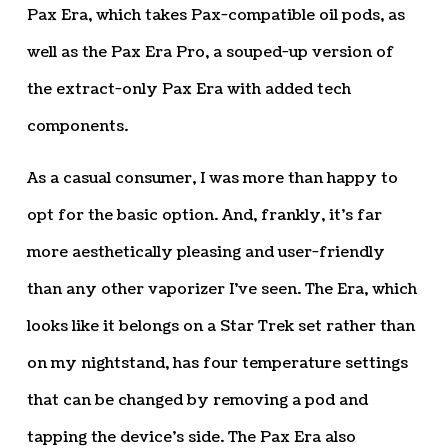
Pax Era, which takes Pax-compatible oil pods, as
well as the Pax Era Pro, a souped-up version of
the extract-only Pax Era with added tech
components.
As a casual consumer, I was more than happy to
opt for the basic option. And, frankly, it’s far
more aesthetically pleasing and user-friendly
than any other vaporizer I’ve seen. The Era, which
looks like it belongs on a Star Trek set rather than
on my nightstand, has four temperature settings
that can be changed by removing a pod and
tapping the device’s side. The Pax Era also