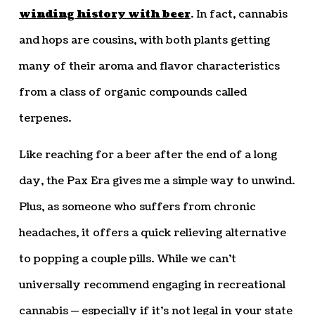
winding history with beer
. In fact, cannabis
and hops are cousins, with both plants getting
many of their aroma and flavor characteristics
from a class of organic compounds called
terpenes.
Like reaching for a beer after the end of a long
day, the Pax Era gives me a simple way to unwind.
Plus, as someone who suffers from chronic
headaches, it offers a quick relieving alternative
to popping a couple pills. While we can’t
universally recommend engaging in recreational
cannabis — especially if it’s not legal in your state