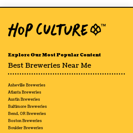
Explore Our Most Popular Content
Best Breweries Near Me
Asheville Breweries
Atlanta Breweries
Austin Breweries
Baltimore Breweries
Bend, OR Breweries
Boston Breweries
Boulder Breweries