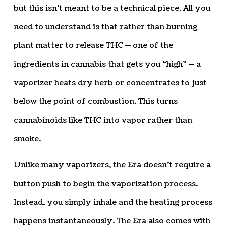
but this isn’t meant to be a technical piece. All you
need to understand is that rather than burning
plant matter to release THC — one of the
ingredients in cannabis that gets you “high” — a
vaporizer heats dry herb or concentrates to just
below the point of combustion. This turns
cannabinoids like THC into vapor rather than
smoke.
Unlike many vaporizers, the Era doesn’t require a
button push to begin the vaporization process.
Instead, you simply inhale and the heating process
happens instantaneously. The Era also comes with