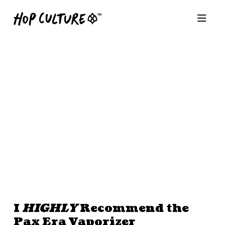
I
HIGHLY
Recommend the
Pax Era Vaporizer