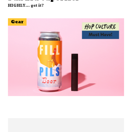
HIGHLY... get it?
Gear