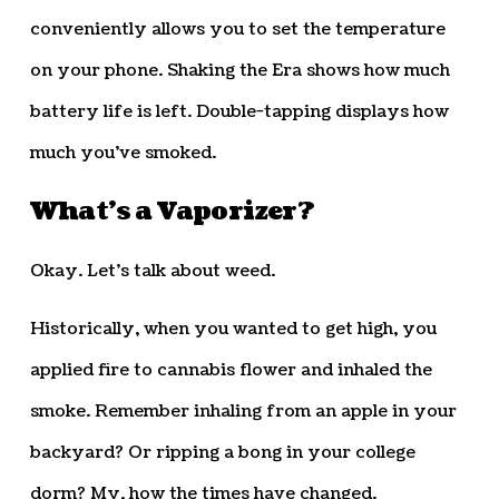
conveniently allows you to set the temperature
on your phone. Shaking the Era shows how much
battery life is left. Double-tapping displays how
much you’ve smoked.
What’s a Vaporizer?
Okay. Let’s talk about weed.
Historically, when you wanted to get high, you
applied fire to cannabis flower and inhaled the
smoke. Remember inhaling from an apple in your
backyard? Or ripping a bong in your college
dorm? My, how the times have changed.