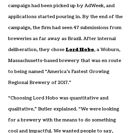
campaign had been picked up by AdWeek, and
applications started pouring in. By the end of the
campaign, the firm had seen 47 submissions from
breweries as far away as Brazil. After internal
deliberation, they chose
Lord Hobo
, a Woburn,
Massachusetts-based brewery that was en route
to being named “America’s Fastest Growing
Regional Brewery of 2017.”
“Choosing Lord Hobo was quantitative and
qualitative,” Butler explained. “We were looking
for a brewery with the means to do something
cool and impactful. We wanted people to say,