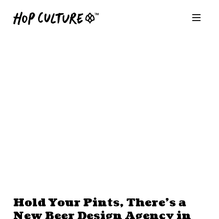
Hold Your Pints, There’s a
New Beer Design Agency in