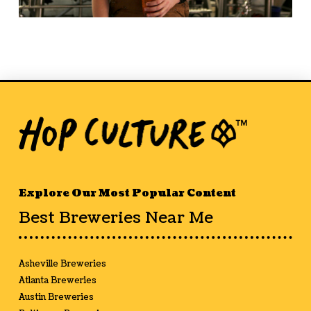
Explore Our Most Popular Content
Best Breweries Near Me
Asheville Breweries
Atlanta Breweries
Austin Breweries