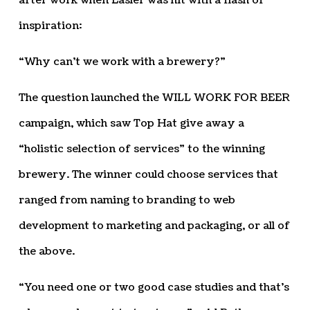
after work when Easler was hit with a flash of
inspiration:
“Why can’t we work with a brewery?”
The question launched the WILL WORK FOR BEER
campaign, which saw Top Hat give away a
“holistic selection of services” to the winning
brewery. The winner could choose services that
ranged from naming to branding to web
development to marketing and packaging, or all of
the above.
“You need one or two good case studies and that’s