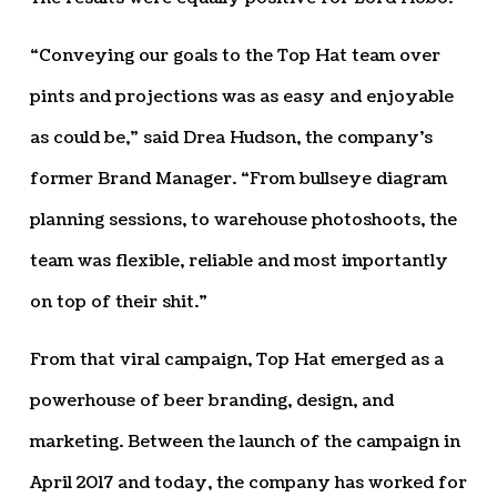
“Conveying our goals to the Top Hat team over
pints and projections was as easy and enjoyable
as could be,” said Drea Hudson, the company’s
former Brand Manager. “From bullseye diagram
planning sessions, to warehouse photoshoots, the
team was flexible, reliable and most importantly
on top of their shit.”
From that viral campaign, Top Hat emerged as a
powerhouse of beer branding, design, and
marketing. Between the launch of the campaign in
April 2017 and today, the company has worked for