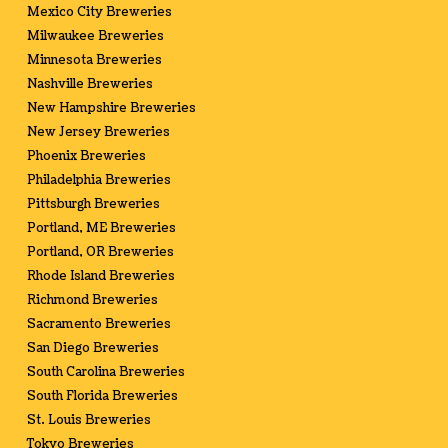
Mexico City Breweries
Milwaukee Breweries
Minnesota Breweries
Nashville Breweries
New Hampshire Breweries
New Jersey Breweries
Phoenix Breweries
Philadelphia Breweries
Pittsburgh Breweries
Portland, ME Breweries
Portland, OR Breweries
Rhode Island Breweries
Richmond Breweries
Sacramento Breweries
San Diego Breweries
South Carolina Breweries
South Florida Breweries
St. Louis Breweries
Tokyo Breweries