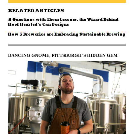
RELATED ARTICLES
8 Questions with Thom Lessner, the Wizard Behind
Hoof Hearted’s Can Designs
How 5 Breweries are Embracing Sustainable Brewing
DANCING GNOME, PITTSBURGH’S HIDDEN GEM