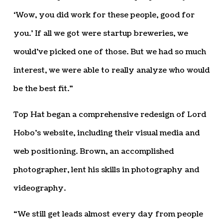
‘Wow, you did work for these people, good for
you.’ If all we got were startup breweries, we
would’ve picked one of those. But we had so much
interest, we were able to really analyze who would
be the best fit.”
Top Hat began a comprehensive redesign of Lord
Hobo’s website, including their visual media and
web positioning. Brown, an accomplished
photographer, lent his skills in photography and
videography.
“We still get leads almost every day from people