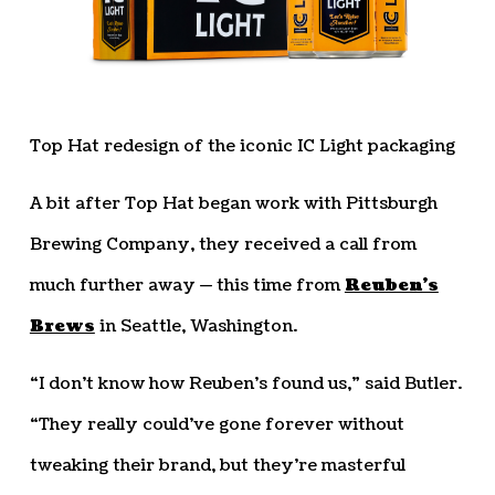
Top Hat redesign of the iconic IC Light packaging
A bit after Top Hat began work with Pittsburgh
Brewing Company, they received a call from
much further away — this time from
Reuben’s
Brews
in Seattle, Washington.
“I don’t know how Reuben’s found us,” said Butler.
“They really could’ve gone forever without
tweaking their brand, but they’re masterful