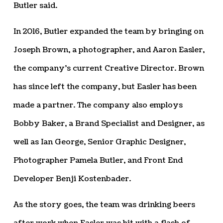
Butler said.
In 2016, Butler expanded the team by bringing on
Joseph Brown, a photographer, and Aaron Easler,
the company’s current Creative Director. Brown
has since left the company, but Easler has been
made a partner. The company also employs
Bobby Baker, a Brand Specialist and Designer, as
well as Ian George, Senior Graphic Designer,
Photographer Pamela Butler, and Front End
Developer Benji Kostenbader.
As the story goes, the team was drinking beers