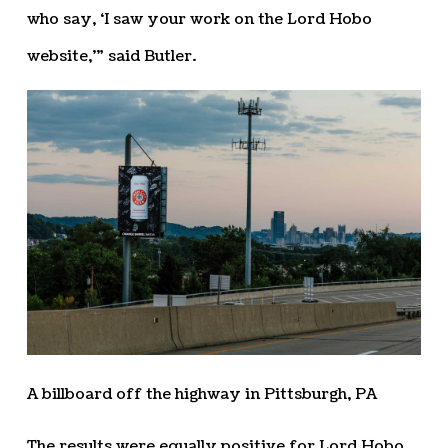
who say, ‘I saw your work on the Lord Hobo
website,’” said Butler.
A billboard off the highway in Pittsburgh, PA
The results were equally positive for Lord Hobo.