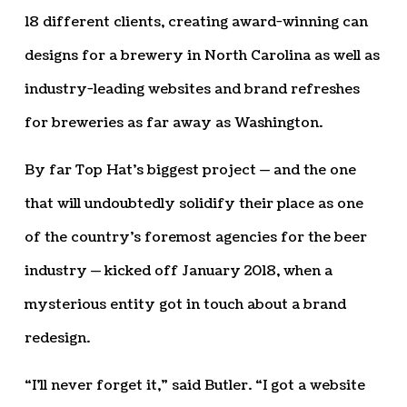
18 different clients, creating award-winning can
designs for a brewery in North Carolina as well as
industry-leading websites and brand refreshes
for breweries as far away as Washington.
By far Top Hat’s biggest project — and the one
that will undoubtedly solidify their place as one
of the country’s foremost agencies for the beer
industry — kicked off January 2018, when a
mysterious entity got in touch about a brand
redesign.
“I’ll never forget it,” said Butler. “I got a website