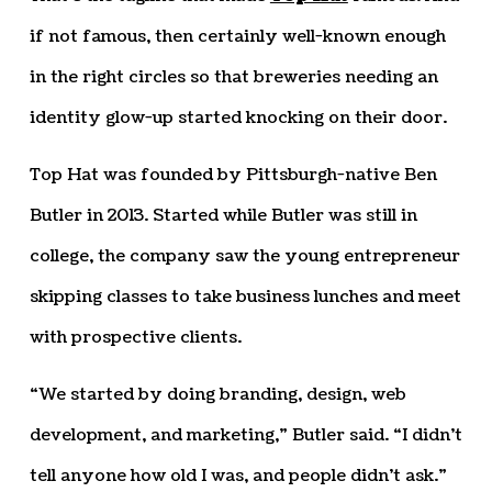
if not famous, then certainly well-known enough
in the right circles so that breweries needing an
identity glow-up started knocking on their door.
Top Hat was founded by Pittsburgh-native Ben
Butler in 2013. Started while Butler was still in
college, the company saw the young entrepreneur
skipping classes to take business lunches and meet
with prospective clients.
“We started by doing branding, design, web
development, and marketing,” Butler said. “I didn’t
tell anyone how old I was, and people didn’t ask.”