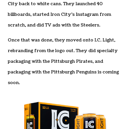
City back to white cans. They launched 40
billboards, started Iron City’s Instagram from
scratch, and did TV ads with the Steelers.
Once that was done, they moved onto I.C. Light,
rebranding from the logo out. They did specialty
packaging with the Pittsburgh Pirates, and
packaging with the Pittsburgh Penguins is coming
soon.