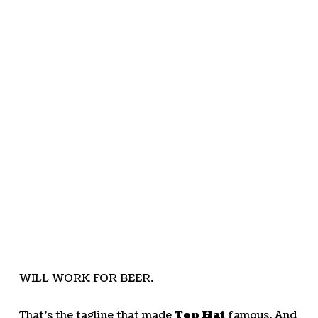
WILL WORK FOR BEER.
That’s the tagline that made
Top Hat
famous. And