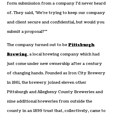
form submission from a company I’d never heard
of. They said, ‘We’re trying to keep our company
and client secure and confidential, but would you
submit a proposal?’”
The company turned out to be
Pittsburgh
Brewing
, a local brewing company which had
just come under new ownership after a century
of changing hands. Founded as Iron City Brewery
in 1861, the brewery joined eleven other
Pittsburgh and Allegheny County Breweries and
nine additional breweries from outside the
county in an 1899 trust that, collectively, came to