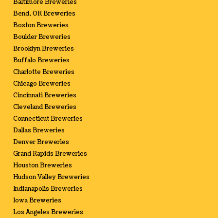
Baltimore Breweries
Bend, OR Breweries
Boston Breweries
Boulder Breweries
Brooklyn Breweries
Buffalo Breweries
Charlotte Breweries
Chicago Breweries
Cincinnati Breweries
Cleveland Breweries
Connecticut Breweries
Dallas Breweries
Denver Breweries
Grand Rapids Breweries
Houston Breweries
Hudson Valley Breweries
Indianapolis Breweries
Iowa Breweries
Los Angeles Breweries