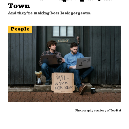
Town
And they're making beer look gorgeous.
People
Photography courtesy of Top Hat