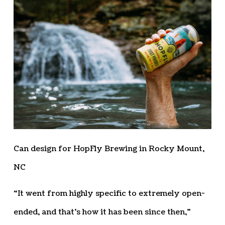
Can design for HopFly Brewing in Rocky Mount,
NC
“It went from highly specific to extremely open-
ended, and that’s how it has been since then,”