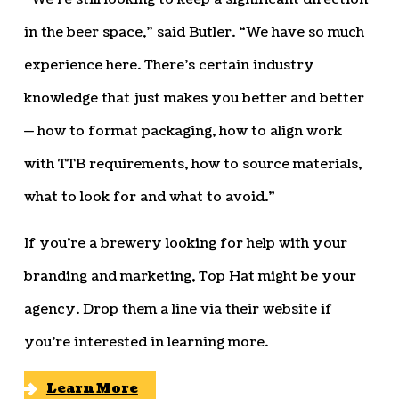
in the beer space,” said Butler. “We have so much
experience here. There’s certain industry
knowledge that just makes you better and better
— how to format packaging, how to align work
with TTB requirements, how to source materials,
what to look for and what to avoid.”
If you’re a brewery looking for help with your
branding and marketing, Top Hat might be your
agency. Drop them a line via their website if
you’re interested in learning more.
Learn More