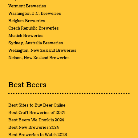
Vermont Breweries
Washington D.C. Breweries
Belgium Breweries
Czech Republic Breweries
Munich Breweries
Sydney, Australia Breweries
Wellington, New Zealand Breweries
Nelson, New Zealand Breweries
Best Beers
Best Sites to Buy Beer Online
Best Craft Breweries of 2024
Best Beers We Drank in 2024
Best New Breweries 2024
Best Breweries to Watch 2025