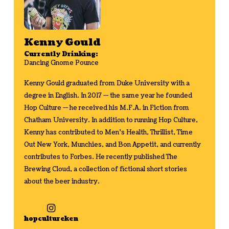
Kenny Gould
Currently Drinking:
Dancing Gnome Pounce
Kenny Gould graduated from Duke University with a
degree in English. In 2017 -- the same year he founded
Hop Culture -- he received his M.F.A. in Fiction from
Chatham University. In addition to running Hop Culture,
Kenny has contributed to Men's Health, Thrillist, Time
Out New York, Munchies, and Bon Appetit, and currently
contributes to Forbes. He recently published The
Brewing Cloud, a collection of fictional short stories
about the beer industry.
hopcultureken