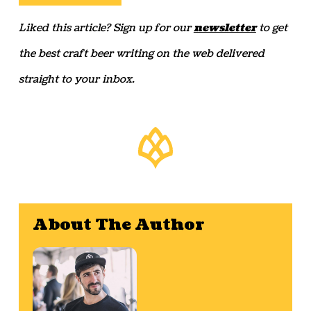
Liked this article? Sign up for our
newsletter
to get
the best craft beer writing on the web delivered
straight to your inbox.
About The Author