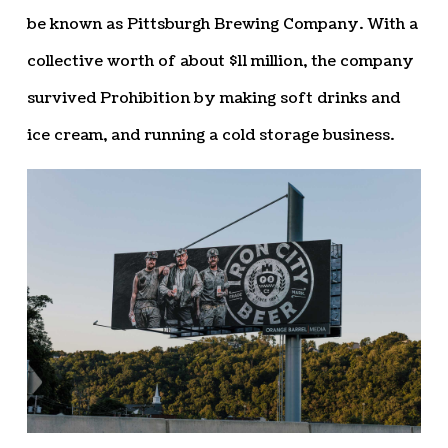
be known as Pittsburgh Brewing Company. With a
collective worth of about $11 million, the company
survived Prohibition by making soft drinks and
ice cream, and running a cold storage business.