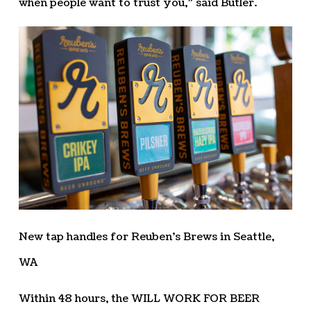
when people want to trust you,” said Butler.
New tap handles for Reuben’s Brews in Seattle,
WA
Within 48 hours, the WILL WORK FOR BEER