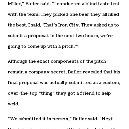
Miller,” Butler said. “I conducted a blind taste test
with the team. They picked one beer they all liked
the best. I said, ‘That’s Iron City. They asked us to
submit a proposal. In the next two hours, we’re
going to come up with a pitch.’”
Although the exact components of the pitch
remain a company secret, Butler revealed that his
final proposal was actually submitted as a custom,
over-the-top “thing” they got a friend to help
weld.
“We submitted it in person,” Butler said. “Next