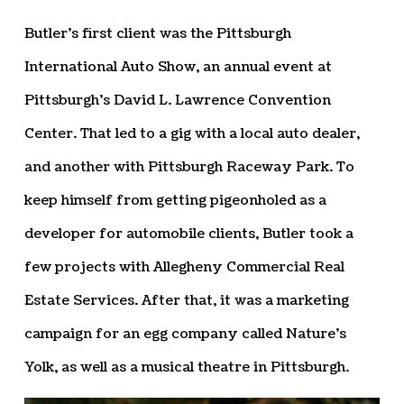
Butler’s first client was the Pittsburgh
International Auto Show, an annual event at
Pittsburgh’s David L. Lawrence Convention
Center. That led to a gig with a local auto dealer,
and another with Pittsburgh Raceway Park. To
keep himself from getting pigeonholed as a
developer for automobile clients, Butler took a
few projects with Allegheny Commercial Real
Estate Services. After that, it was a marketing
campaign for an egg company called Nature’s
Yolk, as well as a musical theatre in Pittsburgh.