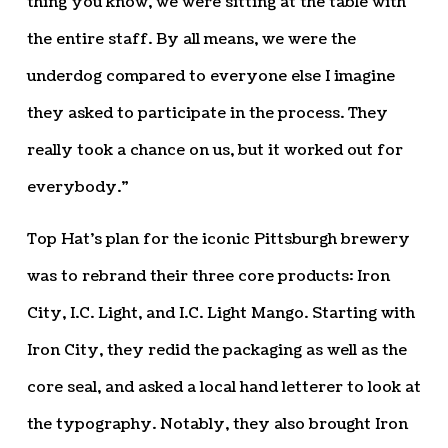
thing you know, we were sitting at the table with
the entire staff. By all means, we were the
underdog compared to everyone else I imagine
they asked to participate in the process. They
really took a chance on us, but it worked out for
everybody.”
Top Hat’s plan for the iconic Pittsburgh brewery
was to rebrand their three core products: Iron
City, I.C. Light, and I.C. Light Mango. Starting with
Iron City, they redid the packaging as well as the
core seal, and asked a local hand letterer to look at
the typography. Notably, they also brought Iron