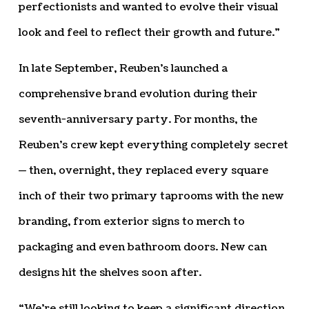
perfectionists and wanted to evolve their visual
look and feel to reflect their growth and future.”
In late September, Reuben’s launched a
comprehensive brand evolution during their
seventh-anniversary party. For months, the
Reuben’s crew kept everything completely secret
— then, overnight, they replaced every square
inch of their two primary taprooms with the new
branding, from exterior signs to merch to
packaging and even bathroom doors. New can
designs hit the shelves soon after.
“We’re still looking to keep a significant direction