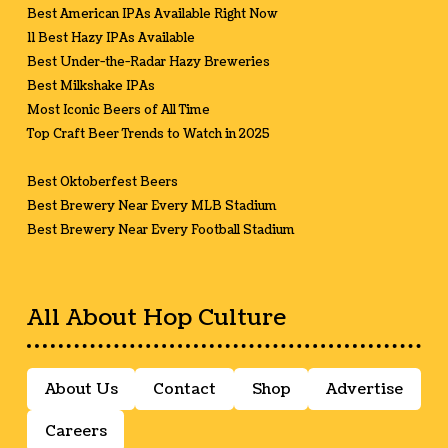
Best American IPAs Available Right Now
11 Best Hazy IPAs Available
Best Under-the-Radar Hazy Breweries
Best Milkshake IPAs
Most Iconic Beers of All Time
Top Craft Beer Trends to Watch in 2025
Best Oktoberfest Beers
Best Brewery Near Every MLB Stadium
Best Brewery Near Every Football Stadium
All About Hop Culture
About Us
Contact
Shop
Advertise
Careers