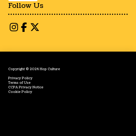
Follow Us
Copyright © 2024 Hop Culture
Privacy Policy
Terms of Use
CCPA Privacy Notice
Cookie Policy