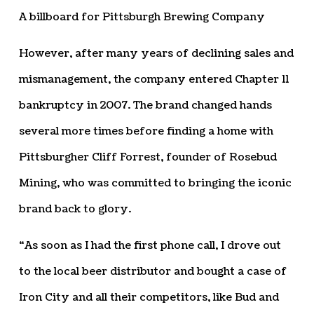
A billboard for Pittsburgh Brewing Company
However, after many years of declining sales and
mismanagement, the company entered Chapter 11
bankruptcy in 2007. The brand changed hands
several more times before finding a home with
Pittsburgher Cliff Forrest, founder of Rosebud
Mining, who was committed to bringing the iconic
brand back to glory.
“As soon as I had the first phone call, I drove out
to the local beer distributor and bought a case of
Iron City and all their competitors, like Bud and