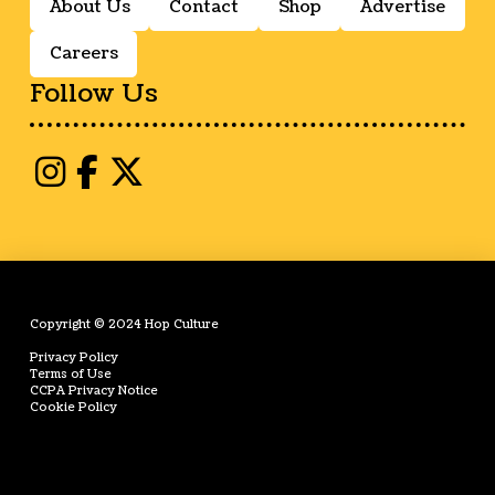
About Us
Contact
Shop
Advertise
Careers
Follow Us
Copyright © 2024 Hop Culture
Privacy Policy
Terms of Use
CCPA Privacy Notice
Cookie Policy