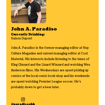
John A. Paradiso
Currently Drinking:
Saison Dupont
John A. Paradiso is the former managing editor at Hop
Culture Magazine and current managing editor at Cool
Material. His interests include listening to the tunes of
King Gizzard and the Lizard Wizzard and watching Wes
Anderson films. His Wednesdays are spent picking up
comics at the local comic book shop and his weekends
are spent watching Premier League soccer. He's
probably down to get a beer later.
@paradiseohh