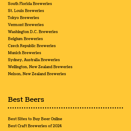
South Florida Breweries
St. Louis Breweries
Tokyo Breweries
Vermont Breweries
Washington D.C. Breweries
Belgium Breweries
Czech Republic Breweries
Munich Breweries
Sydney, Australia Breweries
Wellington, New Zealand Breweries
Nelson, New Zealand Breweries
Best Beers
Best Sites to Buy Beer Online
Best Craft Breweries of 2024