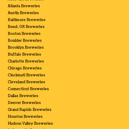
Atlanta Breweries
Austin Breweries
Baltimore Breweries
Bend, OR Breweries
Boston Breweries
Boulder Breweries
Brooklyn Breweries
Buffalo Breweries
Charlotte Breweries
Chicago Breweries
Cincinnati Breweries
Cleveland Breweries
Connecticut Breweries
Dallas Breweries
Denver Breweries
Grand Rapids Breweries
Houston Breweries
Hudson Valley Breweries