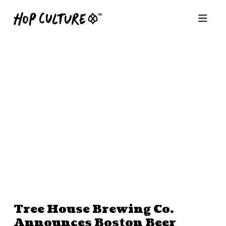
Tree House Brewing Co.
Announces Boston Beer