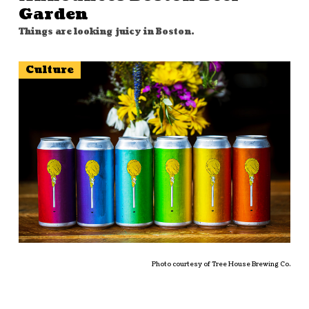
Garden
Things are looking juicy in Boston.
Culture
Photo courtesy of Tree House Brewing Co.