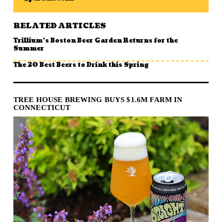
RELATED ARTICLES
Trillium’s Boston Beer Garden Returns for the
Summer
The 20 Best Beers to Drink this Spring
TREE HOUSE BREWING BUYS $1.6M FARM IN
CONNECTICUT