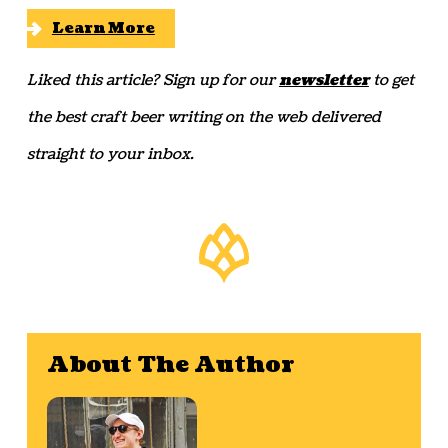
Learn More
Liked this article? Sign up for our
newsletter
to get
the best craft beer writing on the web delivered
straight to your inbox.
About The Author