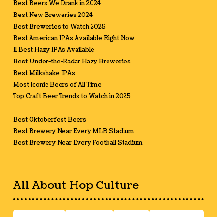
Best Beers We Drank in 2024
Best New Breweries 2024
Best Breweries to Watch 2025
Best American IPAs Available Right Now
11 Best Hazy IPAs Available
Best Under-the-Radar Hazy Breweries
Best Milkshake IPAs
Most Iconic Beers of All Time
Top Craft Beer Trends to Watch in 2025
Best Oktoberfest Beers
Best Brewery Near Every MLB Stadium
Best Brewery Near Every Football Stadium
All About Hop Culture