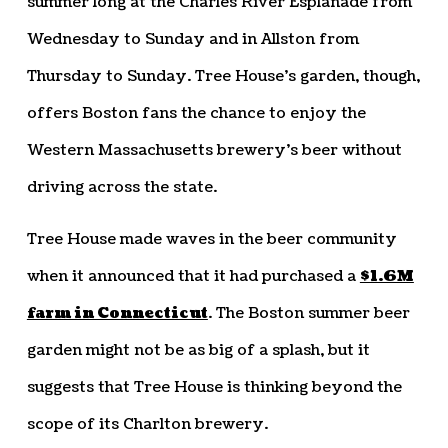
summer long at the Charles River Esplanade from
Wednesday to Sunday and in Allston from
Thursday to Sunday. Tree House’s garden, though,
offers Boston fans the chance to enjoy the
Western Massachusetts brewery’s beer without
driving across the state.
Tree House made waves in the beer community
when it announced that it had purchased a
$1.6M
farm in Connecticut
. The Boston summer beer
garden might not be as big of a splash, but it
suggests that Tree House is thinking beyond the
scope of its Charlton brewery.