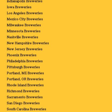
Indianapolis Breweries
Iowa Breweries
Los Angeles Breweries
Mexico City Breweries
Milwaukee Breweries
Minnesota Breweries
Nashville Breweries
New Hampshire Breweries
New Jersey Breweries
Phoenix Breweries
Philadelphia Breweries
Pittsburgh Breweries
Portland, ME Breweries
Portland, OR Breweries
Rhode Island Breweries
Richmond Breweries
Sacramento Breweries
San Diego Breweries
South Carolina Breweries