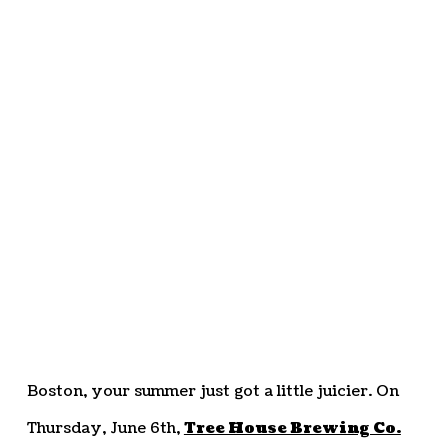
Boston, your summer just got a little juicier. On
Thursday, June 6th,
Tree House Brewing Co.