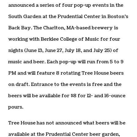
announced a series of four pop-up events in the
South Garden at the Prudential Center in Boston’s
Back Bay. The Charlton, MA-based brewery is
working with Berklee College of Music for four
nights (June 13, June 27, July 18, and July 25) of
music and beer. Each pop-up will run from 5 to 9
PM and will feature 8 rotating Tree House beers
on draft. Entrance to the events is free and the
beers will be available for $8 for 12- and 16-ounce
pours.
Tree House has not announced what beers will be
available at the Prudential Center beer garden,