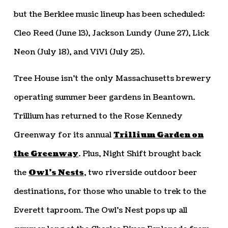
but the Berklee music lineup has been scheduled:
Cleo Reed (June 13), Jackson Lundy (June 27), Lick
Neon (July 18), and ViVi (July 25).
Tree House isn’t the only Massachusetts brewery
operating summer beer gardens in Beantown.
Trillium has returned to the Rose Kennedy
Greenway for its annual
Trillium Garden on
the Greenway
. Plus, Night Shift brought back
the
Owl’s Nests
, two riverside outdoor beer
destinations, for those who unable to trek to the
Everett taproom. The Owl’s Nest pops up all