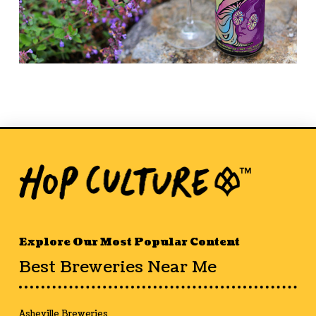
Explore Our Most Popular Content
Best Breweries Near Me
Asheville Breweries