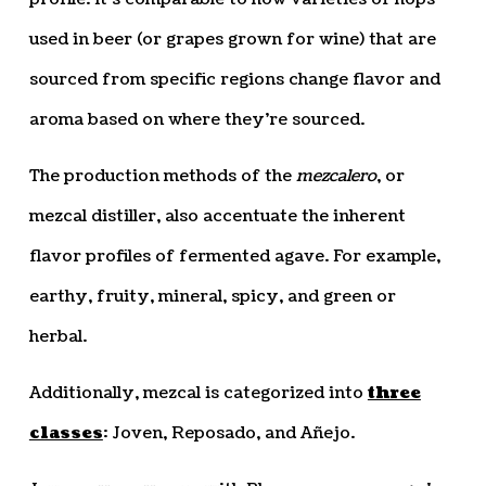
used in beer (or grapes grown for wine) that are
sourced from specific regions change flavor and
aroma based on where they’re sourced.
The production methods of the
mezcalero
, or
mezcal distiller, also accentuate the inherent
flavor profiles of fermented agave. For example,
earthy, fruity, mineral, spicy, and green or
herbal.
Additionally, mezcal is categorized into
three
classes
: Joven, Reposado, and Añejo.