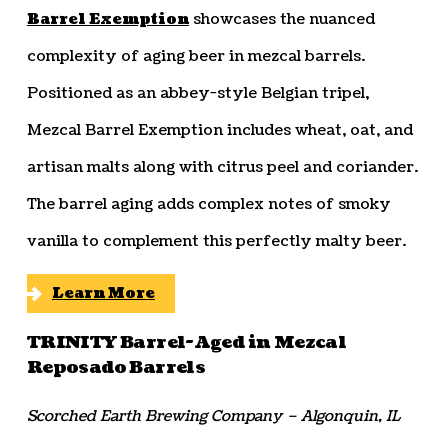
Barrel Exemption
showcases the nuanced
complexity of aging beer in mezcal barrels.
Positioned as an abbey-style Belgian tripel,
Mezcal Barrel Exemption includes wheat, oat, and
artisan malts along with citrus peel and coriander.
The barrel aging adds complex notes of smoky
vanilla to complement this perfectly malty beer.
Learn More
TRINITY Barrel-Aged in Mezcal
Reposado Barrels
Scorched Earth Brewing Company – Algonquin, IL