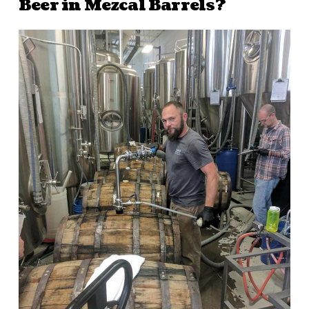
Beer in Mezcal Barrels?