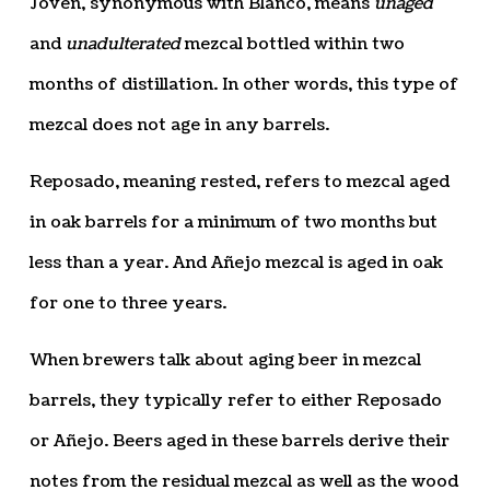
Joven, synonymous with Blanco, means
unaged
and
unadulterated
mezcal bottled within two
months of distillation. In other words, this type of
mezcal does not age in any barrels.
Reposado, meaning rested, refers to mezcal aged
in oak barrels for a minimum of two months but
less than a year. And Añejo mezcal is aged in oak
for one to three years.
When brewers talk about aging beer in mezcal
barrels, they typically refer to either Reposado
or Añejo. Beers aged in these barrels derive their
notes from the residual mezcal as well as the wood