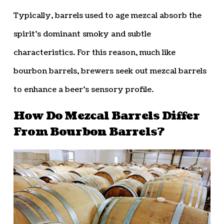
Typically, barrels used to age mezcal absorb the
spirit’s dominant smoky and subtle
characteristics. For this reason, much like
bourbon barrels, brewers seek out mezcal barrels
to enhance a beer’s sensory profile.
How Do Mezcal Barrels Differ
From Bourbon Barrels?