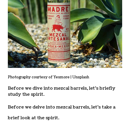
Photography courtesy of Yesmore | Unsplash
Before we dive into mezcal barrels, let’s briefly
study the spirit.
Before we delve into mezcal barrels, let’s take a
brief look at the spirit.