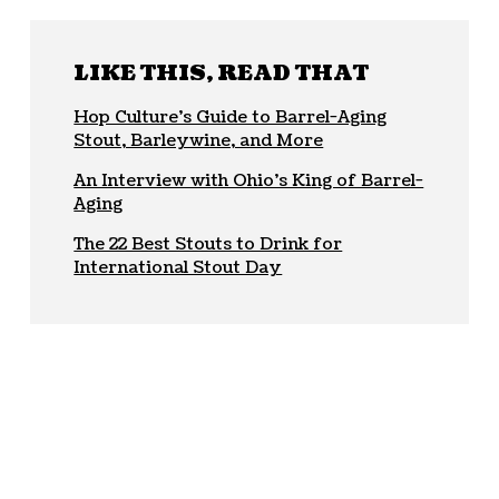
LIKE THIS, READ THAT
Hop Culture’s Guide to Barrel-Aging
Stout, Barleywine, and More
An Interview with Ohio’s King of Barrel-
Aging
The 22 Best Stouts to Drink for
International Stout Day