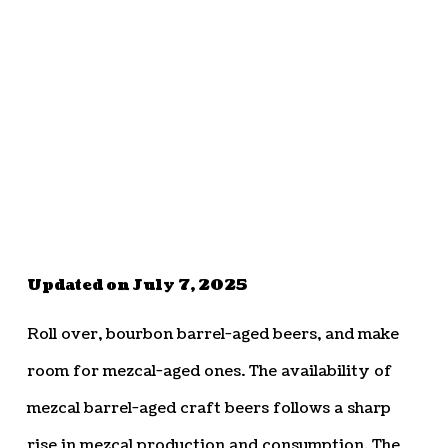
Updated on July 7, 2025
Roll over, bourbon barrel-aged beers, and make
room for mezcal-aged ones. The availability of
mezcal barrel-aged craft beers follows a sharp
rise in mezcal production and consumption. The