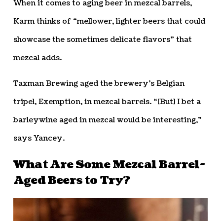
When it comes to aging beer in mezcal barrels,
Karm thinks of “mellower, lighter beers that could
showcase the sometimes delicate flavors” that
mezcal adds.
Taxman Brewing aged the brewery’s Belgian
tripel, Exemption, in mezcal barrels. “[But] I bet a
barleywine aged in mezcal would be interesting,”
says Yancey.
What Are Some Mezcal Barrel-
Aged Beers to Try?