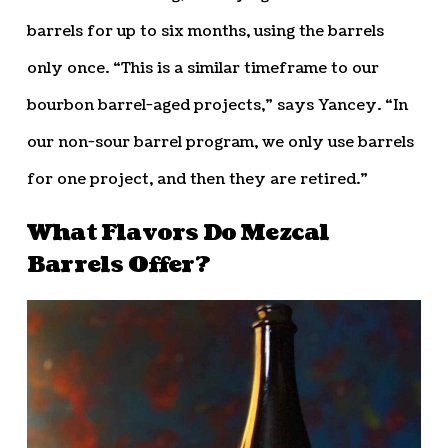
barrels for up to six months, using the barrels
only once. “This is a similar timeframe to our
bourbon barrel-aged projects,” says Yancey. “In
our non-sour barrel program, we only use barrels
for one project, and then they are retired.”
What Flavors Do Mezcal
Barrels Offer?