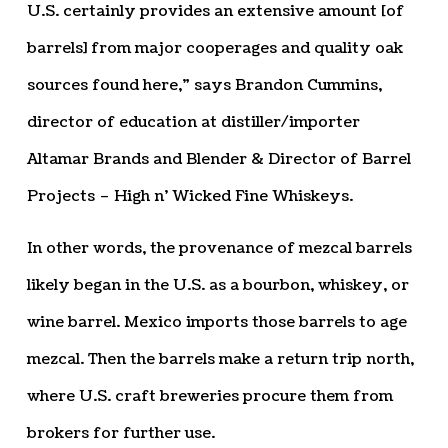
U.S. certainly provides an extensive amount [of
barrels] from major cooperages and quality oak
sources found here,” says Brandon Cummins,
director of education at distiller/importer
Altamar Brands and Blender & Director of Barrel
Projects – High n’ Wicked Fine Whiskeys.
In other words, the provenance of mezcal barrels
likely began in the U.S. as a bourbon, whiskey, or
wine barrel. Mexico imports those barrels to age
mezcal. Then the barrels make a return trip north,
where U.S. craft breweries procure them from
brokers for further use.