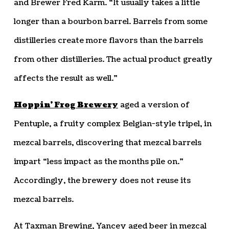
and Brewer Fred Karm. “It usually takes a little
longer than a bourbon barrel. Barrels from some
distilleries create more flavors than the barrels
from other distilleries. The actual product greatly
affects the result as well.”
Hoppin’ Frog Brewery
aged a version of
Pentuple, a fruity complex Belgian-style tripel, in
mezcal barrels, discovering that mezcal barrels
impart “less impact as the months pile on.”
Accordingly, the brewery does not reuse its
mezcal barrels.
At Taxman Brewing, Yancey aged beer in mezcal