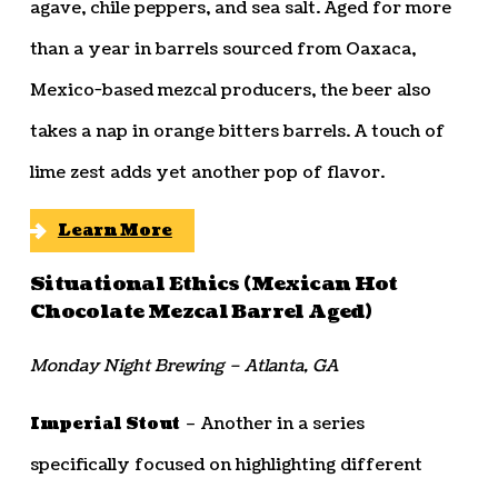
agave, chile peppers, and sea salt. Aged for more
than a year in barrels sourced from Oaxaca,
Mexico-based mezcal producers, the beer also
takes a nap in orange bitters barrels. A touch of
lime zest adds yet another pop of flavor.
Learn More
Situational Ethics (Mexican Hot
Chocolate Mezcal Barrel Aged)
Monday Night Brewing – Atlanta, GA
Imperial Stout
– Another in a series
specifically focused on highlighting different