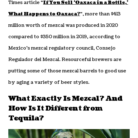
Times article “
If You Sell ‘Oaxaca in a Bottle,’
What Happens to Oaxaca?
“, more than $413
million worth of mezcal was produced in 2020
compared to $350 million in 2019, according to
Mexico’s mezcal regulatory council, Consejo
Regulador del Mezcal. Resourceful brewers are
putting some of those mezcal barrels to good use
by aging a variety of beer styles.
What Exactly Is Mezcal? And
How Is It Different from
Tequila?