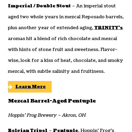
Imperial / Double Stout
– An imperial stout
aged two whole years in mezcal Reposado barrels,
plus another year of extended aging,
TRINITY’s
aromas hit a blend of rich chocolate and mezcal
with hints of stone fruit and sweetness. Flavor-
wise, look for a kiss of heat, chocolate, and smoky
mezcal, with subtle salinity and fruitiness.
Learn More
Mezcal Barrel-Aged Pentuple
Hoppin’ Frog Brewery – Akron, OH
Belgian Tripel
–
Pentuple
, Hoppin’ Frog’s