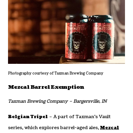
Photography courtesy of Taxman Brewing Company
Mezcal Barrel Exemption
Taxman Brewing Company – Bargersville, IN
Belgian Tripel
– A part of Taxman’s Vault
series, which explores barrel-aged ales,
Mezcal