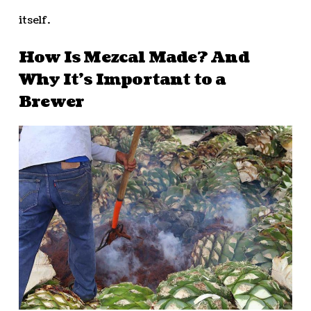
itself.
How Is Mezcal Made? And
Why It’s Important to a
Brewer