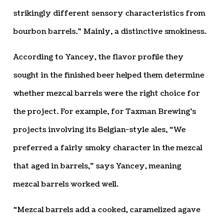
strikingly different sensory characteristics from
bourbon barrels.” Mainly, a distinctive smokiness.
According to Yancey, the flavor profile they
sought in the finished beer helped them determine
whether mezcal barrels were the right choice for
the project. For example, for Taxman Brewing’s
projects involving its Belgian-style ales, “We
preferred a fairly smoky character in the mezcal
that aged in barrels,” says Yancey, meaning
mezcal barrels worked well.
“Mezcal barrels add a cooked, caramelized agave