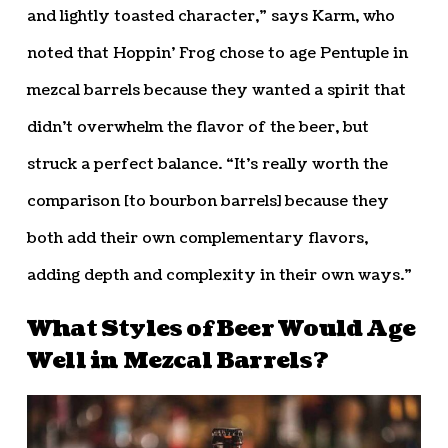
and lightly toasted character,” says Karm, who
noted that Hoppin’ Frog chose to age Pentuple in
mezcal barrels because they wanted a spirit that
didn’t overwhelm the flavor of the beer, but
struck a perfect balance. “It’s really worth the
comparison [to bourbon barrels] because they
both add their own complementary flavors,
adding depth and complexity in their own ways.”
What Styles of Beer Would Age
Well in Mezcal Barrels?