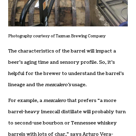
Photography courtesy of Taxman Brewing Company
The characteristics of the barrel will impact a
beer’s aging time and sensory profile. So, it’s
helpful for the brewer to understand the barrel’s
lineage and the
mezcalero’s
usage.
For example, a
mezcalero
that prefers “a more
barrel-heavy [mezcal] distillate will probably turn
to second-use bourbon or Tennessee whiskey
barrels with lots of char,” says Arturo Vera-