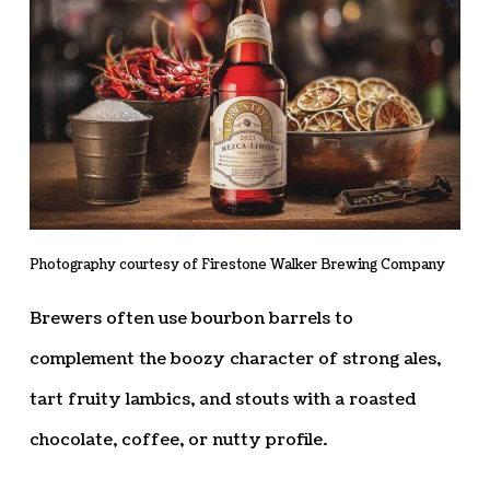
Photography courtesy of Firestone Walker Brewing Company
Brewers often use bourbon barrels to
complement the boozy character of strong ales,
tart fruity lambics, and stouts with a roasted
chocolate, coffee, or nutty profile.