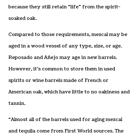
because they still retain “life” from the spirit-
soaked oak.
Compared to those requirements, mezcal may be
aged in a wood vessel of any type, size, or age.
Reposado and Añejo may age in new barrels.
However, it’s common to store them in used
spirits or wine barrels made of French or
American oak, which have little to no oakiness and
tannin.
“Almost all of the barrels used for aging mezcal
and tequila come from First World sources. The