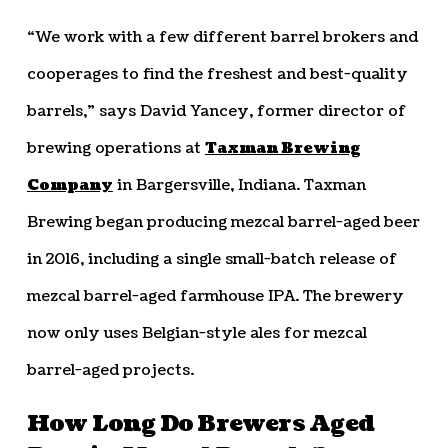
“We work with a few different barrel brokers and
cooperages to find the freshest and best-quality
barrels,” says David Yancey, former director of
brewing operations at
Taxman Brewing
Company
in Bargersville, Indiana. Taxman
Brewing began producing mezcal barrel-aged beer
in 2016, including a single small-batch release of
mezcal barrel-aged farmhouse IPA. The brewery
now only uses Belgian-style ales for mezcal
barrel-aged projects.
How Long Do Brewers Aged