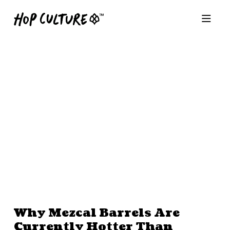
Why Mezcal Barrels Are
Currently Hotter Than