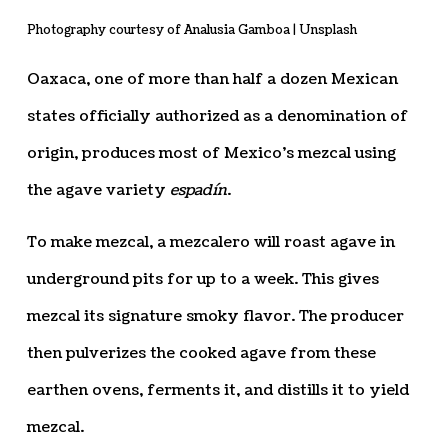
Photography courtesy of Analusia Gamboa | Unsplash
Oaxaca, one of more than half a dozen Mexican
states officially authorized as a denomination of
origin, produces most of Mexico’s mezcal using
the agave variety
espadín
.
To make mezcal, a mezcalero will roast agave in
underground pits for up to a week. This gives
mezcal its signature smoky flavor. The producer
then pulverizes the cooked agave from these
earthen ovens, ferments it, and distills it to yield
mezcal.