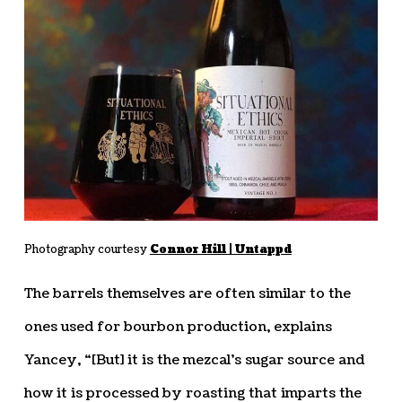
Photography courtesy
Connor Hill | Untappd
The barrels themselves are often similar to the
ones used for bourbon production, explains
Yancey, “[But] it is the mezcal’s sugar source and
how it is processed by roasting that imparts the