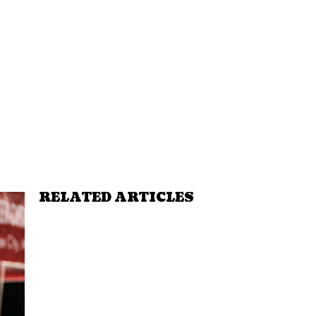
RELATED ARTICLES