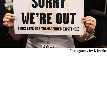
Photography by J. Travis