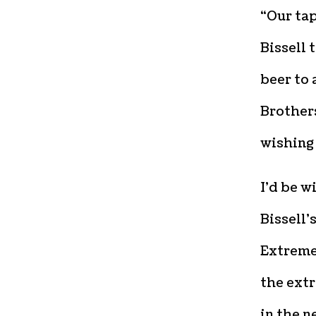
“Our ta
Bissell 
beer to 
Brothers
wishing 
I’d be w
Bissell’
Extreme 
the extr
in the n