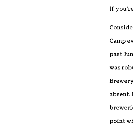
If you’r
Consider
Camp ev
past Jun
was rob
Brewery
absent. 
breweri
point wh