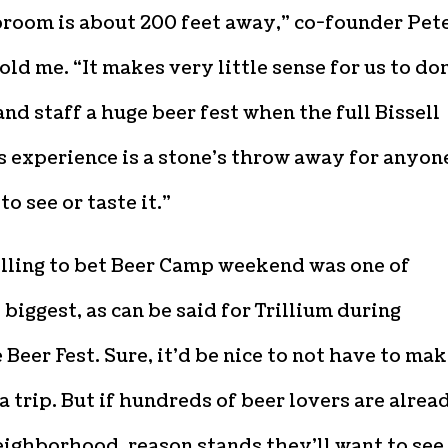
proom is about 200 feet away,” co-founder Pet
told me. “It makes very little sense for us to do
and staff a huge beer fest when the full Bissell
 experience is a stone’s throw away for anyon
to see or taste it.”
illing to bet Beer Camp weekend was one of
s biggest, as can be said for Trillium during
Beer Fest. Sure, it’d be nice to not have to ma
a trip. But if hundreds of beer lovers are alrea
eighborhood, reason stands they’ll want to see