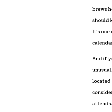
brews h
should 
It’s one
calendar
And if 
unusual
located 
consider
attends