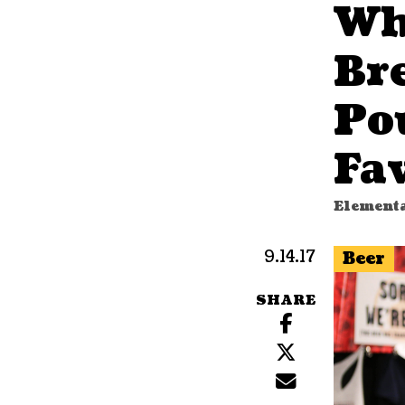
Wh
Br
Po
Fav
Elementa
9.14.17
Beer
SHARE