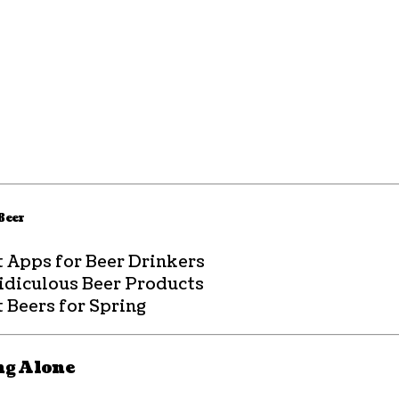
 Beer
t Apps for Beer Drinkers
Ridiculous Beer Products
 Beers for Spring
ng Alone