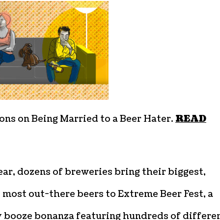
ons on Being Married to a Beer Hater.
READ
ar, dozens of breweries bring their biggest,
 most out-there beers to Extreme Beer Fest, a
 booze bonanza featuring hundreds of differe