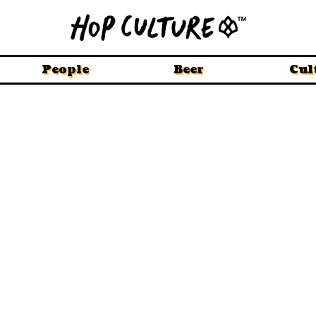
People
Beer
Cul