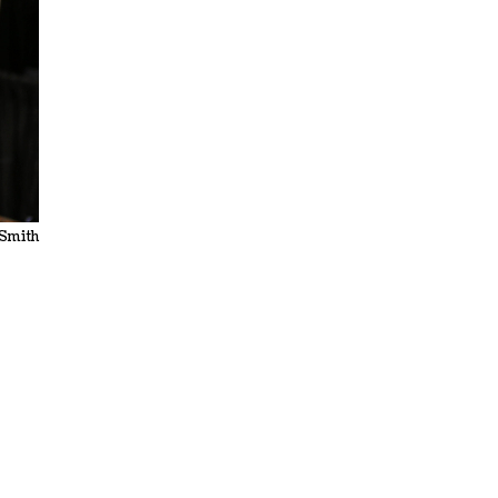
 Smith