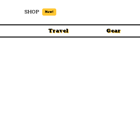
SHOP
New!
Travel
Gear