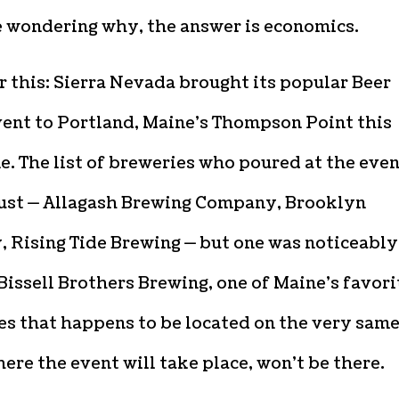
e wondering why, the answer is economics.
 this: Sierra Nevada brought its popular Beer
ent to Portland, Maine’s Thompson Point this
e. The list of breweries who poured at the eve
ust — Allagash Brewing Company, Brooklyn
, Rising Tide Brewing — but one was noticeably
Bissell Brothers Brewing, one of Maine’s favori
es that happens to be located on the very sam
ere the event will take place, won’t be there.