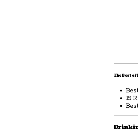
The Best of
Bes
15 
Best
Drinki