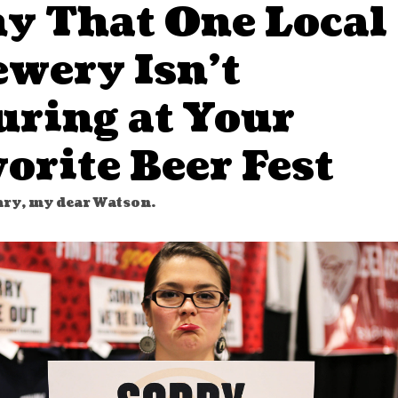
y That One Local
ewery Isn’t
uring at Your
orite Beer Fest
ry, my dear Watson.