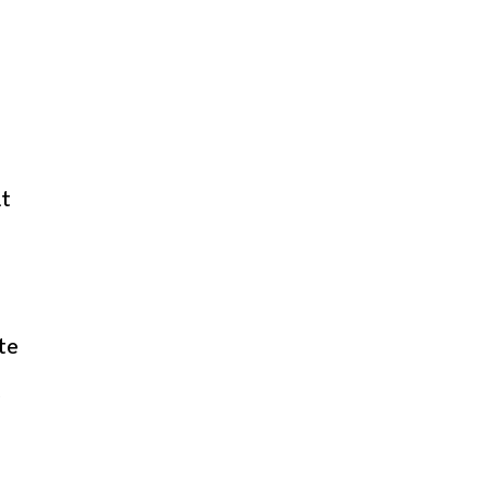
nt
te
e