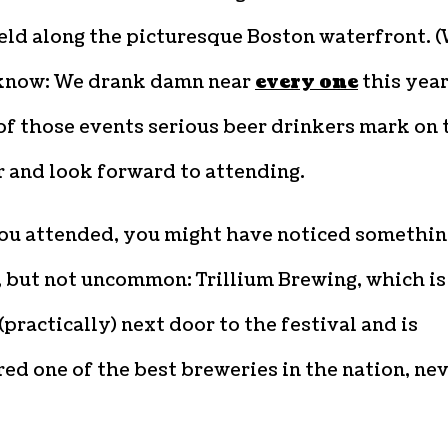
eld along the picturesque Boston waterfront. 
know: We drank damn near
every one
this year
 of those events serious beer drinkers mark on 
 and look forward to attending.
you attended, you might have noticed somethin
, but not uncommon: Trillium Brewing, which is
(practically) next door to the festival and is
ed one of the best breweries in the nation, ne
.