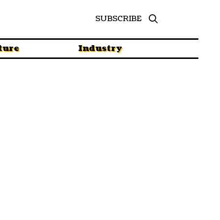
SUBSCRIBE
ture
Industry