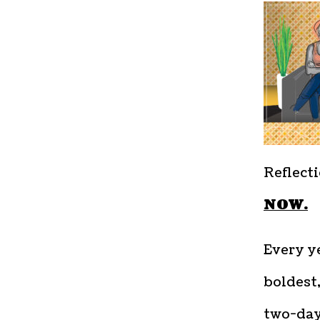
Reflecti
NOW.
Every ye
boldest,
two-day