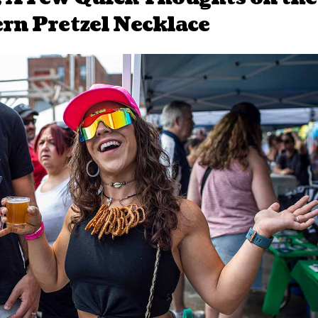
rn Pretzel Necklace