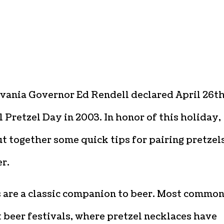
vania Governor Ed Rendell declared April 26th
 Pretzel Day in 2003. In honor of this holiday,
t together some quick tips for pairing pretzel
r.
s are a classic companion to beer. Most commo
 beer festivals, where pretzel necklaces have