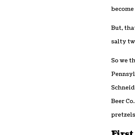
become 
But, tha
salty tw
So we th
Pennsyl
Schneid
Beer Co.
pretzels
First