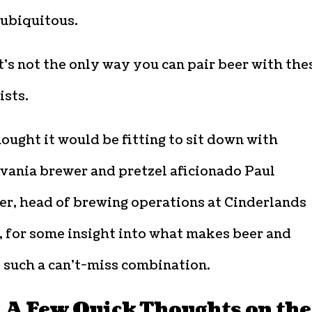
ubiquitous.
t’s not the only way you can pair beer with the
ists.
ought it would be fitting to sit down with
vania brewer and pretzel aficionado Paul
er, head of brewing operations at Cinderlands
, for some insight into what makes beer and
 such a can’t-miss combination.
, A Few Quick Thoughts on the