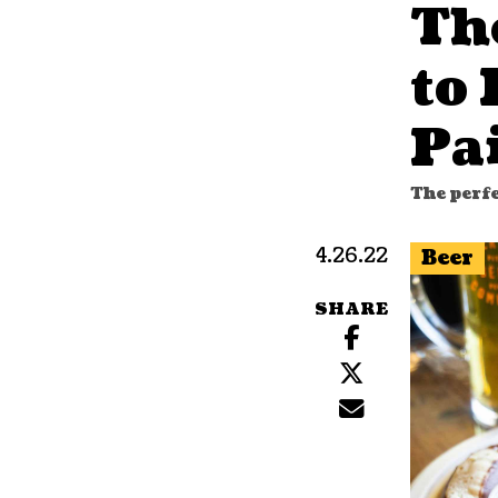
Th
to 
Pa
The perfe
4.26.22
Beer
SHARE