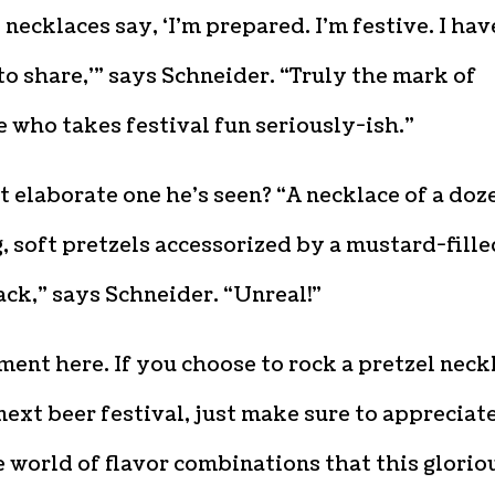
 necklaces say, ‘I’m prepared. I’m festive. I hav
o share,'” says Schneider. “Truly the mark of
who takes festival fun seriously-ish.”
 elaborate one he’s seen? “A necklace of a doz
g, soft pretzels accessorized by a mustard-fille
ck,” says Schneider. “Unreal!”
ent here. If you choose to rock a pretzel neck
next beer festival, just make sure to appreciat
 world of flavor combinations that this glorio