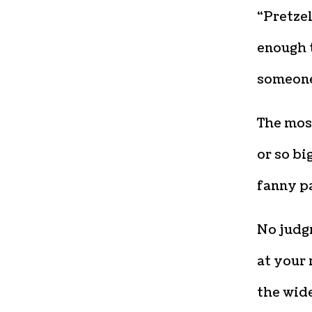
“Pretzel
enough t
someone 
The most
or so bi
fanny pa
No judgm
at your 
the wide