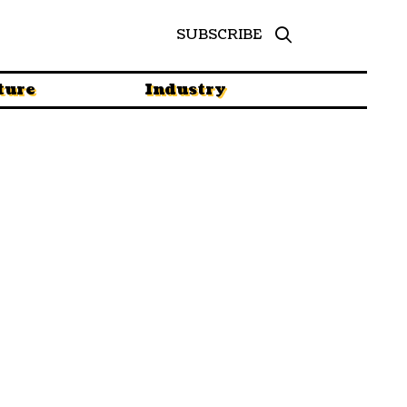
SUBSCRIBE
ture
Industry