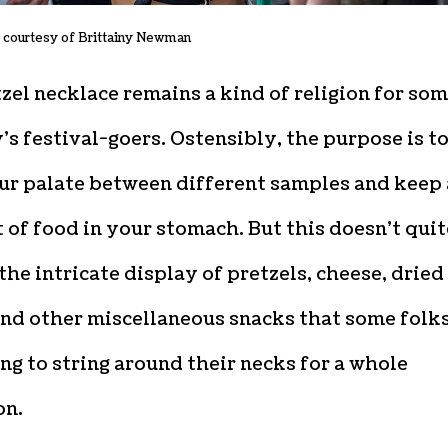
 courtesy of Brittainy Newman
zel necklace remains a kind of religion for so
’s festival-goers. Ostensibly, the purpose is t
our palate between different samples and keep 
it of food in your stomach. But this doesn’t quit
the intricate display of pretzels, cheese, dried
and other miscellaneous snacks that some folk
ing to string around their necks for a whole
on.