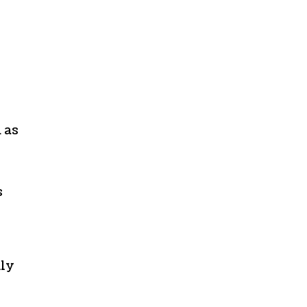
 as
s
nly