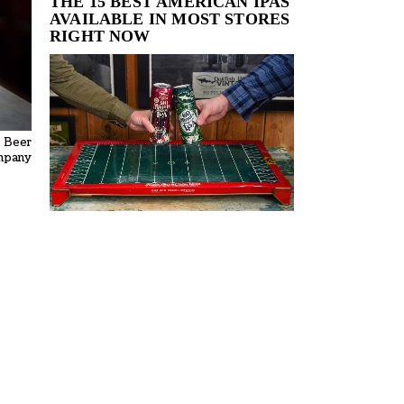
THE 15 BEST AMERICAN IPAS
AVAILABLE IN MOST STORES
RIGHT NOW
s Beer
mpany