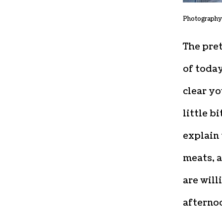
Photography
The pret
of today
clear y
little b
explain 
meats, 
are will
afterno