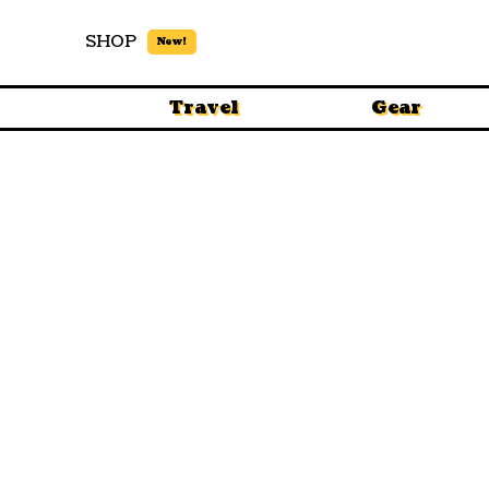
SHOP
New!
Travel
Gear