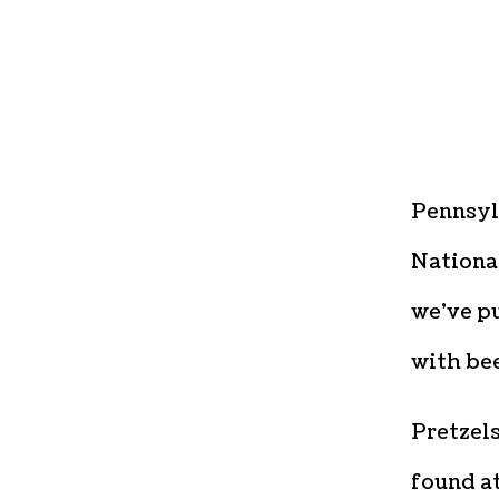
Pennsyl
National
we’ve pu
with bee
Pretzel
found at