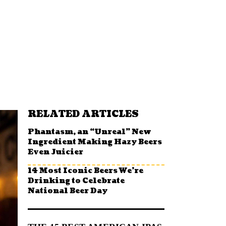
RELATED ARTICLES
Phantasm, an “Unreal” New
Ingredient Making Hazy Beers
Even Juicier
14 Most Iconic Beers We’re
Drinking to Celebrate
National Beer Day