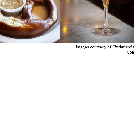
Images courtesy of Cinderland
Co