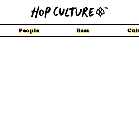
People
Beer
Cul