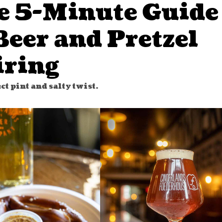
e 5-Minute Guide
Beer and Pretzel
iring
ct pint and salty twist.