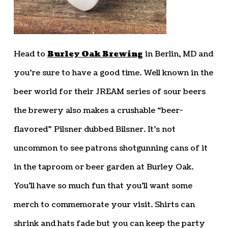
Head to
Burley Oak Brewing
in Berlin, MD and
you’re sure to have a good time. Well known in the
beer world for their JREAM series of sour beers
the brewery also makes a crushable “beer-
flavored” Pilsner dubbed Bilsner. It’s not
uncommon to see patrons shotgunning cans of it
in the taproom or beer garden at Burley Oak.
You’ll have so much fun that you’ll want some
merch to commemorate your visit. Shirts can
shrink and hats fade but you can keep the party