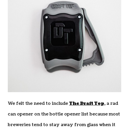
We felt the need to include
The Draft Top
, a rad
can opener on the bottle opener list because most
breweries tend to stay away from glass when it