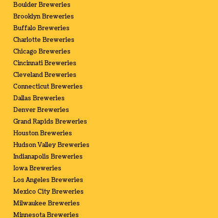
Boulder Breweries
Brooklyn Breweries
Buffalo Breweries
Charlotte Breweries
Chicago Breweries
Cincinnati Breweries
Cleveland Breweries
Connecticut Breweries
Dallas Breweries
Denver Breweries
Grand Rapids Breweries
Houston Breweries
Hudson Valley Breweries
Indianapolis Breweries
Iowa Breweries
Los Angeles Breweries
Mexico City Breweries
Milwaukee Breweries
Minnesota Breweries