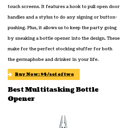
touch screens. It features a hook to pull open door
handles and a stylus to do any signing or button-
pushing. Plus, it allows us to keep the party going
by sneaking a bottle opener into the design. These
make for the perfect stocking stuffer for both
the germaphobe and drinker in your life.
Buy Now: $4/set of two
Best Multitasking Bottle
Opener