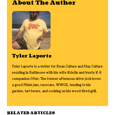
About The Author
Tyler Laporte
Tyler Laporte is a writer for Bean Culture and Hop Culture
residing in Baltimore with his wife Kristin and trusty K-9
companion Otter. The former afternoon drive jock loves
a good Phish jam, racecars, WWOZ, tending to his
garden, tart beers, and cooking on his wood-fired grill.
RELATED ARTICLES