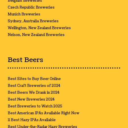
Belgium Breweries
Czech Republic Breweries
Munich Breweries
Sydney, Australia Breweries
Wellington, New Zealand Breweries
Nelson, New Zealand Breweries
Best Beers
Best Sites to Buy Beer Online
Best Craft Breweries of 2024
Best Beers We Drank in 2024
Best New Breweries 2024
Best Breweries to Watch 2025
Best American IPAs Available Right Now
11 Best Hazy IPAs Available
Best Under-the-Radar Hazy Breweries