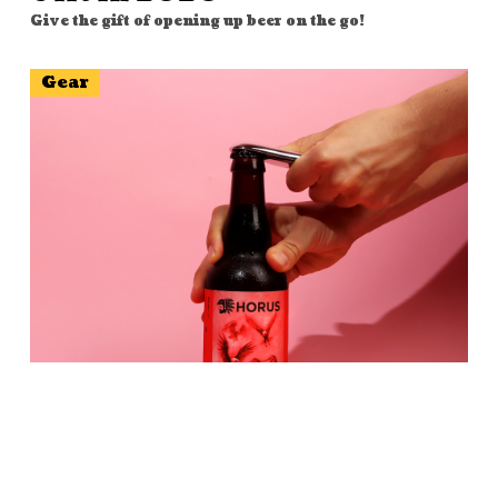
Give the gift of opening up beer on the go!
Gear