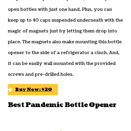
open bottles with just one hand. Plus, you can
keep up to 40 caps suspended underneath with the
magic of magnets just by letting them drop into
place. The magnets also make mounting this bottle
opener to the side of a refrigerator a cinch. And,
it can be easily wall mounted with the provided
screws and pre-drilled holes.
Buy Now: $20
Best Pandemic Bottle Opener