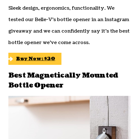
Sleek design, ergonomics, functionality. We
tested our Belle-V’s bottle opener in an Instagram
giveaway and we can confidently say it’s the best
bottle opener we’ve come across.
Buy Now: $30
Best Magnetically Mounted
Bottle Opener