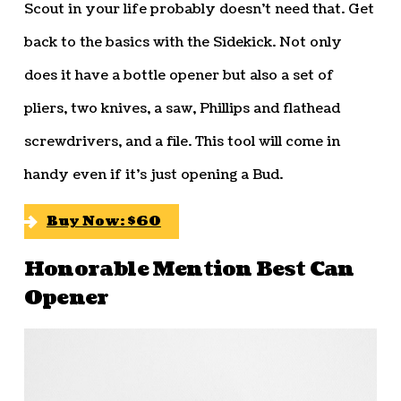
Scout in your life probably doesn’t need that. Get
back to the basics with the Sidekick. Not only
does it have a bottle opener but also a set of
pliers, two knives, a saw, Phillips and flathead
screwdrivers, and a file. This tool will come in
handy even if it’s just opening a Bud.
Buy Now: $60
Honorable Mention Best Can
Opener