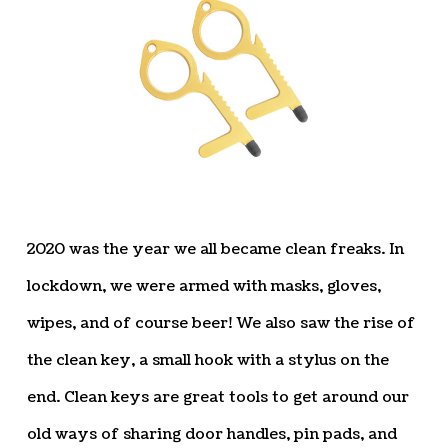
2020 was the year we all became clean freaks. In
lockdown, we were armed with masks, gloves,
wipes, and of course beer! We also saw the rise of
the clean key, a small hook with a stylus on the
end. Clean keys are great tools to get around our
old ways of sharing door handles, pin pads, and