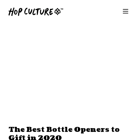
The Best Bottle Openers to
Gift in 2020