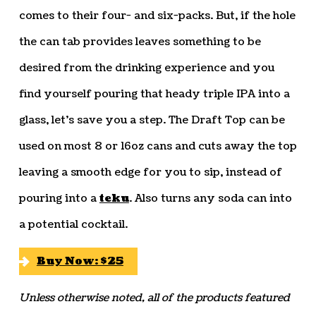
comes to their four- and six-packs. But, if the hole
the can tab provides leaves something to be
desired from the drinking experience and you
find yourself pouring that heady triple IPA into a
glass, let’s save you a step. The Draft Top can be
used on most 8 or 16oz cans and cuts away the top
leaving a smooth edge for you to sip, instead of
pouring into a
teku
. Also turns any soda can into
a potential cocktail.
Buy Now: $25
Unless otherwise noted, all of the products featured