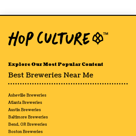
Explore Our Most Popular Content
Best Breweries Near Me
Asheville Breweries
Atlanta Breweries
Austin Breweries
Baltimore Breweries
Bend, OR Breweries
Boston Breweries