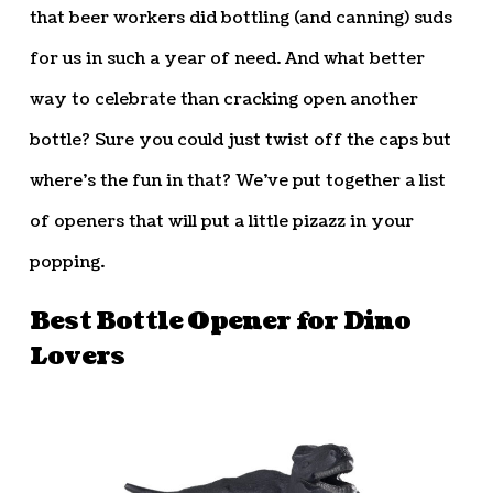
that beer workers did bottling (and canning) suds
for us in such a year of need. And what better
way to celebrate than cracking open another
bottle? Sure you could just twist off the caps but
where’s the fun in that? We’ve put together a list
of openers that will put a little pizazz in your
popping.
Best Bottle Opener for Dino
Lovers