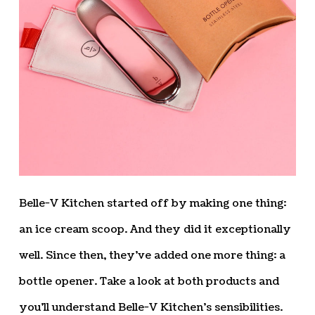
Belle-V Kitchen started off by making one thing:
an ice cream scoop. And they did it exceptionally
well. Since then, they’ve added one more thing: a
bottle opener. Take a look at both products and
you’ll understand Belle-V Kitchen’s sensibilities.