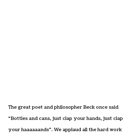
The great poet and philosopher Beck once said
“Bottles and cans, just clap your hands, just clap
your haaaaaands”. We applaud all the hard work