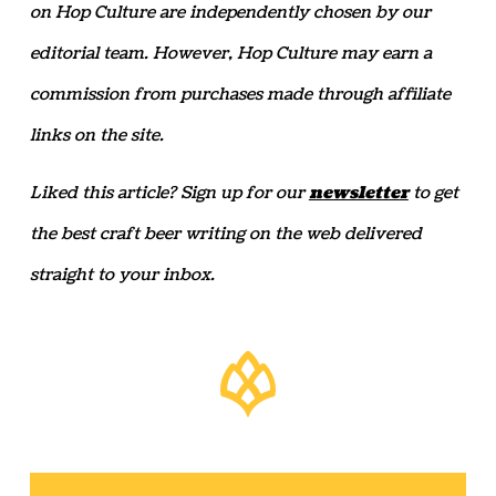
on Hop Culture are independently chosen by our
editorial team. However, Hop Culture may earn a
commission from purchases made through affiliate
links on the site.
Liked this article? Sign up for our
newsletter
to get
the best craft beer writing on the web delivered
straight to your inbox.