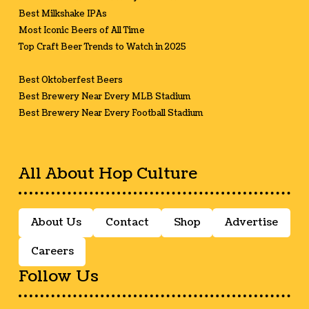
Best Milkshake IPAs
Most Iconic Beers of All Time
Top Craft Beer Trends to Watch in 2025
Best Oktoberfest Beers
Best Brewery Near Every MLB Stadium
Best Brewery Near Every Football Stadium
All About Hop Culture
About Us
Contact
Shop
Advertise
Careers
Follow Us