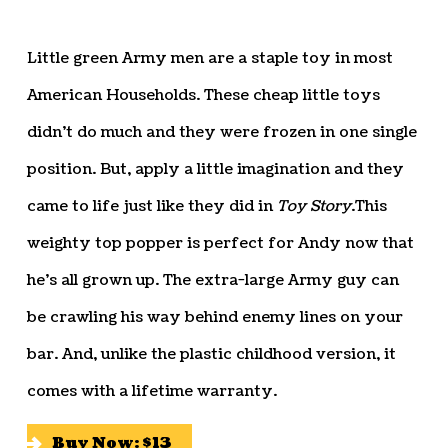
Little green Army men are a staple toy in most
American Households. These cheap little toys
didn’t do much and they were frozen in one single
position. But, apply a little imagination and they
came to life just like they did in
Toy Story
.This
weighty top popper is perfect for Andy now that
he’s all grown up. The extra-large Army guy can
be crawling his way behind enemy lines on your
bar. And, unlike the plastic childhood version, it
comes with a lifetime warranty.
Buy Now: $13