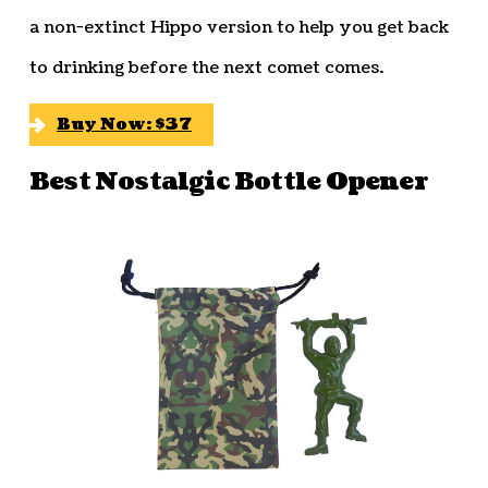
a non-extinct Hippo version to help you get back
to drinking before the next comet comes.
Buy Now: $37
Best Nostalgic Bottle Opener