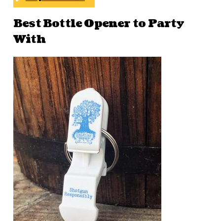
Best Bottle Opener to Party
With