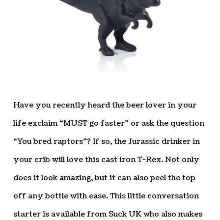
Have you recently heard the beer lover in your
life exclaim “MUST go faster” or ask the question
“You bred raptors”? If so, the Jurassic drinker in
your crib will love this cast iron T-Rex. Not only
does it look amazing, but it can also peel the top
off any bottle with ease. This little conversation
starter is available from Suck UK who also makes