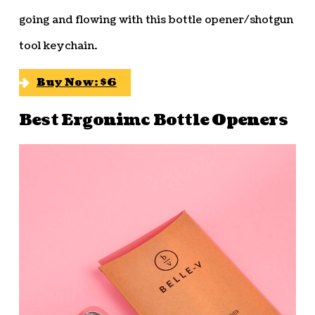
going and flowing with this bottle opener/shotgun
tool keychain.
Buy Now: $6
Best Ergonimc Bottle Openers