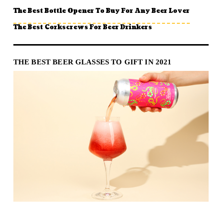
The Best Bottle Opener To Buy For Any Beer Lover
The Best Corkscrews For Beer Drinkers
THE BEST BEER GLASSES TO GIFT IN 2021