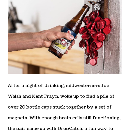
After a night of drinking, midwesterners Joe
Walsh and Kent Frayn, woke up to find a pile of
over 20 bottle caps stuck together by a set of
magnets. With enough brain cells still functioning,
the pair came up with DropCatch, a fun way to