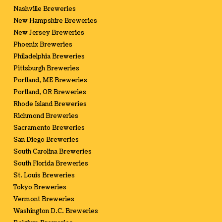
Nashville Breweries
New Hampshire Breweries
New Jersey Breweries
Phoenix Breweries
Philadelphia Breweries
Pittsburgh Breweries
Portland, ME Breweries
Portland, OR Breweries
Rhode Island Breweries
Richmond Breweries
Sacramento Breweries
San Diego Breweries
South Carolina Breweries
South Florida Breweries
St. Louis Breweries
Tokyo Breweries
Vermont Breweries
Washington D.C. Breweries