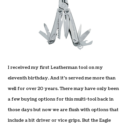
I received my first Leatherman tool on my
eleventh birthday. And it’s served me more than
well for over 20 years. There may have only been
a few buying options for this multi-tool back in
those days but now we are flush with options that
include a bit driver or vice grips. But the Eagle