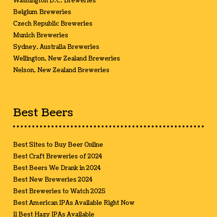
Washington D.C. Breweries
Belgium Breweries
Czech Republic Breweries
Munich Breweries
Sydney, Australia Breweries
Wellington, New Zealand Breweries
Nelson, New Zealand Breweries
Best Beers
Best Sites to Buy Beer Online
Best Craft Breweries of 2024
Best Beers We Drank in 2024
Best New Breweries 2024
Best Breweries to Watch 2025
Best American IPAs Available Right Now
11 Best Hazy IPAs Available