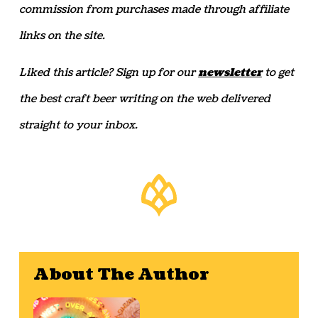
commission from purchases made through affiliate
links on the site.
Liked this article? Sign up for our
newsletter
to get
the best craft beer writing on the web delivered
straight to your inbox.
About The Author