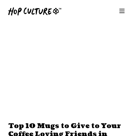
Top 10 Mugs to Give to Your
Coffee Loving Friends in