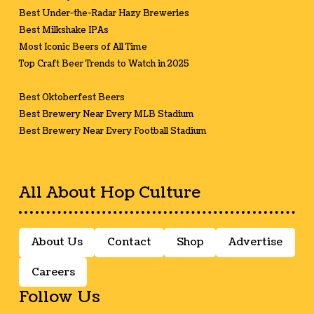
Best Under-the-Radar Hazy Breweries
Best Milkshake IPAs
Most Iconic Beers of All Time
Top Craft Beer Trends to Watch in 2025
Best Oktoberfest Beers
Best Brewery Near Every MLB Stadium
Best Brewery Near Every Football Stadium
All About Hop Culture
About Us
Contact
Shop
Advertise
Careers
Follow Us