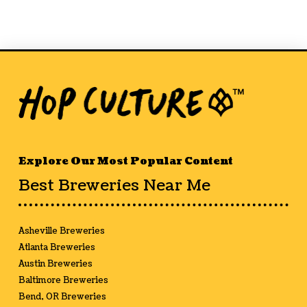
Explore Our Most Popular Content
Best Breweries Near Me
Asheville Breweries
Atlanta Breweries
Austin Breweries
Baltimore Breweries
Bend, OR Breweries