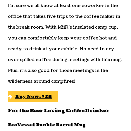
I’m sure we all know at least one coworker in the
office that takes five trips to the coffee maker in
the break room. With MiiR’s insulated camp cup,
you can comfortably keep your coffee hot and
ready to drink at your cubicle. No need to cry
over spilled coffee during meetings with this mug.
Plus, it’s also good for those meetings in the
wilderness around campfires!
Buy Now: $28
For the Beer Loving Coffee Drinker
EcoVessel Double Barrel Mug