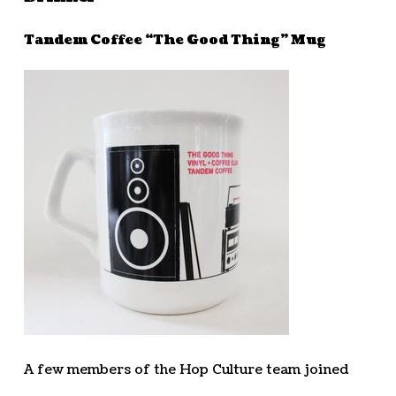
Tandem Coffee “The Good Thing” Mug
A few members of the Hop Culture team joined