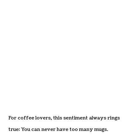
For coffee lovers, this sentiment always rings
true: You can never have too many mugs.