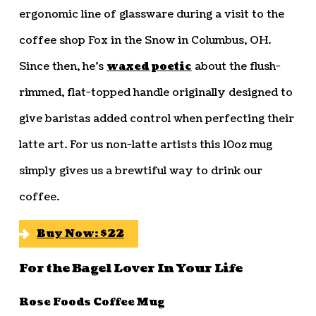
ergonomic line of glassware during a visit to the
coffee shop Fox in the Snow in Columbus, OH.
Since then, he’s
waxed poetic
about the flush-
rimmed, flat-topped handle originally designed to
give baristas added control when perfecting their
latte art. For us non-latte artists this 10oz mug
simply gives us a brewtiful way to drink our
coffee.
Buy Now: $22
For the Bagel Lover In Your Life
Rose Foods Coffee Mug