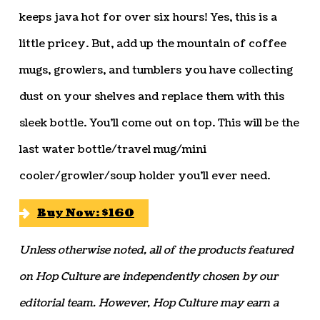
keeps java hot for over six hours! Yes, this is a
little pricey. But, add up the mountain of coffee
mugs, growlers, and tumblers you have collecting
dust on your shelves and replace them with this
sleek bottle. You’ll come out on top. This will be the
last water bottle/travel mug/mini
cooler/growler/soup holder you’ll ever need.
Buy Now: $160
Unless otherwise noted, all of the products featured
on Hop Culture are independently chosen by our
editorial team. However, Hop Culture may earn a