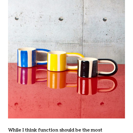
While I think function should be the most