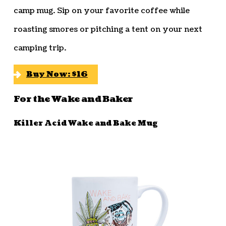
camp mug. Sip on your favorite coffee while
roasting smores or pitching a tent on your next
camping trip.
Buy Now: $16
For the Wake and Baker
Killer Acid Wake and Bake Mug