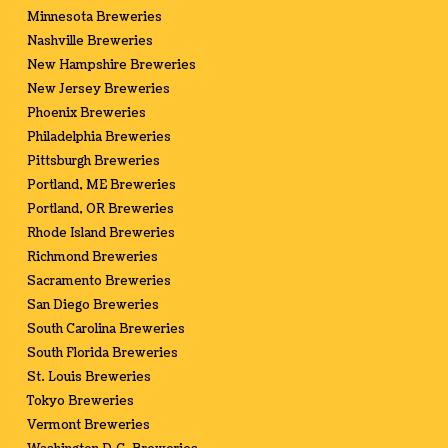
Minnesota Breweries
Nashville Breweries
New Hampshire Breweries
New Jersey Breweries
Phoenix Breweries
Philadelphia Breweries
Pittsburgh Breweries
Portland, ME Breweries
Portland, OR Breweries
Rhode Island Breweries
Richmond Breweries
Sacramento Breweries
San Diego Breweries
South Carolina Breweries
South Florida Breweries
St. Louis Breweries
Tokyo Breweries
Vermont Breweries