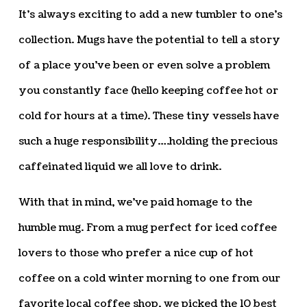
It’s always exciting to add a new tumbler to one’s
collection. Mugs have the potential to tell a story
of a place you’ve been or even solve a problem
you constantly face (hello keeping coffee hot or
cold for hours at a time). These tiny vessels have
such a huge responsibility….holding the precious
caffeinated liquid we all love to drink.
With that in mind, we’ve paid homage to the
humble mug. From a mug perfect for iced coffee
lovers to those who prefer a nice cup of hot
coffee on a cold winter morning to one from our
favorite local coffee shop, we picked the 10 best