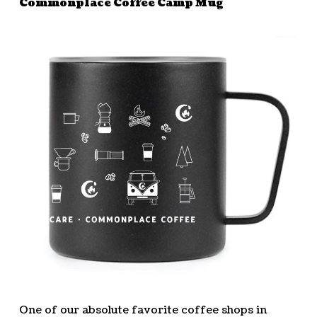
Commonplace Coffee Camp Mug
One of our absolute favorite coffee shops in