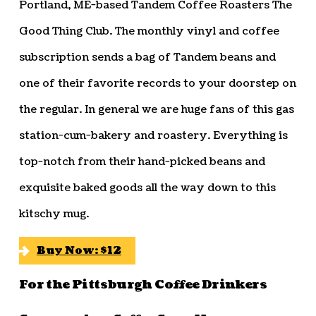
Portland, ME-based Tandem Coffee Roasters The
Good Thing Club. The monthly vinyl and coffee
subscription sends a bag of Tandem beans and
one of their favorite records to your doorstep on
the regular. In general we are huge fans of this gas
station-cum-bakery and roastery. Everything is
top-notch from their hand-picked beans and
exquisite baked goods all the way down to this
kitschy mug.
Buy Now: $12
For the Pittsburgh Coffee Drinkers