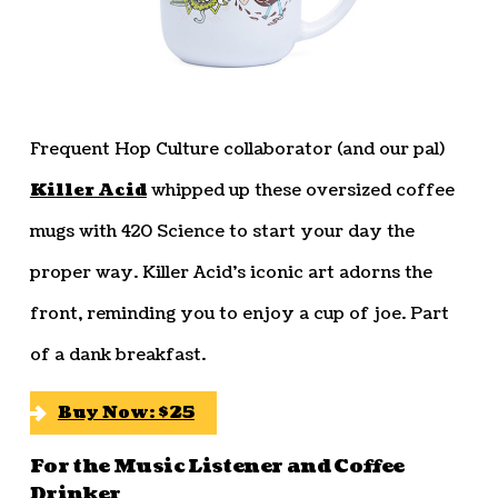
Frequent Hop Culture collaborator (and our pal)
Killer Acid
whipped up these oversized coffee
mugs with 420 Science to start your day the
proper way. Killer Acid’s iconic art adorns the
front, reminding you to enjoy a cup of joe. Part
of a dank breakfast.
Buy Now: $25
For the Music Listener and Coffee
Drinker