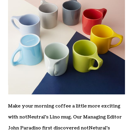
Make your morning coffee a little more exciting
with notNeutral’s Lino mug. Our Managing Editor
John Paradiso first discovered notNetural’s