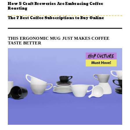
How 5 Craft Breweries Are Embracing Coffee
Roasting
The 7 Best Coffee Subscriptions to Buy Online
THIS ERGONOMIC MUG JUST MAKES COFFEE
TASTE BETTER