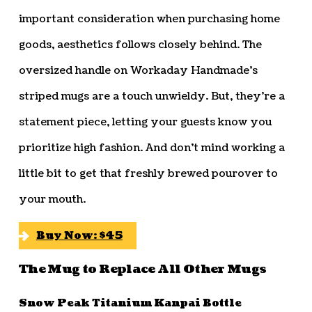
important consideration when purchasing home
goods, aesthetics follows closely behind. The
oversized handle on Workaday Handmade’s
striped mugs are a touch unwieldy. But, they’re a
statement piece, letting your guests know you
prioritize high fashion. And don’t mind working a
little bit to get that freshly brewed pourover to
your mouth.
Buy Now: $45
The Mug to Replace All Other Mugs
Snow Peak Titanium Kanpai Bottle