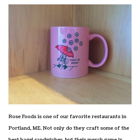
Rose Foods is one of our favorite restaurants in
Portland, ME. Not only do they craft some of the
best bagel sandwiches, but their merch game is