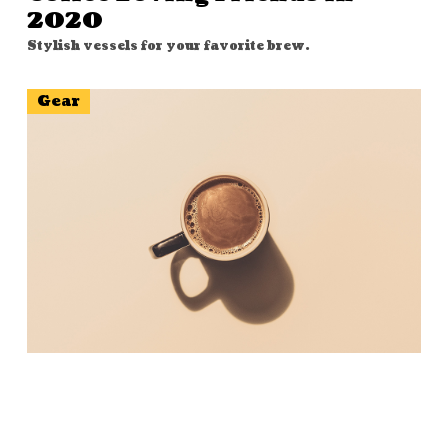
2020
Stylish vessels for your favorite brew.
Gear