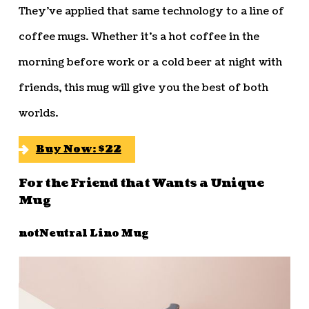
They’ve applied that same technology to a line of
coffee mugs. Whether it’s a hot coffee in the
morning before work or a cold beer at night with
friends, this mug will give you the best of both
worlds.
Buy Now: $22
For the Friend that Wants a Unique
Mug
notNeutral Lino Mug