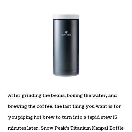
After grinding the beans, boiling the water, and
brewing the coffee, the last thing you want is for
you piping hot brew to turn into a tepid stew 15
minutes later. Snow Peak’s Titanium Kanpai Bottle