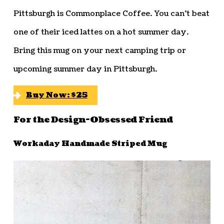
Pittsburgh is Commonplace Coffee. You can’t beat
one of their iced lattes on a hot summer day.
Bring this mug on your next camping trip or
upcoming summer day in Pittsburgh.
Buy Now: $25
For the Design-Obsessed Friend
Workaday Handmade Striped Mug