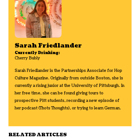
Sarah Friedlander
Currently Drinking:
Cherry Bubly
Sarah Friedlander is the Partnerships Associate for Hop
Culture Magazine. Originally from outside Boston, she is
currently a rising junior at the University of Pittsburgh. In
her free time, she can be found giving tours to
prospective Pitt students, recording a new episode of
her podcast (Thots Thoughts), or trying to learn German.
RELATED ARTICLES