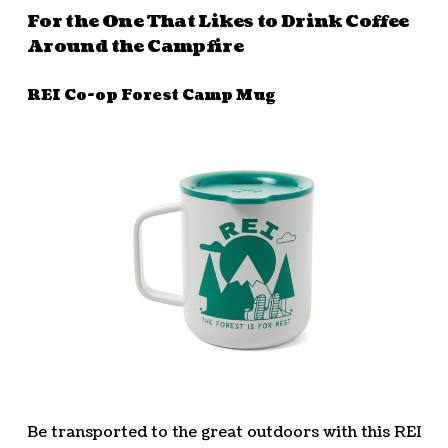
For the One That Likes to Drink Coffee
Around the Campfire
REI Co-op Forest Camp Mug
Be transported to the great outdoors with this REI