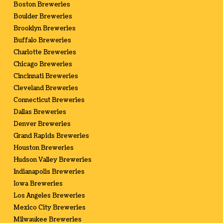
Boston Breweries
Boulder Breweries
Brooklyn Breweries
Buffalo Breweries
Charlotte Breweries
Chicago Breweries
Cincinnati Breweries
Cleveland Breweries
Connecticut Breweries
Dallas Breweries
Denver Breweries
Grand Rapids Breweries
Houston Breweries
Hudson Valley Breweries
Indianapolis Breweries
Iowa Breweries
Los Angeles Breweries
Mexico City Breweries
Milwaukee Breweries