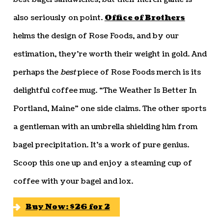
also seriously on point.
Office of Brothers
helms the design of Rose Foods, and by our
estimation, they’re worth their weight in gold. And
perhaps the
best
piece of Rose Foods merch is its
delightful coffee mug. “The Weather Is Better In
Portland, Maine” one side claims. The other sports
a gentleman with an umbrella shielding him from
bagel precipitation. It’s a work of pure genius.
Scoop this one up and enjoy a steaming cup of
coffee with your bagel and lox.
Buy Now: $26 for 2