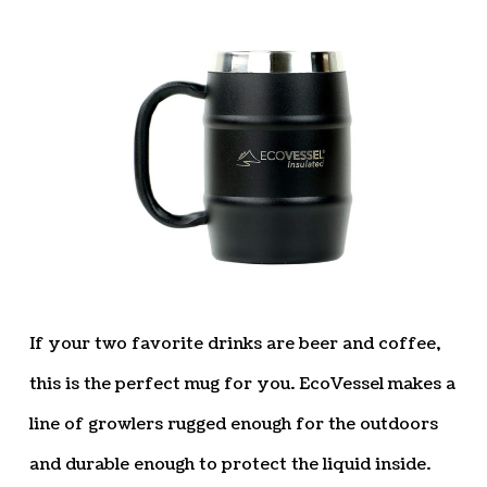
If your two favorite drinks are beer and coffee,
this is the perfect mug for you. EcoVessel makes a
line of growlers rugged enough for the outdoors
and durable enough to protect the liquid inside.