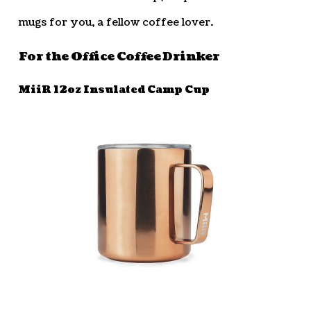
mugs for you, a fellow coffee lover.
For the Office Coffee Drinker
MiiR 12oz Insulated Camp Cup