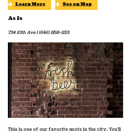
Learn More
See on Map
As Is
734 10th Ave | (646) 858-1153
This is one of our favorite spots in the city. You’ll