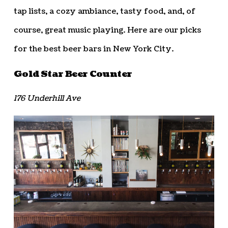
tap lists, a cozy ambiance, tasty food, and, of
course, great music playing. Here are our picks
for the best beer bars in New York City.
Gold Star Beer Counter
176 Underhill Ave