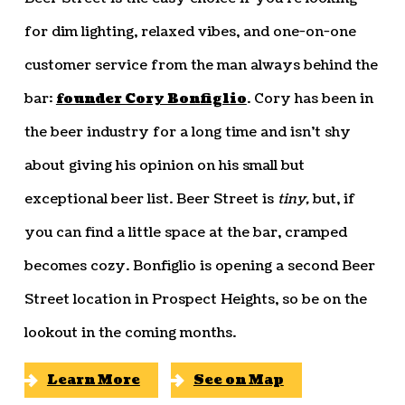
for dim lighting, relaxed vibes, and one-on-one
customer service from the man always behind the
bar:
founder Cory Bonfiglio
. Cory has been in
the beer industry for a long time and isn’t shy
about giving his opinion on his small but
exceptional beer list. Beer Street is
tiny,
but, if
you can find a little space at the bar, cramped
becomes cozy. Bonfiglio is opening a second Beer
Street location in Prospect Heights, so be on the
lookout in the coming months.
Learn More
See on Map