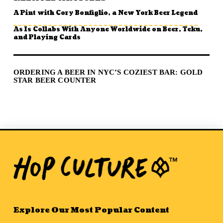
A Pint with Cory Bonfiglio, a New York Beer Legend
As Is Collabs With Anyone Worldwide on Beer, Teku,
and Playing Cards
ORDERING A BEER IN NYC’S COZIEST BAR: GOLD
STAR BEER COUNTER
Explore Our Most Popular Content