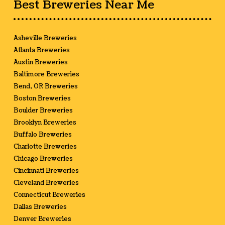
Best Breweries Near Me
Asheville Breweries
Atlanta Breweries
Austin Breweries
Baltimore Breweries
Bend, OR Breweries
Boston Breweries
Boulder Breweries
Brooklyn Breweries
Buffalo Breweries
Charlotte Breweries
Chicago Breweries
Cincinnati Breweries
Cleveland Breweries
Connecticut Breweries
Dallas Breweries
Denver Breweries