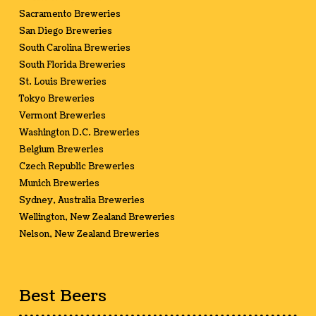
Sacramento Breweries
San Diego Breweries
South Carolina Breweries
South Florida Breweries
St. Louis Breweries
Tokyo Breweries
Vermont Breweries
Washington D.C. Breweries
Belgium Breweries
Czech Republic Breweries
Munich Breweries
Sydney, Australia Breweries
Wellington, New Zealand Breweries
Nelson, New Zealand Breweries
Best Beers