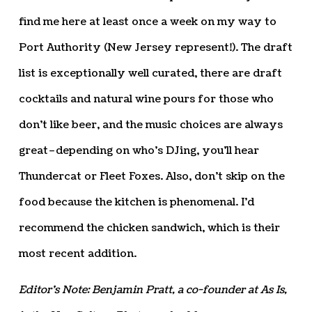
find me here at least once a week on my way to
Port Authority (New Jersey represent!). The draft
list is exceptionally well curated, there are draft
cocktails and natural wine pours for those who
don’t like beer, and the music choices are always
great–depending on who’s DJing, you’ll hear
Thundercat or Fleet Foxes. Also, don’t skip on the
food because the kitchen is phenomenal. I’d
recommend the chicken sandwich, which is their
most recent addition.
Editor’s Note: Benjamin Pratt, a co-founder at As Is,