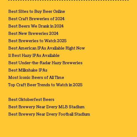
Best Sites to Buy Beer Online
Best Craft Breweries of 2024
Best Beers We Drank in 2024
Best New Breweries 2024
Best Breweries to Watch 2025
Best American IPAs Available Right Now
11 Best Hazy IPAs Available
Best Under-the-Radar Hazy Breweries
Best Milkshake IPAs
Most Iconic Beers of All Time
Top Craft Beer Trends to Watch in 2025
Best Oktoberfest Beers
Best Brewery Near Every MLB Stadium
Best Brewery Near Every Football Stadium