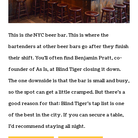
This is
the
NYC beer bar. This is where the
bartenders at other beer bars go after they finish
their shift. You’ll often find Benjamin Pratt, co-
founder of As Is, at Blind Tiger closing it down.
The one downside is that the bar is small and busy,
so the spot can get a little cramped. But there’s a
good reason for that: Blind Tiger’s tap list is one
of the best in the city. If you can secure a table,
I’d recommend staying all night.