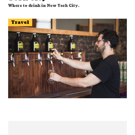
Where to drink in New York City.
Travel