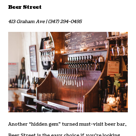
Beer Street
413 Graham Ave | (347) 294-0495
Another “hidden gem” turned must-visit beer bar,
Beer Street is the easy choice if you’re looking