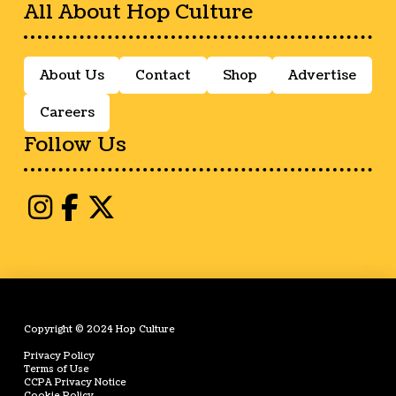
All About Hop Culture
About Us
Contact
Shop
Advertise
Careers
Follow Us
Copyright © 2024 Hop Culture
Privacy Policy
Terms of Use
CCPA Privacy Notice
Cookie Policy