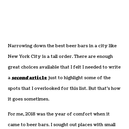
Narrowing down the best beer bars in a city like
New York City is a tall order. There are enough
great choices available that I felt I needed to write
a
second
article
just to highlight some of the
spots that I overlooked for this list. But that’s how
it goes sometimes.
For me, 2018 was the year of comfort when it
came to beer bars. I sought out places with small