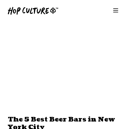
The 5 Best Beer Bars in New
York City