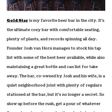
Gold Star
is my favorite beer bar in the city. It’s
the ultimate cozy bar with comfortable seating,
plenty of plants, and records spinning all day.
Founder Josh van Horn manages to stock his tap
list with some of the best beer available, while also
maintaining a great bottle and can list for take
away. The bar, co-owned by Josh and his wife, is a
quiet neighborhood joint with plenty of regulars
stationed at the bar, but it’s no longer a secret. So
show up before the rush, get a pour of whatever