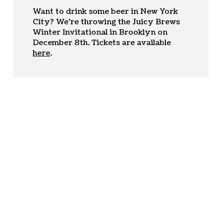
Want to drink some beer in New York
City? We’re throwing the Juicy Brews
Winter Invitational in Brooklyn on
December 8th. Tickets are available
here
.