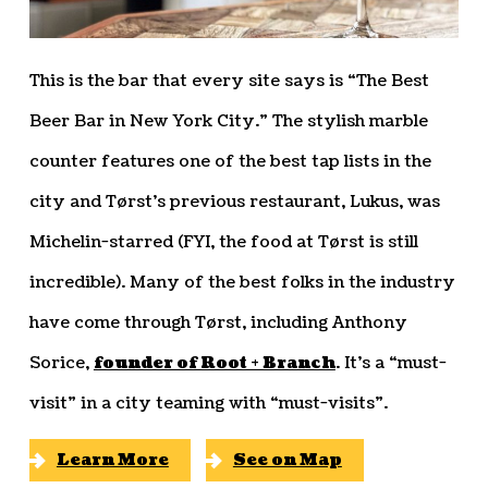
This is the bar that every site says is “The Best
Beer Bar in New York City.” The stylish marble
counter features one of the best tap lists in the
city and Tørst’s previous restaurant, Lukus, was
Michelin-starred (FYI, the food at Tørst is still
incredible). Many of the best folks in the industry
have come through Tørst, including Anthony
Sorice,
founder of Root + Branch
. It’s a “must-
visit” in a city teaming with “must-visits”.
Learn More
See on Map