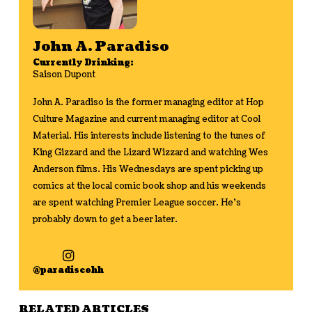
John A. Paradiso
Currently Drinking:
Saison Dupont
John A. Paradiso is the former managing editor at Hop
Culture Magazine and current managing editor at Cool
Material. His interests include listening to the tunes of
King Gizzard and the Lizard Wizzard and watching Wes
Anderson films. His Wednesdays are spent picking up
comics at the local comic book shop and his weekends
are spent watching Premier League soccer. He's
probably down to get a beer later.
@paradiseohh
RELATED ARTICLES