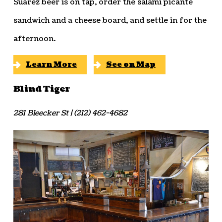
Suarez beer is on tap, order the salami picante
sandwich and a cheese board, and settle in for the
afternoon.
Learn More
See on Map
Blind Tiger
281 Bleecker St | (212) 462-4682