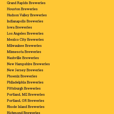
Grand Rapids Breweries
Houston Breweries
Hudson Valley Breweries
Indianapolis Breweries
Iowa Breweries
Los Angeles Breweries
Mexico City Breweries
Milwaukee Breweries
Minnesota Breweries
Nashville Breweries
New Hampshire Breweries
New Jersey Breweries
Phoenix Breweries
Philadelphia Breweries
Pittsburgh Breweries
Portland, ME Breweries
Portland, OR Breweries
Rhode Island Breweries
Richmond Breweries