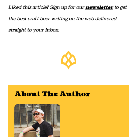
Liked this article? Sign up for our
newsletter
to get
the best craft beer writing on the web delivered
straight to your inbox.
About The Author