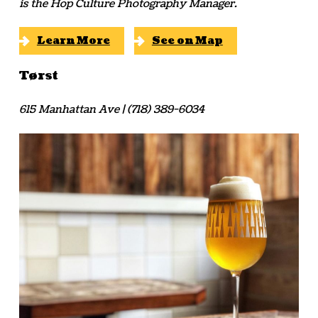
is the Hop Culture Photography Manager.
Learn More
See on Map
Tørst
615 Manhattan Ave | (718) 389-6034