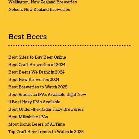
Wellington, New Zealand Breweries
Nelson, New Zealand Breweries
Best Beers
Best Sites to Buy Beer Online
Best Craft Breweries of 2024
Best Beers We Drank in 2024
Best New Breweries 2024
Best Breweries to Watch 2025
Best American IPAs Available Right Now
11 Best Hazy IPAs Available
Best Under-the-Radar Hazy Breweries
Best Milkshake IPAs
Most Iconic Beers of All Time
Top Craft Beer Trends to Watch in 2025