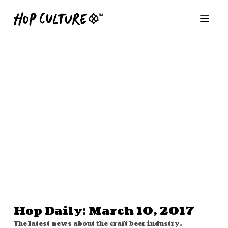
Hop Daily: March 10, 2017
The latest news about the craft beer industry.