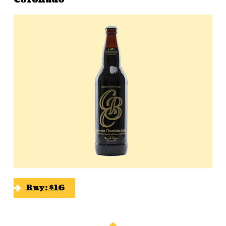
Buy: $16