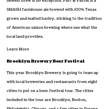
newest brew is no exception. Part & Parcel is a
SMASH farmhouse ale brewed with 100% Texas
grown and malted barley, sticking to the tradition
of American saison brewing where use what the
local land provides.
Learn More
Brooklyn Brewery Beer Festival
This year Brooklyn Brewery is going to team up
with local breweries and restaurants from eight
cities to put on a beer festival tour. The cities
included in the tour are Brooklyn, Boston,
Philadelphia, Chicago, and a few cities in Europe.