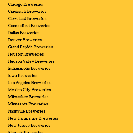
Chicago Breweries
Cincinnati Breweries
Cleveland Breweries
Connecticut Breweries
Dallas Breweries
Denver Breweries
Grand Rapids Breweries
Houston Breweries
Hudson Valley Breweries
Indianapolis Breweries
Iowa Breweries
Los Angeles Breweries
Mexico City Breweries
Milwaukee Breweries
Minnesota Breweries
Nashville Breweries
New Hampshire Breweries
New Jersey Breweries
Phoenix Breweries