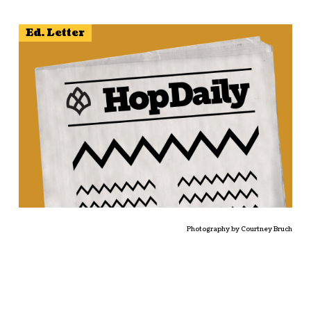
Ed. Letter
Photography by Courtney Bruch