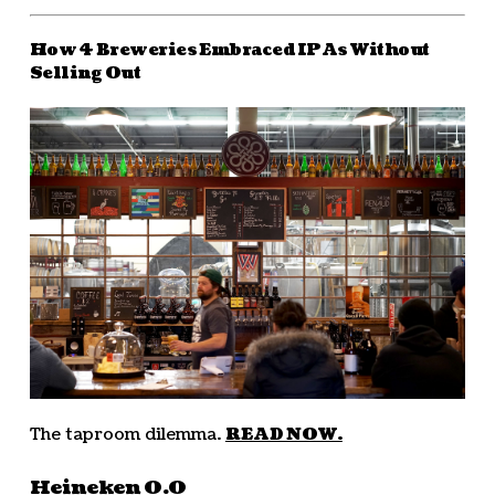
How 4 Breweries Embraced IPAs Without
Selling Out
The taproom dilemma.
READ NOW.
Heineken 0.0