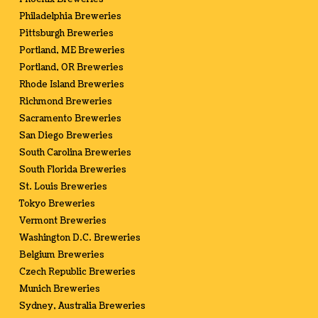
Philadelphia Breweries
Pittsburgh Breweries
Portland, ME Breweries
Portland, OR Breweries
Rhode Island Breweries
Richmond Breweries
Sacramento Breweries
San Diego Breweries
South Carolina Breweries
South Florida Breweries
St. Louis Breweries
Tokyo Breweries
Vermont Breweries
Washington D.C. Breweries
Belgium Breweries
Czech Republic Breweries
Munich Breweries
Sydney, Australia Breweries