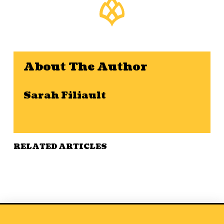
About The Author
Sarah Filiault
RELATED ARTICLES