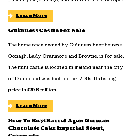
Learn More
Guinness Castle For Sale
The home once owned by Guinness beer heiress
Oonagh, Lady Oranmore and Browne, is for sale.
The mini castle is located in Ireland near the city
of Dublin and was built in the 1700s. Its listing
price is $29.5 million.
Learn More
Beer To Buy: Barrel Agen German
Chocolate Cake Imperial Stout,
Coronado