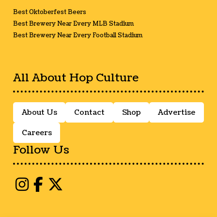
Best Oktoberfest Beers
Best Brewery Near Every MLB Stadium
Best Brewery Near Every Football Stadium
All About Hop Culture
About Us
Contact
Shop
Advertise
Careers
Follow Us