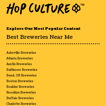
Explore Our Most Popular Content
Best Breweries Near Me
Asheville Breweries
Atlanta Breweries
Austin Breweries
Baltimore Breweries
Bend, OR Breweries
Boston Breweries
Boulder Breweries
Brooklyn Breweries
Buffalo Breweries
Charlotte Breweries