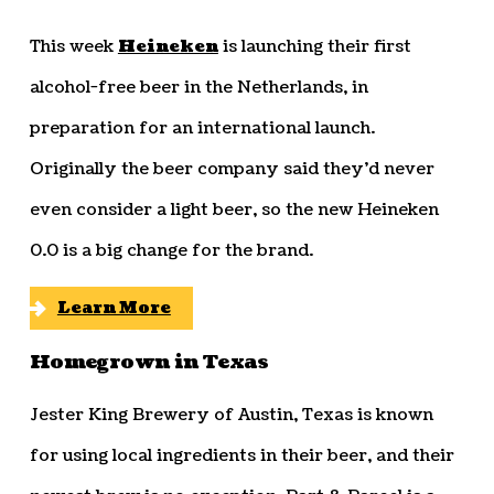
This week
Heineken
is launching their first
alcohol-free beer in the Netherlands, in
preparation for an international launch.
Originally the beer company said they’d never
even consider a light beer, so the new Heineken
0.0 is a big change for the brand.
Learn More
Homegrown in Texas
Jester King Brewery of Austin, Texas is known
for using local ingredients in their beer, and their