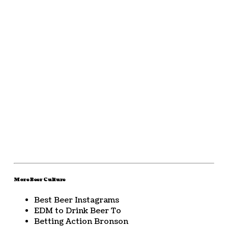
More Beer Culture
Best Beer Instagrams
EDM to Drink Beer To
Betting Action Bronson