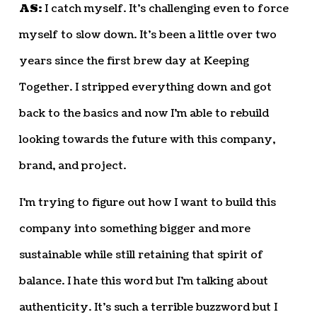
AS:
I catch myself. It’s challenging even to force
myself to slow down. It’s been a little over two
years since the first brew day at Keeping
Together. I stripped everything down and got
back to the basics and now I’m able to rebuild
looking towards the future with this company,
brand, and project.
I’m trying to figure out how I want to build this
company into something bigger and more
sustainable while still retaining that spirit of
balance. I hate this word but I’m talking about
authenticity. It’s such a terrible buzzword but I