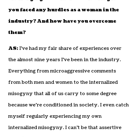
you faced any hurdles as a woman in the
industry? And how have you overcome
them?
AS:
I’ve had my fair share of experiences over
the almost nine years I’ve been in the industry.
Everything from microaggressive comments
from both men and women to the internalized
misogyny that all of us carry to some degree
because we’re conditioned in society. I even catch
myself regularly experiencing my own
internalized misogyny. I can’t be that assertive