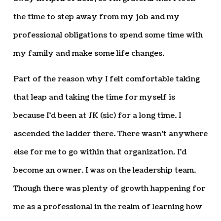
the time to step away from my job and my
professional obligations to spend some time with
my family and make some life changes.
Part of the reason why I felt comfortable taking
that leap and taking the time for myself is
because I’d been at JK (sic) for a long time. I
ascended the ladder there. There wasn’t anywhere
else for me to go within that organization. I’d
become an owner. I was on the leadership team.
Though there was plenty of growth happening for
me as a professional in the realm of learning how