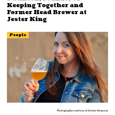
Keeping Together and
Former Head Brewer at
Jester King
People
Photography courtesy of Averie Swanson