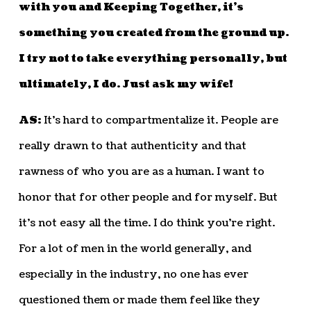
with you and Keeping Together, it’s
something you created from the ground up.
I try not to take everything personally, but
ultimately, I do. Just ask my wife!
AS:
It’s hard to compartmentalize it. People are
really drawn to that authenticity and that
rawness of who you are as a human. I want to
honor that for other people and for myself. But
it’s not easy all the time. I do think you’re right.
For a lot of men in the world generally, and
especially in the industry, no one has ever
questioned them or made them feel like they