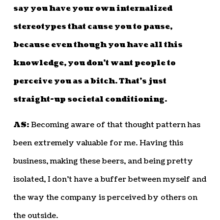
say you have your own internalized
stereotypes that cause you to pause,
because even though you have all this
knowledge, you don’t want people to
perceive you as a bitch. That’s just
straight-up societal conditioning.
AS:
Becoming aware of that thought pattern has
been extremely valuable for me. Having this
business, making these beers, and being pretty
isolated, I don’t have a buffer between myself and
the way the company is perceived by others on
the outside.