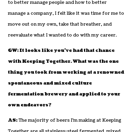
to better manage people and how to better
manage a company, I felt like it was time for me to
move out on my own, take that breather, and
reevaluate what I wanted to do with my career.
GW: It looks like you’ve had that chance
with Keeping Together. What was the one
thing you took from working at a renowned
spontaneous and mixed culture
fermentation brewery and applied to your
own endeavors?
AS:
The majority of beers I’m making at Keeping
Together are all stainless-steel fermented, mixed