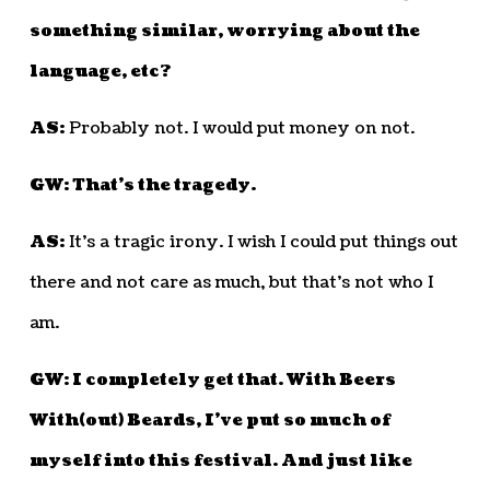
something similar, worrying about the
language, etc?
AS:
Probably not. I would put money on not.
GW: That’s the tragedy.
AS:
It’s a tragic irony. I wish I could put things out
there and not care as much, but that’s not who I
am.
GW: I completely get that. With Beers
With(out) Beards, I’ve put so much of
myself into this festival. And just like