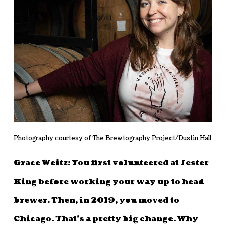
Photography courtesy of The Brewtography Project/Dustin Hall
Grace Weitz: You first volunteered at Jester
King before working your way up to head
brewer. Then, in 2019, you moved to
Chicago. That’s a pretty big change. Why