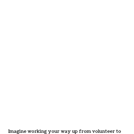
Imagine working your way up from volunteer to