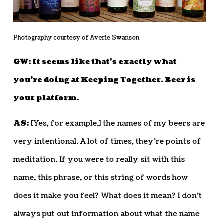
Photography courtesy of Averie Swanson
GW: It seems like that’s exactly what
you’re doing at Keeping Together. Beer is
your platform.
AS:
[Yes, for example,] the names of my beers are
very intentional. A lot of times, they’re points of
meditation. If you were to really sit with this
name, this phrase, or this string of words how
does it make you feel? What does it mean? I don’t
always put out information about what the name