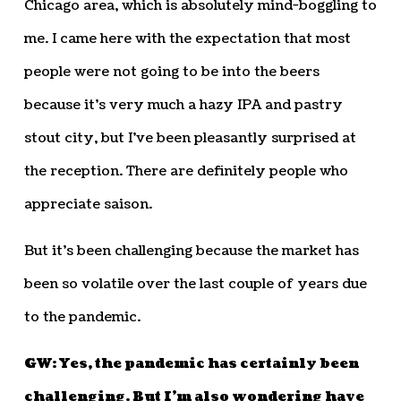
Chicago area, which is absolutely mind-boggling to
me. I came here with the expectation that most
people were not going to be into the beers
because it’s very much a hazy IPA and pastry
stout city, but I’ve been pleasantly surprised at
the reception. There are definitely people who
appreciate saison.
But it’s been challenging because the market has
been so volatile over the last couple of years due
to the pandemic.
GW: Yes, the pandemic has certainly been
challenging. But I’m also wondering have