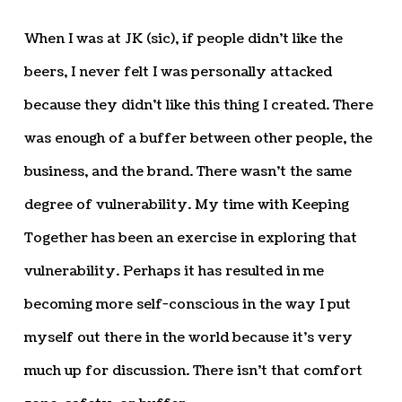
When I was at JK (sic), if people didn’t like the
beers, I never felt I was personally attacked
because they didn’t like this thing I created. There
was enough of a buffer between other people, the
business, and the brand. There wasn’t the same
degree of vulnerability. My time with Keeping
Together has been an exercise in exploring that
vulnerability. Perhaps it has resulted in me
becoming more self-conscious in the way I put
myself out there in the world because it’s very
much up for discussion. There isn’t that comfort