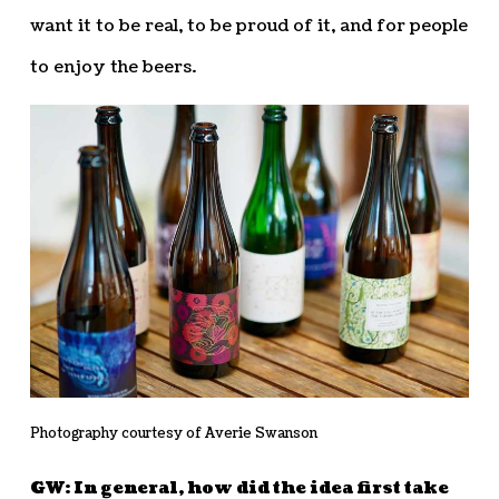
want it to be real, to be proud of it, and for people
to enjoy the beers.
Photography courtesy of Averie Swanson
GW: In general, how did the idea first take