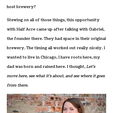
host brewery?
Stewing on all of those things, this opportunity
with Half Acre came up after talking with Gabriel,
the founder there. They had space in their original
brewery. The timing all worked out really nicely. I
wanted to live in Chicago, I have roots here, my
dad was born and raised here. I thought,
Let’s
move here, see what it’s about, and see where it goes
from there
.