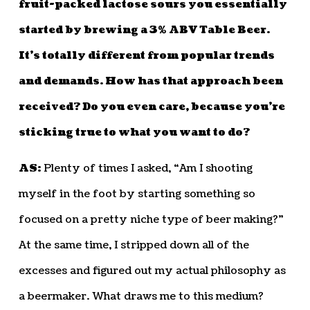
fruit-packed lactose sours you essentially
started by brewing a 3% ABV Table Beer.
It’s totally different from popular trends
and demands. How has that approach been
received? Do you even care, because you’re
sticking true to what you want to do?
AS:
Plenty of times I asked, “Am I shooting
myself in the foot by starting something so
focused on a pretty niche type of beer making?”
At the same time, I stripped down all of the
excesses and figured out my actual philosophy as
a beermaker. What draws me to this medium?