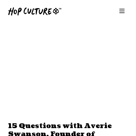
15 Questions with Averie
Swanson, Founder of