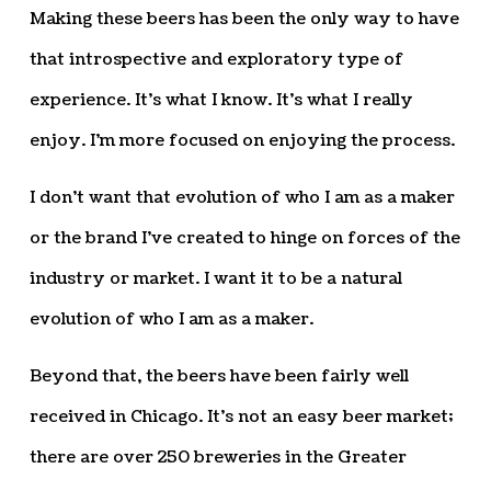
Making these beers has been the only way to have
that introspective and exploratory type of
experience. It’s what I know. It’s what I really
enjoy. I’m more focused on enjoying the process.
I don’t want that evolution of who I am as a maker
or the brand I’ve created to hinge on forces of the
industry or market. I want it to be a natural
evolution of who I am as a maker.
Beyond that, the beers have been fairly well
received in Chicago. It’s not an easy beer market;
there are over 250 breweries in the Greater