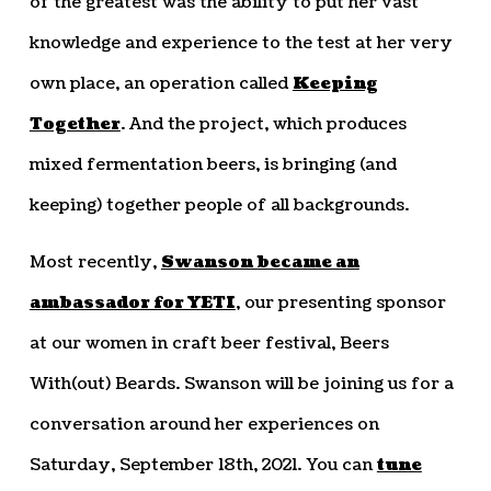
of the greatest was the ability to put her vast
knowledge and experience to the test at her very
own place, an operation called
Keeping
Together
. And the project, which produces
mixed fermentation beers, is bringing (and
keeping) together people of all backgrounds.
Most recently,
Swanson became an
ambassador for YETI
, our presenting sponsor
at our women in craft beer festival, Beers
With(out) Beards. Swanson will be joining us for a
conversation around her experiences on
Saturday, September 18th, 2021. You can
tune