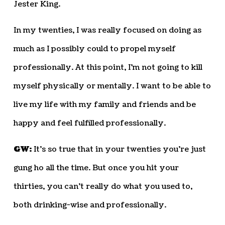
Jester King.
In my twenties, I was really focused on doing as
much as I possibly could to propel myself
professionally. At this point, I’m not going to kill
myself physically or mentally. I want to be able to
live my life with my family and friends and be
happy and feel fulfilled professionally.
GW:
It’s so true that in your twenties you’re just
gung ho all the time. But once you hit your
thirties, you can’t really do what you used to,
both drinking-wise and professionally.