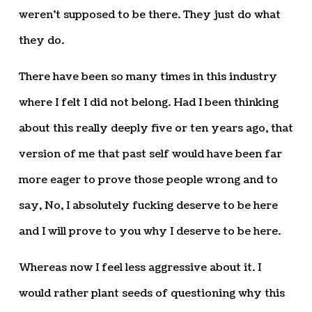
weren’t supposed to be there. They just do what
they do.
There have been so many times in this industry
where I felt I did not belong. Had I been thinking
about this really deeply five or ten years ago, that
version of me that past self would have been far
more eager to prove those people wrong and to
say, No, I absolutely fucking deserve to be here
and I will prove to you why I deserve to be here.
Whereas now I feel less aggressive about it. I
would rather plant seeds of questioning why this