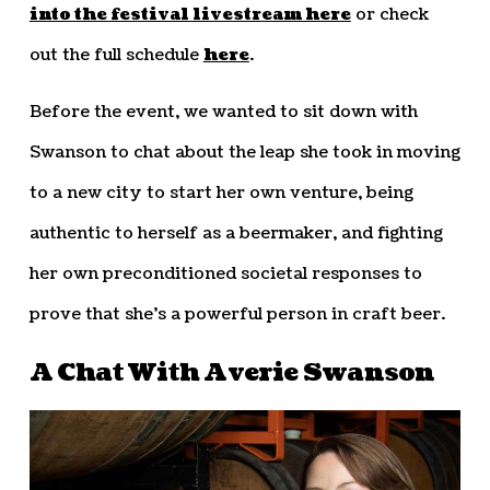
into the festival livestream here
or check
out the full schedule
here
.
Before the event, we wanted to sit down with
Swanson to chat about the leap she took in moving
to a new city to start her own venture, being
authentic to herself as a beermaker, and fighting
her own preconditioned societal responses to
prove that she’s a powerful person in craft beer.
A Chat With Averie Swanson