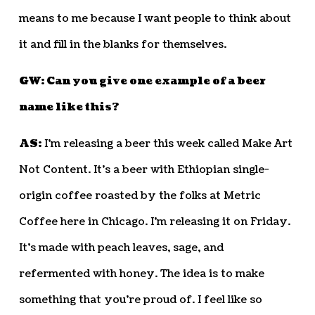
means to me because I want people to think about
it and fill in the blanks for themselves.
GW: Can you give one example of a beer
name like this?
AS:
I’m releasing a beer this week called Make Art
Not Content. It’s a beer with Ethiopian single-
origin coffee roasted by the folks at Metric
Coffee here in Chicago. I’m releasing it on Friday.
It’s made with peach leaves, sage, and
refermented with honey. The idea is to make
something that you’re proud of. I feel like so