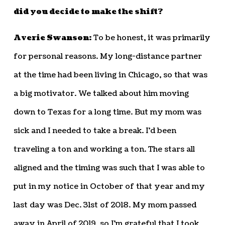
did you decide to make the shift?
Averie Swanson:
To be honest, it was primarily
for personal reasons. My long-distance partner
at the time had been living in Chicago, so that was
a big motivator. We talked about him moving
down to Texas for a long time. But my mom was
sick and I needed to take a break. I’d been
traveling a ton and working a ton. The stars all
aligned and the timing was such that I was able to
put in my notice in October of that year and my
last day was Dec. 31st of 2018. My mom passed
away in April of 2019, so I’m grateful that I took