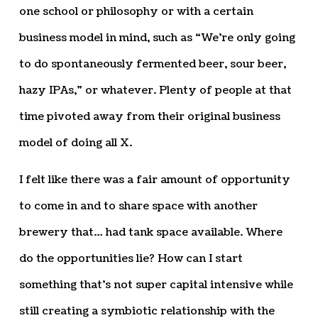
one school or philosophy or with a certain
business model in mind, such as “We’re only going
to do spontaneously fermented beer, sour beer,
hazy IPAs,” or whatever. Plenty of people at that
time pivoted away from their original business
model of doing all X.
I felt like there was a fair amount of opportunity
to come in and to share space with another
brewery that… had tank space available. Where
do the opportunities lie? How can I start
something that’s not super capital intensive while
still creating a symbiotic relationship with the