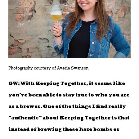
Photography courtesy of Averie Swanson
GW: With Keeping Together, it seems like
you’ve been able to stay true to who you are
as a brewer. One of the things I find really
“authentic” about Keeping Together is that
instead of brewing these haze bombs or