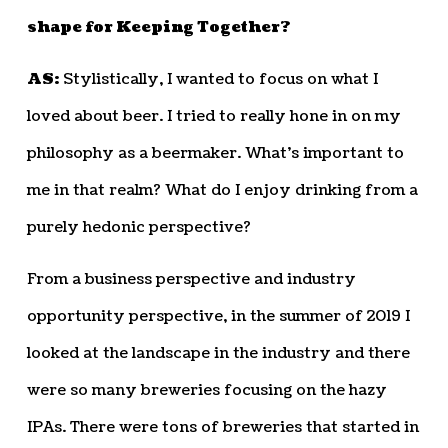
shape for Keeping Together?
AS:
Stylistically, I wanted to focus on what I
loved about beer. I tried to really hone in on my
philosophy as a beermaker. What’s important to
me in that realm? What do I enjoy drinking from a
purely hedonic perspective?
From a business perspective and industry
opportunity perspective, in the summer of 2019 I
looked at the landscape in the industry and there
were so many breweries focusing on the hazy
IPAs. There were tons of breweries that started in