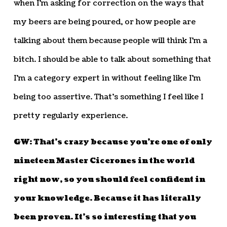
when I’m asking for correction on the ways that
my beers are being poured, or how people are
talking about them because people will think I’m a
bitch. I should be able to talk about something that
I’m a category expert in without feeling like I’m
being too assertive. That’s something I feel like I
pretty regularly experience.
GW: That’s crazy because you’re one of only
nineteen Master Cicerones in the world
right now, so you should feel confident in
your knowledge. Because it has literally
been proven. It’s so interesting that you