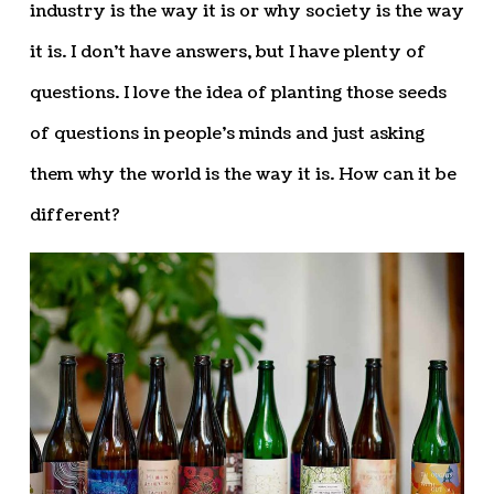
industry is the way it is or why society is the way
it is. I don’t have answers, but I have plenty of
questions. I love the idea of planting those seeds
of questions in people’s minds and just asking
them why the world is the way it is. How can it be
different?