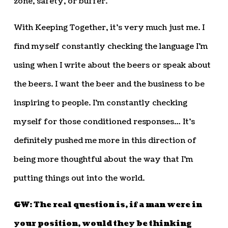
zone, safety, or buffer.
With Keeping Together, it’s very much just me. I
find myself constantly checking the language I’m
using when I write about the beers or speak about
the beers. I want the beer and the business to be
inspiring to people. I’m constantly checking
myself for those conditioned responses… It’s
definitely pushed me more in this direction of
being more thoughtful about the way that I’m
putting things out into the world.
GW: The real question is, if a man were in
your position, would they be thinking