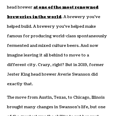
head brewer
at one of the most renowned
breweries in the world
. A brewery you’ve
helped build. A brewery you’ve helped make
famous for producing world-class spontaneously
fermented and mixed culture beers. And now
imagine leaving it all behind to move to a
different city. Crazy, right? But in 2019, former
Jester King head brewer Averie Swanson did
exactly that.
The move from Austin, Texas, to Chicago, Illinois
brought many changes in Swanson’s life, but one