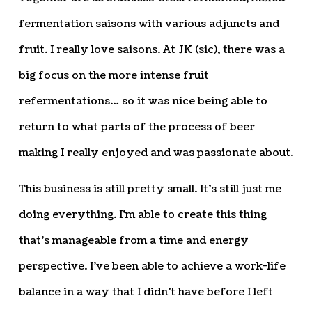
fermentation saisons with various adjuncts and
fruit. I really love saisons. At JK (sic), there was a
big focus on the more intense fruit
refermentations… so it was nice being able to
return to what parts of the process of beer
making I really enjoyed and was passionate about.
This business is still pretty small. It’s still just me
doing everything. I’m able to create this thing
that’s manageable from a time and energy
perspective. I’ve been able to achieve a work-life
balance in a way that I didn’t have before I left