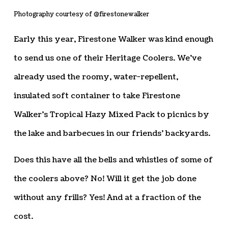
Photography courtesy of @firestonewalker
Early this year, Firestone Walker was kind enough
to send us one of their Heritage Coolers. We’ve
already used the roomy, water-repellent,
insulated soft container to take Firestone
Walker’s Tropical Hazy Mixed Pack to picnics by
the lake and barbecues in our friends’ backyards.
Does this have all the bells and whistles of some of
the coolers above? No! Will it get the job done
without any frills? Yes! And at a fraction of the
cost.