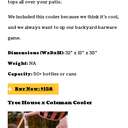
tops all over your patio.
We included this cooler because we think it’s cool,
and we always want to up our backyard barware
game.
Dimensions (WxDxH):
32” x 15” x 35”
Weight:
NA
Capacity:
50+ bottles or cans
Buy Now: $158
Tree House x Coleman Cooler