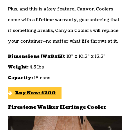
Plus, and this is a key feature, Canyon Coolers
come with a lifetime warranty, guaranteeing that
if something breaks, Canyon Coolers will replace
your container—no matter what life throws at it.
Dimensions (WxDxH):
18” x 10.5” x 15.5”
Weight:
4.5 lbs
Capacity:
18 cans
Buy Now: $200
Firestone Walker Heritage Cooler