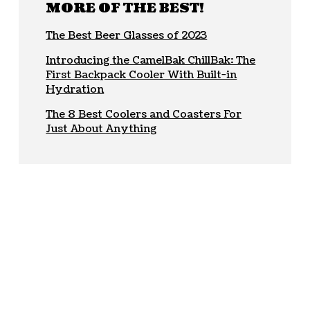
MORE OF THE BEST!
The Best Beer Glasses of 2023
Introducing the CamelBak ChillBak: The
First Backpack Cooler With Built-in
Hydration
The 8 Best Coolers and Coasters For
Just About Anything