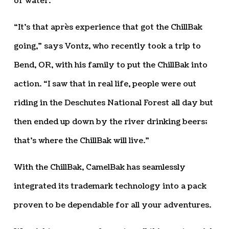
of water.
“It’s that après experience that got the ChillBak
going,” says Vontz, who recently took a trip to
Bend, OR, with his family to put the ChillBak into
action. “I saw that in real life, people were out
riding in the Deschutes National Forest all day but
then ended up down by the river drinking beers;
that’s where the ChillBak will live.”
With the ChillBak, CamelBak has seamlessly
integrated its trademark technology into a pack
proven to be dependable for all your adventures.