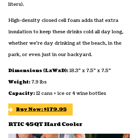
liters).
High-density closed cell foam adds that extra
insulation to keep these drinks cold all day long,
whether we’re day drinking at the beach, in the
park, or even just in our backyard.
Dimensions (LxWxD):
18.3” x 7.5” x 7.5”
Weight:
7.9 lbs
Capacity:
12 cans + ice or 4 wine bottles
Buy Now: $179.95
RTIC 45QT Hard Cooler