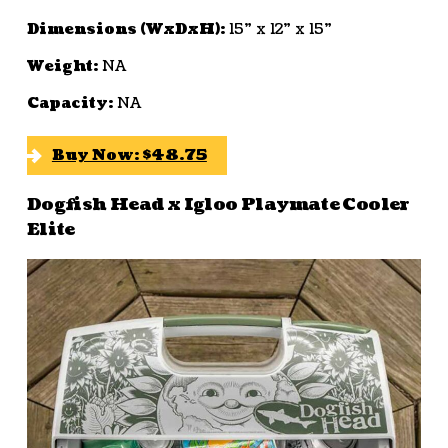
Dimensions (WxDxH):
15” x 12” x 15”
Weight:
NA
Capacity:
NA
Buy Now: $48.75
Dogfish Head x Igloo Playmate Cooler
Elite