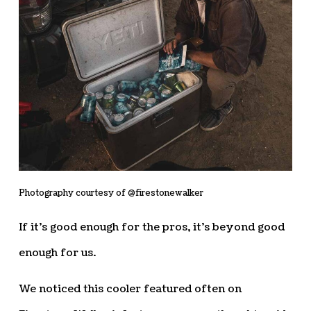
Photography courtesy of @firestonewalker
If it’s good enough for the pros, it’s beyond good
enough for us.
We noticed this cooler featured often on