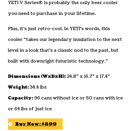
YETI V Series® is probably the only beer cooler
you need to purchase in your lifetime.
Plus, it’s just retro-cool. In YETI’s words, this
cooler “takes our legendary insulation to the next
level in a look that’s a classic nod to the past, but
built with downright futuristic technology.”
Dimensions (WxDxH):
24.8” x 16.7” x 17.4”
Weight:
34.4 lbs
Capacity:
96 cans without ice or 50 cans with ice
or 64 lbs of just ice
Buy Now: $800