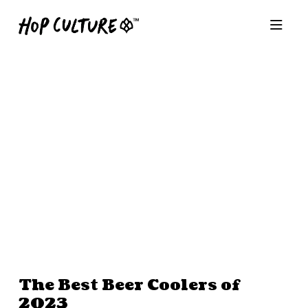
The Best Beer Coolers of
2023