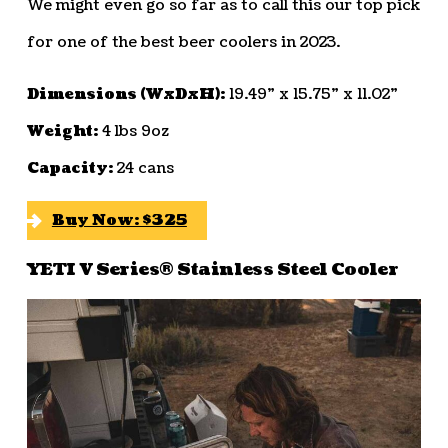
We might even go so far as to call this our top pick
for one of the best beer coolers in 2023.
Dimensions (WxDxH):
19.49” x 15.75” x 11.02”
Weight:
4 lbs 9oz
Capacity:
24 cans
Buy Now: $325
YETI V Series® Stainless Steel Cooler