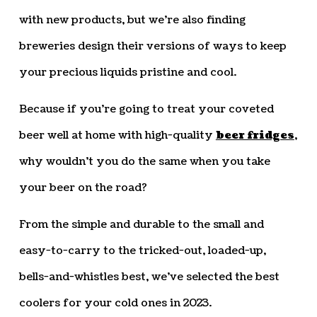
with new products, but we’re also finding
breweries design their versions of ways to keep
your precious liquids pristine and cool.
Because if you’re going to treat your coveted
beer well at home with high-quality
beer fridges
,
why wouldn’t you do the same when you take
your beer on the road?
From the simple and durable to the small and
easy-to-carry to the tricked-out, loaded-up,
bells-and-whistles best, we’ve selected the best
coolers for your cold ones in 2023.