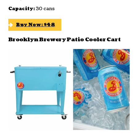
Capacity:
30 cans
Buy Now: $48
Brooklyn Brewery Patio Cooler Cart