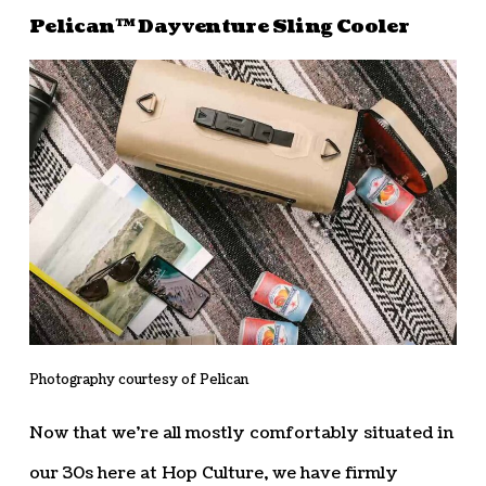
Pelican™ Dayventure Sling Cooler
Photography courtesy of Pelican
Now that we’re all mostly comfortably situated in
our 30s here at Hop Culture, we have firmly