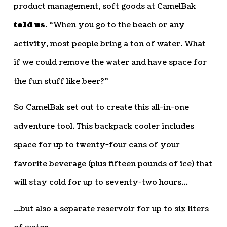
product management, soft goods at CamelBak
told us
. “When you go to the beach or any
activity, most people bring a ton of water. What
if we could remove the water and have space for
the fun stuff like beer?”
So CamelBak set out to create this all-in-one
adventure tool. This backpack cooler includes
space for up to twenty-four cans of your
favorite beverage (plus fifteen pounds of ice) that
will stay cold for up to seventy-two hours…
…but also a separate reservoir for up to six liters