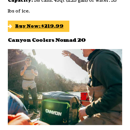
Capacity:
58 cans. 45qt (11.25 gals) of water. 35
lbs of ice.
Buy Now: $219.99
Canyon Coolers Nomad 20