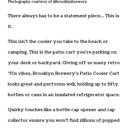
Photography courtesy of @brooklynbrewery
There always has to be a statement piece… This is
it.
This isn’t the cooler you take to the beach or
camping. This is the patio cart you’re parking on
your deck or backyard. Giving off so many retro
‘70s vibes, Brooklyn Brewery’s Patio Cooler Cart
looks great and performs well, holding up to fifty
bottles or cans in an insulated refrigerator space.
Quirky touches like a bottle cap opener
and
cap
collector ensure you won’t find zillions of popped