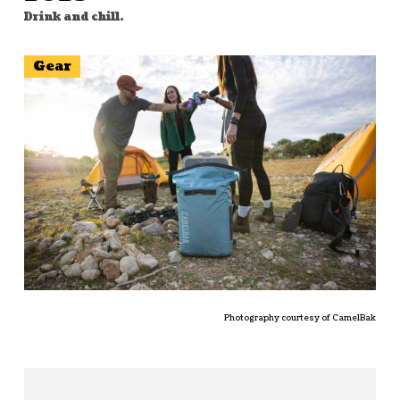
Drink and chill.
Gear
Photography courtesy of CamelBak