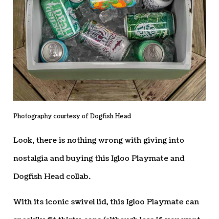
Photography courtesy of Dogfish Head
Look, there is nothing wrong with giving into
nostalgia and buying this Igloo Playmate and
Dogfish Head collab.
With its iconic swivel lid, this Igloo Playmate can