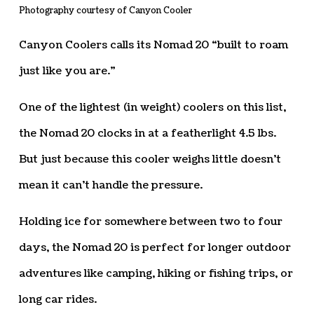
Photography courtesy of Canyon Cooler
Canyon Coolers calls its Nomad 20 “built to roam
just like you are.”
One of the lightest (in weight) coolers on this list,
the Nomad 20 clocks in at a featherlight 4.5 lbs.
But just because this cooler weighs little doesn’t
mean it can’t handle the pressure.
Holding ice for somewhere between two to four
days, the Nomad 20 is perfect for longer outdoor
adventures like camping, hiking or fishing trips, or
long car rides.