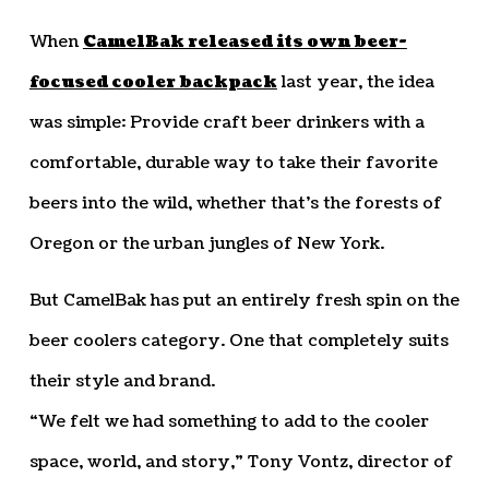
When
CamelBak released its own beer-
focused cooler backpack
last year, the idea
was simple: Provide craft beer drinkers with a
comfortable, durable way to take their favorite
beers into the wild, whether that’s the forests of
Oregon or the urban jungles of New York.
But CamelBak has put an entirely fresh spin on the
beer coolers category. One that completely suits
their style and brand.
“We felt we had something to add to the cooler
space, world, and story,” Tony Vontz, director of