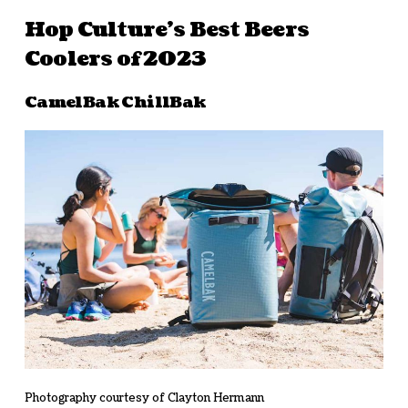
Hop Culture’s Best Beers
Coolers of 2023
CamelBak ChillBak
Photography courtesy of Clayton Hermann