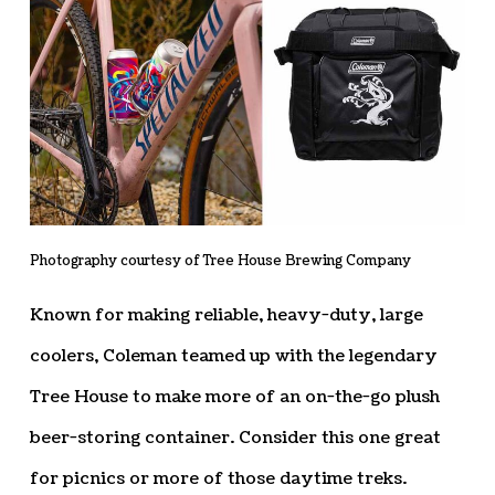
Photography courtesy of Tree House Brewing Company
Known for making reliable, heavy-duty, large
coolers, Coleman teamed up with the legendary
Tree House to make more of an on-the-go plush
beer-storing container. Consider this one great
for picnics or more of those daytime treks.