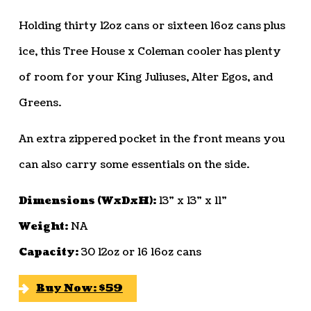
Holding thirty 12oz cans or sixteen 16oz cans plus
ice, this Tree House x Coleman cooler has plenty
of room for your King Juliuses, Alter Egos, and
Greens.
An extra zippered pocket in the front means you
can also carry some essentials on the side.
Dimensions (WxDxH):
13” x 13” x 11”
Weight:
NA
Capacity:
30 12oz or 16 16oz cans
Buy Now: $59