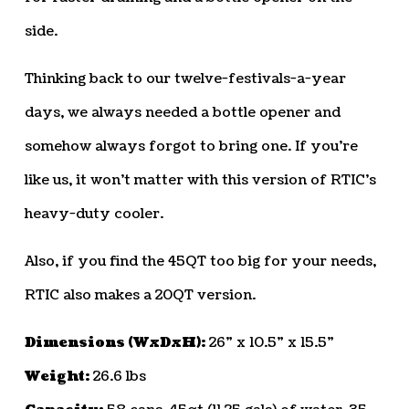
side.
Thinking back to our twelve-festivals-a-year
days, we always needed a bottle opener and
somehow always forgot to bring one. If you’re
like us, it won’t matter with this version of RTIC’s
heavy-duty cooler.
Also, if you find the 45QT too big for your needs,
RTIC also makes a 20QT version.
Dimensions (WxDxH):
26” x 10.5” x 15.5”
Weight:
26.6 lbs