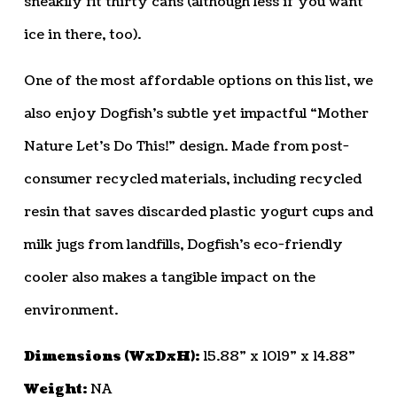
sneakily fit thirty cans (although less if you want
ice in there, too).
One of the most affordable options on this list, we
also enjoy Dogfish’s subtle yet impactful “Mother
Nature Let’s Do This!” design. Made from post-
consumer recycled materials, including recycled
resin that saves discarded plastic yogurt cups and
milk jugs from landfills, Dogfish’s eco-friendly
cooler also makes a tangible impact on the
environment.
Dimensions (WxDxH):
15.88” x 1019” x 14.88”
Weight:
NA