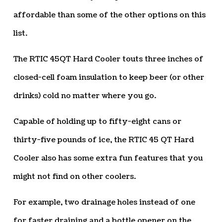
affordable than some of the other options on this
list.
The RTIC 45QT Hard Cooler touts three inches of
closed-cell foam insulation to keep beer (or other
drinks) cold no matter where you go.
Capable of holding up to fifty-eight cans or
thirty-five pounds of ice, the RTIC 45 QT Hard
Cooler also has some extra fun features that you
might not find on other coolers.
For example, two drainage holes instead of one
for faster draining and a bottle opener on the