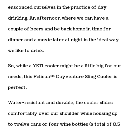
ensconced ourselves in the practice of day
drinking. An afternoon where we can have a
couple of beers and be back home in time for
dinner and a movie later at night is the ideal way
we like to drink.
So, while a YETI cooler might be a little big for our
needs, this Pelican™ Dayventure Sling Cooler is
perfect.
Water-resistant and durable, the cooler slides
comfortably over our shoulder while housing up
to twelve cans or four wine bottles (a total of 8.5