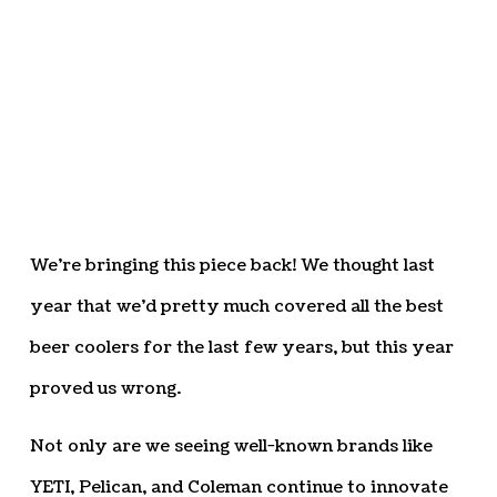
We’re bringing this piece back! We thought last
year that we’d pretty much covered all the best
beer coolers for the last few years, but this year
proved us wrong.
Not only are we seeing well-known brands like
YETI, Pelican, and Coleman continue to innovate