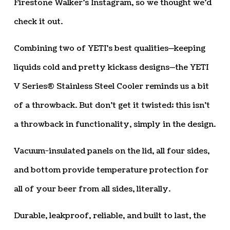
Firestone Walker’s Instagram, so we thought we’d
check it out.
Combining two of YETI’s best qualities—keeping
liquids cold and pretty kickass designs—the YETI
V Series® Stainless Steel Cooler reminds us a bit
of a throwback. But don’t get it twisted; this isn’t
a throwback in functionality, simply in the design.
Vacuum-insulated panels on the lid, all four sides,
and bottom provide temperature protection for
all of your beer from all sides, literally.
Durable, leakproof, reliable, and built to last, the