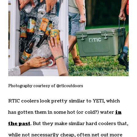
Photography courtesy of @rticoutdoors
RTIC coolers look pretty similar to YETI, which
has gotten them in some hot (or cold?) water
in
the past
. But they make similar hard coolers that,
while not necessarily cheap, often net out more